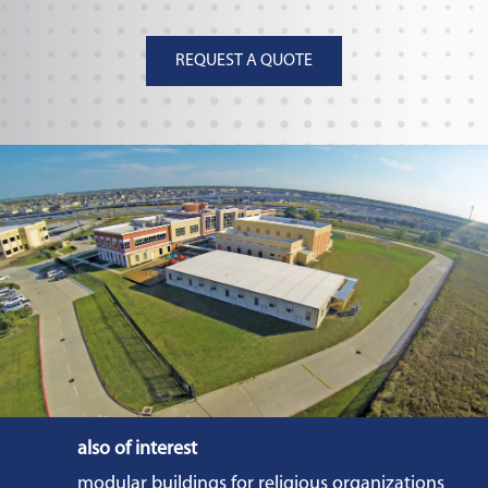
REQUEST A QUOTE
also of interest
modular buildings for religious organizations