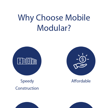
Why Choose Mobile
Modular?
Speedy
Affordable
Construction