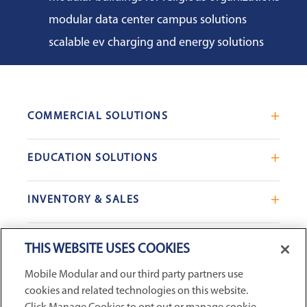
modular data center campus solutions
scalable ev charging and energy solutions
COMMERCIAL SOLUTIONS
Mobile Office Trailers
EDUCATION SOLUTIONS
Blast Resistant Modules
Portable Classrooms
Portable Restrooms
INVENTORY & SALES
Modular School Complexes
Sales Offices
Search Live Inventory
Dining & Kitchen Facilities
COMPANY
Custom Commercial Buildings
THIS WEBSITE USES COOKIES
Used Modular Buildings
Restrooms for Schools
Mobile Modular and our third party partners use
Find a Location
GSA & Government
Custom Education Buildings
cookies and related technologies on this website.
CONNECT WITH US
Contact Us
Case Studies