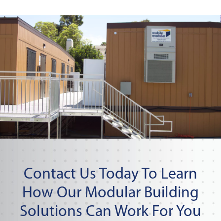
Contact Us Today To Learn
How Our Modular Building
Solutions Can Work For You