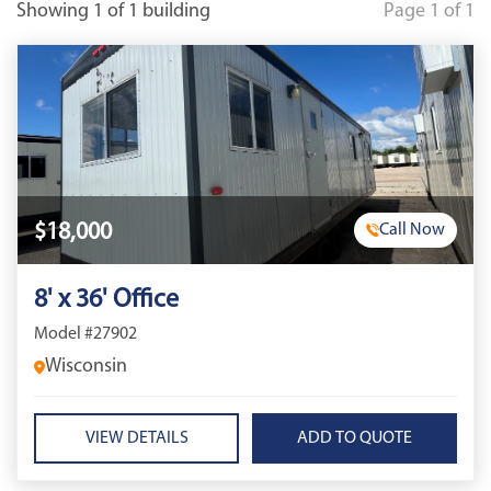
Showing 1 of 1 building
Page 1 of 1
$18,000
Call Now
8' x 36' Office
Model #27902
Wisconsin
VIEW DETAILS