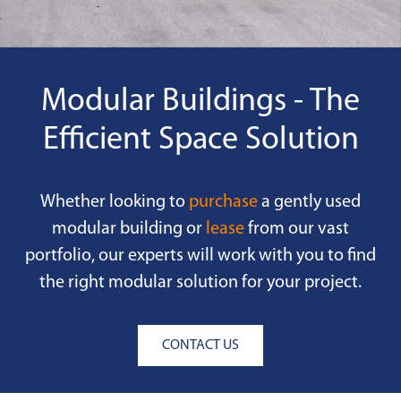
Modular Buildings - The
Efficient Space Solution
Whether looking to
purchase
a gently used
modular building or
lease
from our vast
portfolio, our experts will work with you to find
the right modular solution for your project.
CONTACT US