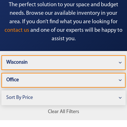
The perfect solution to your space and budget
needs. Browse our available inventory in your
area. If you don’t find what you are looking for
contact us
and one of our experts will be happy to
assist you.
Clear All Filters