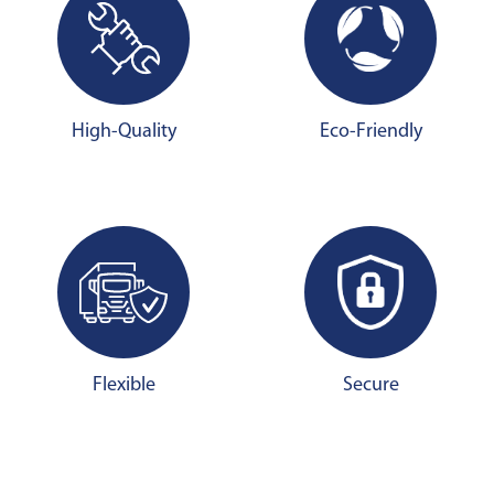
High-Quality
Eco-Friendly
Flexible
Secure