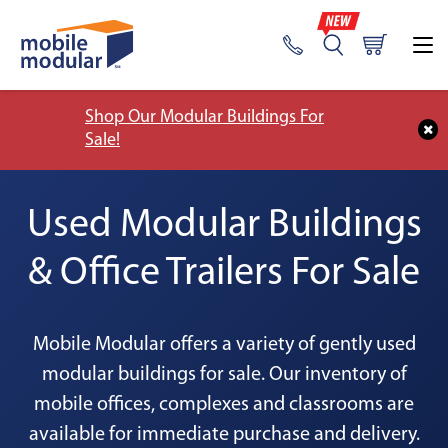
Shop Our Modular Buildings For
Sale!
Used Modular Buildings
& Office Trailers For Sale
Mobile Modular offers a variety of gently used
modular buildings for sale. Our inventory of
mobile offices, complexes and classrooms are
available for immediate purchase and delivery.