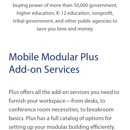
buying power of more than 50,000 government,
higher education, K-12 education, nonprofit,
tribal government, and other public agencies to
save you time and money.
Mobile Modular Plus
Add-on Services
Plus offers all the add-on services you need to
furnish your workspace—from desks, to
conference room necessities, to breakroom
basics. Plus has a full catalog of options for
setting up your modular building efficiently.