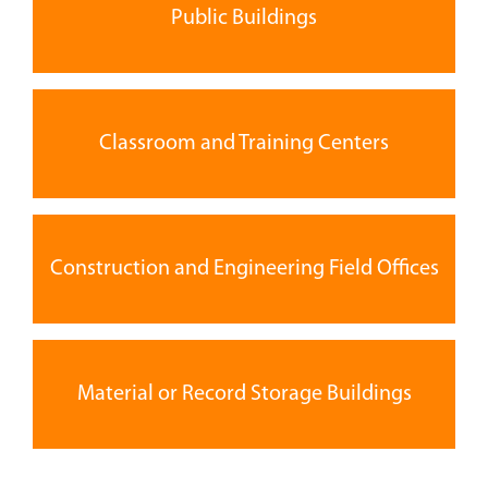
Public Buildings
Classroom and Training Centers
Construction and Engineering Field Offices
Material or Record Storage Buildings