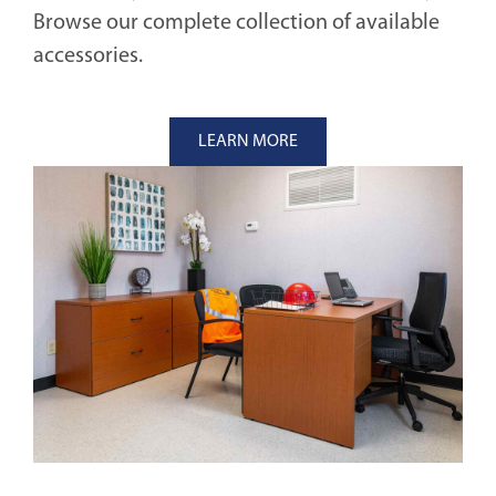
Browse our complete collection of available
accessories.
LEARN MORE