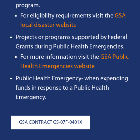
program.
For eligibility requirements visit the
GSA
local disaster website
Projects or programs supported by Federal
Grants during Public Health Emergencies.
For more information visit the
GSA Public
Health Emergencies website
Public Health Emergency- when expending
funds in response to a Public Health
Emergency.
GSA CONTRACT GS-07F-0401X