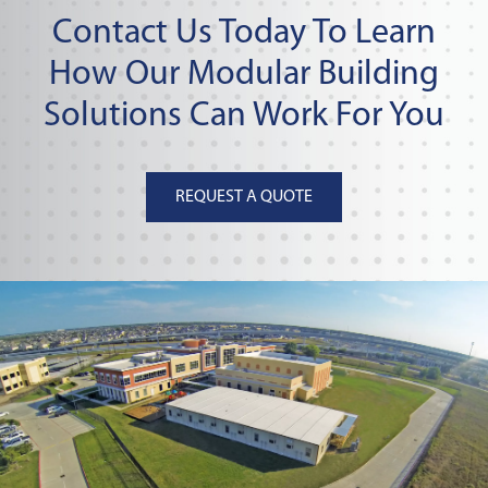
Contact Us Today To Learn
How Our Modular Building
Solutions Can Work For You
REQUEST A QUOTE