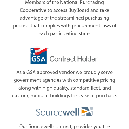
Members of the National Purchasing
Cooperative to access BuyBoard and take
advantage of the streamlined purchasing
process that complies with procurement laws of
each participating state.
As a GSA approved vendor we proudly serve
government agencies with competitive pricing
along with high quality, standard fleet, and
custom, modular buildings for lease or purchase.
Our Sourcewell contract, provides you the