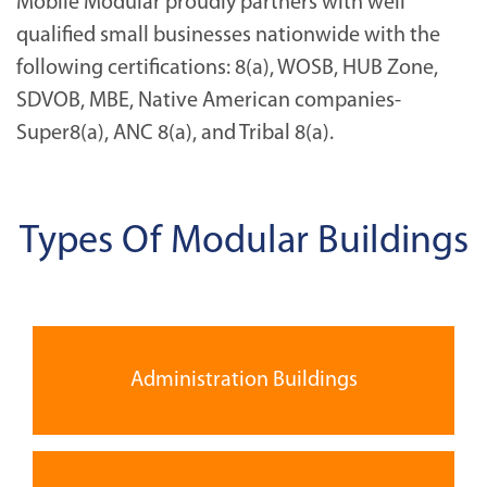
Mobile Modular proudly partners with well
qualified small businesses nationwide with the
following certifications: 8(a), WOSB, HUB Zone,
SDVOB, MBE, Native American companies-
Super8(a), ANC 8(a), and Tribal 8(a).
Types Of Modular Buildings
Administration Buildings