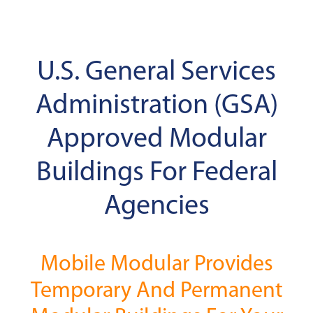
U.S. General Services
Administration (GSA)
Approved Modular
Buildings For Federal
Agencies
Mobile Modular Provides
Temporary And Permanent