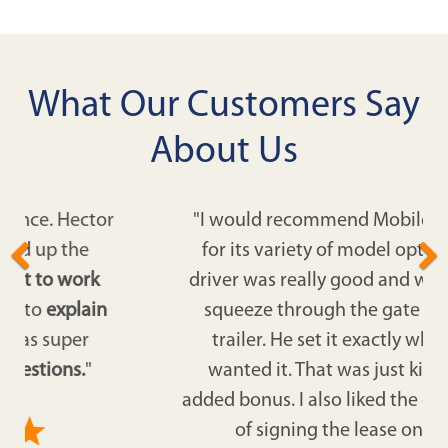
What Our Customers Say
About Us
"I would recommend Mobile Modular
for its variety of model options. The
driver was really good and was able to
squeeze through the gate with the
trailer. He set it exactly where we
wanted it. That was just kind of an
added bonus. I also liked the expediency
of signing the lease online."