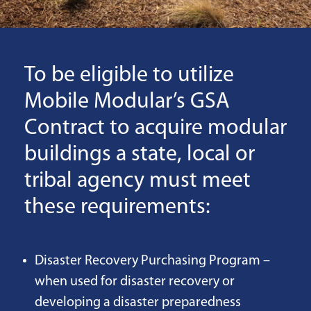
To be eligible to utilize
Mobile Modular’s GSA
Contract to acquire modular
buildings a state, local or
tribal agency must meet
these requirements:
Disaster Recovery Purchasing Program –
when used for disaster recovery or
developing a disaster preparedness