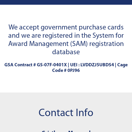
We accept government purchase cards
and we are registered in the System for
Award Management (SAM) registration
database
GSA Contract # GS-07F-0401X | UEI : LVDDZJ5UBDS4 | Cage
Code # 0PJ96
Contact Info