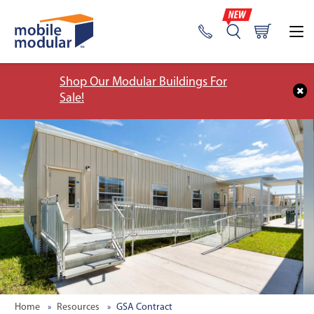
Shop Our Modular Buildings For
Sale!
Home
Resources
GSA Contract