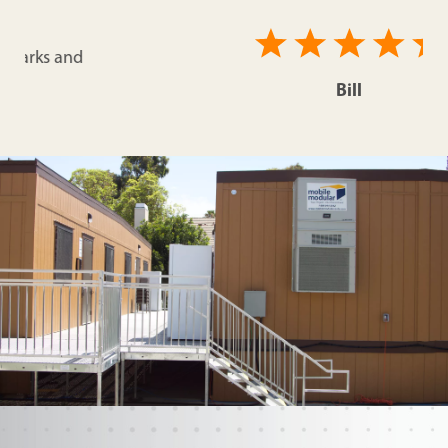
Bill
Comcast