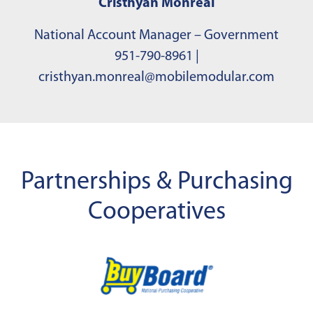
Cristhyan Monreal
National Account Manager – Government
951-790-8961
|
cristhyan.monreal@mobilemodular.com
Partnerships & Purchasing
Cooperatives