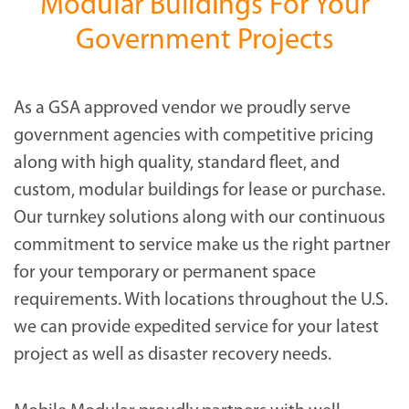
Modular Buildings For Your
Government Projects
As a GSA approved vendor we proudly serve
government agencies with competitive pricing
along with high quality, standard fleet, and
custom, modular buildings for lease or purchase.
Our turnkey solutions along with our continuous
commitment to service make us the right partner
for your temporary or permanent space
requirements. With locations throughout the U.S.
we can provide expedited service for your latest
project as well as disaster recovery needs.