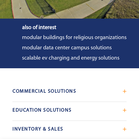
also of interest
modular buildings for religious organizations
modular data center campus solutions
scalable ev charging and energy solutions
COMMERCIAL SOLUTIONS
Mobile Office Trailers
EDUCATION SOLUTIONS
Blast Resistant Modules
Portable Classrooms
Portable Restrooms
INVENTORY & SALES