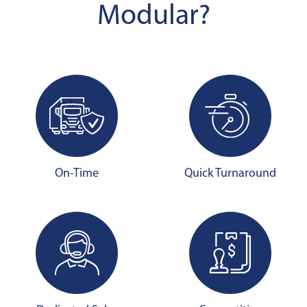
Modular?
On-Time
Quick Turnaround