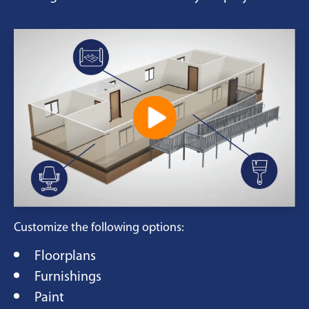
Customize the following options:
Floorplans
Furnishings
Paint