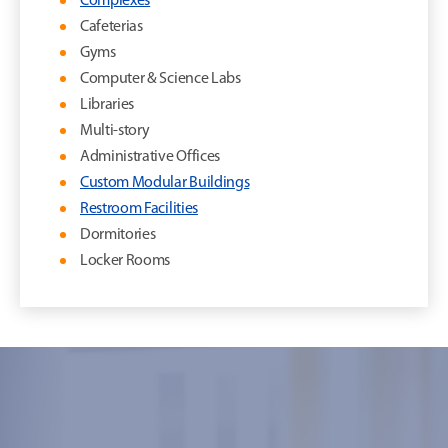
Complexes
Cafeterias
Gyms
Computer & Science Labs
Libraries
Multi-story
Administrative Offices
Custom Modular Buildings
Restroom Facilities
Dormitories
Locker Rooms