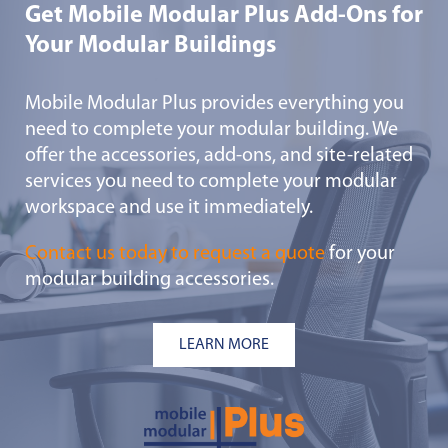
Get Mobile Modular Plus Add-Ons for
Your Modular Buildings
Mobile Modular Plus provides everything you
need to complete your modular building. We
offer the accessories, add-ons, and site-related
services you need to complete your modular
workspace and use it immediately.
Contact us today to request a quote
for your
modular building accessories.
LEARN MORE