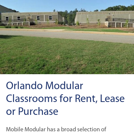
Orlando Modular
Classrooms for Rent, Lease
or Purchase
Mobile Modular has a broad selection of