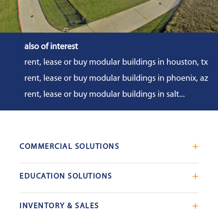
also of interest
rent, lease or buy modular buildings in houston, tx
rent, lease or buy modular buildings in phoenix, az
rent, lease or buy modular buildings in salt...
COMMERCIAL SOLUTIONS
Mobile Office Trailers
EDUCATION SOLUTIONS
Blast Resistant Modules
Portable Classrooms
Portable Restrooms
INVENTORY & SALES
Modular School Complexes