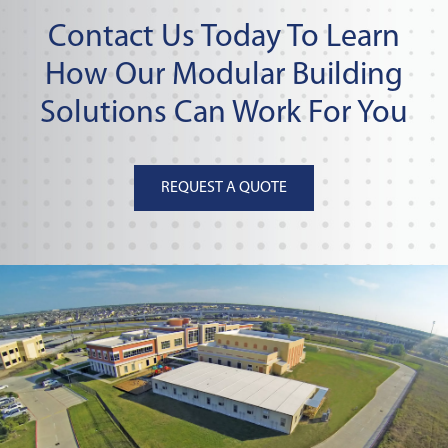
Contact Us Today To Learn
How Our Modular Building
Solutions Can Work For You
REQUEST A QUOTE