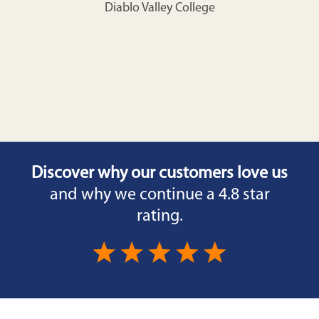
Diablo Valley College
Discover why our customers love us
and why we continue a 4.8 star
rating.