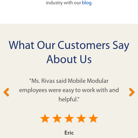
industry with our
blog
.
What Our Customers Say
About Us
"Ms. Rivas said Mobile Modular
employees were easy to work with and
helpful."
Eric