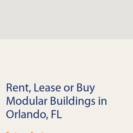
Rent, Lease or Buy
Modular Buildings in
Orlando, FL