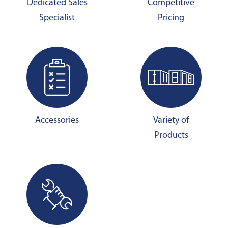
Dedicated Sales
Competitive
Specialist
Pricing
Accessories
Variety of
Products