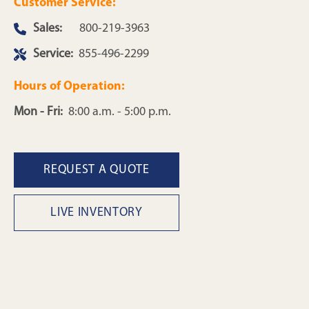
Customer Service:
Sales:
800-219-3963
Service:
855-496-2299
Hours of Operation:
Mon - Fri:
8:00 a.m. - 5:00 p.m.
REQUEST A QUOTE
LIVE INVENTORY