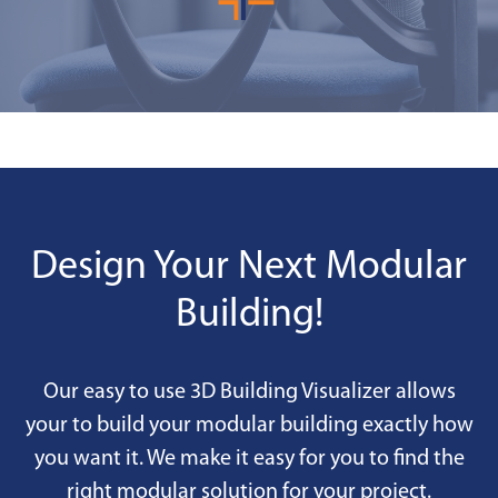
Design Your Next Modular
Building!
Our easy to use 3D Building Visualizer allows
your to build your modular building exactly how
you want it. We make it easy for you to find the
right modular solution for your project.