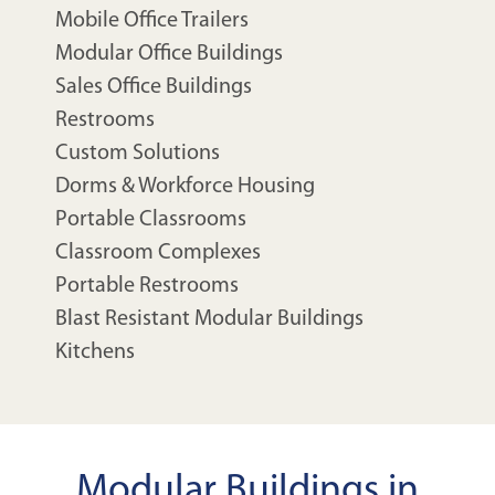
Mobile Office Trailers
Modular Office Buildings
Sales Office Buildings
Restrooms
Custom Solutions
Dorms & Workforce Housing
Portable Classrooms
Classroom Complexes
Portable Restrooms
Blast Resistant Modular Buildings
Kitchens
Modular Buildings in