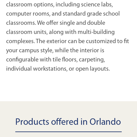
classroom options, including science labs,
computer rooms, and standard grade school
classrooms. We offer single and double
classroom units, along with multi-building
complexes. The exterior can be customized to fit
your campus style, while the interior is
configurable with tile floors, carpeting,
individual workstations, or open layouts.
Products offered in Orlando