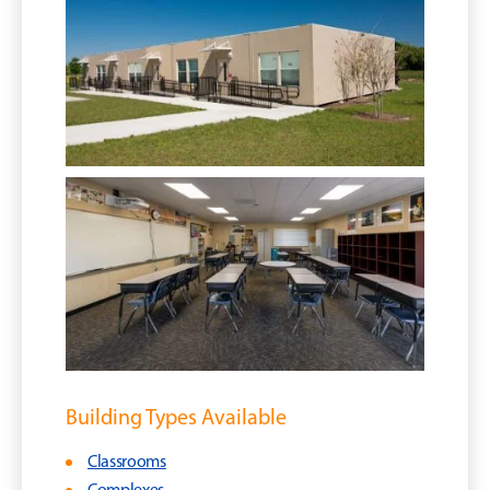
Building Types Available
Classrooms