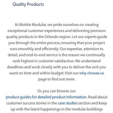
Quality Products
At Mobile Modular, we pride ourselves on creating
exceptional customer experiences and delivering premium
quality products in the Orlando region. Let our experts guide
you through the entire process, ensuring that your project
runs smoothly and efficiently. Our expertise, attention to
detail, and end-to-end service is the reason we continually
rank highest in customer satisfaction. We understand
deadlines and work closely with you to deliver the unit you
want on time and within budget. Visit our
why choose us
page to find out more.
Or, you can browse our
product guides for detailed product information
. Read about
customer success stories in the
case studies
section and keep
up with the latest happenings in the modular buildings