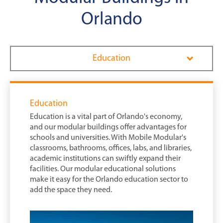
Orlando
Education
Education
Education is a vital part of Orlando's economy,
and our modular buildings offer advantages for
schools and universities. With Mobile Modular's
classrooms, bathrooms, offices, labs, and libraries,
academic institutions can swiftly expand their
facilities. Our modular educational solutions
make it easy for the Orlando education sector to
add the space they need.