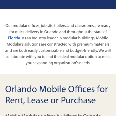
Our modular offices, job site trailers, and classrooms are ready
for quick delivery in Orlando and throughout the state of
Florida
. As an industry leader in modular buildings, Mobile
Modular’s solutions are constructed with premium materials
and are both easily customizable and budget-friendly. We will
collaborate with you to find the ideal modular option to meet
your expanding organization's needs.
Orlando Mobile Offices for
Rent, Lease or Purchase