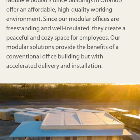
Mobile Modular's office buildings in Orlando
offer an affordable, high-quality working
environment. Since our modular offices are
freestanding and well-insulated, they create a
peaceful and cozy space for employees. Our
modular solutions provide the benefits of a
conventional office building but with
accelerated delivery and installation.