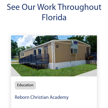
See Our Work Throughout
Florida
Education
Reborn Christian Academy