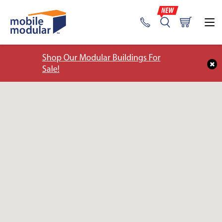
Shop Our Modular Buildings For
Sale!