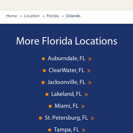
Home
Location
Florida
Orlando
More Florida Locations
Auburndale, FL
ClearWater, FL
Jacksonville, FL
Lakeland, FL
Miami, FL
St. Petersburg, FL
Tampa, FL