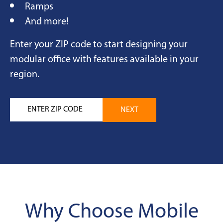
Ramps
And more!
Enter your ZIP code to start designing your
modular office with features available in your
region.
Why Choose Mobile