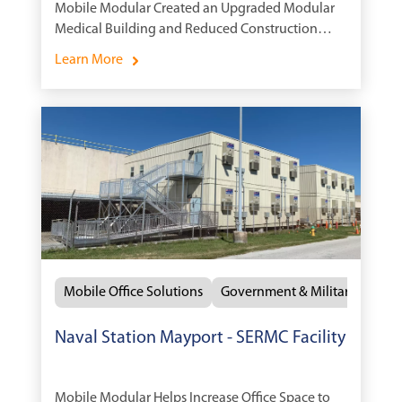
Mobile Modular Created an Upgraded Modular
Medical Building and Reduced Construction
Time
Learn More
Mobile Office Solutions
Government & Military
Naval Station Mayport - SERMC Facility
Mobile Modular Helps Increase Office Space to