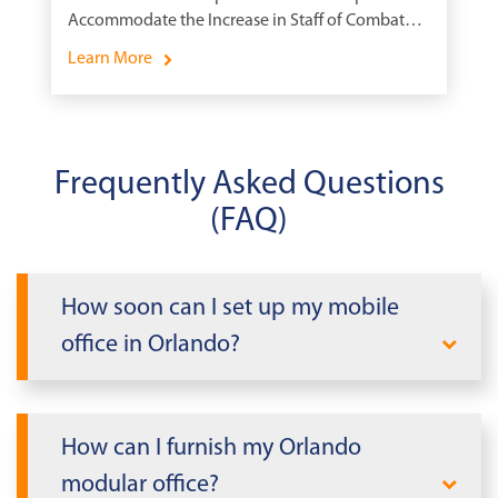
Accommodate the Increase in Staff of Combat
Ships.
Learn More
Frequently Asked Questions
(FAQ)
How soon can I set up my mobile
office in Orlando?
The delivery time for your modular
building will depend on whether it is new
How can I furnish my Orlando
or pre-owned, and how far the building
modular office?
will need to travel. Pre-owned buildings