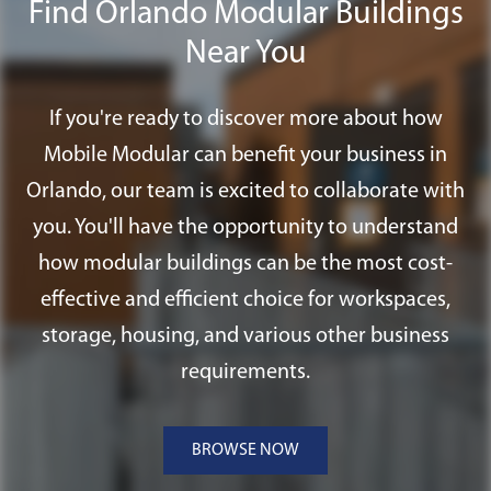
Find Orlando Modular Buildings
including special foundation systems,
ramps, and fire alarm systems.
Near You
If you're ready to discover more about how
Mobile Modular can benefit your business in
Orlando, our team is excited to collaborate with
you. You'll have the opportunity to understand
how modular buildings can be the most cost-
effective and efficient choice for workspaces,
storage, housing, and various other business
requirements.
BROWSE NOW