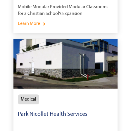
Mobile Modular Provided Modular Classrooms
for a Christian School’s Expansion
Learn More
Medical
Park Nicollet Health Services