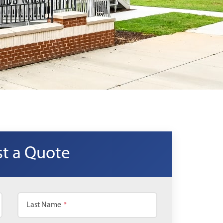
t a Quote
Last Name
*