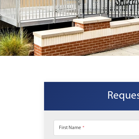
Reques
First Name
*