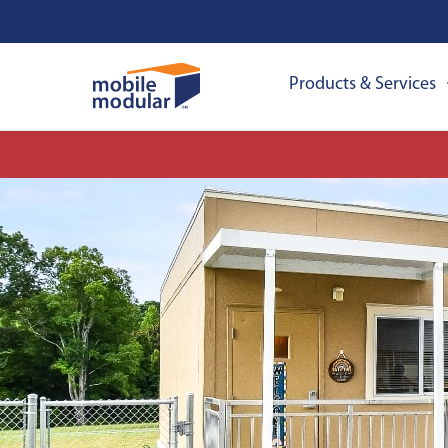
Products & Services