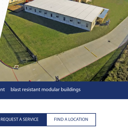
ent
blast resistant modular buildings
REQUEST A SERVICE
FIND A LOCATION