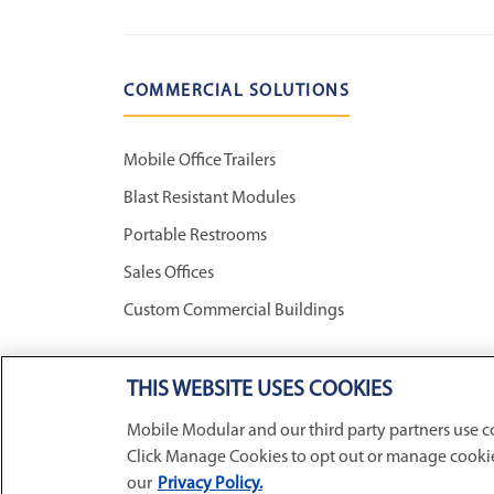
COMMERCIAL SOLUTIONS
Mobile Office Trailers
Blast Resistant Modules
Portable Restrooms
Sales Offices
Custom Commercial Buildings
THIS WEBSITE USES COOKIES
CONNECT WITH US
Mobile Modular and our third party partners use c
Click Manage Cookies to opt out or manage cookie 
our
Privacy Policy.