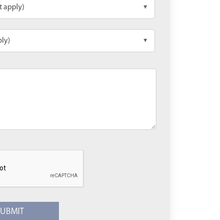
t apply)
▼
ply)
▼