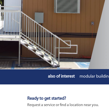
also of interest
modular buildin
Ready to get started?
Request a service or find a location near you.