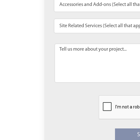
Accessories and Add-ons (Select all tha
Site Related Services (Select all that ap
Tell us more about your project...