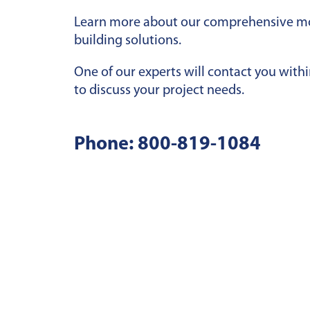
Learn more about our comprehensive m
building solutions.
One of our experts will contact you with
to discuss your project needs.
Phone:
800-819-1084