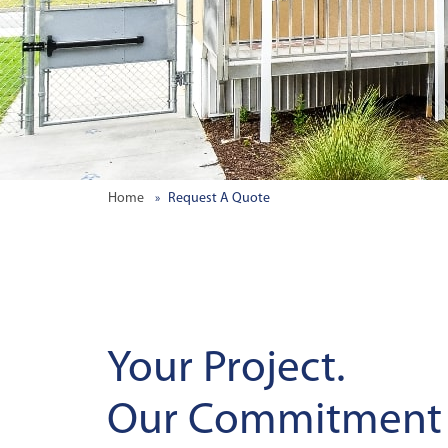
Home
Request A Quote
Your Project.
Our Commitment