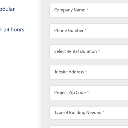
odular
Company Name
*
in 24 hours
Phone Number
*
Select Rental Duration
*
Jobsite Address
*
Project Zip Code
*
Type of Building Needed
*