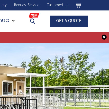
ntory
Request Service
CustomerHub
ntact
GET A QUOTE