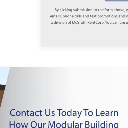
By clicking submission to the form above, y
emails, phone calls and text promotions and
a division of McGrath RentCorp. You can unsub
Contact Us Today To Learn
How Our Modular Building