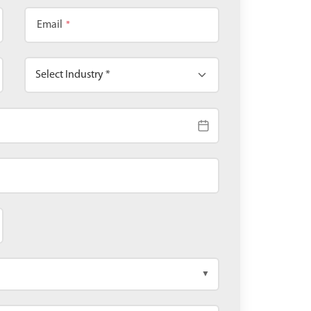
Email
*
▼