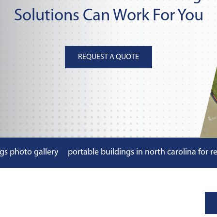
Solutions Can Work For You
REQUEST A QUOTE
gs photo gallery
portable buildings in north carolina for r