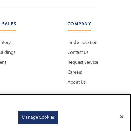
 SALES
COMPANY
entory
Find a Location
uildings
Contact Us
ent
Request Service
Careers
About Us
Manage Cookies