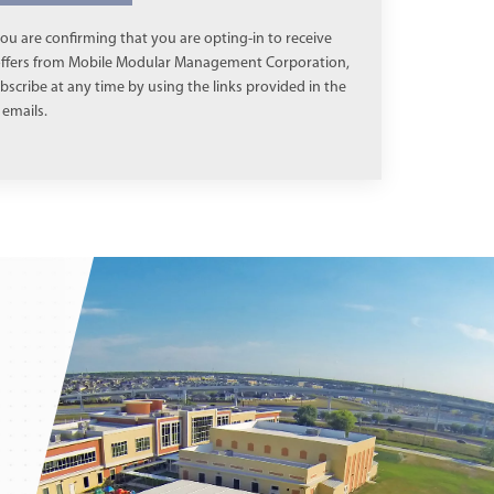
ou are confirming that you are opting-in to receive
 offers from Mobile Modular Management Corporation,
scribe at any time by using the links provided in the
emails.