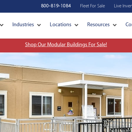
800-819-1084
Fleet For Sale
Live Inve
Industries
Locations
Resources
Co
Shop Our Modular Buildings For Sale!