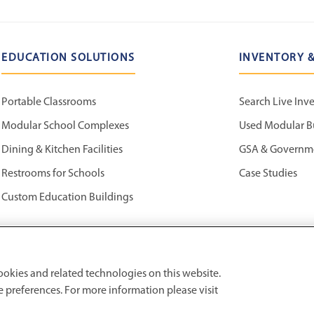
EDUCATION SOLUTIONS
INVENTORY &
Portable Classrooms
Search Live Inv
Modular School Complexes
Used Modular B
Dining & Kitchen Facilities
GSA & Governm
Restrooms for Schools
Case Studies
Custom Education Buildings
ookies and related technologies on this website.
preferences. For more information please visit