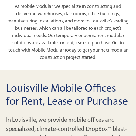
At Mobile Modular, we specialize in constructing and
delivering warehouses, classrooms, office buildings,
manufacturing installations, and more to Louisville’s leading
businesses, which can all be tailored to each project’s
individual needs. Our temporary or permanent modular
solutions are available for rent, lease or purchase. Get in
touch with Mobile Modular today to get your next modular
construction project started.
Louisville Mobile Offices
for Rent, Lease or Purchase
In Louisville, we provide mobile offices and
specialized, climate-controlled DropBox™ blast-