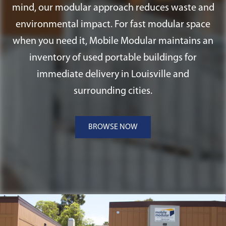
mind, our modular approach reduces waste and
environmental impact. For fast modular space
when you need it, Mobile Modular maintains an
inventory of used portable buildings for
immediate delivery in Louisville and
surrounding cities.
BROWSE NOW