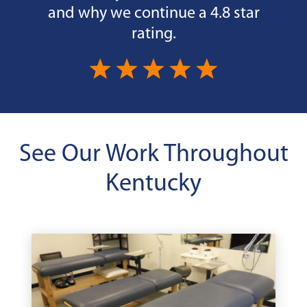
and why we continue a 4.8 star
rating.
See Our Work Throughout
Kentucky