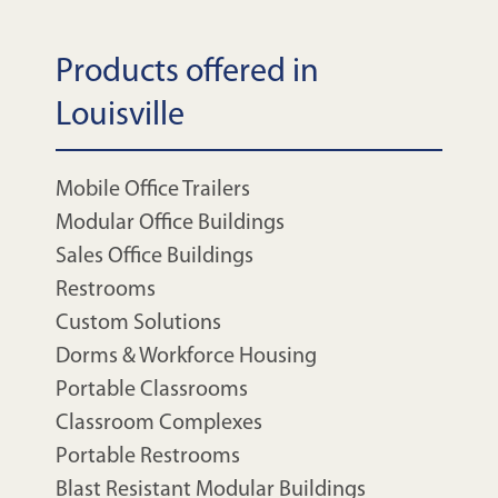
Products offered in
Louisville
Mobile Office Trailers
Modular Office Buildings
Sales Office Buildings
Restrooms
Custom Solutions
Dorms & Workforce Housing
Portable Classrooms
Classroom Complexes
Portable Restrooms
Blast Resistant Modular Buildings