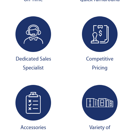
Dedicated Sales
Competitive
Specialist
Pricing
Accessories
Variety of