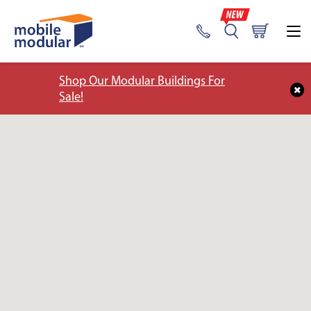
Shop Our Modular Buildings For
Sale!