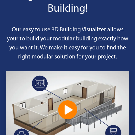
Building!
Our easy to use 3D Building Visualizer allows
your to build your modular building exactly how
you want it. We make it easy for you to find the
right modular solution for your project.