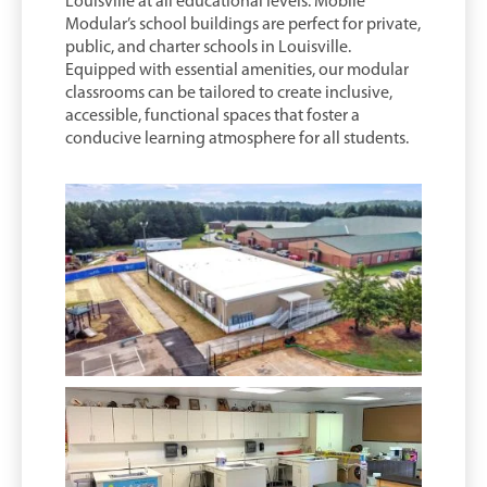
Louisville at all educational levels. Mobile
Modular’s school buildings are perfect for private,
public, and charter schools in Louisville.
Equipped with essential amenities, our modular
classrooms can be tailored to create inclusive,
accessible, functional spaces that foster a
conducive learning atmosphere for all students.