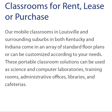
Classrooms for Rent, Lease
or Purchase
Our mobile classrooms in Louisville and
surrounding suburbs in both Kentucky and
Indiana come in an array of standard floor plans
or can be customized according to your needs.
These portable classroom solutions can be used
as science and computer laboratories, training
rooms, administrative offices, libraries, and
cafeterias.