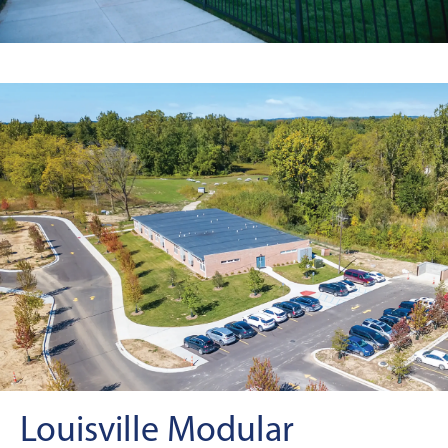
Louisville Modular