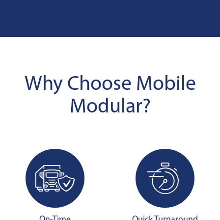
Why Choose Mobile
Modular?
On-Time
Quick Turnaround