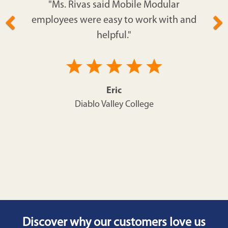
"Ms. Rivas said Mobile Modular
employees were easy to work with and
helpful."
Eric
Diablo Valley College
Discover why our customers love us