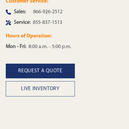
Customer Service:
Sales:
866-926-2512
Service:
855-837-1513
Hours of Operation:
Mon - Fri:
8:00 a.m. - 5:00 p.m.
REQUEST A QUOTE
LIVE INVENTORY