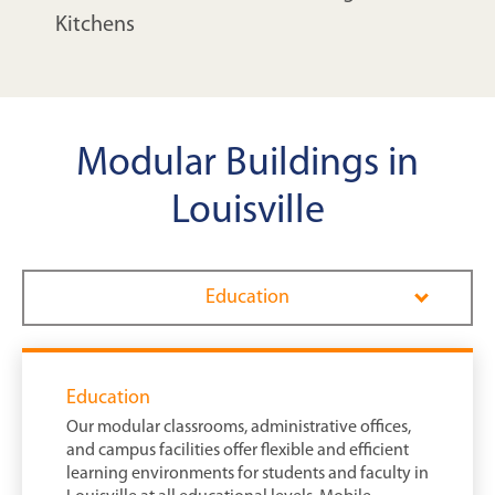
Kitchens
Modular Buildings in
Louisville
Education
Education
Our modular classrooms, administrative offices,
and campus facilities offer flexible and efficient
learning environments for students and faculty in