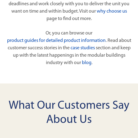
deadlines and work closely with you to deliver the unit you
want on time and within budget. Visit our
why choose us
page to find out more.
Or, you can browse our
product guides for detailed product information
. Read about
customer success stories in the
case studies
section and keep
up with the latest happenings in the modular buildings
industry with our
blog
.
What Our Customers Say
About Us