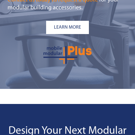
Contact us today to request a quote
for your
modular building accessories.
LEARN MORE
Design Your Next Modular