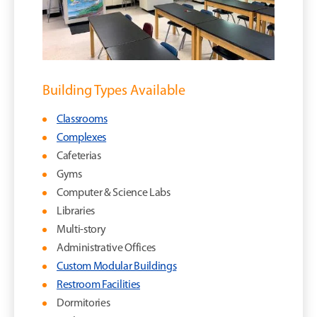
Building Types Available
Classrooms
Complexes
Cafeterias
Gyms
Computer & Science Labs
Libraries
Multi-story
Administrative Offices
Custom Modular Buildings
Restroom Facilities
Dormitories