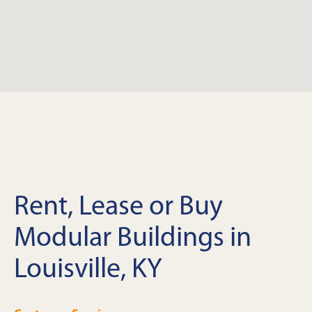
Rent, Lease or Buy
Modular Buildings in
Louisville, KY