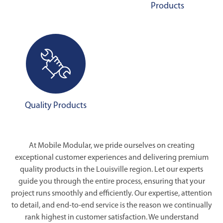
Products
Quality Products
At Mobile Modular, we pride ourselves on creating
exceptional customer experiences and delivering premium
quality products in the Louisville region. Let our experts
guide you through the entire process, ensuring that your
project runs smoothly and efficiently. Our expertise, attention
to detail, and end-to-end service is the reason we continually
rank highest in customer satisfaction. We understand