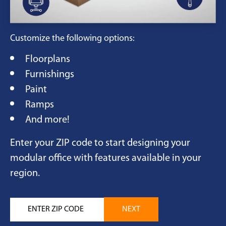
Customize the following options:
Floorplans
Furnishings
Paint
Ramps
And more!
Enter your ZIP code to start designing your
modular office with features available in your
region.