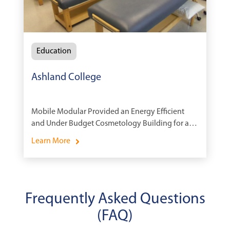
Education
Ashland College
Mobile Modular Provided an Energy Efficient
and Under Budget Cosmetology Building for a
Technical College.
Learn More
Frequently Asked Questions
(FAQ)