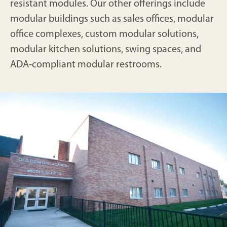
resistant modules. Our other offerings include
modular buildings such as sales offices, modular
office complexes, custom modular solutions,
modular kitchen solutions, swing spaces, and
ADA-compliant modular restrooms.