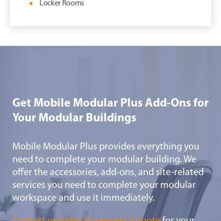
Locker Rooms
Get Mobile Modular Plus Add-Ons for
Your Modular Buildings
Mobile Modular Plus provides everything you
need to complete your modular building. We
offer the accessories, add-ons, and site-related
services you need to complete your modular
workspace and use it immediately.