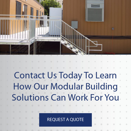
Contact Us Today To Learn
How Our Modular Building
Solutions Can Work For You
REQUEST A QUOTE