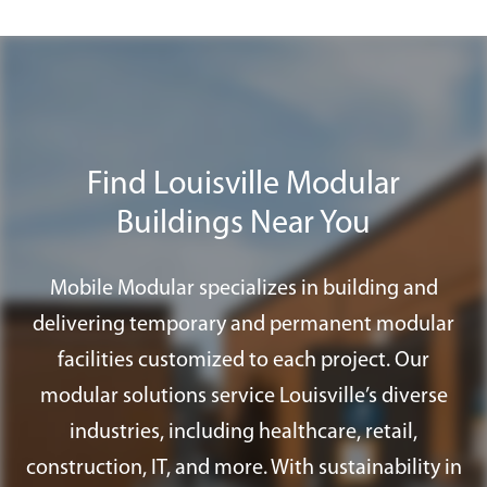
for modular buildings and others do not.
We advise each customer to check with
their local building department to make
a final determination. We are happy to
assist you in addressing any permit
Find Louisville Modular
requirements that you may need to
Buildings Near You
satisfy the appropriate approval agency;
including special foundation systems,
ramps, and fire alarm systems.
Mobile Modular specializes in building and
delivering temporary and permanent modular
facilities customized to each project. Our
modular solutions service Louisville’s diverse
industries, including healthcare, retail,
construction, IT, and more. With sustainability in