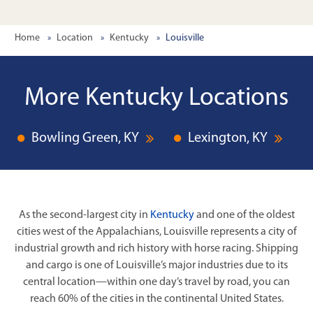
Home
Location
Kentucky
Louisville
More Kentucky Locations
Bowling Green, KY
Lexington, KY
As the second-largest city in
Kentucky
and one of the oldest
cities west of the Appalachians, Louisville represents a city of
industrial growth and rich history with horse racing. Shipping
and cargo is one of Louisville’s major industries due to its
central location—within one day’s travel by road, you can
reach 60% of the cities in the continental United States.