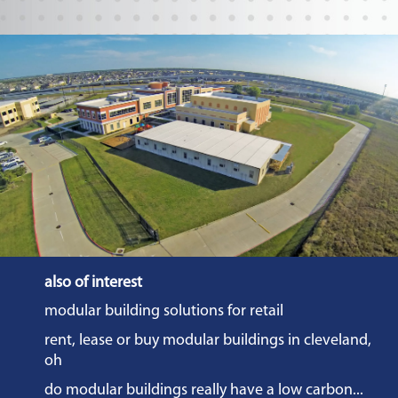
also of interest
modular building solutions for retail
rent, lease or buy modular buildings in cleveland,
oh
do modular buildings really have a low carbon...