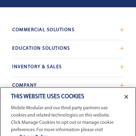
COMMERCIAL SOLUTIONS
Mobile Office Trailers
EDUCATION SOLUTIONS
Blast Resistant Modules
Portable Classrooms
Portable Restrooms
INVENTORY & SALES
Modular School Complexes
Sales Offices
Search Live Inventory
Dining & Kitchen Facilities
COMPANY
Custom Commercial Buildings
Used Modular Buildings
Restrooms for Schools
THIS WEBSITE USES COOKIES
Find a Location
GSA & Government
Custom Education Buildings
CONNECT WITH US
Mobile Modular and our third party partners use
Contact Us
Case Studies
cookies and related technologies on this website.
Request Service
Click Manage Cookies to opt out or manage cookie
preferences. For more information please visit
Careers