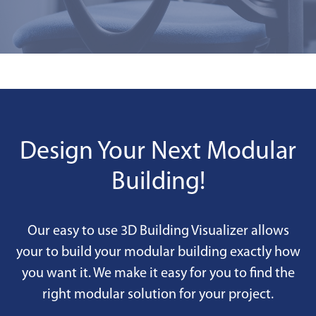
Design Your Next Modular
Building!
Our easy to use 3D Building Visualizer allows
your to build your modular building exactly how
you want it. We make it easy for you to find the
right modular solution for your project.