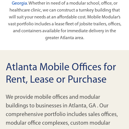
Georgia
. Whether in need of a modular school, office, or
healthcare clinic, we can construct a turnkey building that
will suit your needs at an affordable cost. Mobile Modular‘s
vast portfolio includes a lease fleet of jobsite trailers, offices,
and containers available for immediate delivery in the
greater Atlanta area.
Atlanta Mobile Offices for
Rent, Lease or Purchase
We provide mobile offices and modular
buildings to businesses in Atlanta, GA . Our
comprehensive portfolio includes sales offices,
modular office complexes, custom modular