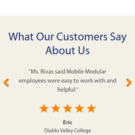
What Our Customers Say
About Us
"Ms. Rivas said Mobile Modular
employees were easy to work with and
helpful."
Eric
Diablo Valley College