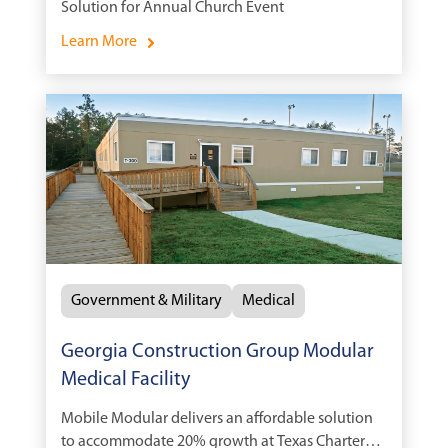
Solution for Annual Church Event
Learn More
Government & Military
Medical
Georgia Construction Group Modular
Medical Facility
Mobile Modular delivers an affordable solution
to accommodate 20% growth at Texas Charter