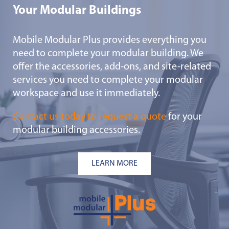
Your Modular Buildings
Mobile Modular Plus provides everything you
need to complete your modular building. We
offer the accessories, add-ons, and site-related
services you need to complete your modular
workspace and use it immediately.
Contact us today to request a quote
for your
modular building accessories.
LEARN MORE