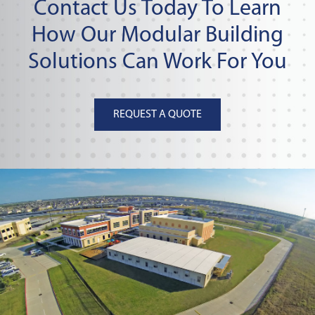
Contact Us Today To Learn
How Our Modular Building
Solutions Can Work For You
REQUEST A QUOTE