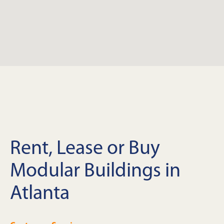
Rent, Lease or Buy
Modular Buildings in
Atlanta