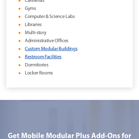
Cafeterias
Gyms
Computer & Science Labs
Libraries
Multi-story
Administrative Offices
Custom Modular Buildings
Restroom Facilities
Dormitories
Locker Rooms
Get Mobile Modular Plus Add-Ons for