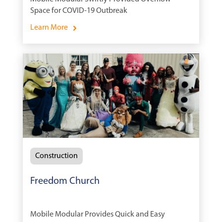
Space for COVID-19 Outbreak
Learn More
Construction
Freedom Church
Mobile Modular Provides Quick and Easy