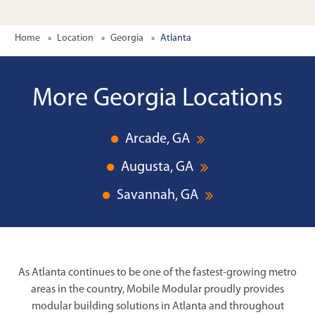
Home
Location
Georgia
Atlanta
More Georgia Locations
Arcade, GA
Augusta, GA
Savannah, GA
As Atlanta continues to be one of the fastest-growing metro
areas in the country, Mobile Modular proudly provides
modular building solutions in Atlanta and throughout