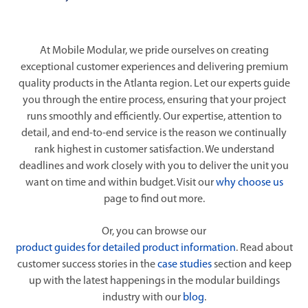
At Mobile Modular, we pride ourselves on creating
exceptional customer experiences and delivering premium
quality products in the Atlanta region. Let our experts guide
you through the entire process, ensuring that your project
runs smoothly and efficiently. Our expertise, attention to
detail, and end-to-end service is the reason we continually
rank highest in customer satisfaction. We understand
deadlines and work closely with you to deliver the unit you
want on time and within budget. Visit our
why choose us
page to find out more.
Or, you can browse our
product guides for detailed product information
. Read about
customer success stories in the
case studies
section and keep
up with the latest happenings in the modular buildings
industry with our
blog
.