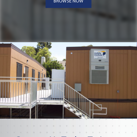
BROWSE NOW