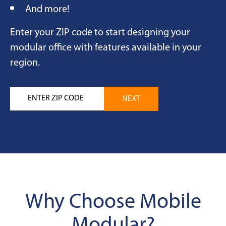
And more!
Enter your ZIP code to start designing your
modular office with features available in your
region.
Why Choose Mobile
Modular?