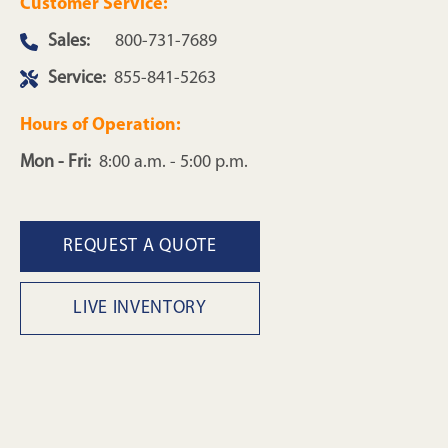
Customer Service:
Sales:
800-731-7689
Service:
855-841-5263
Hours of Operation:
Mon - Fri:
8:00 a.m. - 5:00 p.m.
REQUEST A QUOTE
LIVE INVENTORY