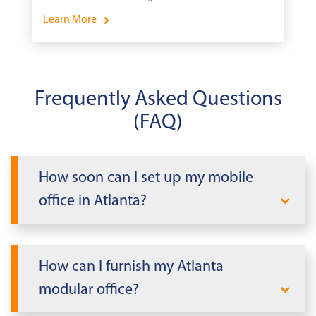
School.
Learn More
Frequently Asked Questions
(FAQ)
How soon can I set up my mobile
office in Atlanta?
When you need office space fast in
Atlanta, Mobile Modular delivers. We can
How can I furnish my Atlanta
rapidly deploy a modular office building
modular office?
tailored to your needs within days, not
weeks or months. Our streamlined