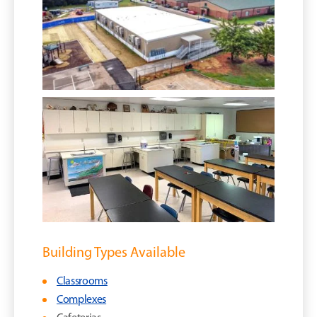
Building Types Available
Classrooms
Complexes