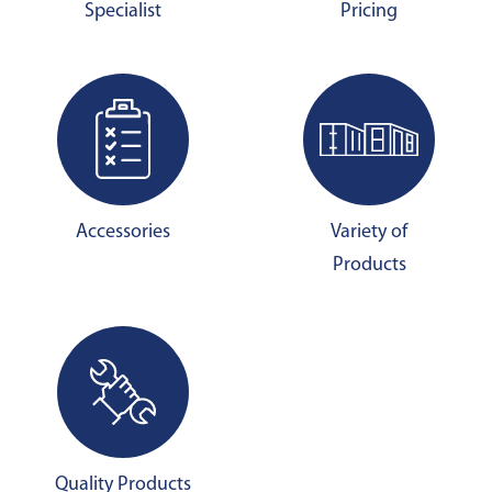
Specialist
Pricing
Accessories
Variety of
Products
Quality Products