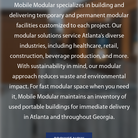
ramps, and fire alarm systems.
Mobile Modular specializes in building and
delivering temporary and permanent modular
facilities customized to each project. Our
modular solutions service Atlanta’s diverse
industries, including healthcare, retail,
construction, beverage production, and more.
With sustainability in mind, our modular
approach reduces waste and environmental
impact. For fast modular space when you need
it, Mobile Modular maintains an inventory of
used portable buildings for immediate delivery
in Atlanta and throughout Georgia.