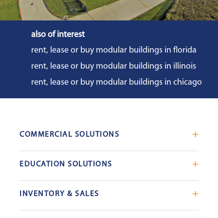
also of interest
rent, lease or buy modular buildings in florida
rent, lease or buy modular buildings in illinois
rent, lease or buy modular buildings in chicago
COMMERCIAL SOLUTIONS
Mobile Office Trailers
EDUCATION SOLUTIONS
Blast Resistant Modules
Portable Classrooms
Portable Restrooms
INVENTORY & SALES
Modular School Complexes
Sales Offices
Search Live Inventory