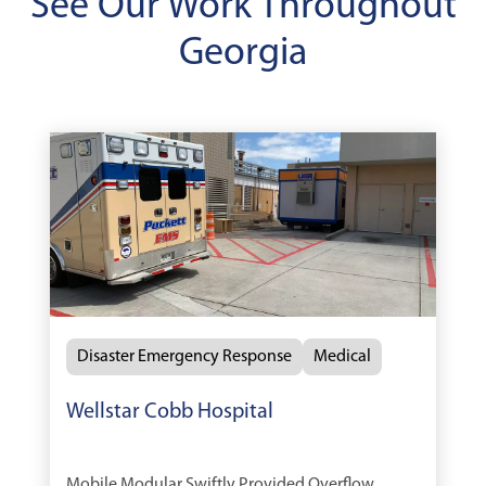
See Our Work Throughout
Georgia
Disaster Emergency Response
Medical
Wellstar Cobb Hospital
Mobile Modular Swiftly Provided Overflow