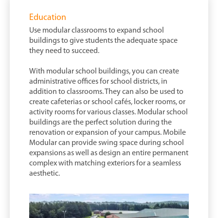
Education
Use modular classrooms to expand school
buildings to give students the adequate space
they need to succeed.
With modular school buildings, you can create
administrative offices for school districts, in
addition to classrooms. They can also be used to
create cafeterias or school cafés, locker rooms, or
activity rooms for various classes. Modular school
buildings are the perfect solution during the
renovation or expansion of your campus. Mobile
Modular can provide swing space during school
expansions as well as design an entire permanent
complex with matching exteriors for a seamless
aesthetic.