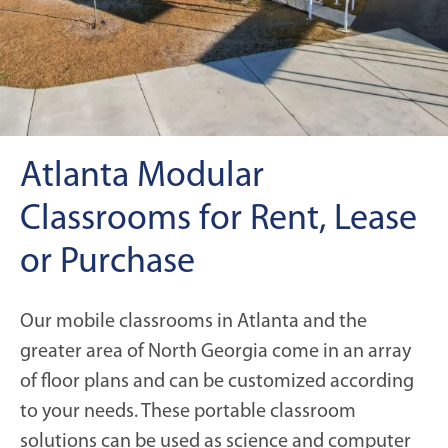
Atlanta Modular
Classrooms for Rent, Lease
or Purchase
Our mobile classrooms in Atlanta and the
greater area of North Georgia come in an array
of floor plans and can be customized according
to your needs. These portable classroom
solutions can be used as science and computer