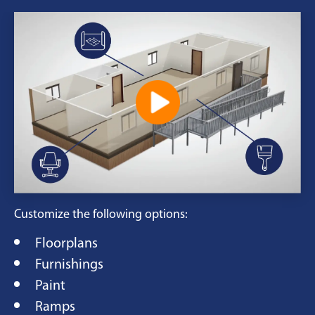
Customize the following options:
Floorplans
Furnishings
Paint
Ramps