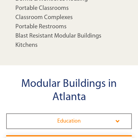
Portable Classrooms
Classroom Complexes
Portable Restrooms
Blast Resistant Modular Buildings
Kitchens
Modular Buildings in
Atlanta
Education