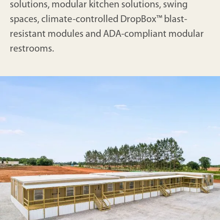
solutions, modular kitchen solutions, swing
spaces, climate-controlled DropBox™ blast-
resistant modules and ADA-compliant modular
restrooms.