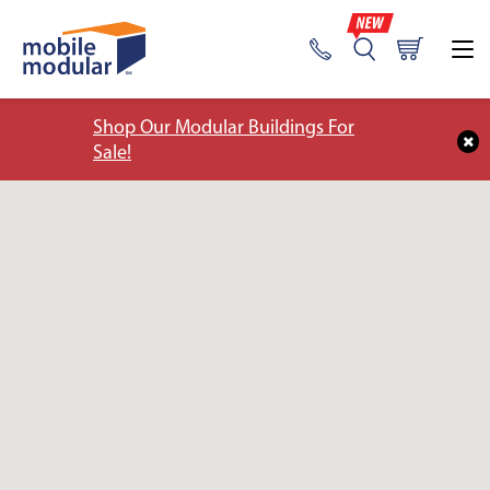
Shop Our Modular Buildings For
Sale!