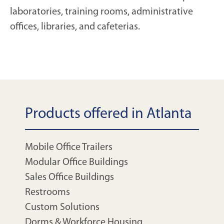
laboratories, training rooms, administrative
offices, libraries, and cafeterias.
Products offered in Atlanta
Mobile Office Trailers
Modular Office Buildings
Sales Office Buildings
Restrooms
Custom Solutions
Dorms & Workforce Housing