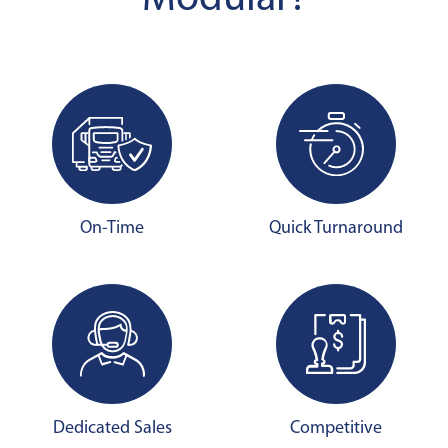
On-Time
Quick Turnaround
Dedicated Sales
Competitive