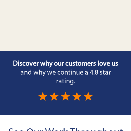
Discover why our customers love us
and why we continue a 4.8 star
rating.