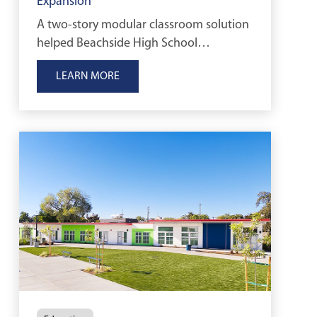
Expansion
A two-story modular classroom solution
helped Beachside High School
accommodate growing enrollment
LEARN MORE
while maximizing limited campus space.