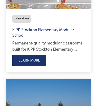
Education
KIPP Stockton Elementary Modular
School
Permanent-quality modular classrooms
built for KIPP Stockton Elementary
School to support Transitional
LEARN MORE
Kindergarten through early elementary
education in Stockton, California.