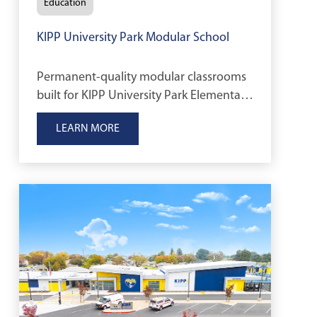
Education
KIPP University Park Modular School
Permanent-quality modular classrooms
built for KIPP University Park Elementary
School to support a growing K–8
LEARN MORE
student population in Stockton,
California.