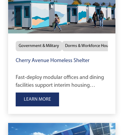
Government & Military
Dorms & Workforce Housing
Cherry Avenue Homeless Shelter
Fast-deploy modular offices and dining
facilities support interim housing
services for the City of San José.
LEARN MORE