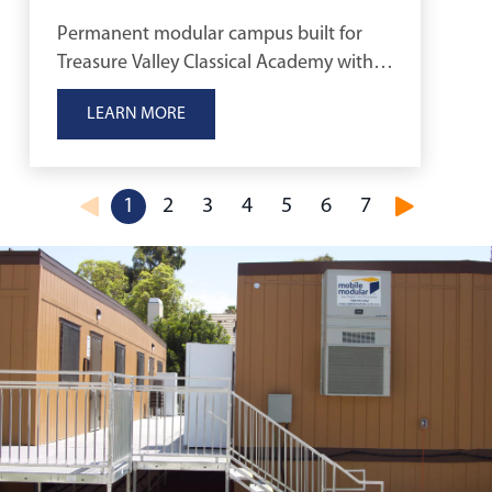
Permanent modular campus built for
Treasure Valley Classical Academy with
quick, cost-effective classrooms.
LEARN MORE
1
2
3
4
5
6
7