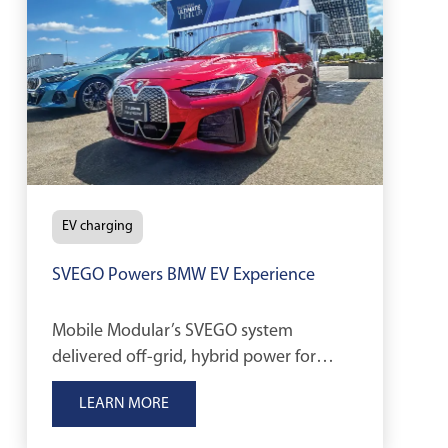
EV charging
SVEGO Powers BMW EV Experience
Mobile Modular’s SVEGO system
delivered off-grid, hybrid power for
BMW’s Ultimate Driving Experience,
LEARN MORE
supporting EV charging and
sustainability goals.