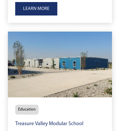
reopen classrooms after wildfire
LEARN MORE
damage.
Education
Treasure Valley Modular School