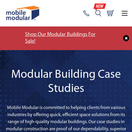
Shop Our Modular Buildings For
Sale!
Modular Building Case
Studies
Mobile Modular is committed to helping clients from various
industries by offering quick, efficient space solutions from its
range of high-quality modular buildings. Our case studies in
modular construction are proof of our dependability, superior