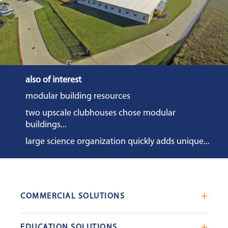
also of interest
modular building resources
two upscale clubhouses chose modular
buildings...
large science organization quickly adds unique...
COMMERCIAL SOLUTIONS
Mobile Office Trailers
EDUCATION SOLUTIONS