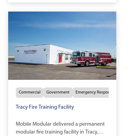
Commercial
Government
Emergency Response
Tracy Fire Training Facility
Mobile Modular delivered a permanent
modular fire training facility in Tracy,