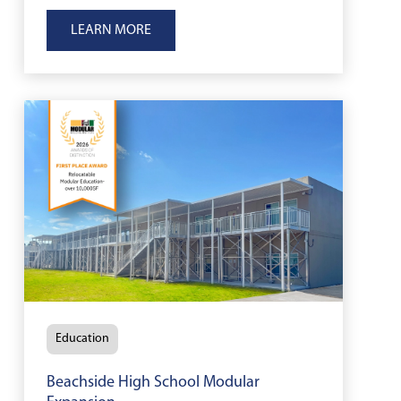
California, helping support long-term
LEARN MORE
firefighter training and emergency
response readiness.
Education
Beachside High School Modular