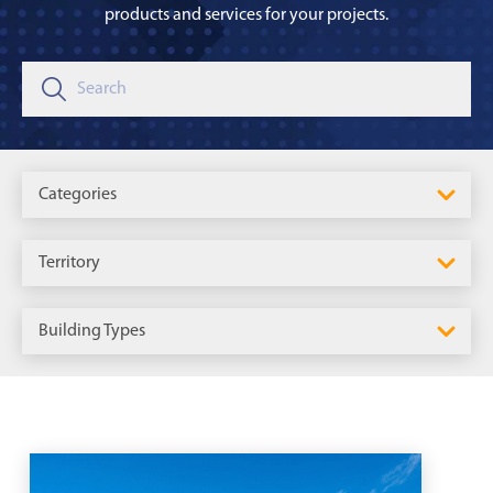
products and services for your projects.
Categories
Territory
Building Types