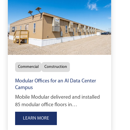
Commercial
Construction
Modular Offices for an AI Data Center
Campus
Mobile Modular delivered and installed
85 modular office floors in
approximately two months, providing
LEARN MORE
essential workspace for a major AI
infrastructure project in North Dakota.