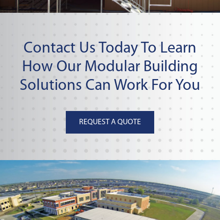
Contact Us Today To Learn
How Our Modular Building
Solutions Can Work For You
REQUEST A QUOTE