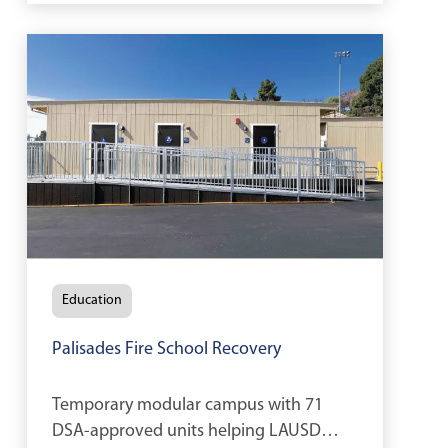
Education
Palisades Fire School Recovery
Temporary modular campus with 71
DSA-approved units helping LAUSD