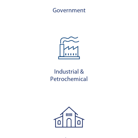
Government
Industrial &
Petrochemical