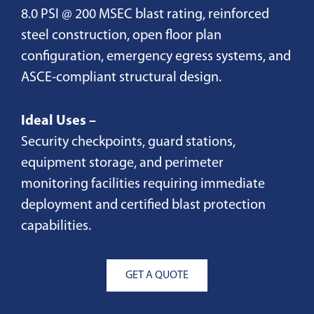
8.0 PSI @ 200 MSEC blast rating, reinforced
steel construction, open floor plan
configuration, emergency egress systems, and
ASCE-compliant structural design.
Ideal Uses –
Security checkpoints, guard stations,
equipment storage, and perimeter
monitoring facilities requiring immediate
deployment and certified blast protection
capabilities.
GET A QUOTE