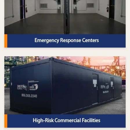
Emergency Response Centers
High-Risk Commercial Facilities