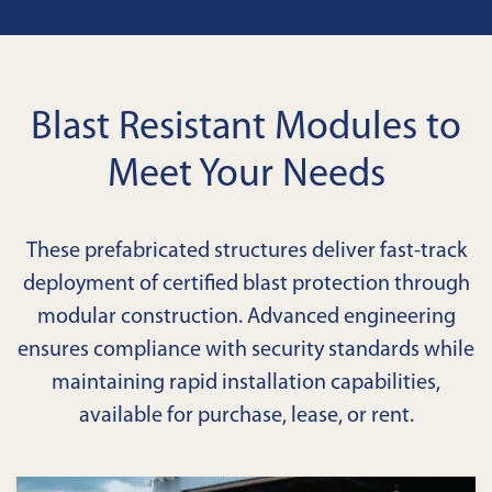
Blast Resistant Modules to
Meet Your Needs
These prefabricated structures deliver fast-track
deployment of certified blast protection through
modular construction. Advanced engineering
ensures compliance with security standards while
maintaining rapid installation capabilities,
available for purchase, lease, or rent.