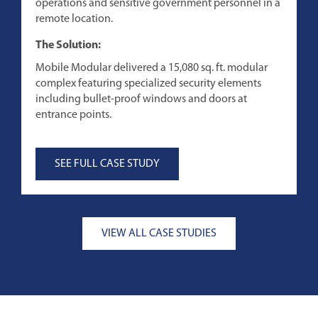
operations and sensitive government personnel in a
p
remote location.
T
The Solution:
M
Mobile Modular delivered a 15,080 sq. ft. modular
a
complex featuring specialized security elements
c
including bullet-proof windows and doors at
f
entrance points.
SEE FULL CASE STUDY
VIEW ALL CASE STUDIES