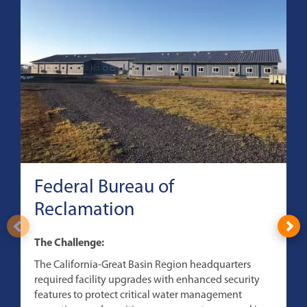
Federal Bureau of
Reclamation
T
The Challenge:
T
The California-Great Basin Region headquarters
s
required facility upgrades with enhanced security
c
features to protect critical water management
B