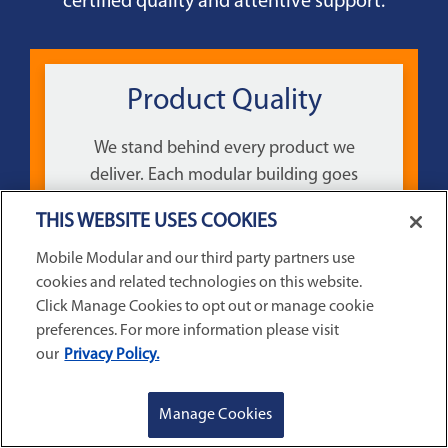
certified quality and attentive support.
Product Quality
We stand behind every product we
deliver. Each modular building goes
through a comprehensive inspection
THIS WEBSITE USES COOKIES
before it goes out to ensure the highest
quality product is delivered each time.
Mobile Modular and our third party partners use
cookies and related technologies on this website.
Click Manage Cookies to opt out or manage cookie
preferences. For more information please visit
our
Privacy Policy.
GET A QUOTE
REQUEST SERVICE
Manage Cookies