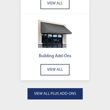
VIEW ALL
Building Add-Ons
VIEW ALL
VIEW ALL PLUS ADD-ONS