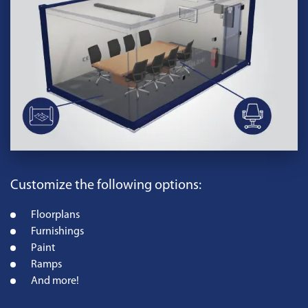
Customize the following options:
Floorplans
Furnishings
Paint
Ramps
And more!