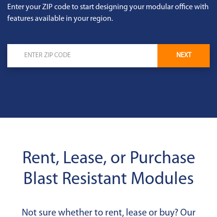
Enter your ZIP code to start designing your modular office with
features available in your region.
NEXT
Rent, Lease, or Purchase
Blast Resistant Modules
Not sure whether to rent, lease or buy? Our