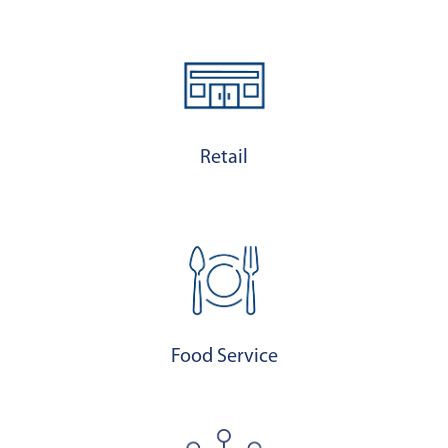
Retail
Food Service