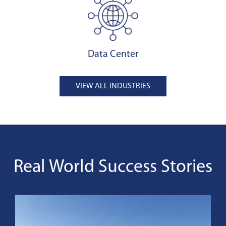
Data Center
VIEW ALL INDUSTRIES
Real World Success Stories