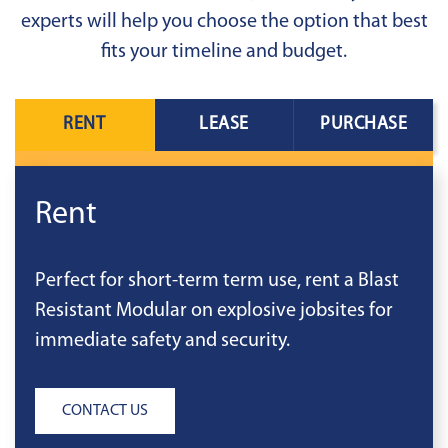
experts will help you choose the option that best
fits your timeline and budget.
RENT
LEASE
PURCHASE
Rent
Perfect for short-term term use, rent a Blast
Resistant Modular on explosive jobsites for
immediate safety and security.
CONTACT US