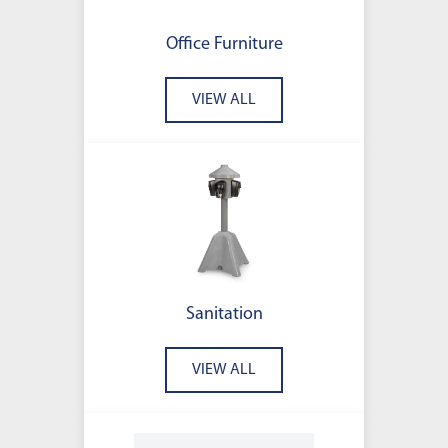
Office Furniture
VIEW ALL
Sanitation
VIEW ALL