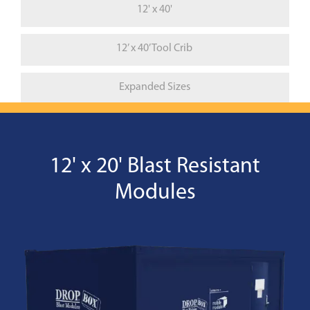
12' x 40'
12’ x 40’ Tool Crib
Expanded Sizes
12' x 20' Blast Resistant
Modules