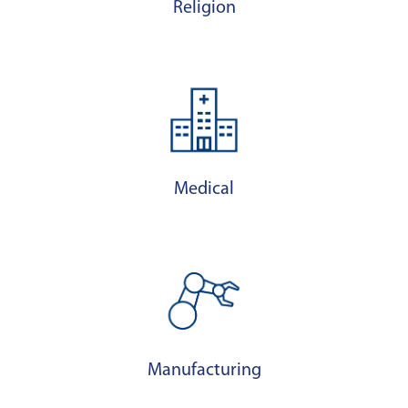
Religion
Medical
Manufacturing