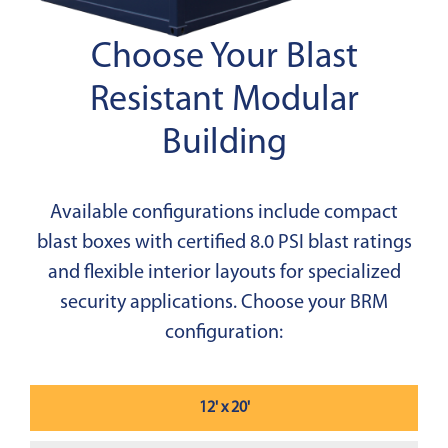
Choose Your Blast
Resistant Modular
Building
Available configurations include compact
blast boxes with certified 8.0 PSI blast ratings
and flexible interior layouts for specialized
security applications. Choose your BRM
configuration:
12' x 20'