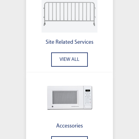
Site Related Services
VIEW ALL
Accessories