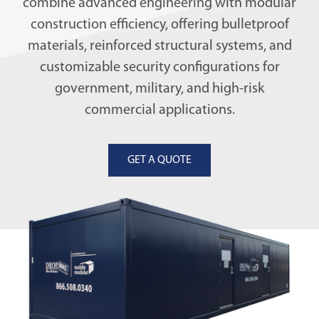
combine advanced engineering with modular
construction efficiency, offering bulletproof
materials, reinforced structural systems, and
customizable security configurations for
government, military, and high-risk
commercial applications.
GET A QUOTE