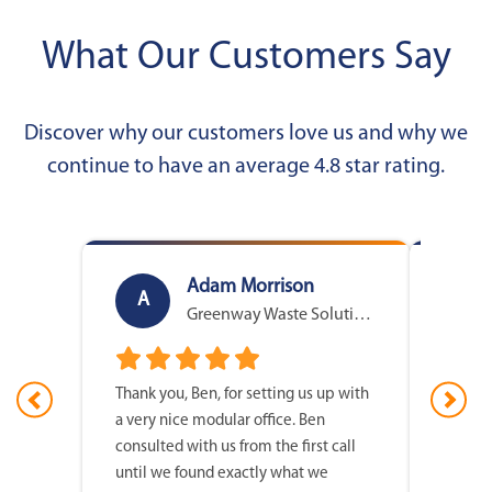
What Our Customers Say
Discover why our customers love us and why we
continue to have an average 4.8 star rating.
Adam Morrison
A
D
Greenway Waste Solutions
Thank you, Ben, for setting us up with
I just 
a very nice modular office. Ben
Sizemor
consulted with us from the first call
with ou
until we found exactly what we
easy fo