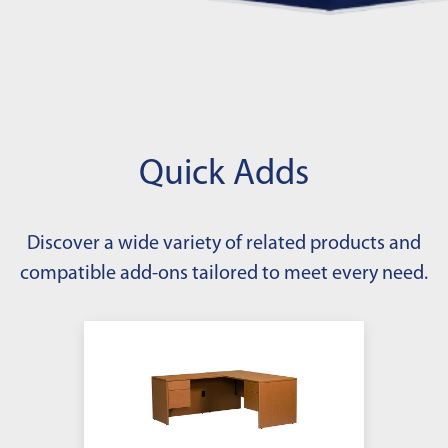
Quick Adds
Discover a wide variety of related products and
compatible add-ons tailored to meet every need.