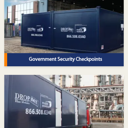
Government Security Checkpoints