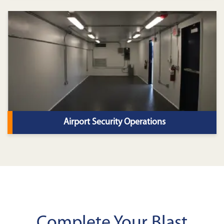
Airport Security Operations
Complete Your Blast