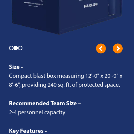
Size -
Compact blast box measuring 12'-0" x 20'-0" x
8'-6", providing 240 sq. ft. of protected space.
Recommended Team Size –
2-4 personnel capacity
Key Features -