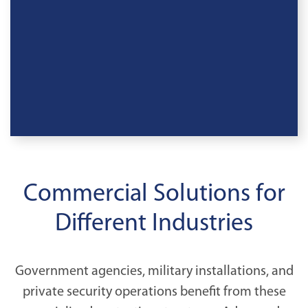
Commercial Solutions for
Different Industries
Government agencies, military installations, and
private security operations benefit from these