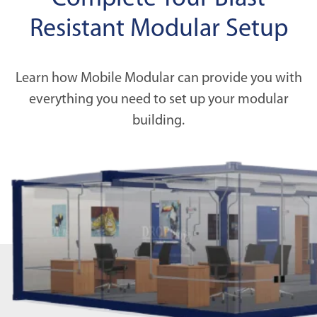
Resistant Modular Setup
Learn how Mobile Modular can provide you with
everything you need to set up your modular
building.