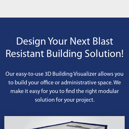
Design Your Next Blast
Resistant Building Solution!
Our easy-to-use 3D Building Visualizer allows you
to build your office or administrative space. We
make it easy for you to find the right modular
solution for your project.