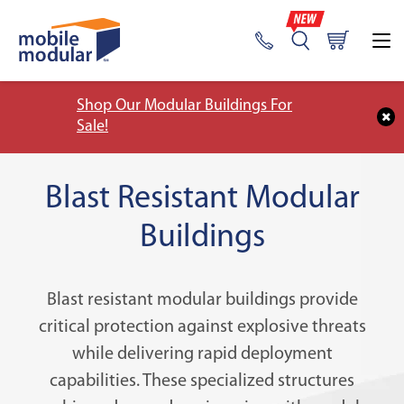
Shop Our Modular Buildings For
Sale!
Blast Resistant Modular
Buildings
Blast resistant modular buildings provide
critical protection against explosive threats
while delivering rapid deployment
capabilities. These specialized structures