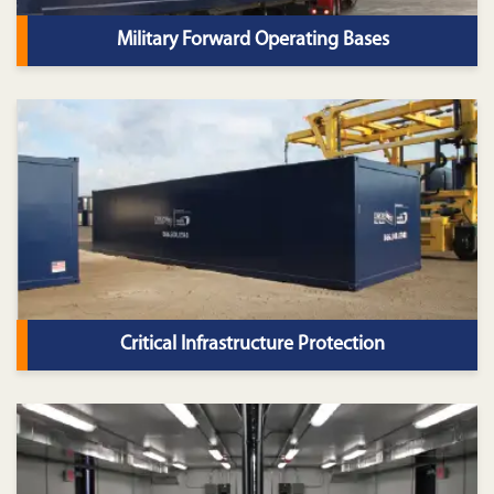
Military Forward Operating Bases
Critical Infrastructure Protection