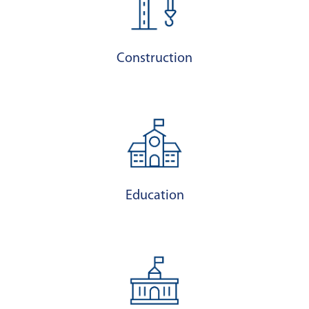
Construction
Education