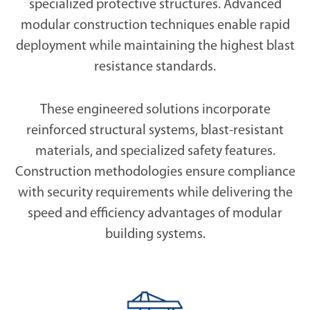
specialized protective structures. Advanced
modular construction techniques enable rapid
deployment while maintaining the highest blast
resistance standards.
These engineered solutions incorporate
reinforced structural systems, blast-resistant
materials, and specialized safety features.
Construction methodologies ensure compliance
with security requirements while delivering the
speed and efficiency advantages of modular
building systems.