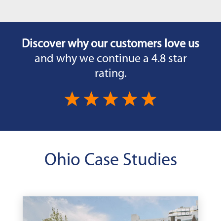
Discover why our customers love us
and why we continue a 4.8 star
rating.
Ohio Case Studies