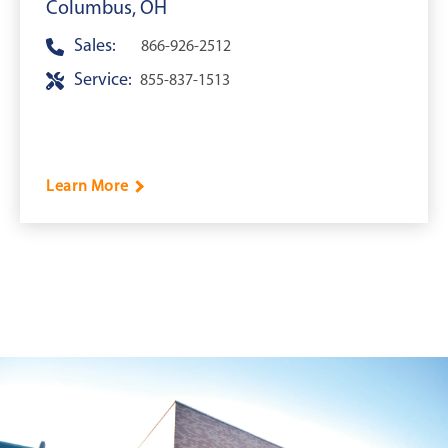
Columbus, OH
Sales:
866-926-2512
Service:
855-837-1513
Learn More