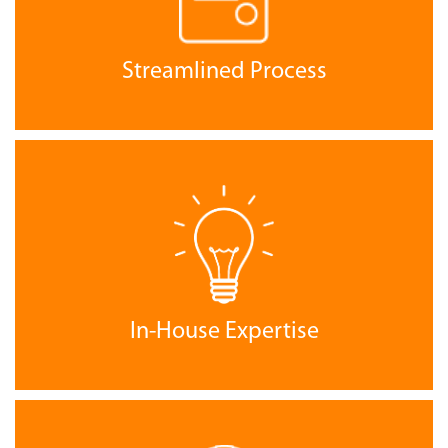
Streamlined Process
In-House Expertise