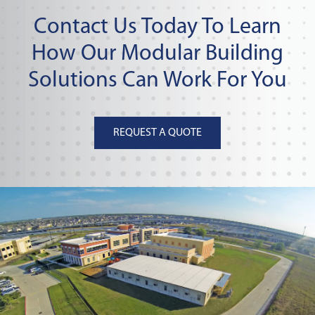
Contact Us Today To Learn
How Our Modular Building
Solutions Can Work For You
REQUEST A QUOTE