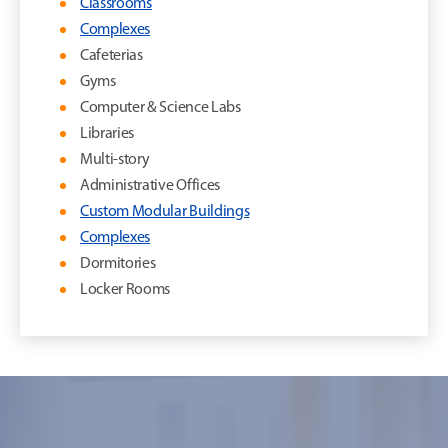
Classrooms
Complexes
Cafeterias
Gyms
Computer & Science Labs
Libraries
Multi-story
Administrative Offices
Custom Modular Buildings
Complexes
Dormitories
Locker Rooms