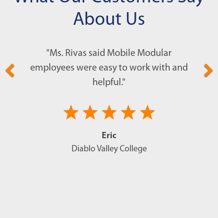
have quicker access to safety until more
follows the letter of the law every step of
About Us
help can arrive.
the way.
"Ms. Rivas said Mobile Modular
employees were easy to work with and
helpful."
Eric
Diablo Valley College