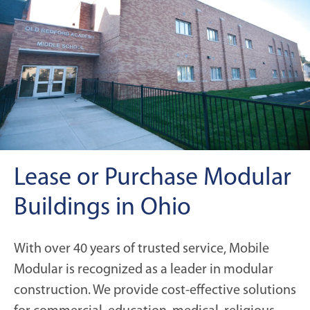
Lease or Purchase Modular
Buildings in Ohio
With over 40 years of trusted service, Mobile
Modular is recognized as a leader in modular
construction. We provide cost-effective solutions