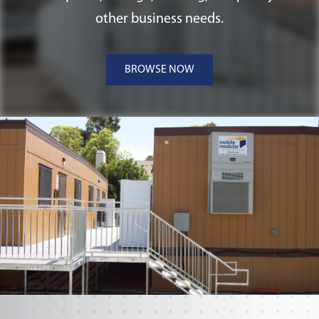
foundations, making them versatile and
other business needs.
suitable for a range of Ohio applications.
BROWSE NOW