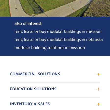
also of interest
rent, lease or buy modular buildings in missouri
rent, lease or buy modular buildings in nebraska
modular building solutions in missouri
COMMERCIAL SOLUTIONS
Mobile Office Trailers
EDUCATION SOLUTIONS
Blast Resistant Modules
Portable Classrooms
Portable Restrooms
INVENTORY & SALES
Modular School Complexes