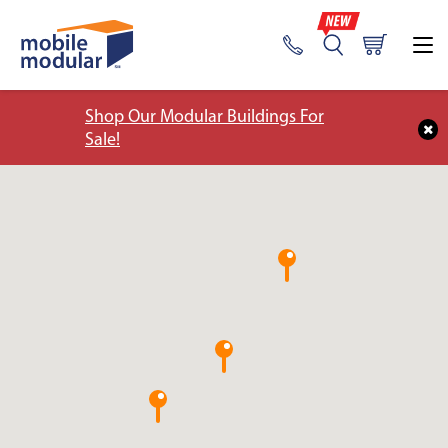
Shop Our Modular Buildings For
Sale!