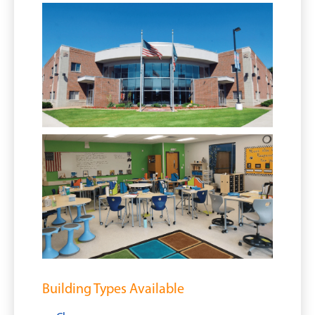
Building Types Available