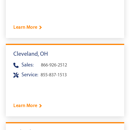
Learn More
Cleveland, OH
Sales:
866-926-2512
Service:
855-837-1513
Learn More