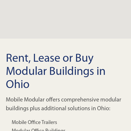
Rent, Lease or Buy
Modular Buildings in
Ohio
Mobile Modular offers comprehensive modular
buildings plus additional solutions in Ohio:
Mobile Office Trailers