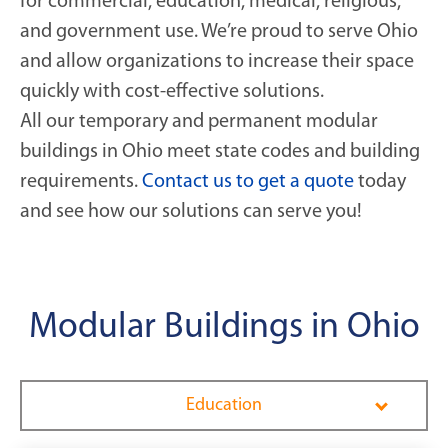
for commercial, education, medical, religious,
and government use. We’re proud to serve Ohio
and allow organizations to increase their space
quickly with cost-effective solutions.
All our temporary and permanent modular
buildings in Ohio meet state codes and building
requirements.
Contact us to get a quote
today
and see how our solutions can serve you!
Modular Buildings in Ohio
Education