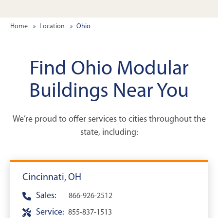
Home
Location
Ohio
Find Ohio Modular
Buildings Near You
We’re proud to offer services to cities throughout the
state, including:
Cincinnati, OH
Sales:
866-926-2512
Service:
855-837-1513