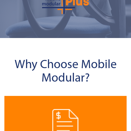
Why Choose Mobile
Modular?