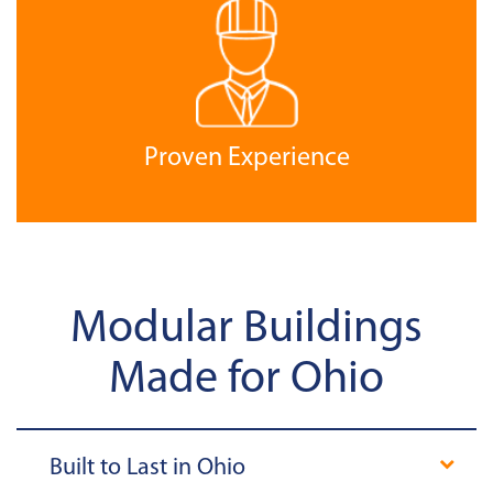
Proven Experience
Modular Buildings
Made for Ohio
Built to Last in Ohio