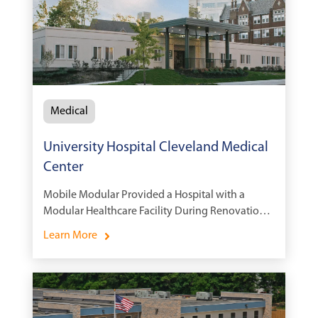
Medical
University Hospital Cleveland Medical
Center
Mobile Modular Provided a Hospital with a
Modular Healthcare Facility During Renovations
to Avoid Interruption of Daily Operations at the
Learn More
Medical Campus