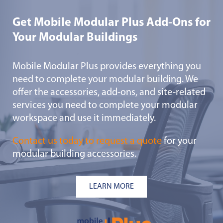
Get Mobile Modular Plus Add-Ons for
Your Modular Buildings
Mobile Modular Plus provides everything you
need to complete your modular building. We
offer the accessories, add-ons, and site-related
services you need to complete your modular
workspace and use it immediately.
Contact us today to request a quote
for your
modular building accessories.
LEARN MORE