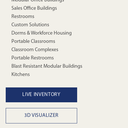
Modular Office Buildings
Sales Office Buildings
Restrooms
Custom Solutions
Dorms & Workforce Housing
Portable Classrooms
Classroom Complexes
Portable Restrooms
Blast Resistant Modular Buildings
Kitchens
LIVE INVENTORY
3D VISUALIZER