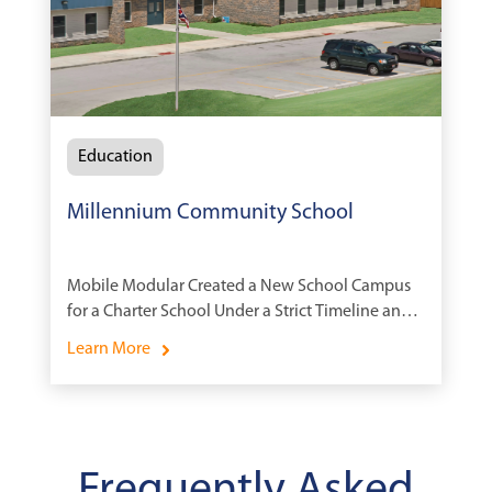
Education
Millennium Community School
Mobile Modular Created a New School Campus
for a Charter School Under a Strict Timeline and
Budget
Learn More
Frequently Asked