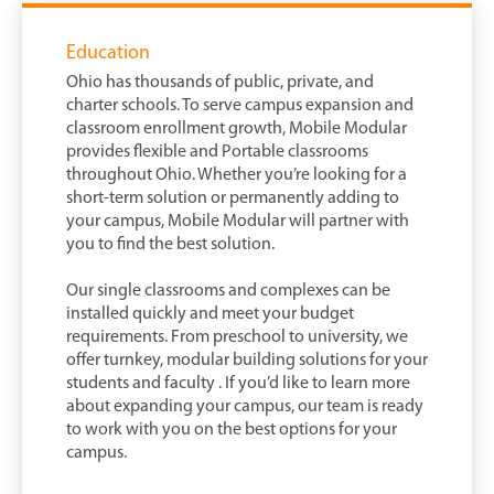
Education
Ohio has thousands of public, private, and
charter schools. To serve campus expansion and
classroom enrollment growth, Mobile Modular
provides flexible and Portable classrooms
throughout Ohio. Whether you’re looking for a
short-term solution or permanently adding to
your campus, Mobile Modular will partner with
you to find the best solution.
Our single classrooms and complexes can be
installed quickly and meet your budget
requirements. From preschool to university, we
offer turnkey, modular building solutions for your
students and faculty . If you’d like to learn more
about expanding your campus, our team is ready
to work with you on the best options for your
campus.