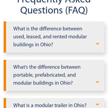
Questions (FAQ)
What is the difference between
used, leased, and rented modular
buildings in Ohio?
Mobile Modular offers buildings for both
lease and purchase. Leased modular
What’s the difference between
buildings are temporary and must be
portable, prefabricated, and
returned at a predetermined date,
modular buildings in Ohio?
making them suitable for shorter-term
needs. Purchasing modular buildings in
In Ohio, it's essential to differentiate
Ohio provides a permanent solution,
between portable, prefabricated, and
What is a modular trailer in Ohio?
while our rent-to-own option allows for
modular buildings. Portable buildings are