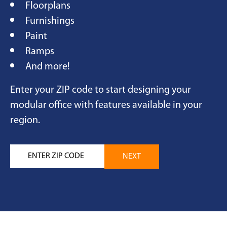
Floorplans
Furnishings
Paint
Ramps
And more!
Enter your ZIP code to start designing your
modular office with features available in your
region.