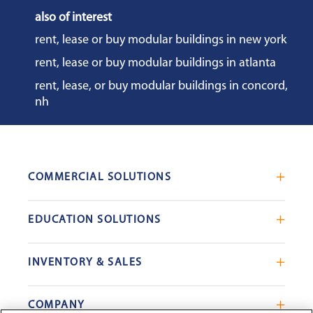
also of interest
rent, lease or buy modular buildings in new york
rent, lease or buy modular buildings in atlanta
rent, lease, or buy modular buildings in concord,
nh
COMMERCIAL SOLUTIONS
Mobile Office Trailers
EDUCATION SOLUTIONS
Blast Resistant Modules
Portable Classrooms
Portable Restrooms
INVENTORY & SALES
Modular School Complexes
Sales Offices
Search Live Inventory
Dining & Kitchen Facilities
COMPANY
Custom Commercial Buildings