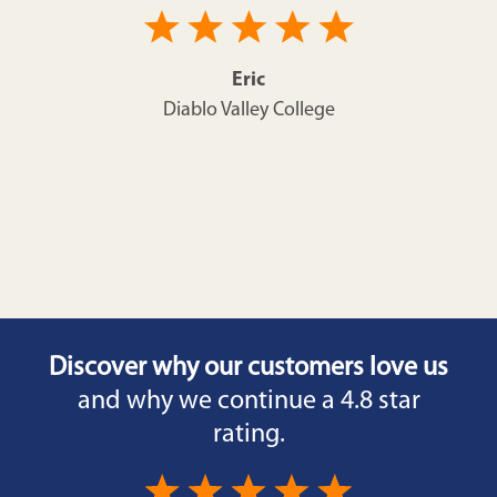
Eric
Diablo Valley College
Discover why our customers love us
and why we continue a 4.8 star
rating.