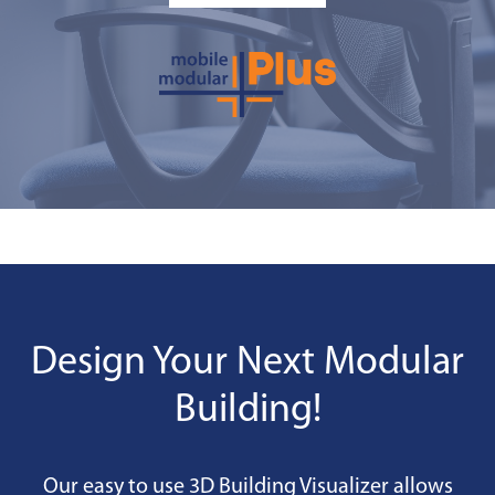
Design Your Next Modular
Building!
Our easy to use 3D Building Visualizer allows