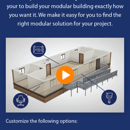
your to build your modular building exactly how
you want it. We make it easy for you to find the
right modular solution for your project.
Customize the following options: