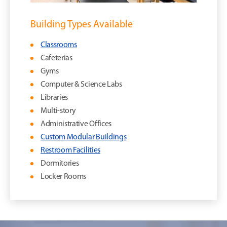
Building Types Available
Classrooms
Cafeterias
Gyms
Computer & Science Labs
Libraries
Multi-story
Administrative Offices
Custom Modular Buildings
Restroom Facilities
Dormitories
Locker Rooms