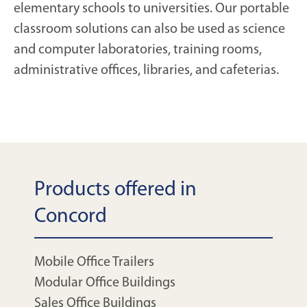
elementary schools to universities. Our portable
classroom solutions can also be used as science
and computer laboratories, training rooms,
administrative offices, libraries, and cafeterias.
Products offered in
Concord
Mobile Office Trailers
Modular Office Buildings
Sales Office Buildings