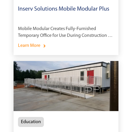
Inserv Solutions Mobile Modular Plus
Mobile Modular Creates Fully-Furnished
Temporary Office for Use During Construction of
New Pharmaceutical Plant
Learn More
Education