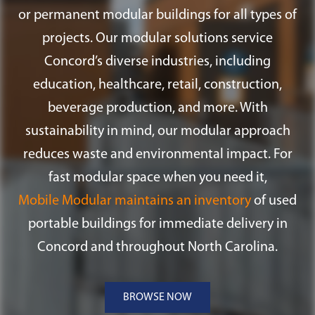
or permanent modular buildings for all types of
projects. Our modular solutions service
Concord’s diverse industries, including
education, healthcare, retail, construction,
beverage production, and more. With
sustainability in mind, our modular approach
reduces waste and environmental impact. For
fast modular space when you need it,
Mobile Modular maintains an inventory
of used
portable buildings for immediate delivery in
Concord and throughout North Carolina.
BROWSE NOW