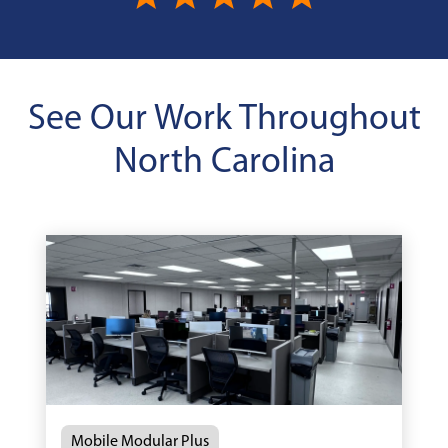
See Our Work Throughout
North Carolina
Mobile Modular Plus