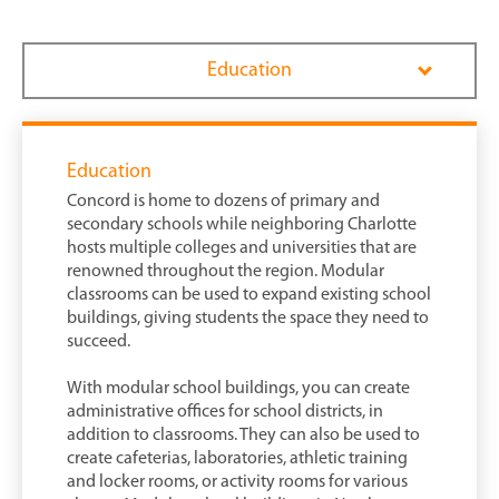
Education
Education
Concord is home to dozens of primary and
secondary schools while neighboring Charlotte
hosts multiple colleges and universities that are
renowned throughout the region. Modular
classrooms can be used to expand existing school
buildings, giving students the space they need to
succeed.
With modular school buildings, you can create
administrative offices for school districts, in
addition to classrooms. They can also be used to
create cafeterias, laboratories, athletic training
and locker rooms, or activity rooms for various