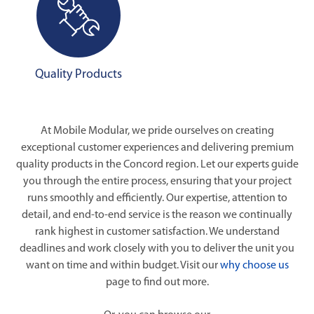
Quality Products
At Mobile Modular, we pride ourselves on creating
exceptional customer experiences and delivering premium
quality products in the Concord region. Let our experts guide
you through the entire process, ensuring that your project
runs smoothly and efficiently. Our expertise, attention to
detail, and end-to-end service is the reason we continually
rank highest in customer satisfaction. We understand
deadlines and work closely with you to deliver the unit you
want on time and within budget. Visit our
why choose us
page to find out more.