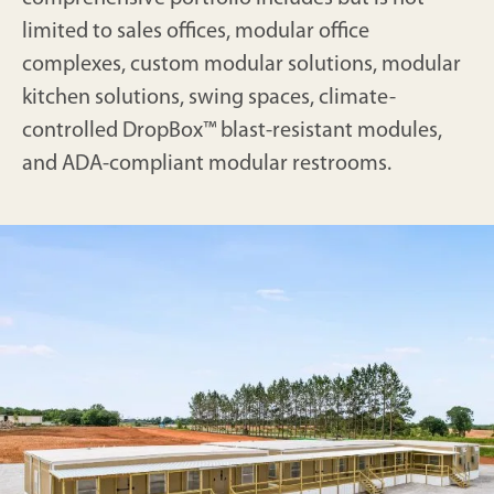
limited to sales offices, modular office
complexes, custom modular solutions, modular
kitchen solutions, swing spaces, climate-
controlled DropBox™ blast-resistant modules,
and ADA-compliant modular restrooms.