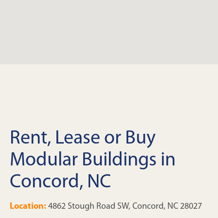
Rent, Lease or Buy
Modular Buildings in
Concord, NC
Location:
4862 Stough Road SW, Concord, NC 28027