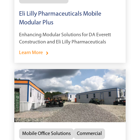
Eli Lilly Pharmaceuticals Mobile
Modular Plus
Enhancing Modular Solutions for DA Everett
Construction and Eli Lilly Pharmaceuticals
Learn More
Mobile Office Solutions
Commercial