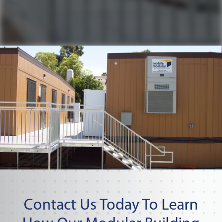
Contact Us Today To Learn