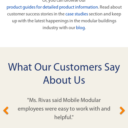
Or, you can browse our
product guides for detailed product information
. Read about
customer success stories in the
case studies
section and keep
up with the latest happenings in the modular buildings
industry with our
blog
.
What Our Customers Say
About Us
"Ms. Rivas said Mobile Modular
employees were easy to work with and
helpful."