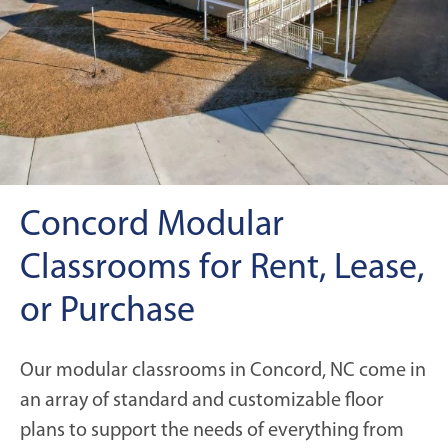
Concord Modular
Classrooms for Rent, Lease,
or Purchase
Our modular classrooms in Concord, NC come in
an array of standard and customizable floor
plans to support the needs of everything from