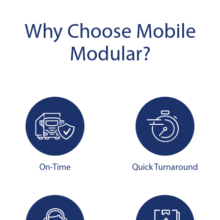
Why Choose Mobile
Modular?
On-Time
Quick Turnaround