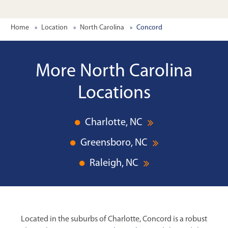
Home
Location
North Carolina
Concord
More North Carolina
Locations
Charlotte, NC
Greensboro, NC
Raleigh, NC
Located in the suburbs of Charlotte, Concord is a robust