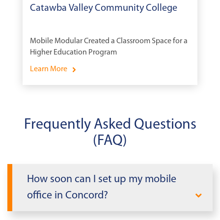
Catawba Valley Community College
Mobile Modular Created a Classroom Space for a
Higher Education Program
Learn More
Frequently Asked Questions
(FAQ)
How soon can I set up my mobile
office in Concord?
When you need office space quickly in