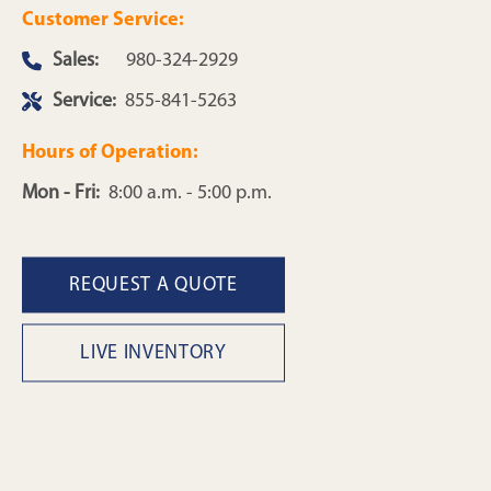
Customer Service:
Sales:
980-324-2929
Service:
855-841-5263
Hours of Operation:
Mon - Fri:
8:00 a.m. - 5:00 p.m.
REQUEST A QUOTE
LIVE INVENTORY