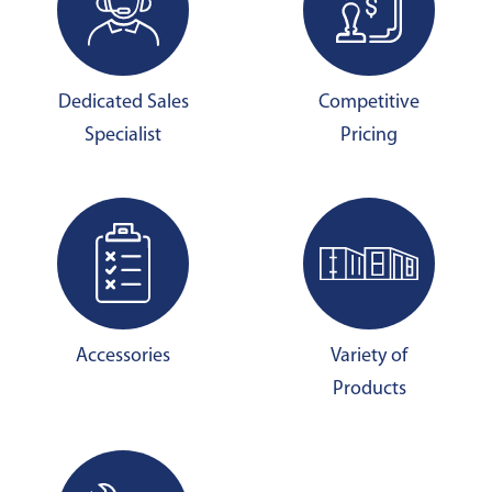
Dedicated Sales
Competitive
Specialist
Pricing
Accessories
Variety of
Products