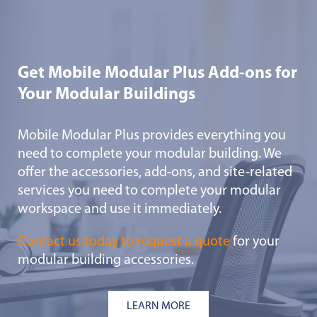
Get Mobile Modular Plus Add-ons for
Your Modular Buildings
Mobile Modular Plus provides everything you
need to complete your modular building. We
offer the accessories, add-ons, and site-related
services you need to complete your modular
workspace and use it immediately.
Contact us today to request a quote
for your
modular building accessories.
LEARN MORE