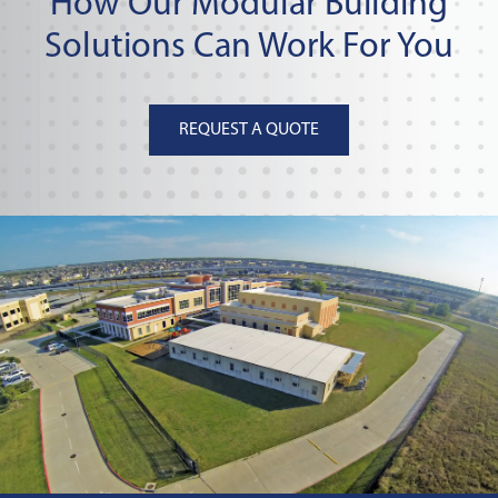
How Our Modular Building
Solutions Can Work For You
REQUEST A QUOTE