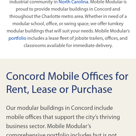
industrial community in
North Carolina
. Mobile Modular is
proud to provide modular buildings in Concord and
throughout the Charlotte metro area. Whether in need of a
modular school, office, or swing space, we offer turnkey
modular buildings that will suit your needs. Mobile Modular‘s
portfolio
includes a lease fleet of jobsite trailers, offices, and
classrooms available for immediate delivery.
Concord Mobile Offices for
Rent, Lease or Purchase
Our modular buildings in Concord include
mobile offices that support the city’s thriving
business sector. Mobile Modular’s
comprehensive portfolio includes but is not