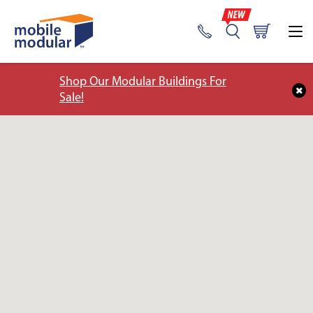
Shop Our Modular Buildings For
Sale!