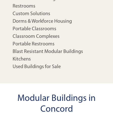
Restrooms
Custom Solutions
Dorms & Workforce Housing
Portable Classrooms
Classroom Complexes
Portable Restrooms
Blast Resistant Modular Buildings
Kitchens
Used Buildings for Sale
Modular Buildings in
Concord