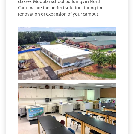
classes. Modular school buildings in North
Carolina are the perfect solution during the
renovation or expansion of your campus.