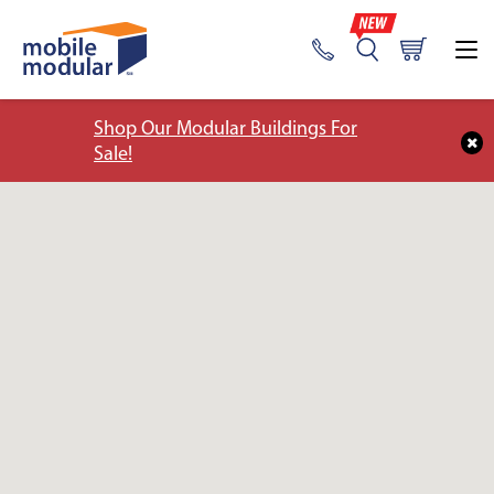
Shop Our Modular Buildings For
Sale!