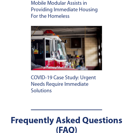
Mobile Modular Assists in
Providing Immediate Housing
For the Homeless
COVID-19 Case Study: Urgent
Needs Require Immediate
Solutions
Frequently Asked Questions
(FAQ)