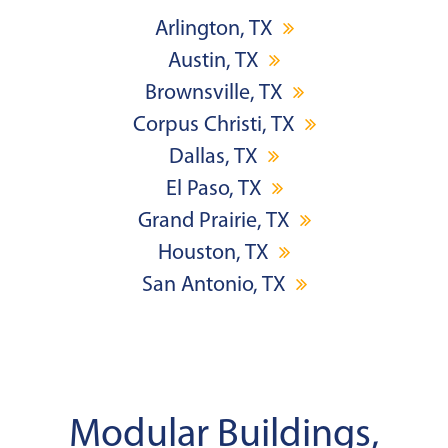
Arlington, TX
Austin, TX
Brownsville, TX
Corpus Christi, TX
Dallas, TX
El Paso, TX
Grand Prairie, TX
Houston, TX
San Antonio, TX
Modular Buildings,