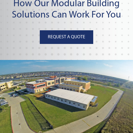
How Our Modular Building
Solutions Can Work For You
REQUEST A QUOTE