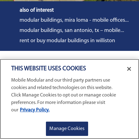
also of interest
modular buildings, mira loma - mobile offices...
modular buildings, san antonio, tx – mobile...
rent or buy modular buildings in williston
THIS WEBSITE USES COOKIES
COMMERCIAL SOLUTIONS
Mobile Modular and our third party partners use
cookies and related technologies on this website.
Mobile Office Trailers
EDUCATION SOLUTIONS
Click Manage Cookies to opt out or manage cookie
Blast Resistant Modules
preferences. For more information please visit
Portable Classrooms
our
Privacy Policy.
Portable Restrooms
INVENTORY & SALES
Modular School Complexes
Sales Offices
Search Live Inventory
GET A QUOTE
REQUEST SERVICE
Manage Cookies
Dining & Kitchen Facilities
COMPANY
Custom Commercial Buildings
Used Modular Buildings