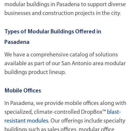
modular buildings in Pasadena to support diverse
businesses and construction projects in the city.
Types of Modular Buildings Offered in
Pasadena
We have a comprehensive catalog of solutions
available as part of our San Antonio area modular
buildings product lineup.
Mobile Offices
In Pasadena, we provide mobile offices along with
specialized, climate-controlled DropBox™
blast-
resistant modules
. Our offerings include specialty
buildings such as sales offices, modular office