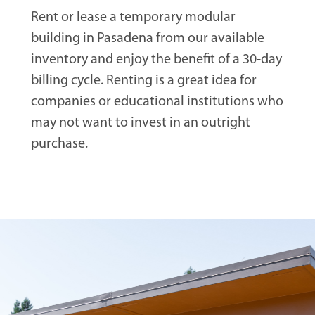
Rent or lease a temporary modular
building in Pasadena from our available
inventory and enjoy the benefit of a 30-day
billing cycle. Renting is a great idea for
companies or educational institutions who
may not want to invest in an outright
purchase.