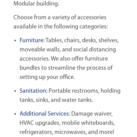
Modular building.
Choose from a variety of accessories
available in the following categories:
Furniture:
Tables, chairs, desks, shelves,
moveable walls, and social distancing
accessories. We also offer furniture
bundles to streamline the process of
setting up your office.
Sanitation:
Portable restrooms, holding
tanks, sinks, and water tanks.
Additional Services:
Damage waiver,
HVAC upgrades, mobile whiteboards,
refrigerators, microwaves, and more!