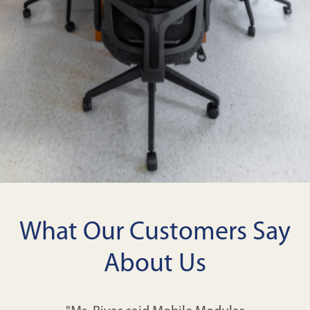
What Our Customers Say
About Us