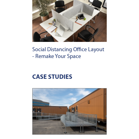
Social Distancing Office Layout
- Remake Your Space
CASE STUDIES