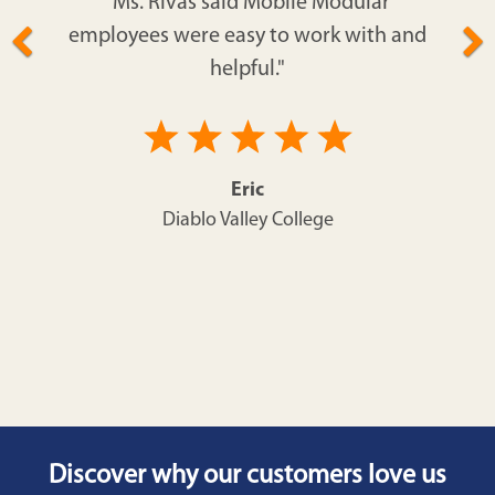
"Ms. Rivas said Mobile Modular
employees were easy to work with and
helpful."
Eric
Diablo Valley College
Discover why our customers love us