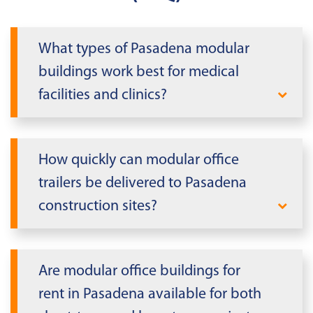
What types of Pasadena modular
buildings work best for medical
facilities and clinics?
Pasadena
medical facilities
work best
with modular units that feature
How quickly can modular office
enhanced HVAC systems designed for
trailers be delivered to Pasadena
Texas's warm climate, ADA-compliant
construction sites?
access points, and appropriate seismic
anchoring systems. These units meet
Modular
mobile office trailers
can
Texas's stringent healthcare facility
typically be delivered to Pasadena
Are modular office buildings for
requirements while providing
construction sites within 2-3 weeks for
configurations that support exam rooms,
rent in Pasadena available for both
standard configurations. Delivery