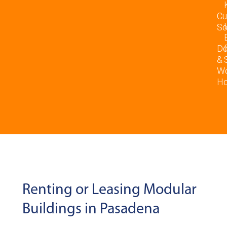
Cu
So
D
&
Wo
Ho
Renting or Leasing Modular
Buildings in Pasadena