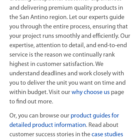
and delivering premium quality products in
the San Antino region. Let our experts guide
you through the entire process, ensuring that
your project runs smoothly and efficiently. Our
expertise, attention to detail, and end-to-end
service is the reason we continually rank
highest in customer satisfaction. We
understand deadlines and work closely with
you to deliver the unit you want on time and
within budget. Visit our
why choose us
page
to find out more.
Or, you can browse our
product guides for
detailed product information
. Read about
customer success stories in the
case studies