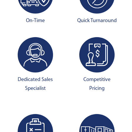
On-Time
Quick Turnaround
Dedicated Sales
Competitive
Specialist
Pricing