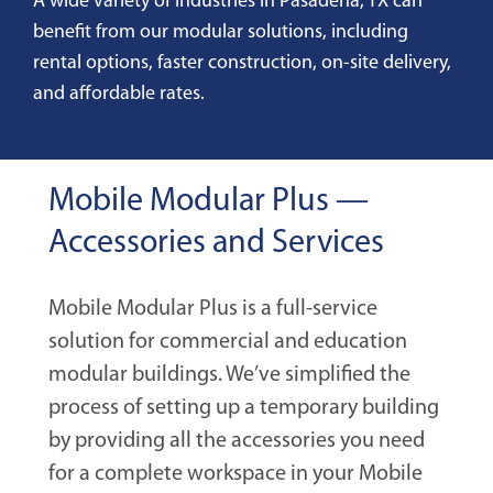
A wide variety of industries in Pasadena, TX can
benefit from our modular solutions, including
rental options, faster construction, on-site delivery,
and affordable rates.
Mobile Modular Plus —
Accessories and Services
Mobile Modular Plus is a full-service
solution for commercial and education
modular buildings. We’ve simplified the
process of setting up a temporary building
by providing all the accessories you need
for a complete workspace in your Mobile