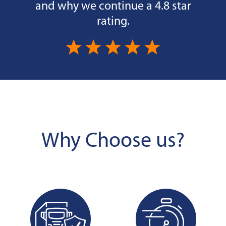
and why we continue a 4.8 star
rating.
Why Choose us?