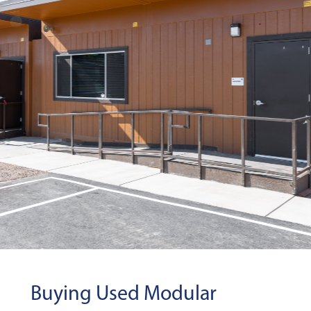
Buying Used Modular