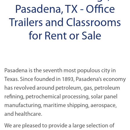
Pasadena, TX - Office
Trailers and Classrooms
for Rent or Sale
Pasadena is the seventh most populous city in
Texas. Since founded in 1893, Pasadena’s economy
has revolved around petroleum, gas, petroleum
refining, petrochemical processing, solar panel
manufacturing, maritime shipping, aerospace,
and healthcare.
We are pleased to provide a large selection of