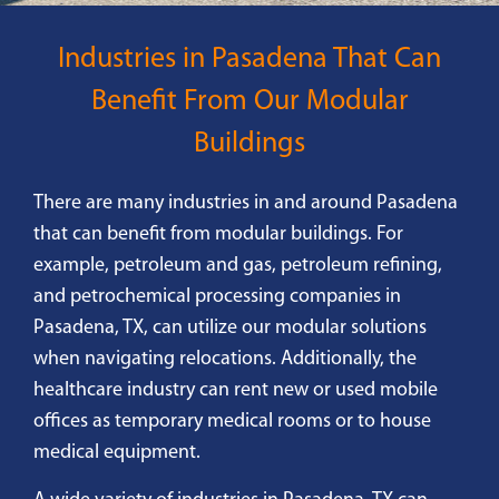
Industries in Pasadena That Can
Benefit From Our Modular
Buildings
There are many industries in and around Pasadena
that can benefit from modular buildings. For
example, petroleum and gas, petroleum refining,
and petrochemical processing companies in
Pasadena, TX, can utilize our modular solutions
when navigating relocations. Additionally, the
healthcare industry can rent new or used mobile
offices as temporary medical rooms or to house
medical equipment.