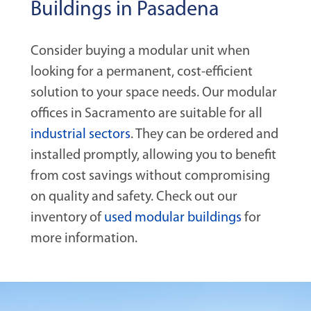
Buildings in Pasadena
Consider buying a modular unit when
looking for a permanent, cost-efficient
solution to your space needs. Our modular
offices in Sacramento are suitable for all
industrial sectors
. They can be ordered and
installed promptly, allowing you to benefit
from cost savings without compromising
on quality and safety. Check out our
inventory of
used modular buildings
for
more information.