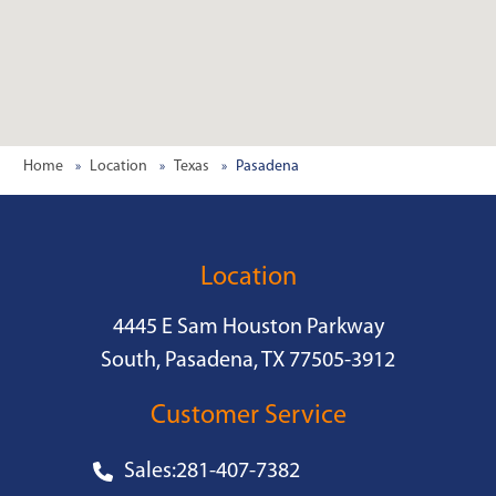
Home
Location
Texas
Pasadena
Location
4445 E Sam Houston Parkway
South, Pasadena, TX 77505-3912
Customer Service
Sales:
281-407-7382