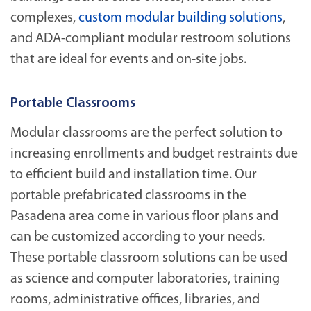
complexes,
custom modular building solutions
,
and ADA-compliant modular restroom solutions
that are ideal for events and on-site jobs.
Portable Classrooms
Modular classrooms are the perfect solution to
increasing enrollments and budget restraints due
to efficient build and installation time. Our
portable prefabricated classrooms in the
Pasadena area come in various floor plans and
can be customized according to your needs.
These portable classroom solutions can be used
as science and computer laboratories, training
rooms, administrative offices, libraries, and