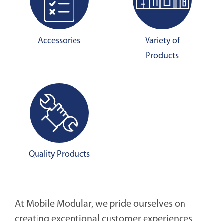
Accessories
Variety of
Products
Quality Products
At Mobile Modular, we pride ourselves on
creating exceptional customer experiences