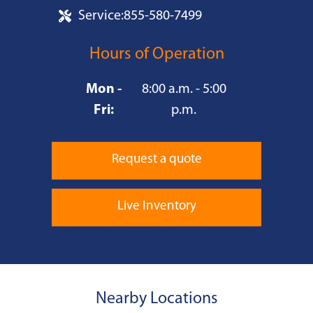
Service:
855-580-7499
Hours of Operation
Mon -
8:00 a.m. - 5:00
Fri:
p.m.
Request a quote
Live Inventory
Nearby Locations