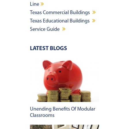
Line
Texas Commercial Buildings
Texas Educational Buildings
Service Guide
LATEST BLOGS
Unending Benefits Of Modular
Classrooms