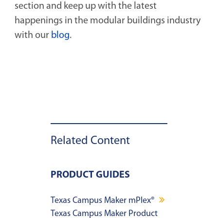
section and keep up with the latest
happenings in the modular buildings industry
with our
blog
.
Related Content
PRODUCT GUIDES
Texas Campus Maker mPlex®
Texas Campus Maker Product