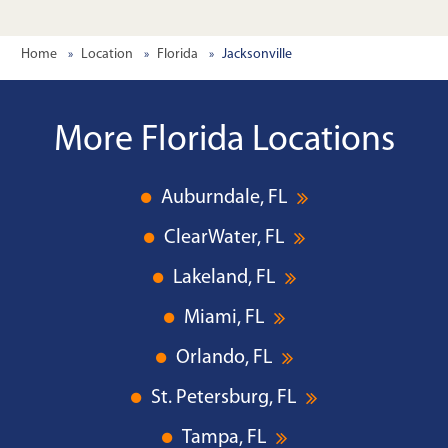
Home
Location
Florida
Jacksonville
More Florida Locations
Auburndale, FL
ClearWater, FL
Lakeland, FL
Miami, FL
Orlando, FL
St. Petersburg, FL
Tampa, FL