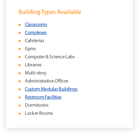
Building Types Available
Classrooms
Complexes
Cafeterias
Gyms
Computer & Science Labs
Libraries
Multi-story
Administrative Offices
Custom Modular Buildings
Restroom Facilities
Dormitories
Locker Rooms