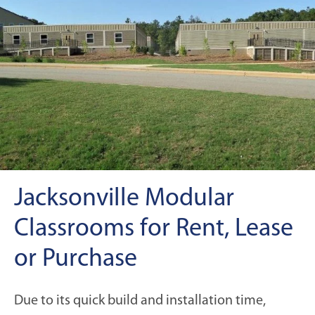
Jacksonville Modular
Classrooms for Rent, Lease
or Purchase
Due to its quick build and installation time,