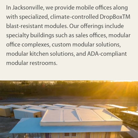
In Jacksonville, we provide mobile offices along
with specialized, climate-controlled DropBoxTM
blast-resistant modules. Our offerings include
specialty buildings such as sales offices, modular
office complexes, custom modular solutions,
modular kitchen solutions, and ADA-compliant
modular restrooms.