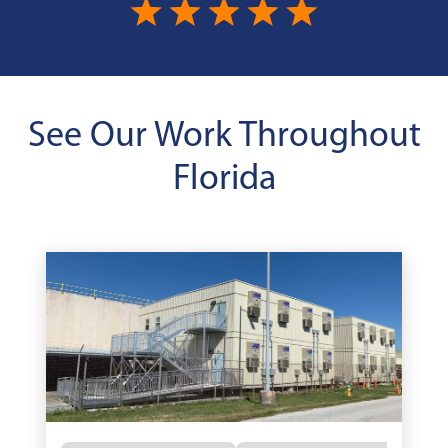
See Our Work Throughout
Florida