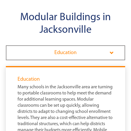
Modular Buildings in
Jacksonville
Education
Education
Many schools in the Jacksonville area are turning
to portable classrooms to help meet the demand
for additional learning spaces. Modular
classrooms can be set up quickly, allowing
districts to adapt to changing school enrollment
levels. They are also a cost-effective alternative to
traditional structures, which can help districts
manage their budgets more efficiently. Mobile