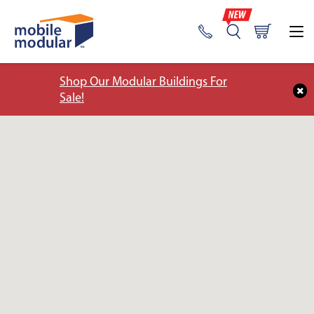
Shop Our Modular Buildings For
Sale!