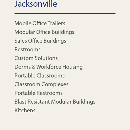
Jacksonville
Mobile Office Trailers
Modular Office Buildings
Sales Office Buildings
Restrooms
Custom Solutions
Dorms & Workforce Housing
Portable Classrooms
Classroom Complexes
Portable Restrooms
Blast Resistant Modular Buildings
Kitchens