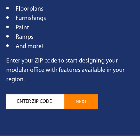
Floorplans
Furnishings
Paint
Ramps
And more!
Enter your ZIP code to start designing your
modular office with features available in your
region.