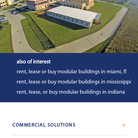
also of interest
rent, lease or buy modular buildings in miami, fl
rent, lease or buy modular buildings in mississippi
rent, lease, or buy modular buildings in indiana
COMMERCIAL SOLUTIONS