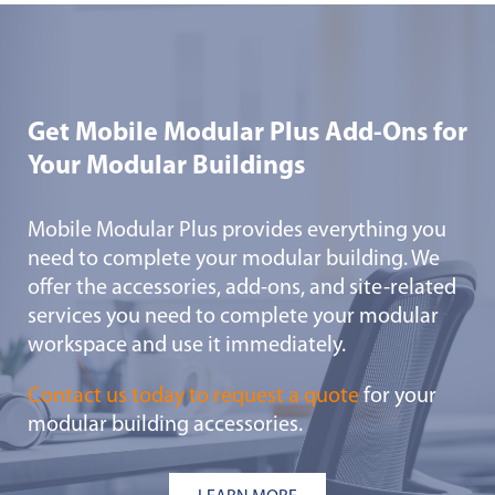
Get Mobile Modular Plus Add-Ons for
Your Modular Buildings
Mobile Modular Plus provides everything you
need to complete your modular building. We
offer the accessories, add-ons, and site-related
services you need to complete your modular
workspace and use it immediately.
Contact us today to request a quote
for your
modular building accessories.