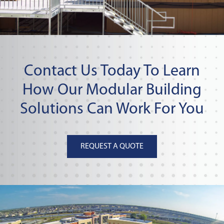
Contact Us Today To Learn
How Our Modular Building
Solutions Can Work For You
REQUEST A QUOTE