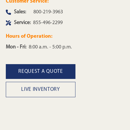
Customer Service:
Sales:
800-219-3963
Service:
855-496-2299
Hours of Operation:
Mon - Fri:
8:00 a.m. - 5:00 p.m.
REQUEST A QUOTE
LIVE INVENTORY