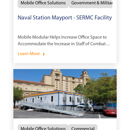
Mobile Office Solutions
Government & Military
Naval Station Mayport - SERMC Facility
Mobile Modular Helps Increase Office Space to
Accommodate the Increase in Staff of Combat
Ships.
Learn More
Mobile Office Solutions
Commercial