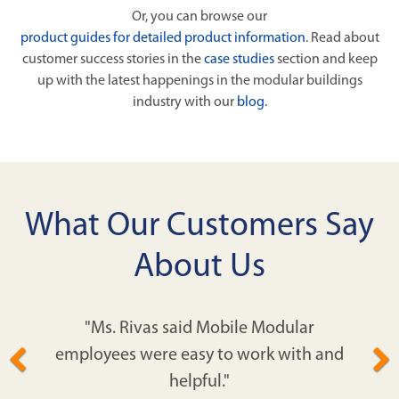
Or, you can browse our
product guides for detailed product information
. Read about
customer success stories in the
case studies
section and keep
up with the latest happenings in the modular buildings
industry with our
blog
.
What Our Customers Say
About Us
"Ms. Rivas said Mobile Modular
employees were easy to work with and
helpful."