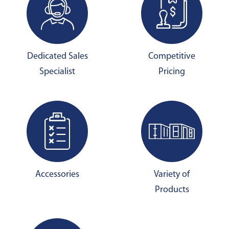
Dedicated Sales
Competitive
Specialist
Pricing
Accessories
Variety of
Products