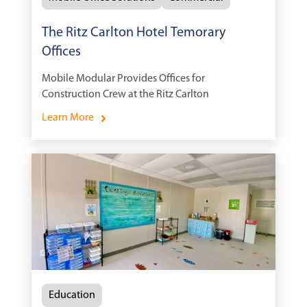
The Ritz Carlton Hotel Temorary
Offices
Mobile Modular Provides Offices for
Construction Crew at the Ritz Carlton
Learn More
Education