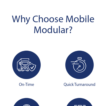
Why Choose Mobile
Modular?
On-Time
Quick Turnaround