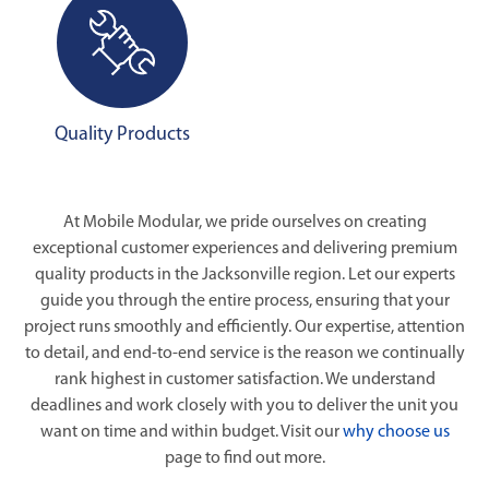
Quality Products
At Mobile Modular, we pride ourselves on creating
exceptional customer experiences and delivering premium
quality products in the Jacksonville region. Let our experts
guide you through the entire process, ensuring that your
project runs smoothly and efficiently. Our expertise, attention
to detail, and end-to-end service is the reason we continually
rank highest in customer satisfaction. We understand
deadlines and work closely with you to deliver the unit you
want on time and within budget. Visit our
why choose us
page to find out more.