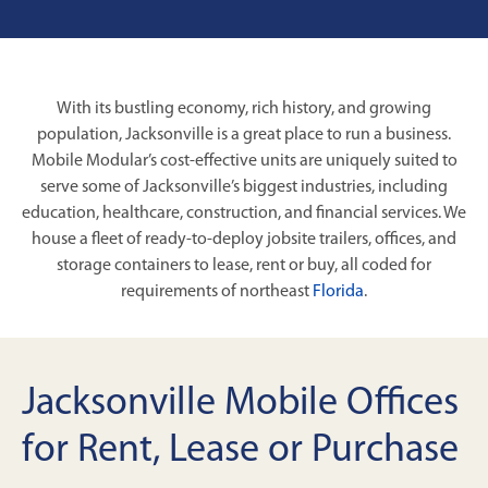
With its bustling economy, rich history, and growing
population, Jacksonville is a great place to run a business.
Mobile Modular’s cost-effective units are uniquely suited to
serve some of Jacksonville’s biggest industries, including
education, healthcare, construction, and financial services. We
house a fleet of ready-to-deploy jobsite trailers, offices, and
storage containers to lease, rent or buy, all coded for
requirements of northeast
Florida
.
Jacksonville Mobile Offices
for Rent, Lease or Purchase