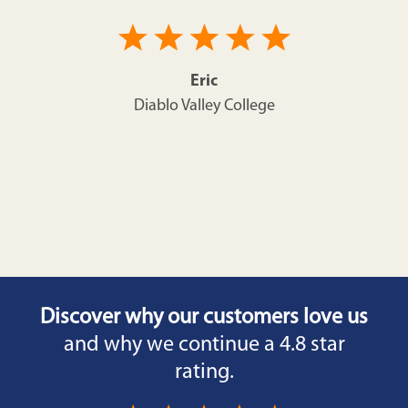
Eric
Diablo Valley College
Discover why our customers love us
and why we continue a 4.8 star
rating.