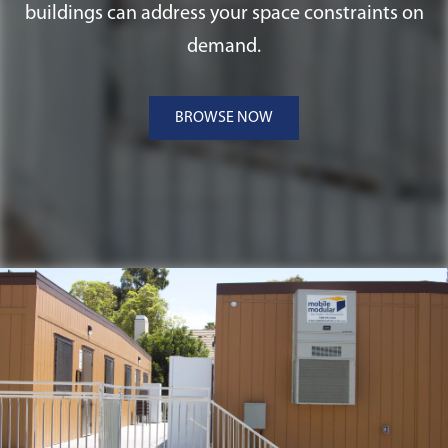
buildings can address your space constraints on
demand.
BROWSE NOW