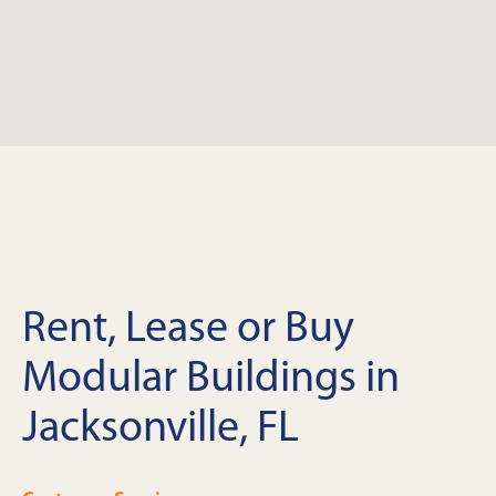
Rent, Lease or Buy
Modular Buildings in
Jacksonville, FL