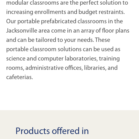
modular classrooms are the perfect solution to
increasing enrollments and budget restraints.
Our portable prefabricated classrooms in the
Jacksonville area come in an array of floor plans
and can be tailored to your needs. These
portable classroom solutions can be used as
science and computer laboratories, training
rooms, administrative offices, libraries, and
cafeterias.
Products offered in