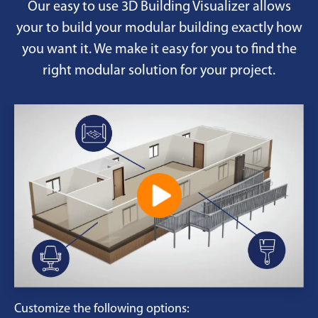
Our easy to use 3D Building Visualizer allows
your to build your modular building exactly how
you want it. We make it easy for you to find the
right modular solution for your project.
Customize the following options: