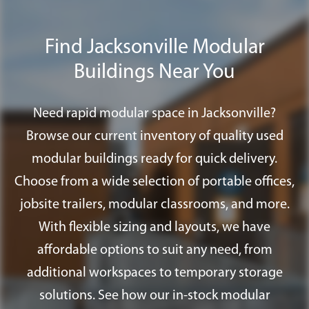
to assist you in addressing any permit
requirements that you may need to
Find Jacksonville Modular
satisfy the appropriate approval agency;
Buildings Near You
including special foundation systems,
ramps, and fire alarm systems.
Need rapid modular space in Jacksonville?
Browse our current inventory of quality used
modular buildings ready for quick delivery.
Choose from a wide selection of portable offices,
jobsite trailers, modular classrooms, and more.
With flexible sizing and layouts, we have
affordable options to suit any need, from
additional workspaces to temporary storage
solutions. See how our in-stock modular