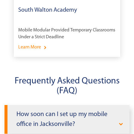
South Walton Academy
Mobile Modular Provided Temporary Classrooms
Under a Strict Deadline
Learn More
Frequently Asked Questions
(FAQ)
How soon can I set up my mobile
office in Jacksonville?