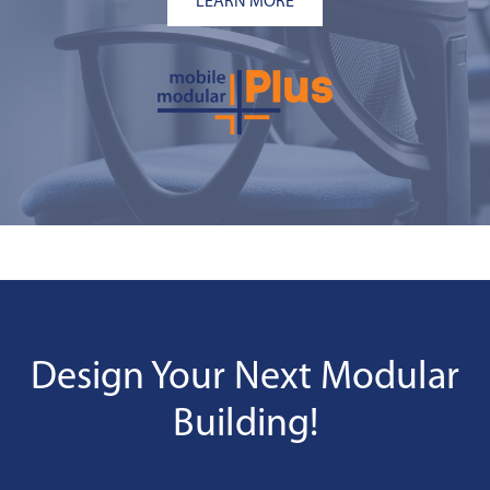
LEARN MORE
Design Your Next Modular
Building!