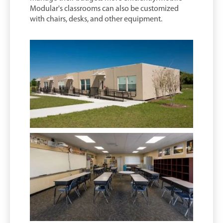
Modular's classrooms can also be customized
with chairs, desks, and other equipment.