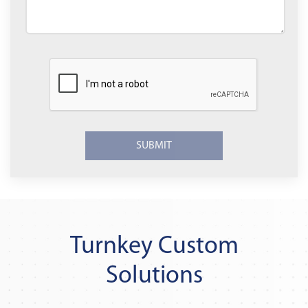
Turnkey Custom
Solutions