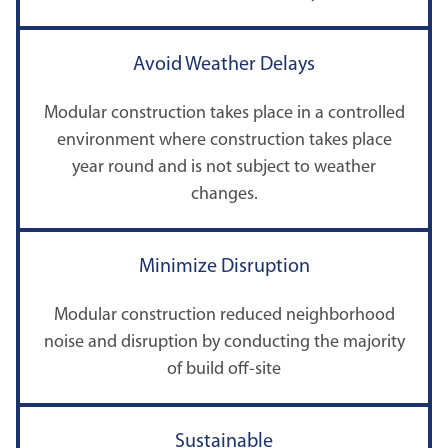
Avoid Weather Delays
Modular construction takes place in a controlled
environment where construction takes place
year round and is not subject to weather
changes.
Minimize Disruption
Modular construction reduced neighborhood
noise and disruption by conducting the majority
of build off-site
Sustainable