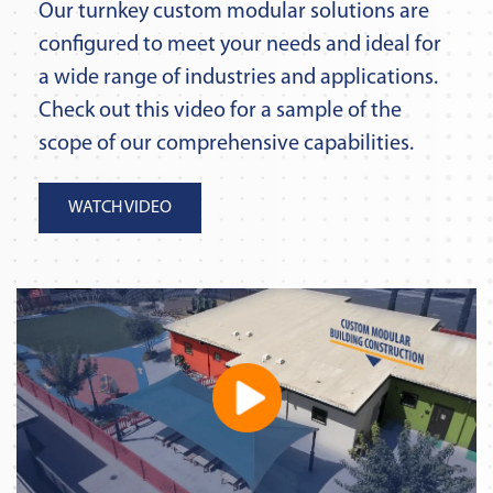
Our turnkey custom modular solutions are
configured to meet your needs and ideal for
a wide range of industries and applications.
Check out this video for a sample of the
scope of our comprehensive capabilities.
WATCH VIDEO