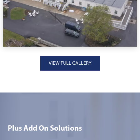
VIEW FULL GALLERY
Plus Add On Solutions