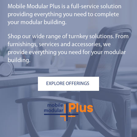
Mobile Modular Plus is a full-service solution
providing everything you need to complete
your modular building.
Shop our wide range of turnkey solutions. From
furnishings, services and accessories, we
provide everything you need for your modular
building.
EXPLORE OFFERINGS