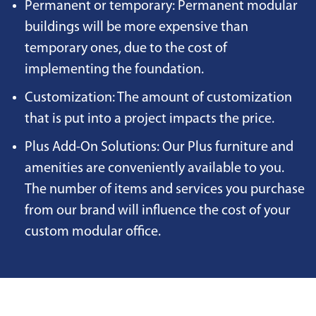
Permanent or temporary: Permanent modular
buildings will be more expensive than
temporary ones, due to the cost of
implementing the foundation.
Customization: The amount of customization
that is put into a project impacts the price.
Plus Add-On Solutions: Our Plus furniture and
amenities are conveniently available to you.
The number of items and services you purchase
from our brand will influence the cost of your
custom modular office.