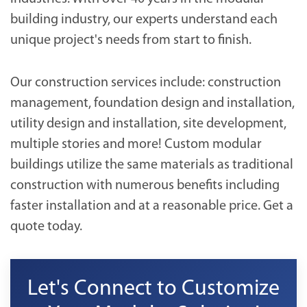
building industry, our experts understand each
unique project's needs from start to finish.
Our construction services include: construction
management, foundation design and installation,
utility design and installation, site development,
multiple stories and more! Custom modular
buildings utilize the same materials as traditional
construction with numerous benefits including
faster installation and at a reasonable price. Get a
quote today.
Let's Connect to Customize