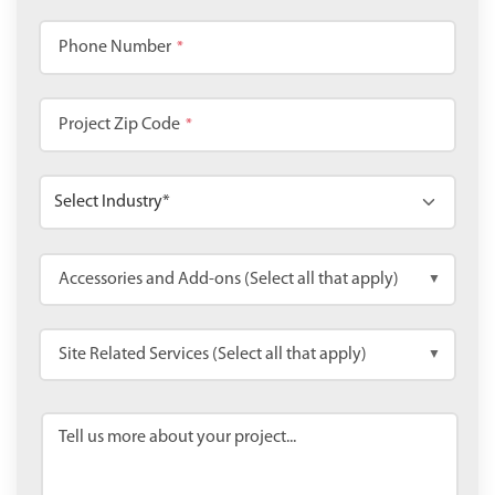
Phone Number
*
Project Zip Code
*
Accessories and Add-ons (Select all that apply)
▼
Site Related Services (Select all that apply)
▼
Tell us more about your project...