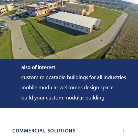
impact on the reduction in onsite
construction activity, equipment,
workforce, material deliveries, and noise
levels.
also of interest
custom relocatable buildings for all industries
mobile modular welcomes design space
build your custom modular building
COMMERCIAL SOLUTIONS