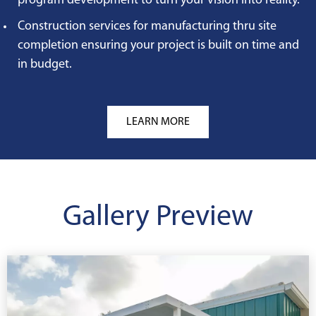
program development to turn your vision into reality.
Construction services for manufacturing thru site
completion ensuring your project is built on time and
in budget.
LEARN MORE
Gallery Preview