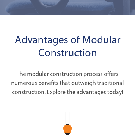
Advantages of Modular
Construction
The modular construction process offers
numerous benefits that outweigh traditional
construction. Explore the advantages today!