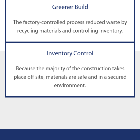
Greener Build
The factory-controlled process reduced waste by
recycling materials and controlling inventory.
Inventory Control
Because the majority of the construction takes
place off site, materials are safe and in a secured
environment.