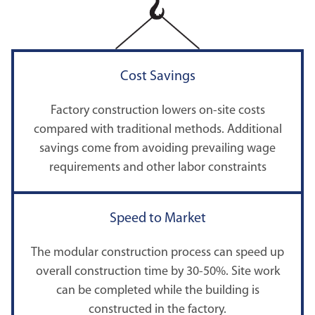
Cost Savings
Factory construction lowers on-site costs
compared with traditional methods. Additional
savings come from avoiding prevailing wage
requirements and other labor constraints
Speed to Market
The modular construction process can speed up
overall construction time by 30-50%. Site work
can be completed while the building is
constructed in the factory.