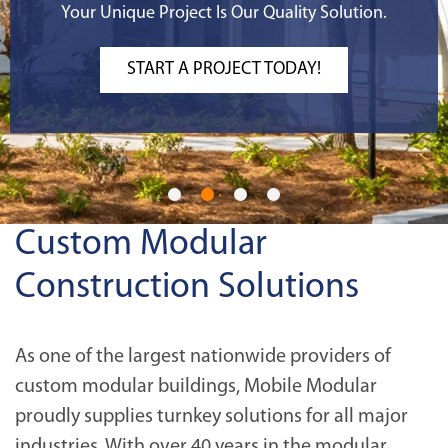
Your Unique Project Is Our Quality Solution.
START A PROJECT TODAY!
Custom Modular
Construction Solutions
As one of the largest nationwide providers of
custom modular buildings, Mobile Modular
proudly supplies turnkey solutions for all major
industries. With over 40 years in the modular