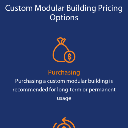
Custom Modular Building Pricing
Options
Purchasing
Purchasing a custom modular building is
recommended for long-term or permanent
usage