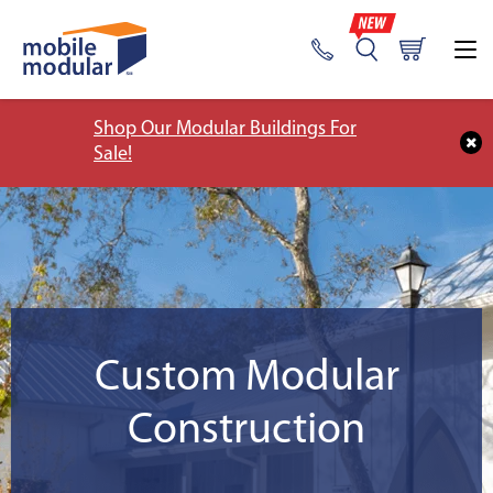
Shop Our Modular Buildings For
Sale!
Custom Modular
Construction