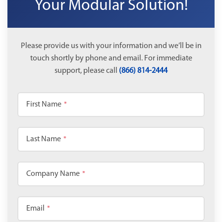
Your Modular Solution!
Please provide us with your information and we’ll be in
touch shortly by phone and email. For immediate
support, please call
(866) 814-2444
First Name
*
Last Name
*
Company Name
*
Email
*