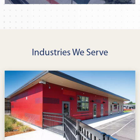
Industries We Serve