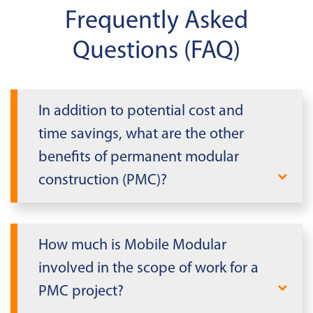
Frequently Asked
Questions (FAQ)
In addition to potential cost and
time savings, what are the other
benefits of permanent modular
construction (PMC)?
SAFETY
: PMC building modules are
constructed in a manufacturing
How much is Mobile Modular
environment and benefit from the use of
involved in the scope of work for a
controlled processes, a broad range of
PMC project?
material handling equipment, and