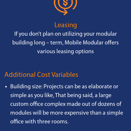
Leasing
If you don’t plan on utilizing your modular
building long – term, Mobile Modular offers
various leasing options
Additional Cost Variables
Building size: Projects can be as elaborate or
simple as you like, That being said, a large
custom office complex made out of dozens of
modules will be more expensive than a simple
office with three rooms.