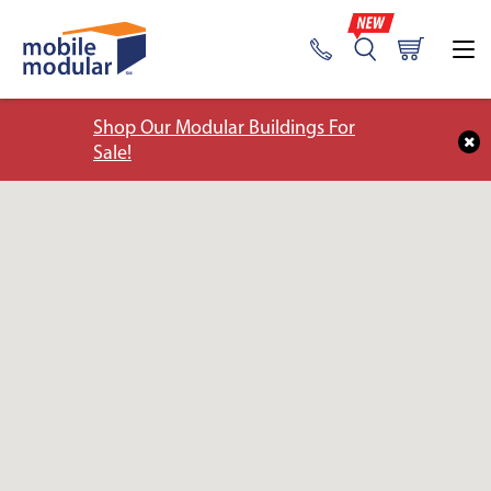
Shop Our Modular Buildings For
Sale!