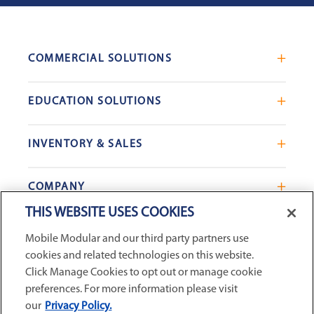
COMMERCIAL SOLUTIONS
Mobile Office Trailers
EDUCATION SOLUTIONS
Blast Resistant Modules
Portable Classrooms
Portable Restrooms
INVENTORY & SALES
Modular School Complexes
Sales Offices
Search Live Inventory
Dining & Kitchen Facilities
COMPANY
Custom Commercial Buildings
Used Modular Buildings
Restrooms for Schools
THIS WEBSITE USES COOKIES
Find a Location
GSA & Government
Custom Education Buildings
CONNECT WITH US
Mobile Modular and our third party partners use
Contact Us
Case Studies
cookies and related technologies on this website.
Request Service
Click Manage Cookies to opt out or manage cookie
preferences. For more information please visit
Careers
our
Privacy Policy.
Privacy Policy
|
Terms and Conditions
|
Sitemap
|
Digital