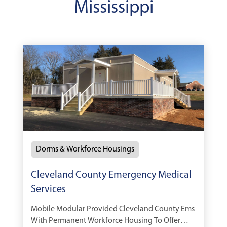
Mississippi
Dorms & Workforce Housings
Cleveland County Emergency Medical
Services
Mobile Modular Provided Cleveland County Ems
With Permanent Workforce Housing To Offer