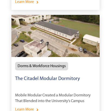
Learn More
Dorms & Workforce Housings
The Citadel Modular Dormitory
Mobile Modular Created a Modular Dormitory
That Blended into the University’s Campus
Learn More