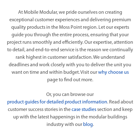
At Mobile Modular, we pride ourselves on creating
exceptional customer experiences and delivering premium
quality products in the Moss Point region. Let our experts
guide you through the entire process, ensuring that your
project runs smoothly and efficiently. Our expertise, attention
to detail, and end-to-end service is the reason we continually
rank highest in customer satisfaction. We understand
deadlines and work closely with you to deliver the unit you
want on time and within budget. Visit our
why choose us
page to find out more.
Or, you can browse our
product guides for detailed product information
. Read about
customer success stories in the
case studies
section and keep
up with the latest happenings in the modular buildings
industry with our
blog
.