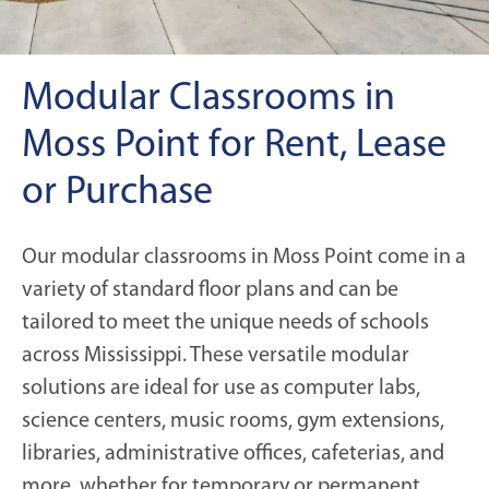
Modular Classrooms in
Moss Point for Rent, Lease
or Purchase
Our modular classrooms in Moss Point come in a
variety of standard floor plans and can be
tailored to meet the unique needs of schools
across Mississippi. These versatile modular
solutions are ideal for use as computer labs,
science centers, music rooms, gym extensions,
libraries, administrative offices, cafeterias, and
more, whether for temporary or permanent