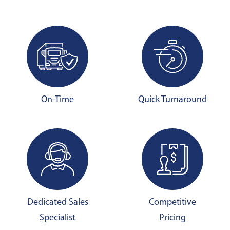
On-Time
Quick Turnaround
Dedicated Sales
Competitive
Specialist
Pricing