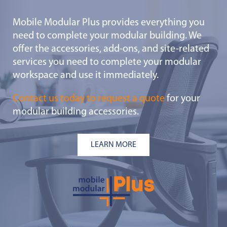
Mobile Modular Plus provides everything you
need to complete your modular building. We
offer the accessories, add-ons, and site-related
services you need to complete your modular
workspace and use it immediately.
Contact us today to request a quote
for your
modular building accessories.
LEARN MORE