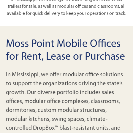
trailers for sale, as well as modular offices and classrooms, all
available for quick delivery to keep your operations on track.
Moss Point Mobile Offices
for Rent, Lease or Purchase
In Mississippi, we offer modular office solutions
to support the organizations driving the state’s
growth. Our diverse portfolio includes sales
offices, modular office complexes, classrooms,
dormitories, custom modular structures,
modular kitchens, swing spaces, climate-
controlled DropBox™ blast-resistant units, and