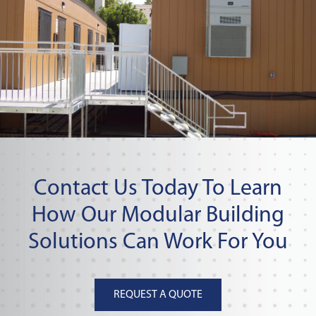
Contact Us Today To Learn
How Our Modular Building
Solutions Can Work For You
REQUEST A QUOTE