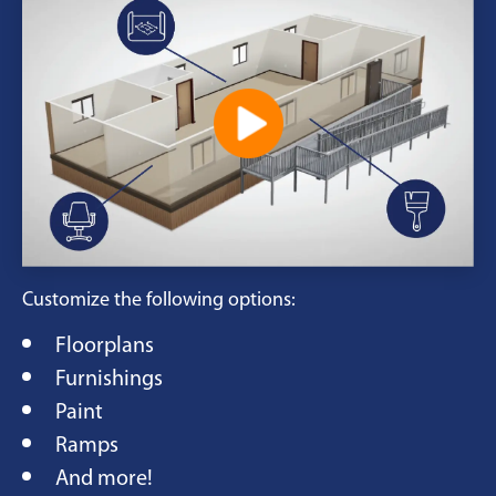
Customize the following options:
Floorplans
Furnishings
Paint
Ramps
And more!