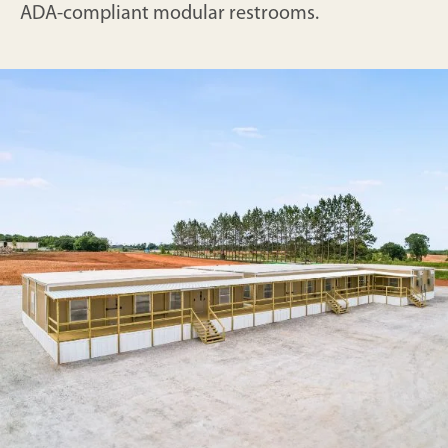
ADA-compliant modular restrooms.