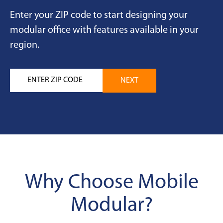
Enter your ZIP code to start designing your
modular office with features available in your
region.
Why Choose Mobile
Modular?