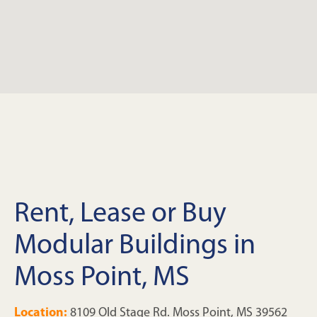
Rent, Lease or Buy
Modular Buildings in
Moss Point, MS
Location:
8109 Old Stage Rd. Moss Point, MS 39562