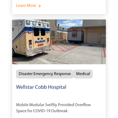
Services During Medical Emergencies.
Learn More
Disaster Emergency Response
Medical
Wellstar Cobb Hospital
Mobile Modular Swiftly Provided Overflow
Space for COVID-19 Outbreak