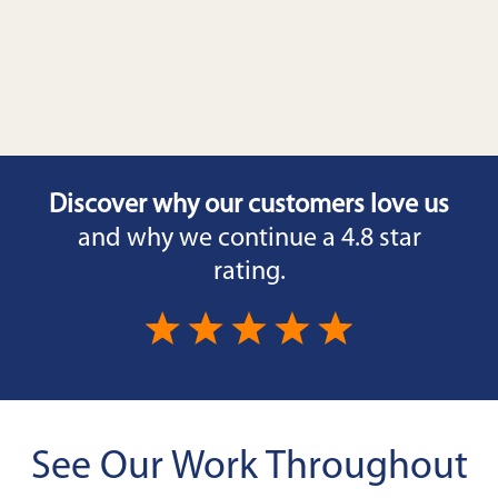
Discover why our customers love us
and why we continue a 4.8 star
rating.
See Our Work Throughout