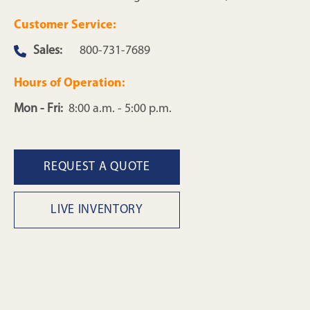
Customer Service:
Sales:
800-731-7689
Hours of Operation:
Mon - Fri:
8:00 a.m. - 5:00 p.m.
REQUEST A QUOTE
LIVE INVENTORY