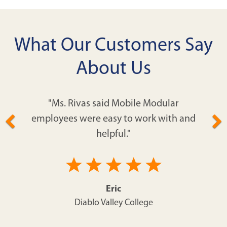
What Our Customers Say
About Us
"Ms. Rivas said Mobile Modular
employees were easy to work with and
helpful."
Eric
Diablo Valley College