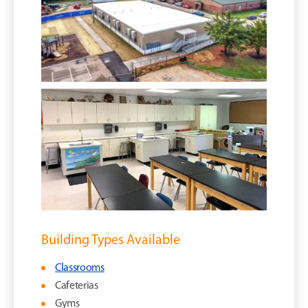
Building Types Available
Classrooms
Cafeterias
Gyms