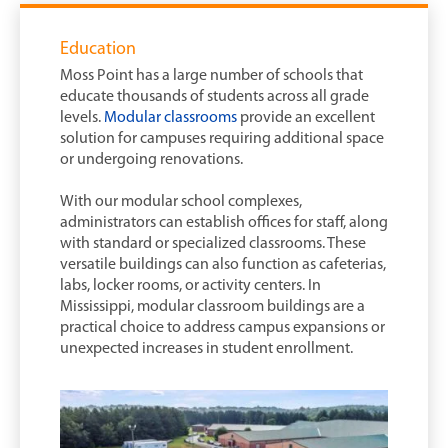
Education
Moss Point has a large number of schools that
educate thousands of students across all grade
levels.
Modular classrooms
provide an excellent
solution for campuses requiring additional space
or undergoing renovations.
With our modular school complexes,
administrators can establish offices for staff, along
with standard or specialized classrooms. These
versatile buildings can also function as cafeterias,
labs, locker rooms, or activity centers. In
Mississippi, modular classroom buildings are a
practical choice to address campus expansions or
unexpected increases in student enrollment.