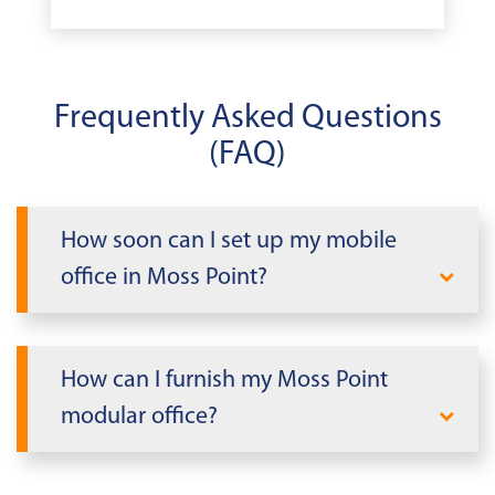
Frequently Asked Questions
(FAQ)
How soon can I set up my mobile
office in Moss Point?
When you need office space quickly in
Mississippi, Mobile Modular delivers. We
How can I furnish my Moss Point
can rapidly deploy a modular office
modular office?
building tailored to your needs within
days, not weeks or months. Our
Take advantage of our
Mobile Modular
streamlined installation process allows