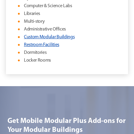
Computer & Science Labs
Libraries
Multi-story
Administrative Offices
Custom Modular Buildings
Restroom Facilities
Dormitories
Locker Rooms
Get Mobile Modular Plus Add-ons for
Your Modular Buildings