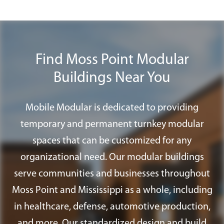
Plus
program to find all the furnishings,
us to transform an empty site into a fully
accessories, and services you need for
functional workspace with lighting,
your modular office in Moss Point.
HVAC, and finishes installed.
Find Moss Point Modular
Buildings Near You
Mobile Modular is dedicated to providing
temporary and permanent turnkey modular
spaces that can be customized for any
organizational need. Our modular buildings
serve communities and businesses throughout
Moss Point and Mississippi as a whole, including
in healthcare, defense, automotive production,
and more. Our standardized design and build