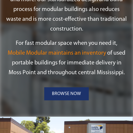
process for modular buildings also reduces
waste and is more cost-effective than traditional
construction.
For fast modular space when you need it,
Mobile Modular maintains an inventory
of used
portable buildings for immediate delivery in
Moss Point and throughout central Mississippi.
BROWSE NOW