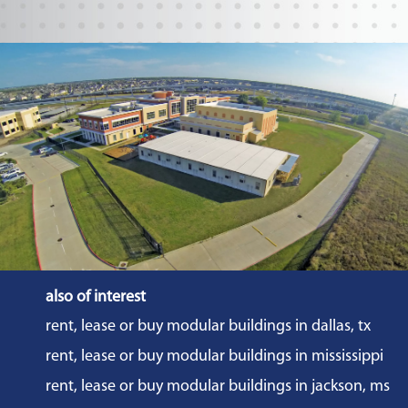
also of interest
rent, lease or buy modular buildings in dallas, tx
rent, lease or buy modular buildings in mississippi
rent, lease or buy modular buildings in jackson, ms