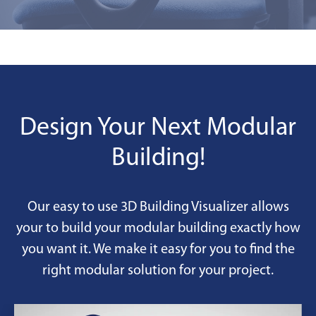
Design Your Next Modular
Building!
Our easy to use 3D Building Visualizer allows
your to build your modular building exactly how
you want it. We make it easy for you to find the
right modular solution for your project.