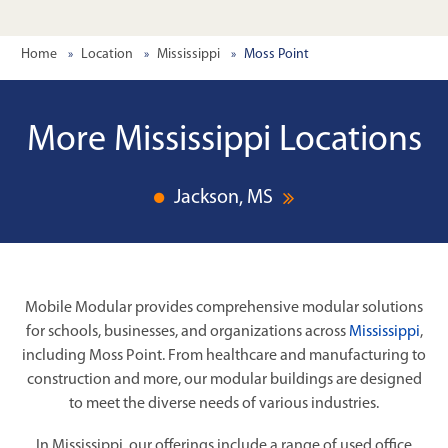
Home
Location
Mississippi
Moss Point
More Mississippi Locations
Jackson, MS
Mobile Modular provides comprehensive modular solutions
for schools, businesses, and organizations across
Mississippi
,
including Moss Point. From healthcare and manufacturing to
construction and more, our modular buildings are designed
to meet the diverse needs of various industries.
In Mississippi, our offerings include a range of used office