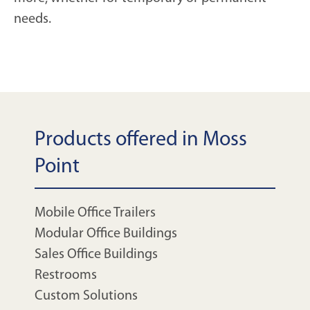
needs.
Products offered in Moss
Point
Mobile Office Trailers
Modular Office Buildings
Sales Office Buildings
Restrooms
Custom Solutions