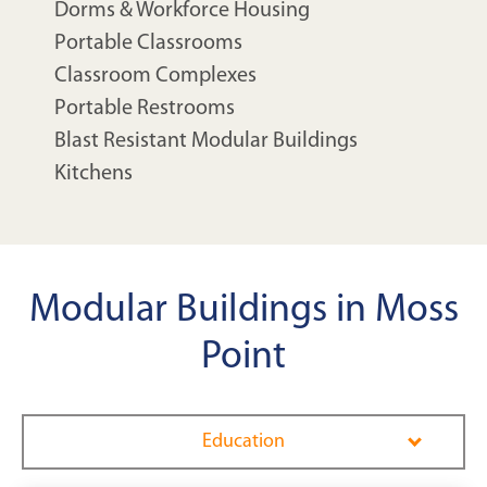
Dorms & Workforce Housing
Portable Classrooms
Classroom Complexes
Portable Restrooms
Blast Resistant Modular Buildings
Kitchens
Modular Buildings in Moss
Point
Education