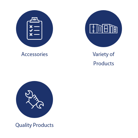
Accessories
Variety of
Products
Quality Products