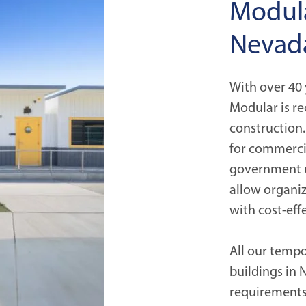
Modula
Nevad
With over 40 
Modular is re
construction.
for commercia
government u
allow organiz
with cost-eff
All our temp
buildings in
requirement