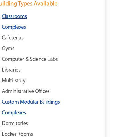
uilding Types Available
Classrooms
Complexes
Cafeterias
Gyms
Computer & Science Labs
Libraries
Multi-story
Administrative Offices
Custom Modular Buildings
Complexes
Dormitories
Locker Rooms