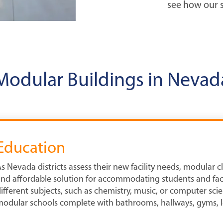
see how our s
Modular Buildings in Nevad
Education
s Nevada districts assess their new facility needs, modular c
nd affordable solution for accommodating students and facu
ifferent subjects, such as chemistry, music, or computer scie
odular schools complete with bathrooms, hallways, gyms, l