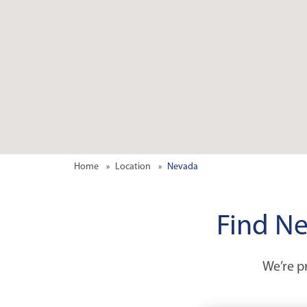
Home
Location
Nevada
Find Ne
We’re pr