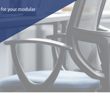
for your modular