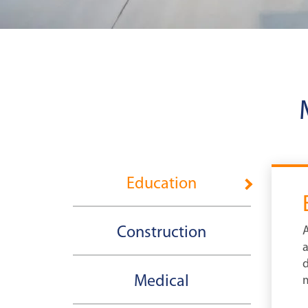
Education
Construction
A
a
d
Medical
m