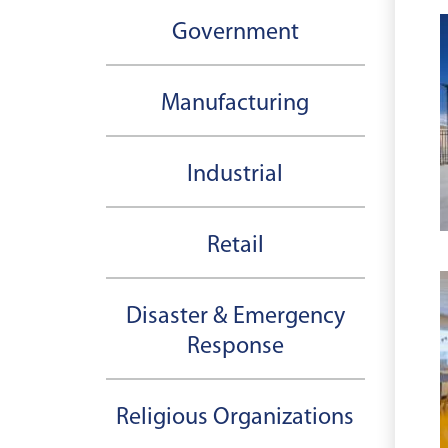
Government
Manufacturing
Industrial
Retail
Disaster & Emergency
Response
Religious Organizations