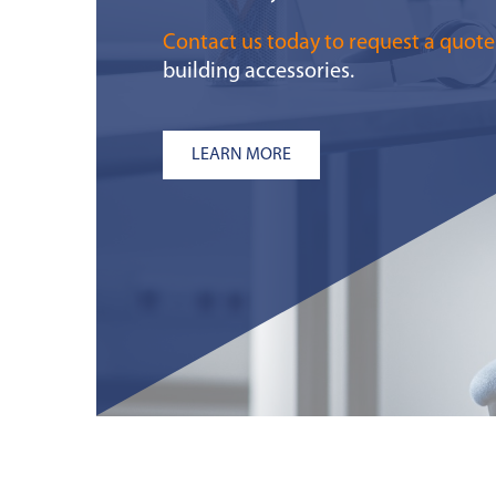
Contact us today to request a quote
building accessories.
LEARN MORE