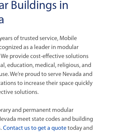
r Buildings in
a
years of trusted service, Mobile
cognized as a leader in modular
 We provide cost-effective solutions
l, education, medical, religious, and
se. We’re proud to serve Nevada and
ations to increase their space quickly
ective solutions.
orary and permanent modular
 Nevada meet state codes and building
s.
Contact us to get a quote
today and