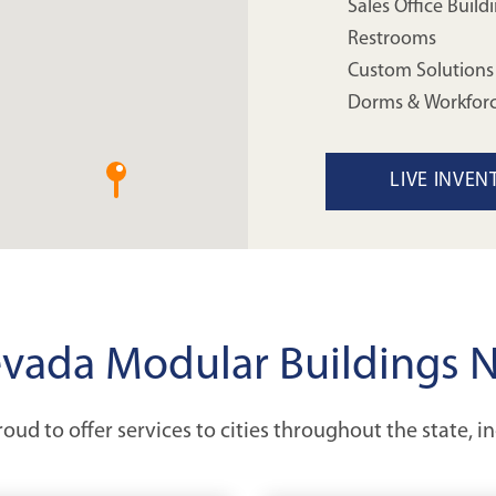
Sales Office Build
Restrooms
Custom Solutions
Dorms & Workfor
LIVE INVEN
vada Modular Buildings 
oud to offer services to cities throughout the state, i