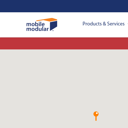
Products & Services