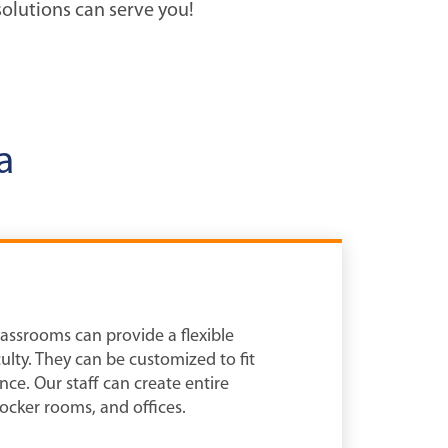
olutions can serve you!
a
lassrooms can provide a flexible
lty. They can be customized to fit
nce. Our staff can create entire
ocker rooms, and offices.