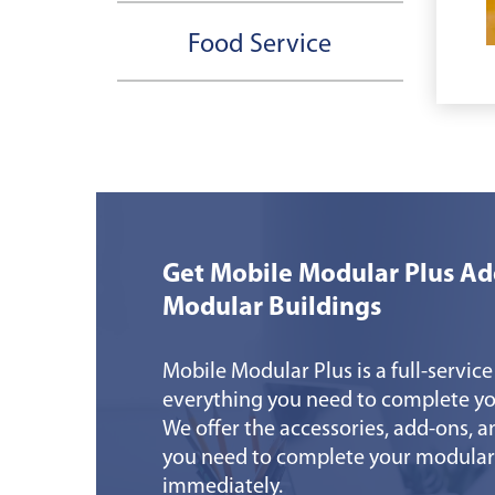
Food Service
Get Mobile Modular Plus Ad
Modular Buildings
Mobile Modular Plus is a full-service
everything you need to complete yo
We offer the accessories, add-ons, a
you need to complete your modular
immediately.