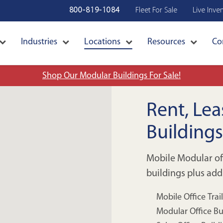
800-819-1084
Fleet For Sale
Live Inve
Industries
Locations
Resources
Co
Shop Our Modular Buildings For Sale!
Rent, Le
Building
Mobile Modular o
buildings plus add
Mobile Office Trai
Modular Office Bu