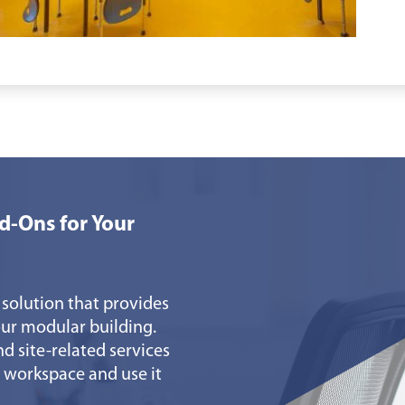
d-Ons for Your
 solution that provides
ur modular building.
nd site-related services
 workspace and use it