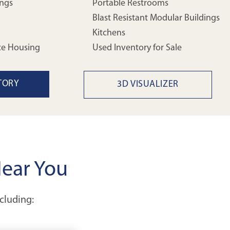
ings
Portable Restrooms
Blast Resistant Modular Buildings
Kitchens
ce Housing
Used Inventory for Sale
TORY
3D VISUALIZER
Near You
ncluding: