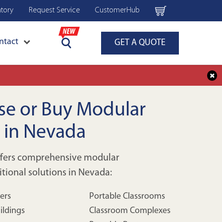
ntory
Request Service
CustomerHub
ntact
GET A QUOTE
ase or Buy Modular
s in Nevada
ffers comprehensive modular
itional solutions in Nevada:
lers
Portable Classrooms
ildings
Classroom Complexes