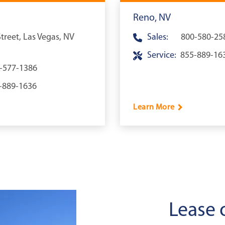
Reno, NV
reet, Las Vegas, NV
Sales:
800-580-25
Service:
855-889-16
-577-1386
-889-1636
Learn More
Lease 