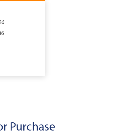
86
36
or Purchase