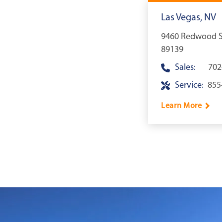
Las Vegas, NV
9460 Redwood St
89139
Sales:
702
Service:
855
Learn More