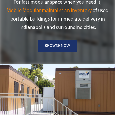
For fast modular space when you need it,
Mobile Modular maintains an inventory
of used
portable buildings for immediate delivery in
Indianapolis and surrounding cities.
BROWSE NOW