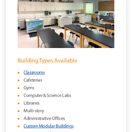
Building Types Available
Classrooms
Cafeterias
Gyms
Computer & Science Labs
Libraries
Multi-story
Administrative Offices
Custom Modular Buildings