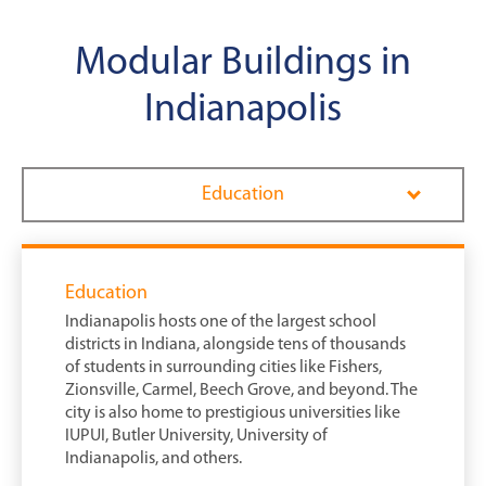
Modular Buildings in
Indianapolis
Education
Education
Indianapolis hosts one of the largest school
districts in Indiana, alongside tens of thousands
of students in surrounding cities like Fishers,
Zionsville, Carmel, Beech Grove, and beyond. The
city is also home to prestigious universities like
IUPUI, Butler University, University of
Indianapolis, and others.