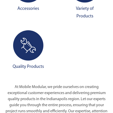
Accessories
Variety of
Products
Quality Products
At Mobile Modular, we pride ourselves on creating
exceptional customer experiences and delivering premium
quality products in the Indianapolis region. Let our experts
guide you through the entire process, ensuring that your
project runs smoothly and efficiently. Our expertise, attention