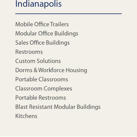
Indianapolis
Mobile Office Trailers
Modular Office Buildings
Sales Office Buildings
Restrooms
Custom Solutions
Dorms & Workforce Housing
Portable Classrooms
Classroom Complexes
Portable Restrooms
Blast Resistant Modular Buildings
Kitchens