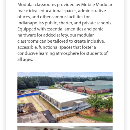
Modular classrooms provided by Mobile Modular
make ideal educational spaces, administrative
offices, and other campus facilities for
Indianapolis’s public, charter, and private schools.
Equipped with essential amenities and panic
hardware for added safety, our modular
classrooms can be tailored to create inclusive,
accessible, functional spaces that foster a
conducive learning atmosphere for students of
all ages.