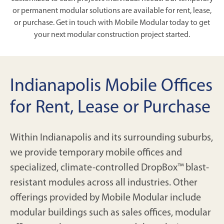
or permanent modular solutions are available for rent, lease,
or purchase. Get in touch with Mobile Modular today to get
your next modular construction project started.
Indianapolis Mobile Offices
for Rent, Lease or Purchase
Within Indianapolis and its surrounding suburbs,
we provide temporary mobile offices and
specialized, climate-controlled DropBox™ blast-
resistant modules across all industries. Other
offerings provided by Mobile Modular include
modular buildings such as sales offices, modular