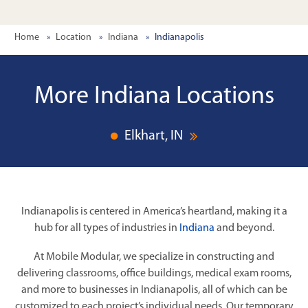
Home
Location
Indiana
Indianapolis
More Indiana Locations
Elkhart, IN
Indianapolis is centered in America’s heartland, making it a
hub for all types of industries in
Indiana
and beyond.
At Mobile Modular, we specialize in constructing and
delivering classrooms, office buildings, medical exam rooms,
and more to businesses in Indianapolis, all of which can be
customized to each project’s individual needs. Our temporary