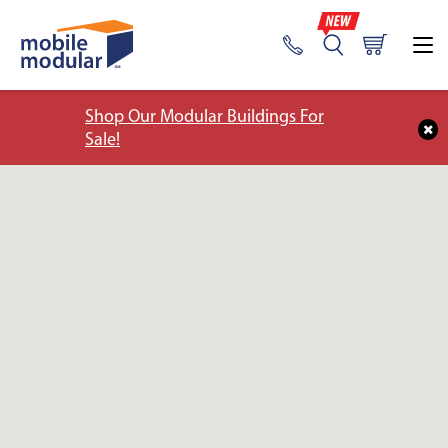
Shop Our Modular Buildings For
Sale!