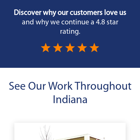
Discover why our customers love us
and why we continue a 4.8 star
rating.
See Our Work Throughout
Indiana