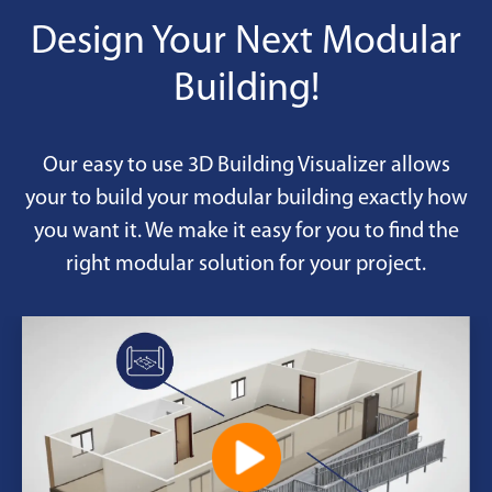
Design Your Next Modular
Building!
Our easy to use 3D Building Visualizer allows
your to build your modular building exactly how
you want it. We make it easy for you to find the
right modular solution for your project.