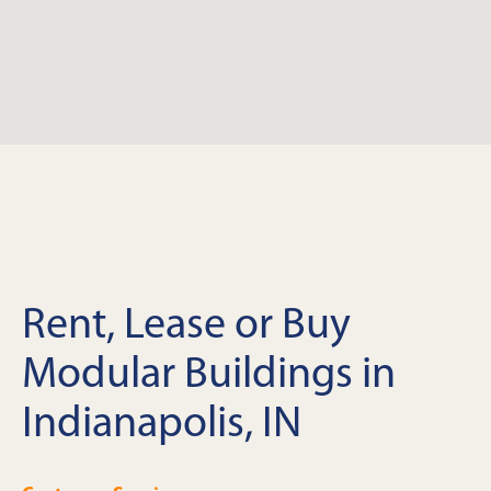
Rent, Lease or Buy
Modular Buildings in
Indianapolis, IN