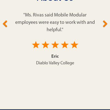
"Ms. Rivas said Mobile Modular
employees were easy to work with and
helpful."
Eric
Diablo Valley College