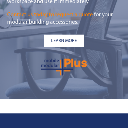
workspace and use it immediately.
Contact us today to request a quote
for your
modular building accessories.
LEARN MORE