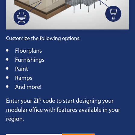
Customize the following options:
Floorplans
Furnishings
Paint
Ramps
And more!
Enter your ZIP code to start designing your
modular office with features available in your
region.