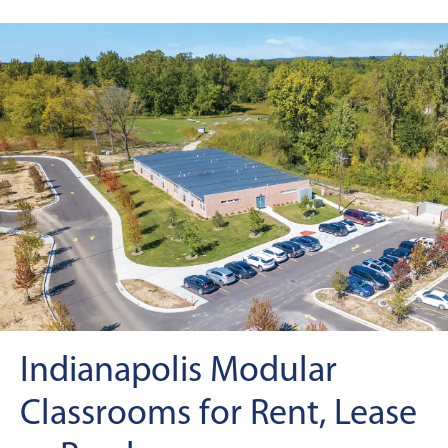
Indianapolis Modular
Classrooms for Rent, Lease