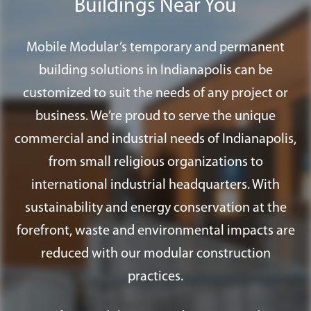
Buildings Near You
Mobile Modular’s temporary and permanent
building solutions in Indianapolis can be
customized to suit the needs of any project or
business. We’re proud to serve the unique
commercial and industrial needs of Indianapolis,
from small religious organizations to
international industrial headquarters. With
sustainability and energy conservation at the
forefront, waste and environmental impacts are
reduced with our modular construction
practices.