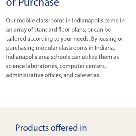
or Purchase
Our mobile classrooms in Indianapolis come in
an array of standard floor plans, or can be
tailored according to your needs. By leasing or
purchasing modular classrooms in Indiana,
Indianapolis area schools can utilize them as
science laboratories, computer centers,
administrative offices, and cafeterias.
Products offered in