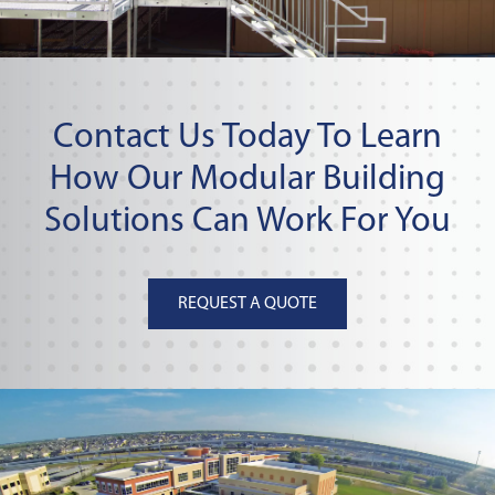
Contact Us Today To Learn
How Our Modular Building
Solutions Can Work For You
REQUEST A QUOTE