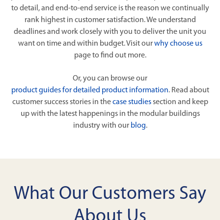
to detail, and end-to-end service is the reason we continually
rank highest in customer satisfaction. We understand
deadlines and work closely with you to deliver the unit you
want on time and within budget. Visit our
why choose us
page to find out more.
Or, you can browse our
product guides for detailed product information
. Read about
customer success stories in the
case studies
section and keep
up with the latest happenings in the modular buildings
industry with our
blog
.
What Our Customers Say
About Us