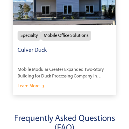
Specialty
Mobile Office Solutions
Culver Duck
Mobile Modular Creates Expanded Two-Story
Building for Duck Processing Company in
Indiana
Learn More
Frequently Asked Questions
(FAQ)