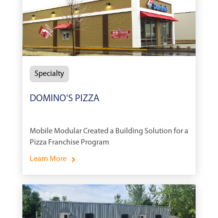
Specialty
DOMINO'S PIZZA
Mobile Modular Created a Building Solution for a
Pizza Franchise Program
Learn More