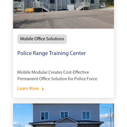
Mobile Office Solutions
Police Range Training Center
Mobile Modular Creates Cost-Effective
Permanent Office Solution for Police Force
Learn More