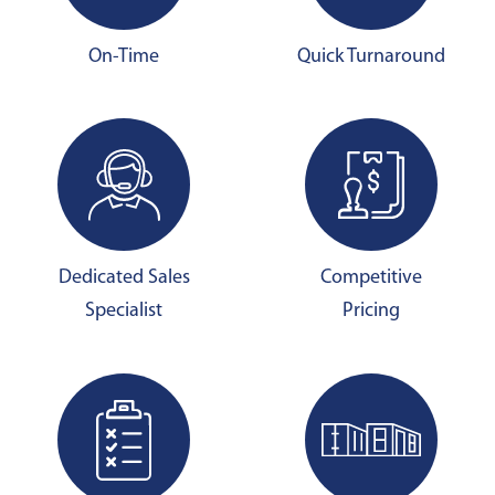
On-Time
Quick Turnaround
Dedicated Sales
Competitive
Specialist
Pricing