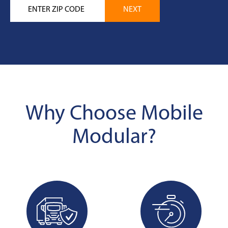
Why Choose Mobile
Modular?