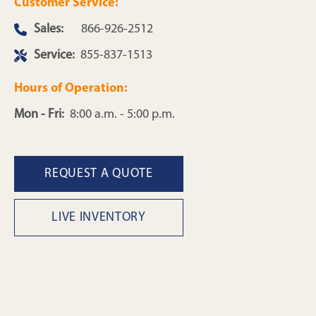
Customer Service:
Sales:
866-926-2512
Service:
855-837-1513
Hours of Operation:
Mon - Fri:
8:00 a.m. - 5:00 p.m.
REQUEST A QUOTE
LIVE INVENTORY