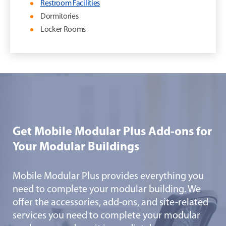
Restroom Facilities
Dormitories
Locker Rooms
Get Mobile Modular Plus Add-ons for
Your Modular Buildings
Mobile Modular Plus provides everything you
need to complete your modular building. We
offer the accessories, add-ons, and site-related
services you need to complete your modular