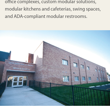
office complexes, custom modular solutions,
modular kitchens and cafeterias, swing spaces,
and ADA-compliant modular restrooms.