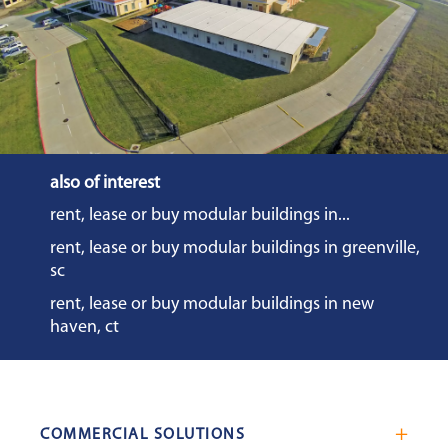
also of interest
rent, lease or buy modular buildings in...
rent, lease or buy modular buildings in greenville,
sc
rent, lease or buy modular buildings in new
haven, ct
COMMERCIAL SOLUTIONS