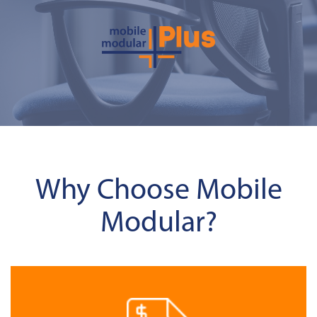
Why Choose Mobile
Modular?