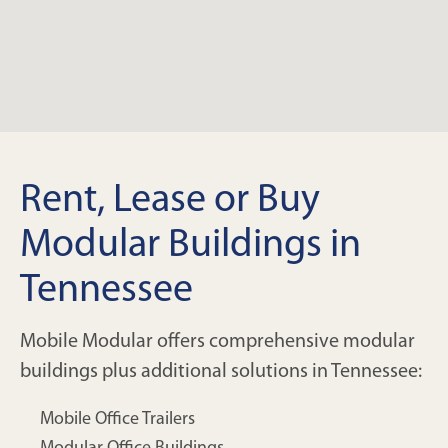
Rent, Lease or Buy
Modular Buildings in
Tennessee
Mobile Modular offers comprehensive modular
buildings plus additional solutions in Tennessee:
Mobile Office Trailers