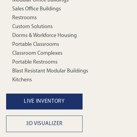
Modular Office Buildings
Sales Office Buildings
Restrooms
Custom Solutions
Dorms & Workforce Housing
Portable Classrooms
Classroom Complexes
Portable Restrooms
Blast Resistant Modular Buildings
Kitchens
LIVE INVENTORY
3D VISUALIZER