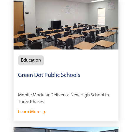
Education
Green Dot Public Schools
Mobile Modular Delivers a New High School in
Three Phases
Learn More