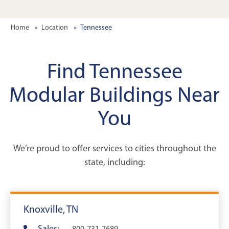
Home
Location
Tennessee
Find Tennessee
Modular Buildings Near
You
We’re proud to offer services to cities throughout the
state, including:
Knoxville, TN