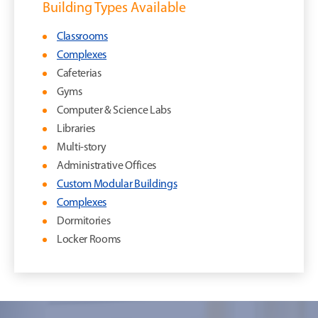
Building Types Available
Classrooms
Complexes
Cafeterias
Gyms
Computer & Science Labs
Libraries
Multi-story
Administrative Offices
Custom Modular Buildings
Complexes
Dormitories
Locker Rooms