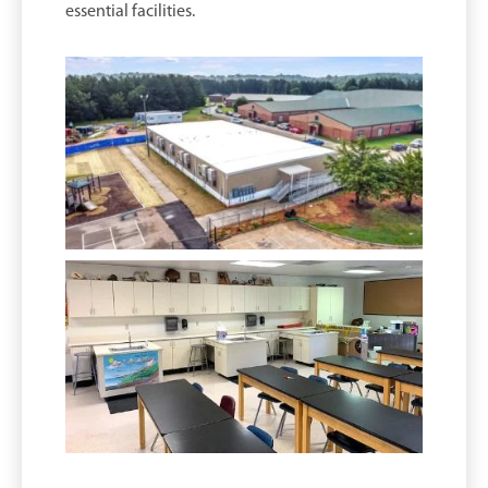
essential facilities.