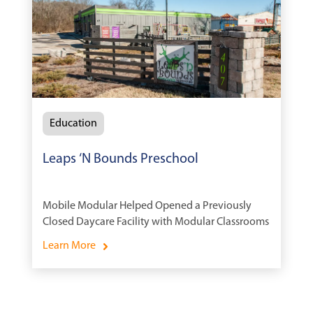
Education
Leaps ‘N Bounds Preschool
Mobile Modular Helped Opened a Previously
Closed Daycare Facility with Modular Classrooms
Learn More