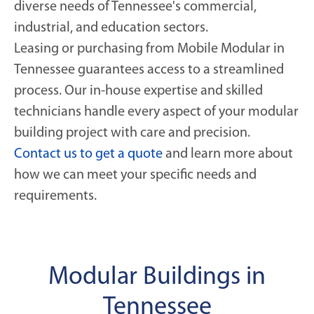
diverse needs of Tennessee's commercial,
industrial, and education sectors.
Leasing or purchasing from Mobile Modular in
Tennessee guarantees access to a streamlined
process. Our in-house expertise and skilled
technicians handle every aspect of your modular
building project with care and precision.
Contact us to get a quote
and learn more about
how we can meet your specific needs and
requirements.
Modular Buildings in
Tennessee