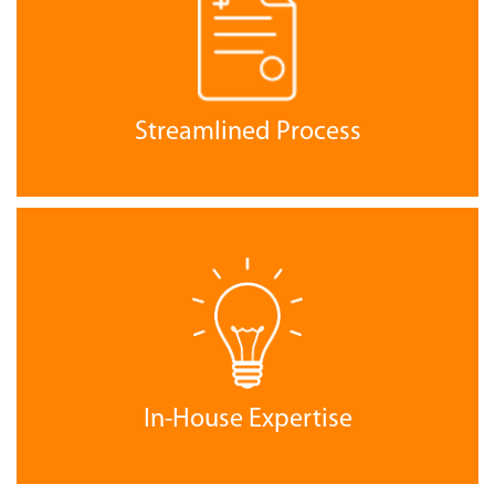
Streamlined Process
In-House Expertise