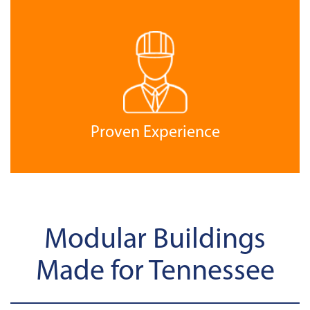
Proven Experience
Modular Buildings
Made for Tennessee