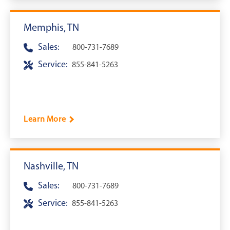
Memphis, TN
Sales:
800-731-7689
Service:
855-841-5263
Learn More
Nashville, TN
Sales:
800-731-7689
Service:
855-841-5263