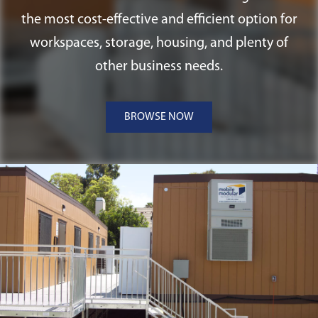
construction off-site. They can be
the most cost-effective and efficient option for
efficiently transported and adhered to
workspaces, storage, housing, and plenty of
concrete or ABS pad foundations, making
other business needs.
them versatile and suitable for a range of
Tennessee applications.
BROWSE NOW