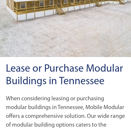
Lease or Purchase Modular
Buildings in Tennessee
When considering leasing or purchasing
modular buildings in Tennessee, Mobile Modular
offers a comprehensive solution. Our wide range
of modular building options caters to the