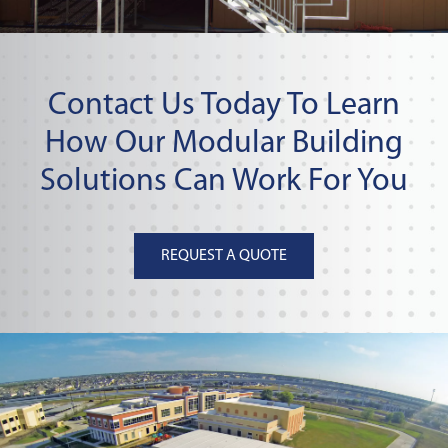
Contact Us Today To Learn
How Our Modular Building
Solutions Can Work For You
REQUEST A QUOTE