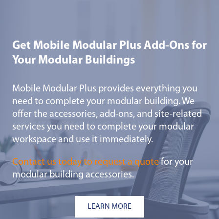
Get Mobile Modular Plus Add-Ons for
Your Modular Buildings
Mobile Modular Plus provides everything you
need to complete your modular building. We
offer the accessories, add-ons, and site-related
services you need to complete your modular
workspace and use it immediately.
Contact us today to request a quote
for your
modular building accessories.
LEARN MORE