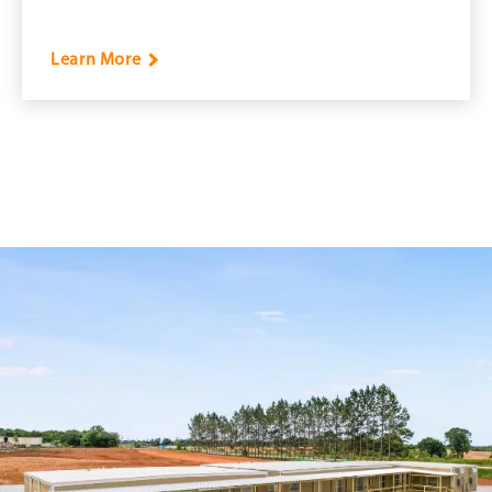
Learn More