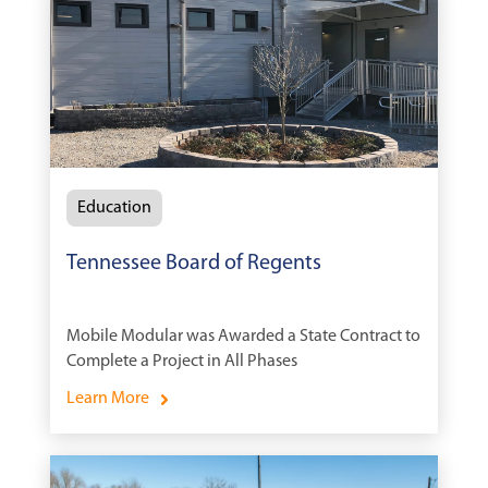
Education
Tennessee Board of Regents
Mobile Modular was Awarded a State Contract to
Complete a Project in All Phases
Learn More