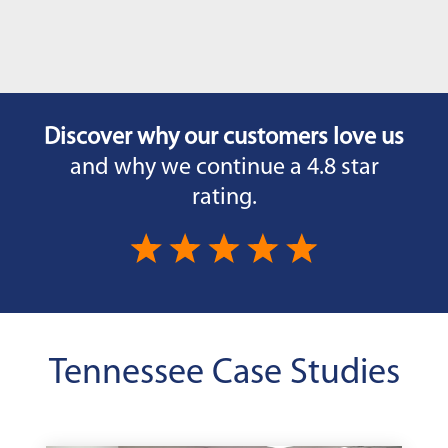
Discover why our customers love us
and why we continue a 4.8 star
rating.
Tennessee Case Studies