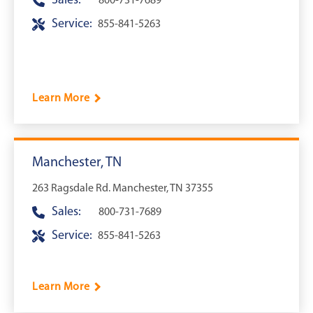
Sales:
800-731-7689
Service:
855-841-5263
Learn More
Manchester, TN
263 Ragsdale Rd. Manchester, TN 37355
Sales:
800-731-7689
Service:
855-841-5263
Learn More