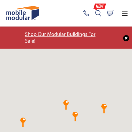
Shop Our Modular Buildings For
Sale!