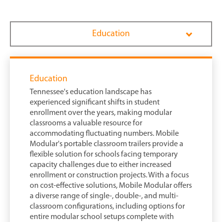
Education
Education
Tennessee's education landscape has
experienced significant shifts in student
enrollment over the years, making modular
classrooms a valuable resource for
accommodating fluctuating numbers. Mobile
Modular's portable classroom trailers provide a
flexible solution for schools facing temporary
capacity challenges due to either increased
enrollment or construction projects. With a focus
on cost-effective solutions, Mobile Modular offers
a diverse range of single-, double-, and multi-
classroom configurations, including options for
entire modular school setups complete with