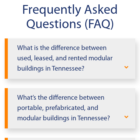
Frequently Asked
Questions (FAQ)
What is the difference between
used, leased, and rented modular
buildings in Tennessee?
Mobile Modular offers buildings for both
lease and purchase. Leased modular
What’s the difference between
buildings are temporary and must be
portable, prefabricated, and
returned at a predetermined date,
modular buildings in Tennessee?
making them suitable for shorter-term
needs. Purchasing modular buildings in
In Tennessee, it's essential to differentiate
Tennessee provides a permanent