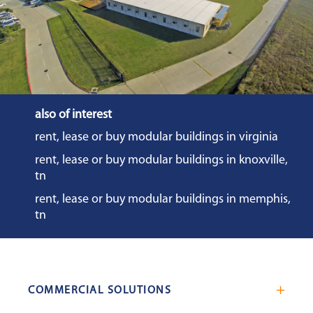
also of interest
rent, lease or buy modular buildings in virginia
rent, lease or buy modular buildings in knoxville,
tn
rent, lease or buy modular buildings in memphis,
tn
COMMERCIAL SOLUTIONS