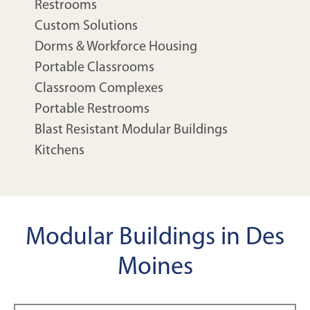
Restrooms
Custom Solutions
Dorms & Workforce Housing
Portable Classrooms
Classroom Complexes
Portable Restrooms
Blast Resistant Modular Buildings
Kitchens
Modular Buildings in Des
Moines