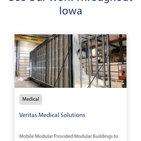
Iowa
Medical
Veritas Medical Solutions
Mobile Modular Provided Modular Buildings to