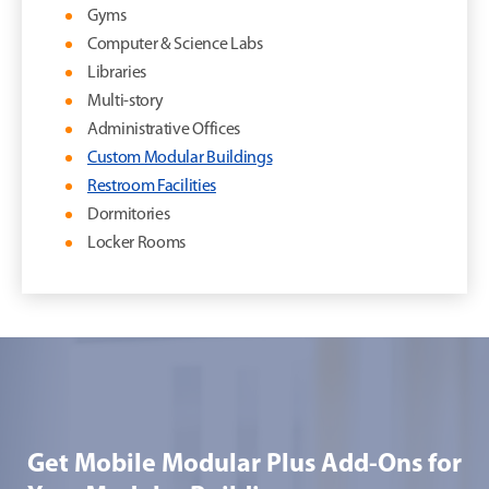
Gyms
Computer & Science Labs
Libraries
Multi-story
Administrative Offices
Custom Modular Buildings
Restroom Facilities
Dormitories
Locker Rooms
Get Mobile Modular Plus Add-Ons for