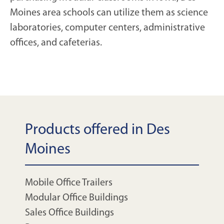
Moines area schools can utilize them as science
laboratories, computer centers, administrative
offices, and cafeterias.
Products offered in Des
Moines
Mobile Office Trailers
Modular Office Buildings
Sales Office Buildings