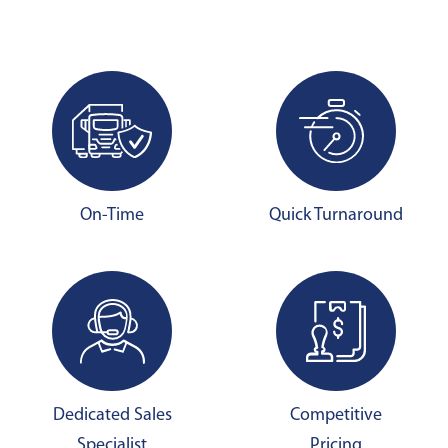
On-Time
Quick Turnaround
Dedicated Sales
Competitive
Specialist
Pricing