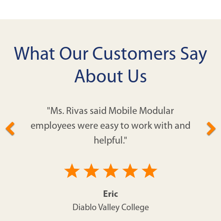
What Our Customers Say
About Us
"Ms. Rivas said Mobile Modular
employees were easy to work with and
helpful."
Eric
Diablo Valley College