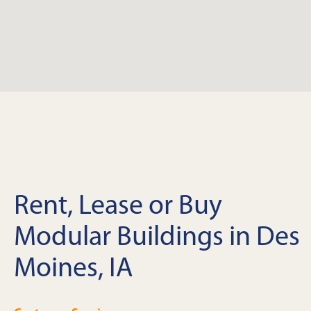
Rent, Lease or Buy
Modular Buildings in Des
Moines, IA