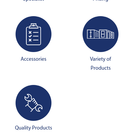
Accessories
Variety of
Products
Quality Products