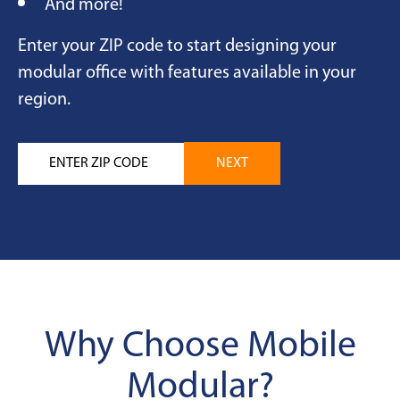
And more!
Enter your ZIP code to start designing your
modular office with features available in your
region.
Why Choose Mobile
Modular?