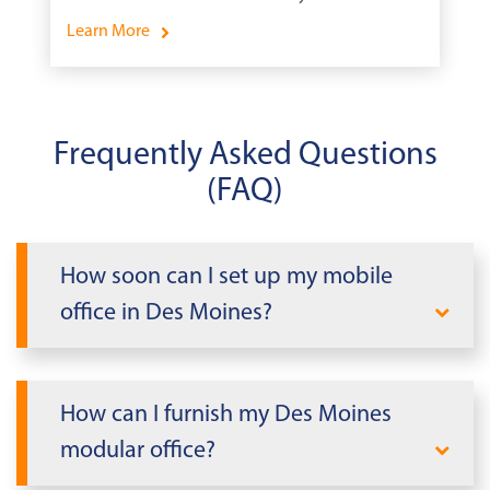
Learn More
Frequently Asked Questions
(FAQ)
How soon can I set up my mobile
office in Des Moines?
When you need office space fast in Des
Moines, Mobile Modular delivers. We can
How can I furnish my Des Moines
rapidly deploy a modular office building
modular office?
tailored to your needs within days, not