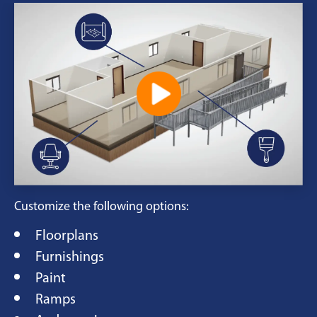
Customize the following options:
Floorplans
Furnishings
Paint
Ramps