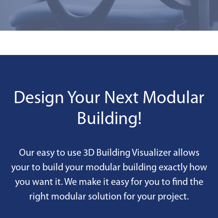
Design Your Next Modular
Building!
Our easy to use 3D Building Visualizer allows
your to build your modular building exactly how
you want it. We make it easy for you to find the
right modular solution for your project.