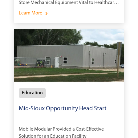
Store Mechanical Equipment Vital to Healthcare
Systems
Learn More
Education
Mid-Sioux Opportunity Head Start
Mobile Modular Provided a Cost-Effective
Solution for an Education Facility