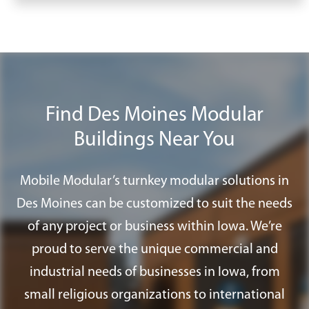
weeks or months. Our streamlined
Take advantage of our
Mobile Modular
installation process allows us to
Plus
program to find all the furnishings,
transform an empty site into a fully
accessories, and services you need for
functional workspace with lighting,
your modular office in Des Moines.
HVAC, and finishes installed.
Find Des Moines Modular
Buildings Near You
Mobile Modular’s turnkey modular solutions in
Des Moines can be customized to suit the needs
of any project or business within Iowa. We’re
proud to serve the unique commercial and
industrial needs of businesses in Iowa, from
small religious organizations to international