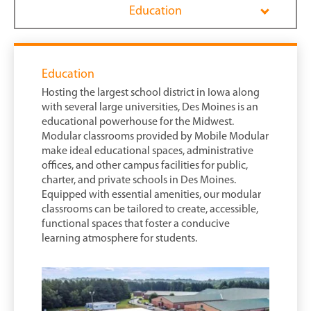
Education
Education
Hosting the largest school district in Iowa along
with several large universities, Des Moines is an
educational powerhouse for the Midwest.
Modular classrooms provided by Mobile Modular
make ideal educational spaces, administrative
offices, and other campus facilities for public,
charter, and private schools in Des Moines.
Equipped with essential amenities, our modular
classrooms can be tailored to create, accessible,
functional spaces that foster a conducive
learning atmosphere for students.