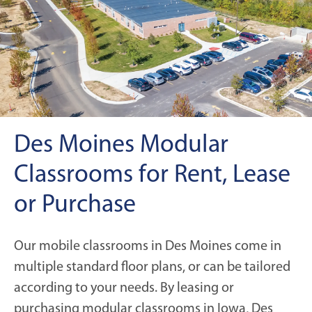
Des Moines Modular
Classrooms for Rent, Lease
or Purchase
Our mobile classrooms in Des Moines come in
multiple standard floor plans, or can be tailored
according to your needs. By leasing or
purchasing modular classrooms in Iowa, Des