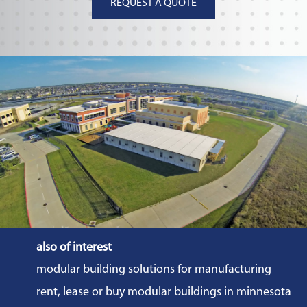
REQUEST A QUOTE
also of interest
modular building solutions for manufacturing
rent, lease or buy modular buildings in minnesota