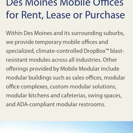
Des Moines Mobile Offices
for Rent, Lease or Purchase
Within Des Moines and its surrounding suburbs,
we provide temporary mobile offices and
specialized, climate-controlled DropBox™ blast-
resistant modules across all industries. Other
offerings provided by Mobile Modular include
modular buildings such as sales offices, modular
office complexes, custom modular solutions,
modular kitchens and cafeterias, swing spaces,
and ADA-compliant modular restrooms.