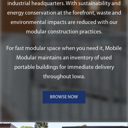
industrial headquarters. With sustainability and
energy conservation at the forefront, waste and
environmental impacts are reduced with our
modular construction practices.
For fast modular space when you need it, Mobile
Modular maintains an inventory of used
portable buildings for immediate delivery
throughout Iowa.
BROWSE NOW