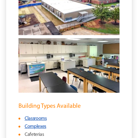
Building Types Available
Classrooms
Complexes
Cafeterias