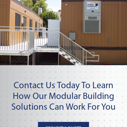
Contact Us Today To Learn
How Our Modular Building
Solutions Can Work For You