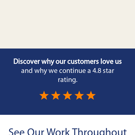
Discover why our customers love us
and why we continue a 4.8 star
rating.
See Our Work Throughout