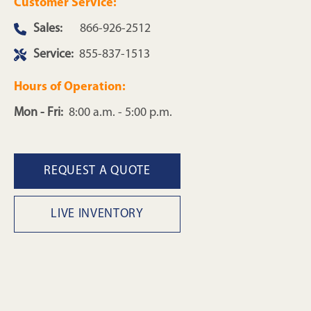
Customer Service:
Sales:
866-926-2512
Service:
855-837-1513
Hours of Operation:
Mon - Fri:
8:00 a.m. - 5:00 p.m.
REQUEST A QUOTE
LIVE INVENTORY