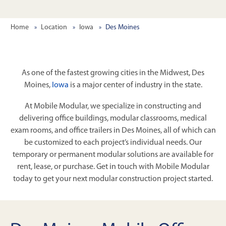
Home
Location
Iowa
Des Moines
As one of the fastest growing cities in the Midwest, Des
Moines,
Iowa
is a major center of industry in the state.
At Mobile Modular, we specialize in constructing and
delivering office buildings, modular classrooms, medical
exam rooms, and office trailers in Des Moines, all of which can
be customized to each project’s individual needs. Our
temporary or permanent modular solutions are available for
rent, lease, or purchase. Get in touch with Mobile Modular
today to get your next modular construction project started.