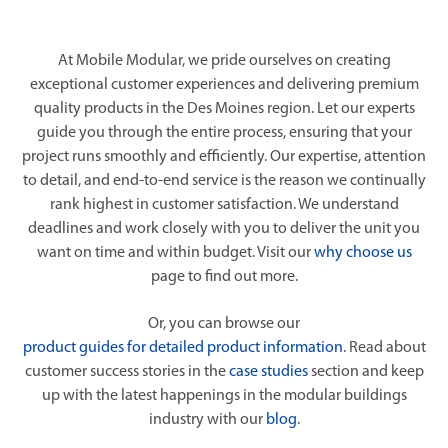
At Mobile Modular, we pride ourselves on creating
exceptional customer experiences and delivering premium
quality products in the Des Moines region. Let our experts
guide you through the entire process, ensuring that your
project runs smoothly and efficiently. Our expertise, attention
to detail, and end-to-end service is the reason we continually
rank highest in customer satisfaction. We understand
deadlines and work closely with you to deliver the unit you
want on time and within budget. Visit our
why choose us
page to find out more.
Or, you can browse our
product guides for detailed product information
. Read about
customer success stories in the
case studies
section and keep
up with the latest happenings in the modular buildings
industry with our
blog
.