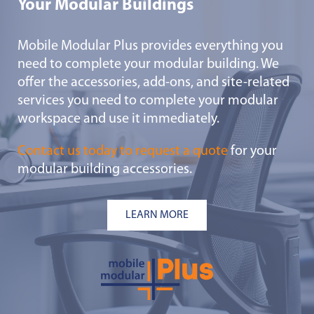
Your Modular Buildings
Mobile Modular Plus provides everything you
need to complete your modular building. We
offer the accessories, add-ons, and site-related
services you need to complete your modular
workspace and use it immediately.
Contact us today to request a quote
for your
modular building accessories.
LEARN MORE