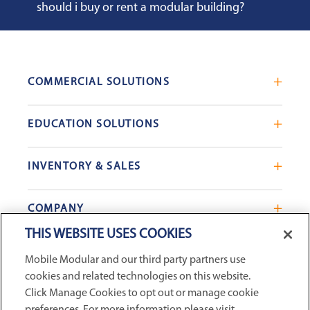
should i buy or rent a modular building?
COMMERCIAL SOLUTIONS
Mobile Office Trailers
EDUCATION SOLUTIONS
Blast Resistant Modules
Portable Classrooms
Portable Restrooms
INVENTORY & SALES
Modular School Complexes
Sales Offices
Search Live Inventory
Dining & Kitchen Facilities
COMPANY
Custom Commercial Buildings
Used Modular Buildings
Restrooms for Schools
THIS WEBSITE USES COOKIES
Find a Location
GSA & Government
Custom Education Buildings
CONNECT WITH US
Mobile Modular and our third party partners use
Contact Us
Case Studies
cookies and related technologies on this website.
Request Service
Click Manage Cookies to opt out or manage cookie