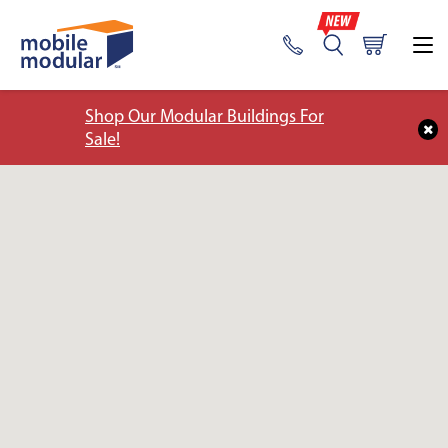
Shop Our Modular Buildings For
Sale!