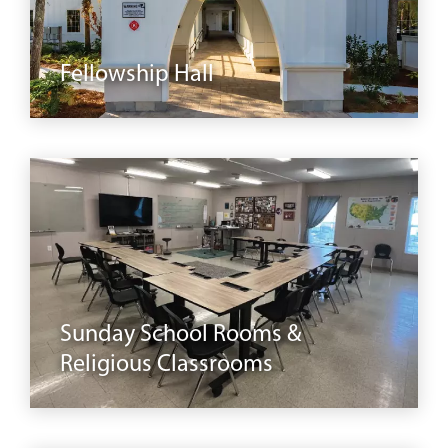
buildings
Fellowship Hall
classrooms
Sunday School Rooms &
Religious Classrooms