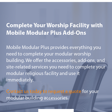
Complete Your Worship Facility with
Mobile Modular Plus Add-Ons
Mobile Modular Plus provides everything you
need to complete your modular worship
building. We offer the accessories, add-ons, and
site-related services you need to complete your
modular religious facility and use it
immediately.
Contact us today to request a quote
for your
modular building accessories.