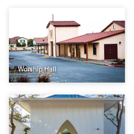
modular
Worship Hall