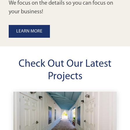
We focus on the details so you can focus on
your business!
LEARN MORE
Check Out Our Latest
Projects