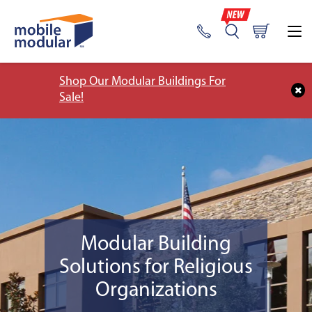
Shop Our Modular Buildings For
Sale!
Modular Building
Solutions for Religious
Organizations