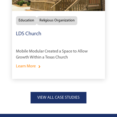
Education
Religious Organization
LDS Church
Mobile Modular Created a Space to Allow
Growth Within a Texas Church
Learn More
VIEW ALL CASE STUDIES