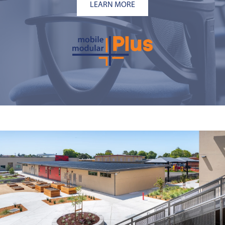
LEARN MORE