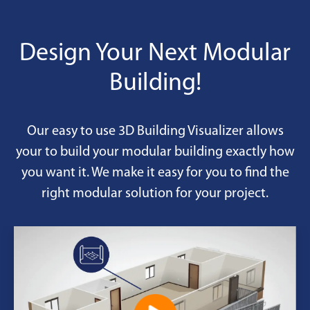
Design Your Next Modular
Building!
Our easy to use 3D Building Visualizer allows
your to build your modular building exactly how
you want it. We make it easy for you to find the
right modular solution for your project.