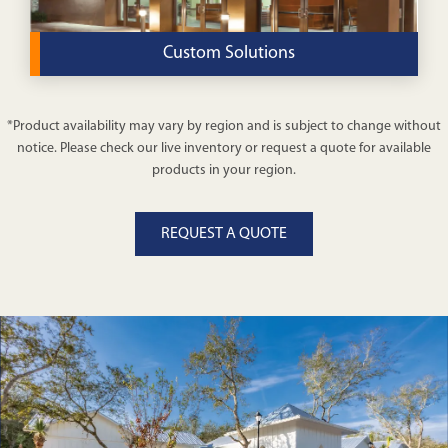
Custom Solutions
Get a modular worship building tailored to your
*Product availability may vary by region and is subject to change without
community’s unique needs when you choose our
notice. Please check our live inventory or request a quote for available
custom solutions.
products in your region.
VIEW DETAILS
REQUEST A QUOTE