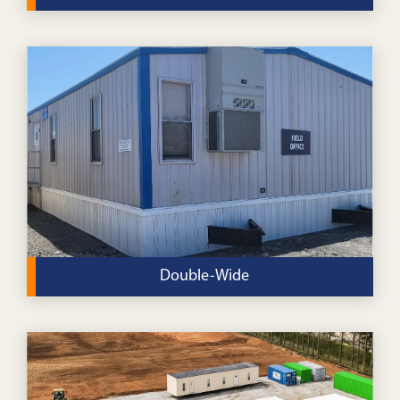
Our standard, single-wide office buildings are perfect
for a variety of uses for religious organizations.
VIEW DETAILS
Double-Wide
Our double-wide modular buildings offer extra space
for your religious organization at a budget-friendly
price.