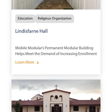
Education
Religious Organization
Lindisfarne Hall
Mobile Modular’s Permanent Modular Building
Helps Meet the Demand of Increasing Enrollment
Learn More