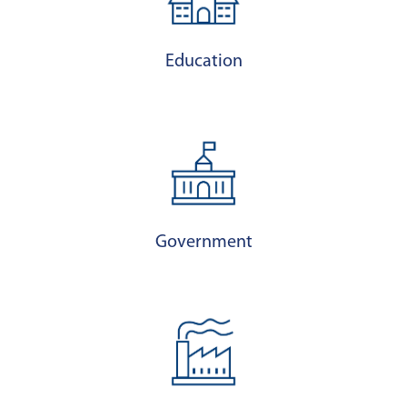
Education
Government