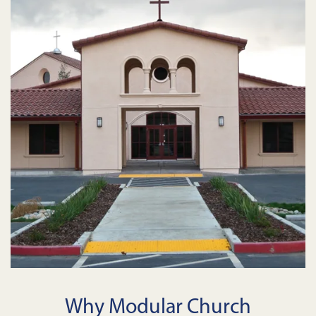
Why Modular Church