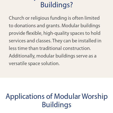
Buildings?
Church or religious funding is often limited
to donations and grants. Modular buildings
provide flexible, high-quality spaces to hold
services and classes. They can be installed in
less time than traditional construction.
Additionally, modular buildings serve as a
versatile space solution.
Applications of Modular Worship
Buildings