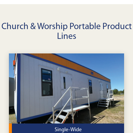
Church & Worship Portable Product
Lines
Single-Wide