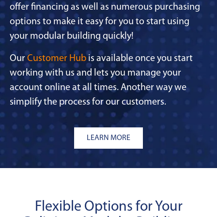
offer financing as well as numerous purchasing
options to make it easy for you to start using
your modular building quickly!
Our
Customer Hub
is available once you start
working with us and lets you manage your
account online at all times. Another way we
simplify the process for our customers.
LEARN MORE
Flexible Options for Your