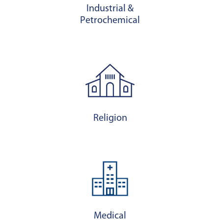
Industrial &
Petrochemical
Religion
Medical