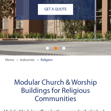
GET A QUOTE
Home
Industries
Religion
Modular Church & Worship
Buildings for Religious
Communities