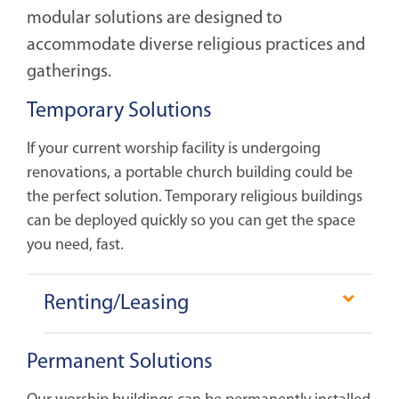
modular solutions are designed to
accommodate diverse religious practices and
gatherings.
Temporary Solutions
If your current worship facility is undergoing
renovations, a portable church building could be
the perfect solution. Temporary religious buildings
can be deployed quickly so you can get the space
you need, fast.
Renting/Leasing
Our modular buildings are tailored to meet the
Permanent Solutions
diverse needs of religious communities, whether
for short-term or medium to long-term periods.