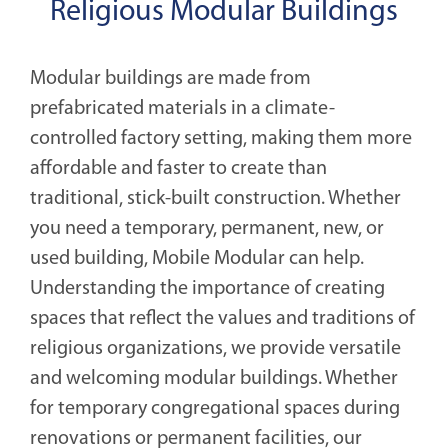
Religious Modular Buildings
Modular buildings are made from
prefabricated materials in a climate-
controlled factory setting, making them more
affordable and faster to create than
traditional, stick-built construction. Whether
you need a temporary, permanent, new, or
used building, Mobile Modular can help.
Understanding the importance of creating
spaces that reflect the values and traditions of
religious organizations, we provide versatile
and welcoming modular buildings. Whether
for temporary congregational spaces during
renovations or permanent facilities, our