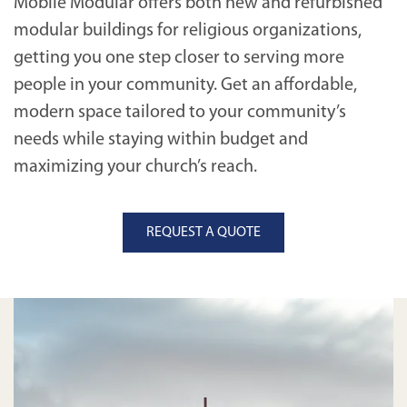
Mobile Modular offers both new and refurbished
modular buildings for religious organizations,
getting you one step closer to serving more
people in your community. Get an affordable,
modern space tailored to your community’s
needs while staying within budget and
maximizing your church’s reach.
REQUEST A QUOTE