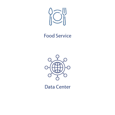
Food Service
Data Center