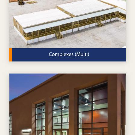
VIEW DETAILS
Complexes (Multi)
Build a new campus for your religious community with
our modular complexes.
VIEW DETAILS