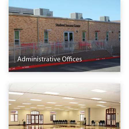
administrative
Administrative Offices
youth