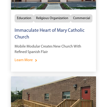
Education
Religious Organization
Commercial
Immaculate Heart of Mary Catholic
Church
Mobile Modular Creates New Church With
Refined Spanish Flair
Learn More