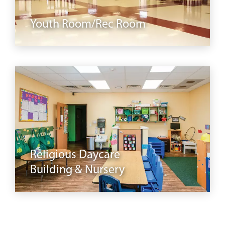
Youth Room/Rec Room
daycare
Religious Daycare
Building & Nursery