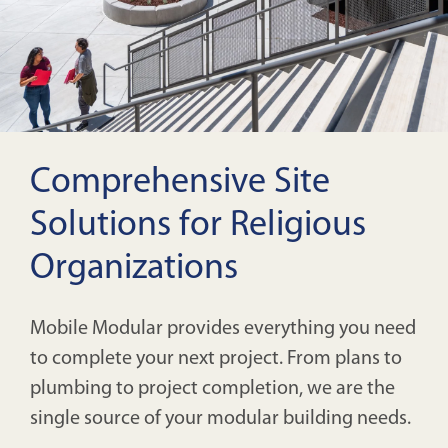
Comprehensive Site
Solutions for Religious
Organizations
Mobile Modular provides everything you need
to complete your next project. From plans to
plumbing to project completion, we are the
single source of your modular building needs.