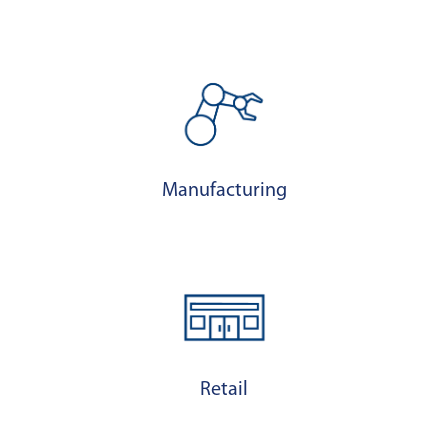
Manufacturing
Retail