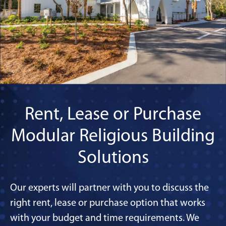
Rent, Lease or Purchase
Modular Religious Building
Solutions
Our experts will partner with you to discuss the
right rent, lease or purchase option that works
with your budget and time requirements. We