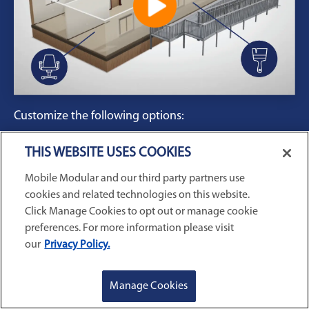
Customize the following options:
Floorplans
THIS WEBSITE USES COOKIES
Furnishings
Mobile Modular and our third party partners use
Paint
cookies and related technologies on this website.
Ramps
Click Manage Cookies to opt out or manage cookie
And more!
preferences. For more information please visit
our
Privacy Policy.
Enter your ZIP code to start designing your
modular office with features available in your
GET A QUOTE
REQUEST SERVICE
Manage Cookies
region.