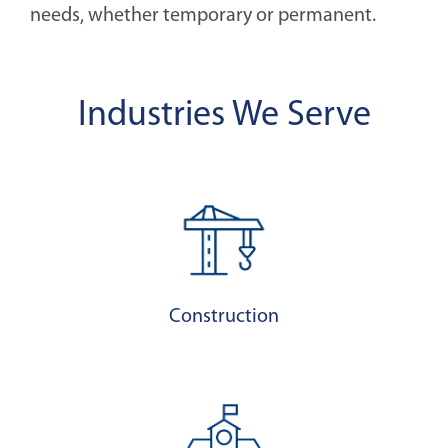
needs, whether temporary or permanent.
Industries We Serve
Construction