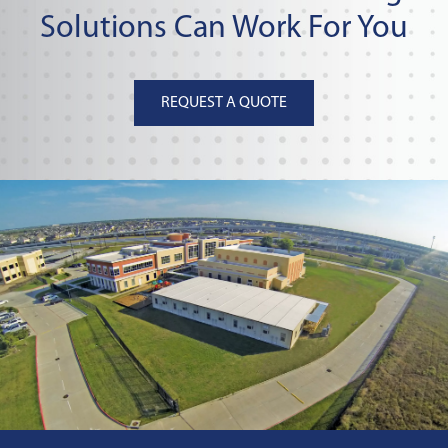
Solutions Can Work For You
REQUEST A QUOTE