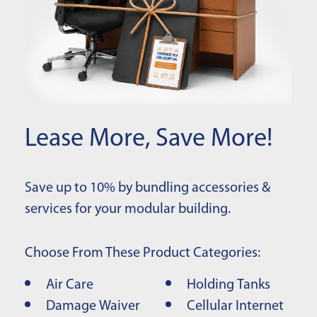
Lease More, Save More!
Save up to 10% by bundling accessories &
services for your modular building.
Choose From These Product Categories:
Air Care
Holding Tanks
Damage Waiver
Cellular Internet