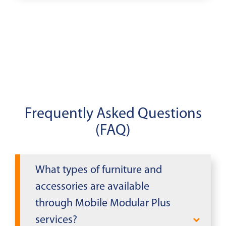
Frequently Asked Questions
(FAQ)
What types of furniture and
accessories are available
through Mobile Modular Plus
services?