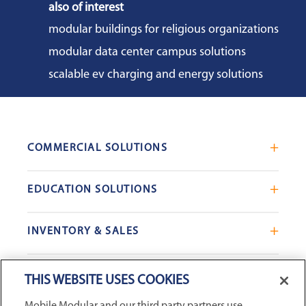
also of interest
modular buildings for religious organizations
modular data center campus solutions
scalable ev charging and energy solutions
COMMERCIAL SOLUTIONS
Mobile Office Trailers
EDUCATION SOLUTIONS
Blast Resistant Modules
Portable Classrooms
Portable Restrooms
INVENTORY & SALES
Modular School Complexes
Sales Offices
Search Live Inventory
Dining & Kitchen Facilities
COMPANY
Custom Commercial Buildings
THIS WEBSITE USES COOKIES
Used Modular Buildings
Restrooms for Schools