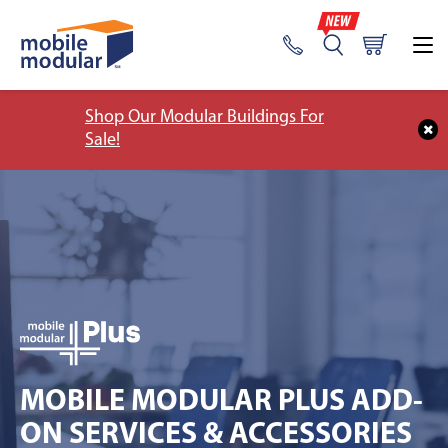
Shop Our Modular Buildings For
Sale!
MOBILE MODULAR PLUS ADD-
ON SERVICES & ACCESSORIES