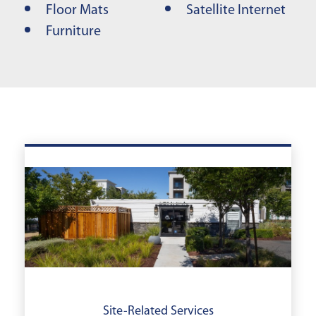
Floor Mats
Satellite Internet
Furniture
Site-Related Services