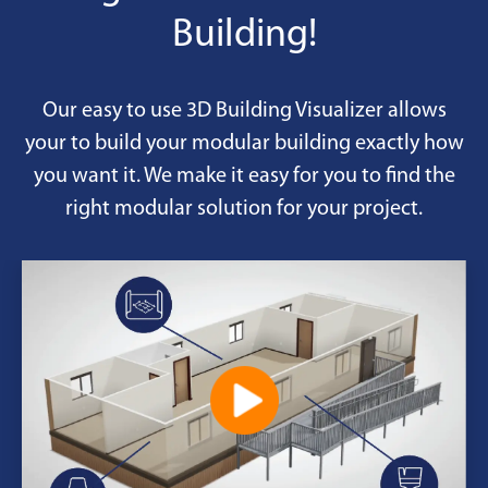
Building!
Our easy to use 3D Building Visualizer allows
your to build your modular building exactly how
you want it. We make it easy for you to find the
right modular solution for your project.