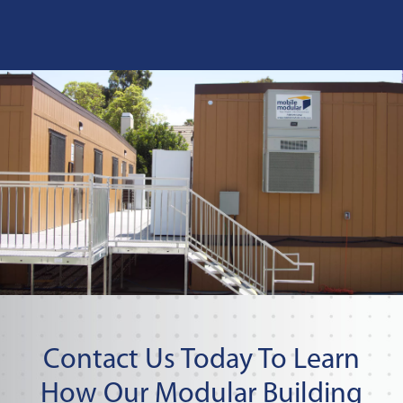
Contact Us Today To Learn
How Our Modular Building