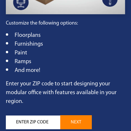
Customize the following options:
Floorplans
Furnishings
Paint
Ramps
And more!
Enter your ZIP code to start designing your
modular office with features available in your
region.