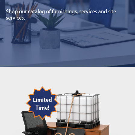
Shop our catalog of furnishings, services and site
services.