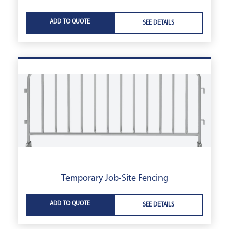
ADD TO QUOTE
SEE DETAILS
Temporary Job-Site Fencing
ADD TO QUOTE
SEE DETAILS