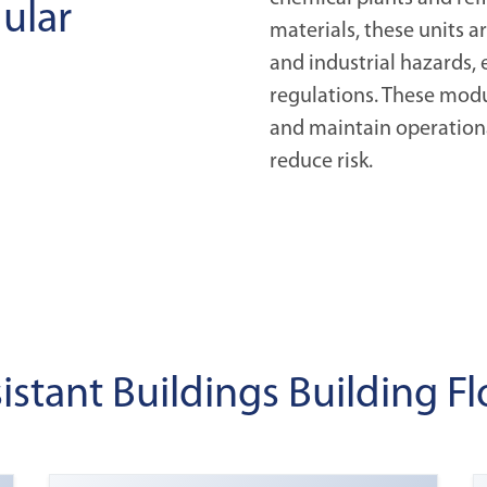
ular
materials, these units 
and industrial hazards, 
regulations. These modu
and maintain operationa
reduce risk.
sistant Buildings Building Fl