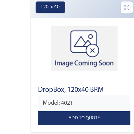
120' x 40'
DropBox, 120x40 BRM
Model: 4021