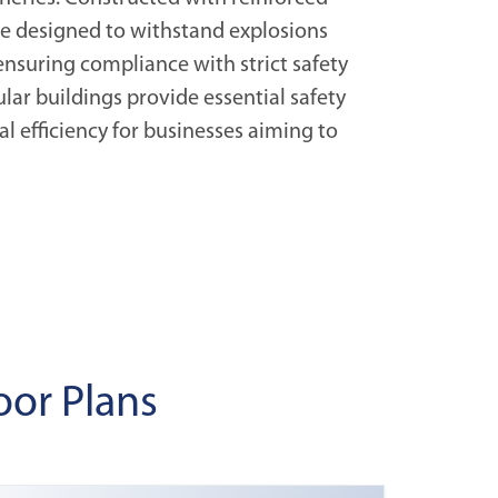
are designed to withstand explosions
ensuring compliance with strict safety
lar buildings provide essential safety
l efficiency for businesses aiming to
oor Plans