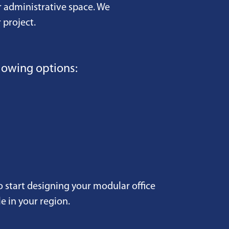
r administrative space. We
 project.
lowing options:
o start designing your modular office
e in your region.