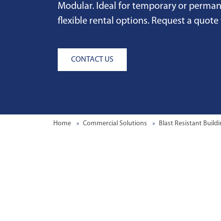
Modular. Ideal for temporary or perma
flexible rental options. Request a quote
CONTACT US
Home
Commercial Solutions
Blast Resistant Build