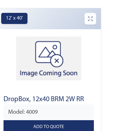
12' x 40'
DropBox, 12x40 BRM 2W RR
Model: 4009