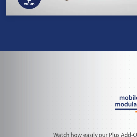
Watch how easily our Plus Add-O