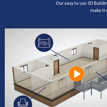
Our easy to use 3D Buildi
make it 