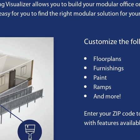
ng Visualizer allows you to build your modular office o
easy for you to find the right modular solution for your
Customize the fol
Floorplans
Furnishings
Paint
Ramps
And more!
Enter your ZIP code t
with features availabl