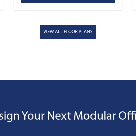
VIEW ALL FLOOR PLANS
sign Your Next Modular Offi