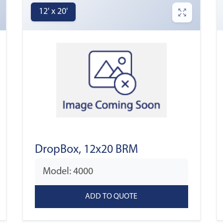
12' x 20'
DropBox, 12x20 BRM
Model: 4000