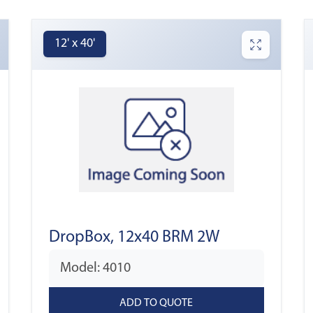
12' x 40'
DropBox, 12x40 BRM 2W
Model: 4010