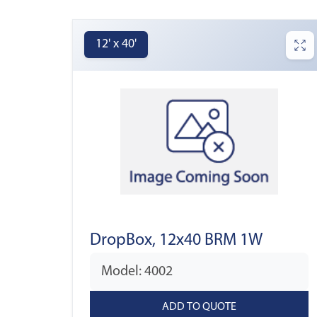
12' x 40'
DropBox, 12x40 BRM 1W
Model: 4002