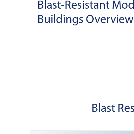
Blast-Resistant Mod
Buildings Overview
Blast Re