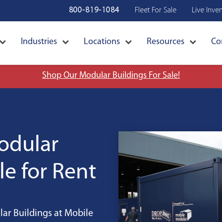
800-819-1084
Fleet For Sale
Live Inve
Industries
Locations
Resources
Co
Shop Our Modular Buildings For Sale!
Modular
le for Rent
ar Buildings at Mobile