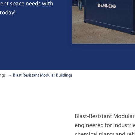
nent space needs with
 today!
ings
Blast Resistant Modular Buildings
Blast-Resistant Modular
engineered for industri
chemical plants and ref