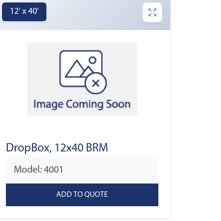
12' x 40'
DropBox, 12x40 BRM
Model: 4001