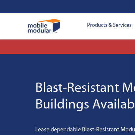
Products & Services
Blast-Resistant 
Buildings Availab
Lease dependable Blast-Resistant Modul