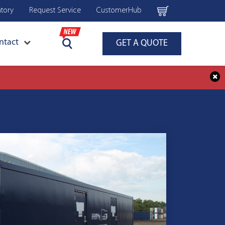
ntory
Request Service
CustomerHub
ntact
GET A QUOTE