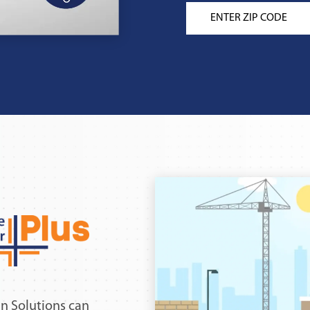
n Solutions can