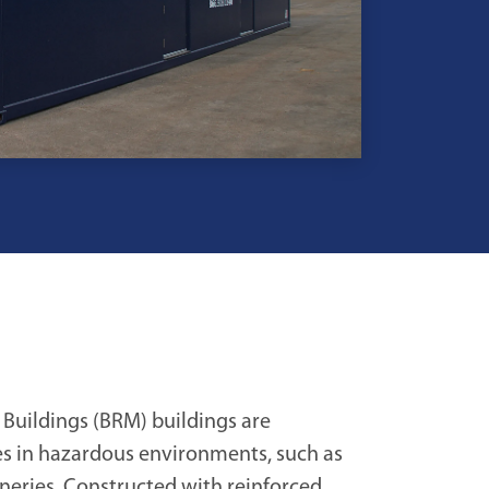
 Buildings (BRM) buildings are
es in hazardous environments, such as
ineries. Constructed with reinforced