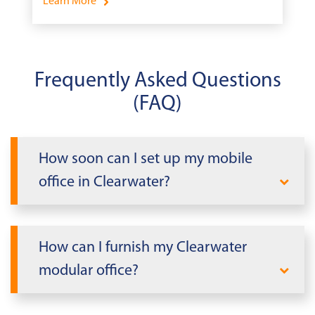
Learn More
Frequently Asked Questions
(FAQ)
How soon can I set up my mobile
office in Clearwater?
When you need office space fast in
Clearwater, Mobile Modular delivers. We
How can I furnish my Clearwater
can rapidly deploy a modular office
modular office?
building tailored to your needs within
days, not weeks or months. Our
Take advantage of our
Mobile Modular