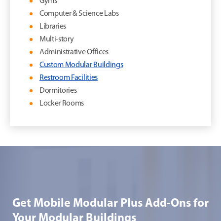
Gyms
Computer & Science Labs
Libraries
Multi-story
Administrative Offices
Custom Modular Buildings
Restroom Facilities
Dormitories
Locker Rooms
Get Mobile Modular Plus Add-Ons for
Your Modular Buildings