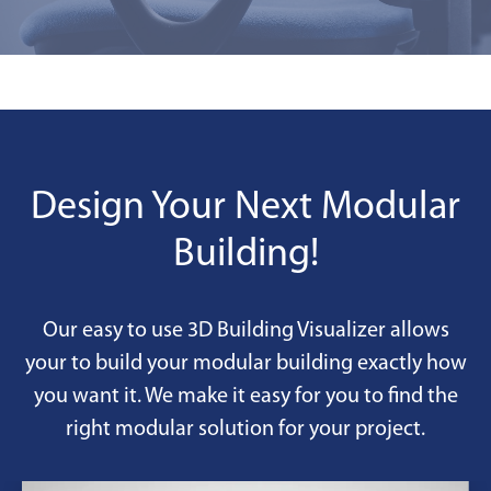
Design Your Next Modular
Building!
Our easy to use 3D Building Visualizer allows
your to build your modular building exactly how
you want it. We make it easy for you to find the
right modular solution for your project.