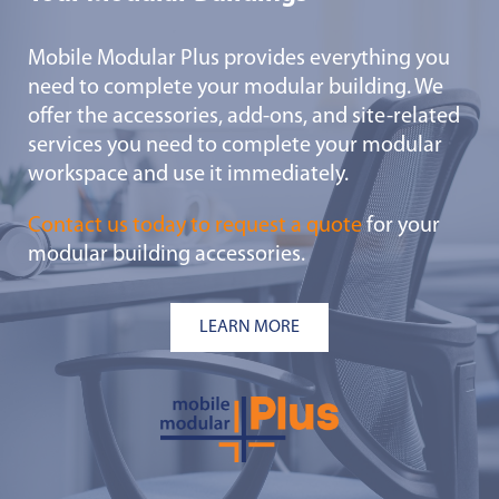
Mobile Modular Plus provides everything you
need to complete your modular building. We
offer the accessories, add-ons, and site-related
services you need to complete your modular
workspace and use it immediately.
Contact us today to request a quote
for your
modular building accessories.
LEARN MORE