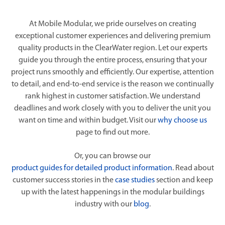
At Mobile Modular, we pride ourselves on creating
exceptional customer experiences and delivering premium
quality products in the ClearWater region. Let our experts
guide you through the entire process, ensuring that your
project runs smoothly and efficiently. Our expertise, attention
to detail, and end-to-end service is the reason we continually
rank highest in customer satisfaction. We understand
deadlines and work closely with you to deliver the unit you
want on time and within budget. Visit our
why choose us
page to find out more.
Or, you can browse our
product guides for detailed product information
. Read about
customer success stories in the
case studies
section and keep
up with the latest happenings in the modular buildings
industry with our
blog
.