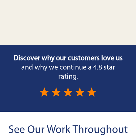
Discover why our customers love us
and why we continue a 4.8 star
rating.
See Our Work Throughout