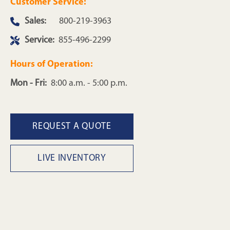
Customer Service:
Sales:
800-219-3963
Service:
855-496-2299
Hours of Operation:
Mon - Fri:
8:00 a.m. - 5:00 p.m.
REQUEST A QUOTE
LIVE INVENTORY