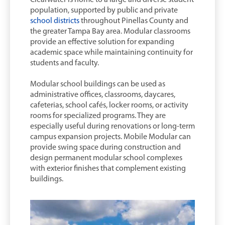
population, supported by public and private
school districts
throughout Pinellas County and
the greater Tampa Bay area. Modular classrooms
provide an effective solution for expanding
academic space while maintaining continuity for
students and faculty.
Modular school buildings can be used as
administrative offices, classrooms, daycares,
cafeterias, school cafés, locker rooms, or activity
rooms for specialized programs. They are
especially useful during renovations or long-term
campus expansion projects. Mobile Modular can
provide swing space during construction and
design permanent modular school complexes
with exterior finishes that complement existing
buildings.