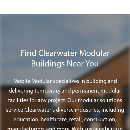
streamlined installation process allows
Plus
program to find all the furnishings,
us to transform an empty site into a fully
accessories, and services you need for
functional workspace with lighting,
your modular office in Clearwater.
HVAC, and finishes installed.
Find Clearwater Modular
Buildings Near You
Mobile Modular specializes in building and
delivering temporary and permanent modular
facilities for any project. Our modular solutions
service Clearwater’s diverse industries, including
education, healthcare, retail, construction,
manufacturing, and more. With sustainability in