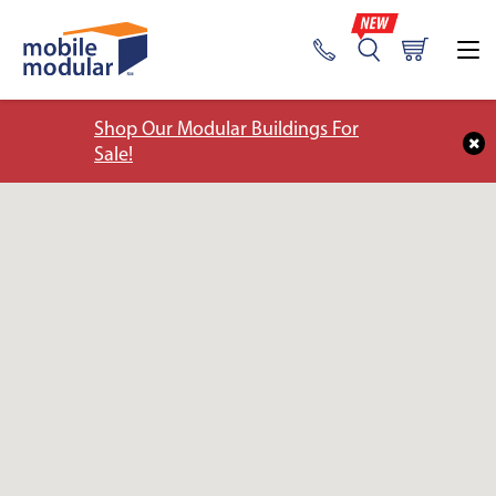
Shop Our Modular Buildings For
Sale!