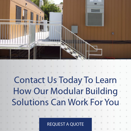
Contact Us Today To Learn
How Our Modular Building
Solutions Can Work For You
REQUEST A QUOTE