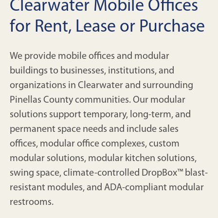
Clearwater Mobile Offices
for Rent, Lease or Purchase
We provide mobile offices and modular
buildings to businesses, institutions, and
organizations in Clearwater and surrounding
Pinellas County communities. Our modular
solutions support temporary, long-term, and
permanent space needs and include sales
offices, modular office complexes, custom
modular solutions, modular kitchen solutions,
swing space, climate-controlled DropBox™ blast-
resistant modules, and ADA-compliant modular
restrooms.