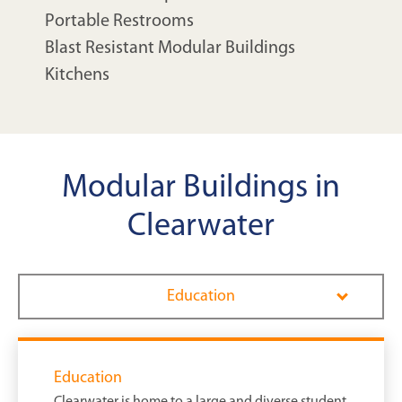
Portable Restrooms
Blast Resistant Modular Buildings
Kitchens
Modular Buildings in
Clearwater
Education
Education
Clearwater is home to a large and diverse student