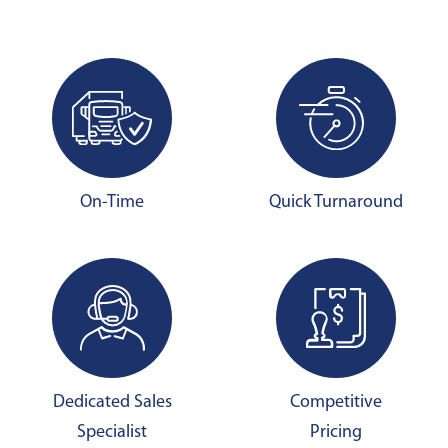
On-Time
Quick Turnaround
Dedicated Sales
Competitive
Specialist
Pricing