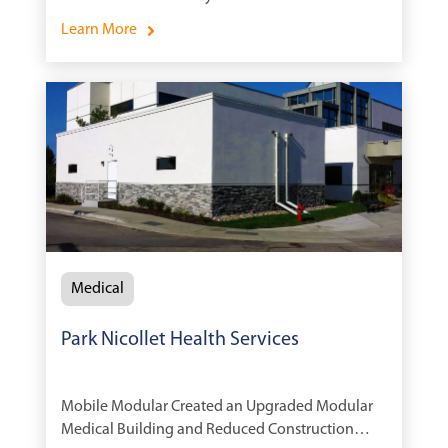
Learn More
Medical
Park Nicollet Health Services
Mobile Modular Created an Upgraded Modular
Medical Building and Reduced Construction