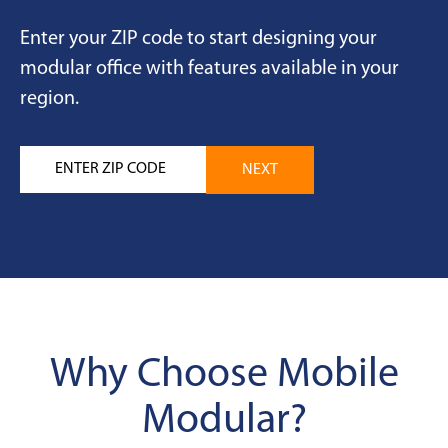
Enter your ZIP code to start designing your
modular office with features available in your
region.
Why Choose Mobile
Modular?