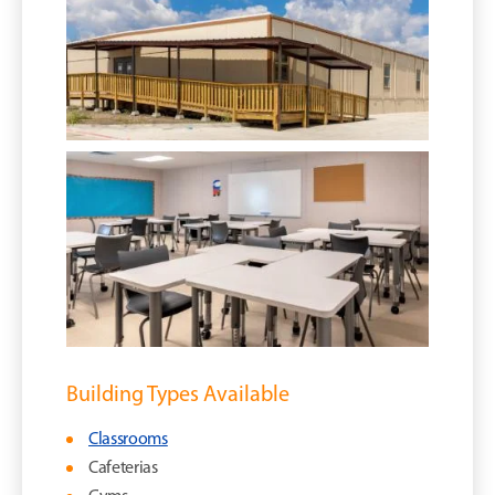
Building Types Available
Classrooms
Cafeterias