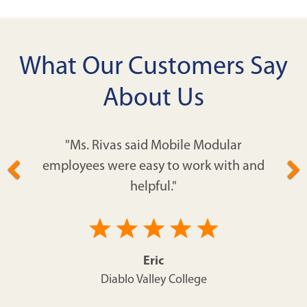
What Our Customers Say
About Us
"Ms. Rivas said Mobile Modular
employees were easy to work with and
helpful."
Eric
Diablo Valley College