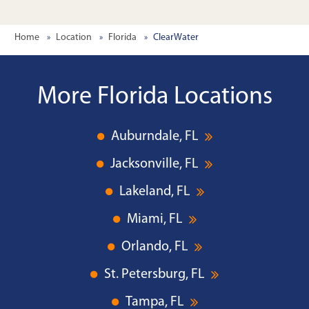
Home
Location
Florida
ClearWater
More Florida Locations
Auburndale, FL
Jacksonville, FL
Lakeland, FL
Miami, FL
Orlando, FL
St. Petersburg, FL
Tampa, FL