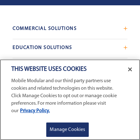
COMMERCIAL SOLUTIONS
Mobile Office Trailers
EDUCATION SOLUTIONS
Blast Resistant Modules
Portable Classrooms
Portable Restrooms
INVENTORY & SALES
THIS WEBSITE USES COOKIES
Modular School Complexes
Sales Offices
Mobile Modular and our third party partners use
Search Live Inventory
Dining & Kitchen Facilities
COMPANY
Custom Commercial Buildings
cookies and related technologies on this website.
Used Modular Buildings
Restrooms for Schools
Click Manage Cookies to opt out or manage cookie
Find a Location
GSA & Government
preferences. For more information please visit
Custom Education Buildings
CONNECT WITH US
our
Privacy Policy.
Contact Us
Case Studies
Request Service
GET A QUOTE
REQUEST SERVICE
Manage Cookies
Careers
Privacy Policy
|
Terms and Conditions
|
Sitemap
|
Digital