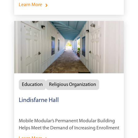
Time
Learn More
Education
Religious Organization
Lindisfarne Hall
Mobile Modular’s Permanent Modular Building
Helps Meet the Demand of Increasing Enrollment