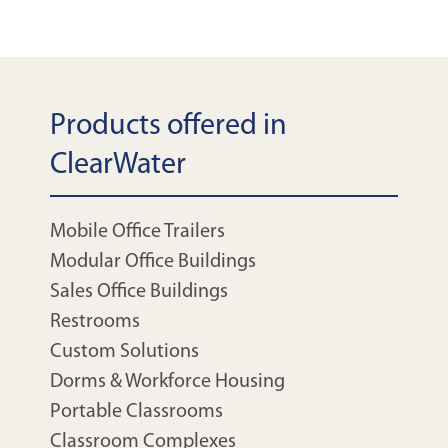
Products offered in
ClearWater
Mobile Office Trailers
Modular Office Buildings
Sales Office Buildings
Restrooms
Custom Solutions
Dorms & Workforce Housing
Portable Classrooms
Classroom Complexes