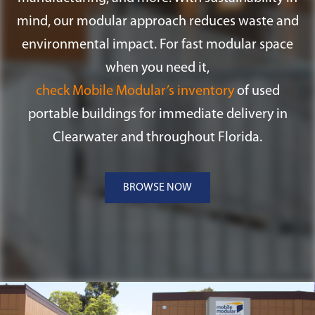
mind, our modular approach reduces waste and
environmental impact. For fast modular space
when you need it,
check Mobile Modular’s inventory
of used
portable buildings for immediate delivery in
Clearwater and throughout Florida.
BROWSE NOW