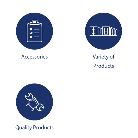
Accessories
Variety of
Products
Quality Products