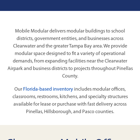
Mobile Modular delivers modular buildings to school
districts, government entities, and businesses across
Clearwater and the greater Tampa Bay area. We provide
modular space designed to fit a variety of operational
demands, from expanding facilities near the Clearwater
Airpark and business districts to projects throughout Pinellas
County.
Our
Florida-based inventory
includes modular offices,
classrooms, restrooms, kitchens, and specialty structures
available for lease or purchase with fast delivery across
Pinellas, Hillsborough, and Pasco counties.