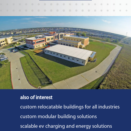
also of interest
custom relocatable buildings for all industries
custom modular building solutions
scalable ev charging and energy solutions