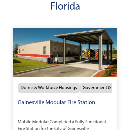
Florida
Dorms & Workforce Housings
Government & Military
Gainesville Modular Fire Station
Mobile Modular Completed a Fully Functional
Fire Station for the City of Gainesville