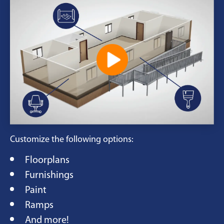
Customize the following options:
Floorplans
Furnishings
Paint
Ramps
And more!