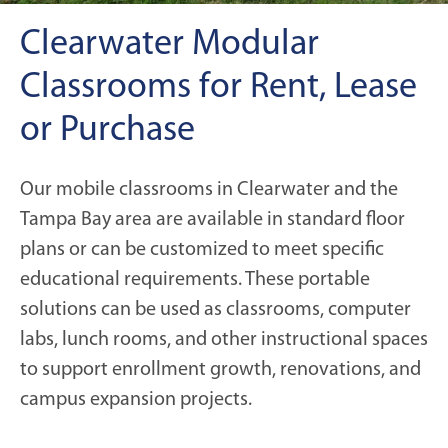
Clearwater Modular
Classrooms for Rent, Lease
or Purchase
Our mobile classrooms in Clearwater and the
Tampa Bay area are available in standard floor
plans or can be customized to meet specific
educational requirements. These portable
solutions can be used as classrooms, computer
labs, lunch rooms, and other instructional spaces
to support enrollment growth, renovations, and
campus expansion projects.