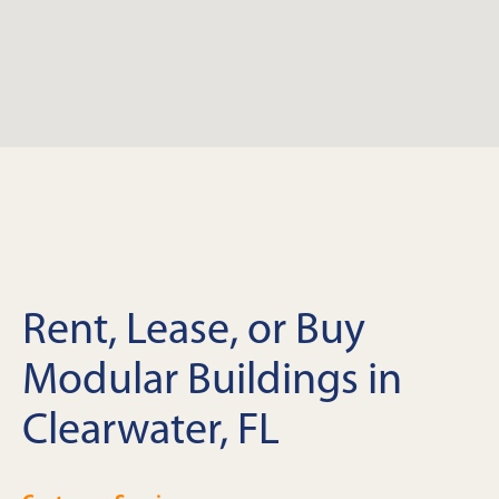
Rent, Lease, or Buy
Modular Buildings in
Clearwater, FL