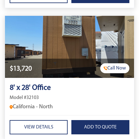
$13,720
Call Now
8' x 28' Office
Model #32103
California - North
VIEW DETAILS