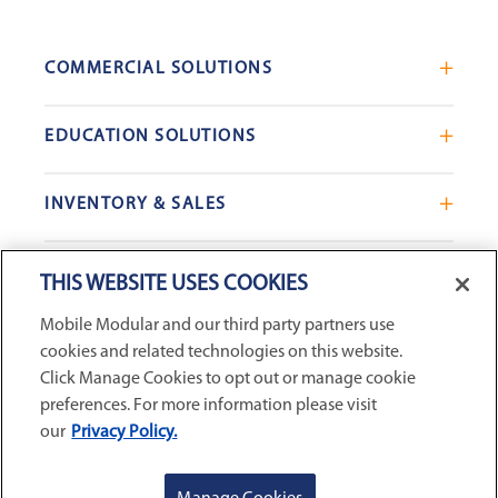
COMMERCIAL SOLUTIONS
Mobile Office Trailers
EDUCATION SOLUTIONS
Blast Resistant Modules
Portable Classrooms
Portable Restrooms
INVENTORY & SALES
Modular School Complexes
Sales Offices
Search Live Inventory
Dining & Kitchen Facilities
COMPANY
Custom Commercial Buildings
THIS WEBSITE USES COOKIES
Used Modular Buildings
Restrooms for Schools
Mobile Modular and our third party partners use
Find a Location
GSA & Government
Custom Education Buildings
cookies and related technologies on this website.
CONNECT WITH US
Contact Us
Case Studies
Click Manage Cookies to opt out or manage cookie
Request Service
preferences. For more information please visit
our
Privacy Policy.
Careers
Privacy Policy
|
Terms and Conditions
|
Sitemap
|
Digital
About Us
Accessibility Statement
|
© 2026
McGrath RentCorp, Inc. All
GET A QUOTE
REQUEST SERVICE