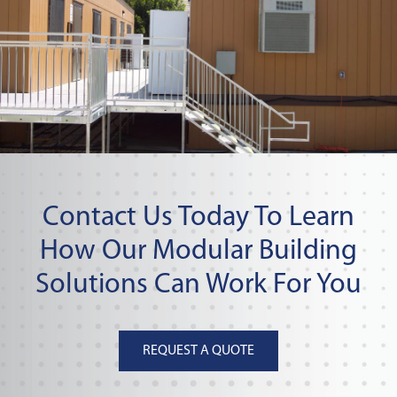
Contact Us Today To Learn
How Our Modular Building
Solutions Can Work For You
REQUEST A QUOTE