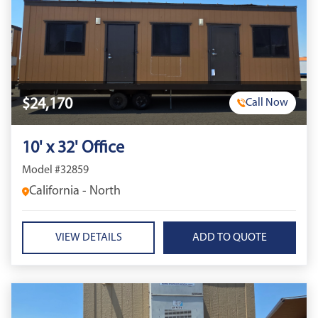
$24,170
Call Now
10' x 32' Office
Model #32859
California - North
VIEW DETAILS