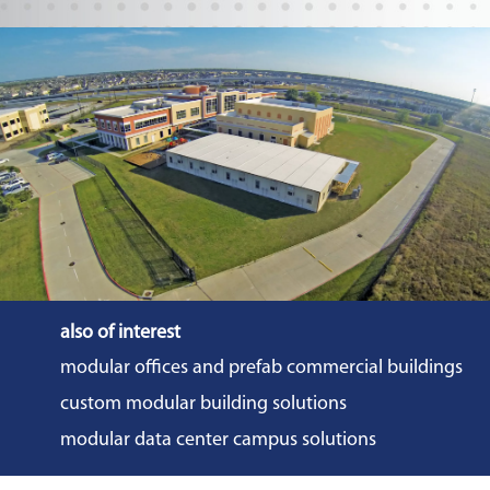
also of interest
modular offices and prefab commercial buildings
custom modular building solutions
modular data center campus solutions