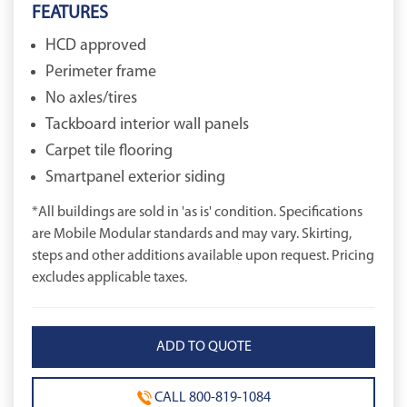
FEATURES
HCD approved
Perimeter frame
No axles/tires
Tackboard interior wall panels
Carpet tile flooring
Smartpanel exterior siding
*All buildings are sold in 'as is' condition. Specifications
are Mobile Modular standards and may vary. Skirting,
steps and other additions available upon request. Pricing
excludes applicable taxes.
CALL 800-819-1084