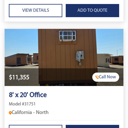
VIEW DETAILS
$11,355
Call Now
8' x 20' Office
Model #31751
California - North