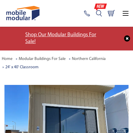
Shop Our Modular Buildings For
Sale!
Home
Modular Buildings For Sale
Northern California
24' x 40' Classroom