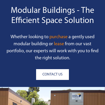
Modular Buildings - The
Efficient Space Solution
Whether looking to
purchase
a gently used
modular building or
lease
from our vast
portfolio, our experts will work with you to find
the right solution.
CONTACT US