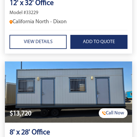
12' x 32' Office
Model #33229
California North - Dixon
VIEW DETAILS
$13,720
Call Now
8' x 28' Office