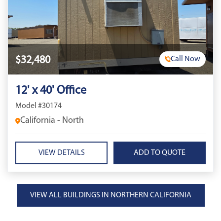
$32,480
Call Now
12' x 40' Office
Model #30174
California - North
VIEW DETAILS
VIEW ALL BUILDINGS IN NORTHERN CALIFORNIA