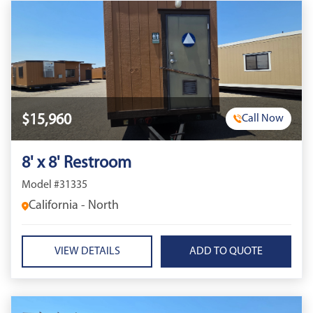
$15,960
Call Now
8' x 8' Restroom
Model #31335
California - North
VIEW DETAILS