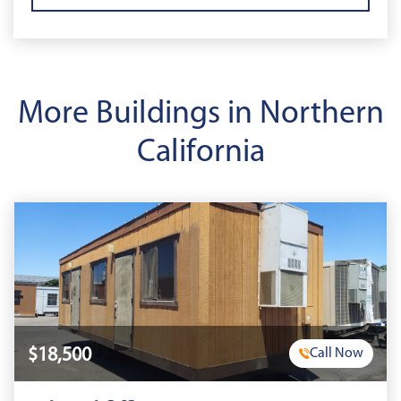
More Buildings in Northern
California
$18,500
Call Now