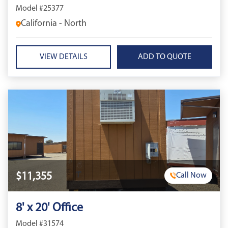
Model #25377
California - North
VIEW DETAILS
$11,355
Call Now
8' x 20' Office
Model #31574