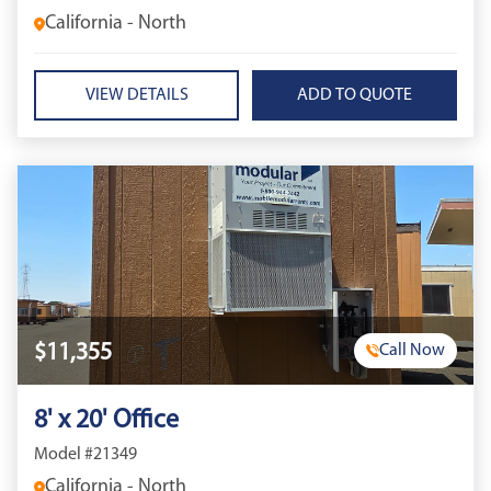
California - North
VIEW DETAILS
$11,355
Call Now
8' x 20' Office
Model #21349
California - North