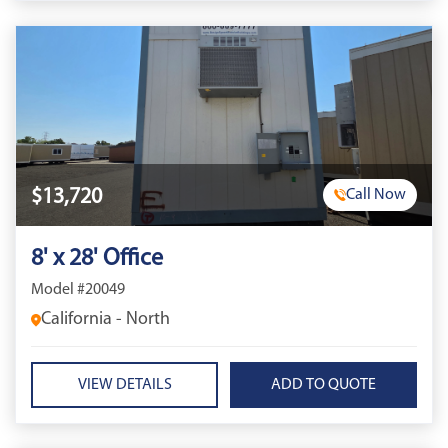
$13,720
Call Now
8' x 28' Office
Model #20049
California - North
VIEW DETAILS