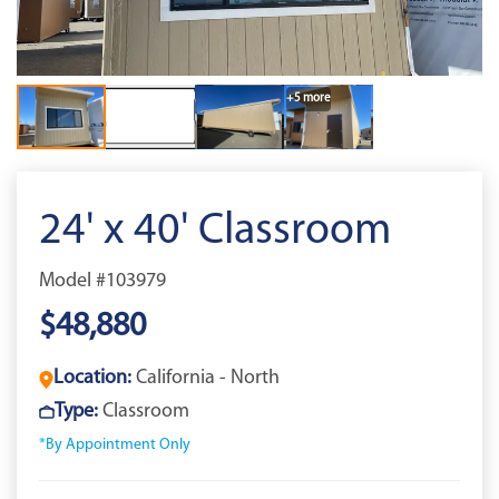
+5 more
24' x 40' Classroom
Model #103979
$48,880
Location:
California - North
Type:
Classroom
*By Appointment Only