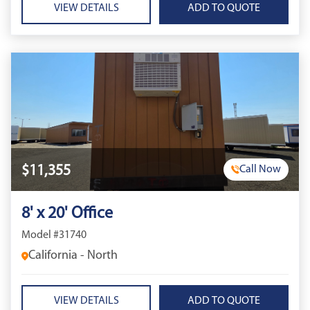
VIEW DETAILS
$11,355
Call Now
8' x 20' Office
Model #31740
California - North
VIEW DETAILS