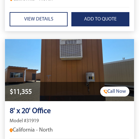
VIEW DETAILS
$11,355
Call Now
8' x 20' Office
Model #31919
California - North