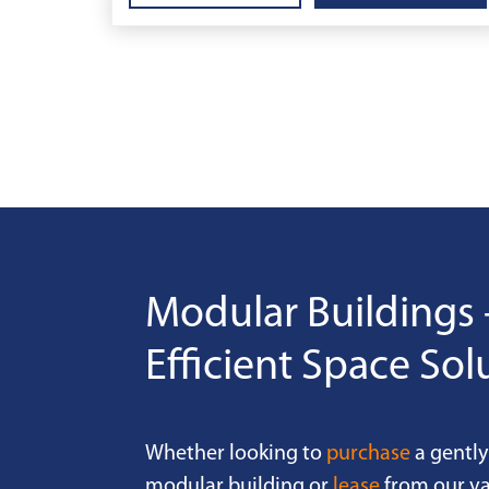
Modular Buildings 
Efficient Space Sol
Whether looking to
purchase
a gently
modular building or
lease
from our va