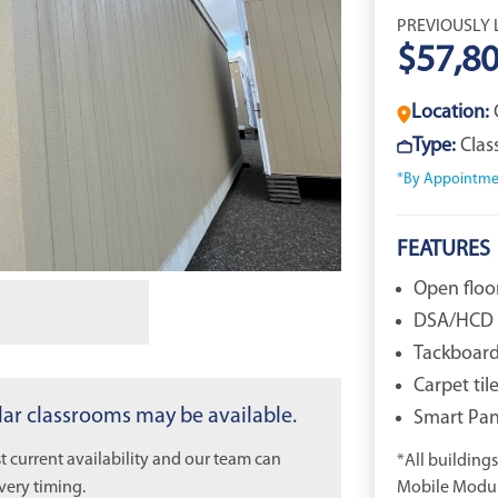
PREVIOUSLY 
$57,8
Location:
Type:
Cla
*By Appointme
FEATURES
Open floo
DSA/HCD 
Tackboard 
Carpet til
ilar classrooms may be available.
Smart Pane
 current availability and our team can
*All buildings 
very timing.
Mobile Modula