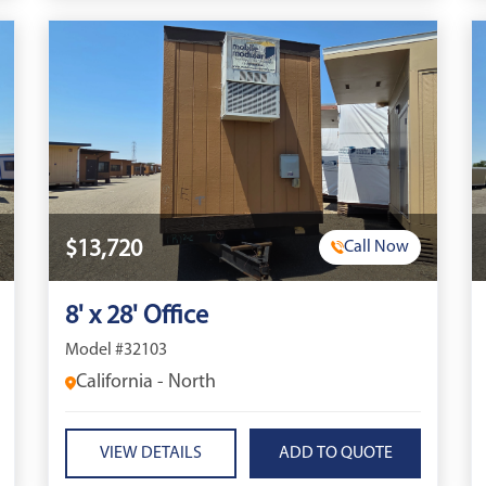
$13,720
Call Now
8' x 28' Office
Model #32103
California - North
VIEW DETAILS