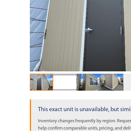
OUT OF STOCK
This exact unit is unavailable, but sim
Inventory changes frequently by region. Request
help confirm comparable units, pricing, and deli