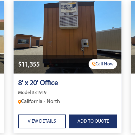
$11,355
Call Now
8' x 20' Office
Model #31919
California - North
VIEW DETAILS