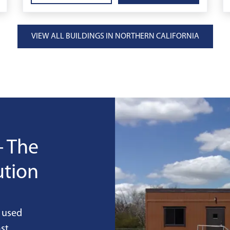
VIEW ALL BUILDINGS IN NORTHERN CALIFORNIA
- The
ution
 used
st