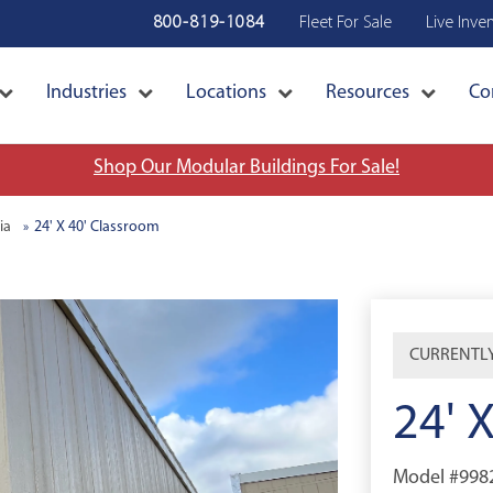
800-819-1084
Fleet For Sale
Live Inve
Industries
Locations
Resources
Co
Shop Our Modular Buildings For Sale!
ia
24' X 40' Classroom
CURRENTLY
24' 
Model #998