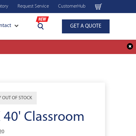
ntory
Request Service
CustomerHub
ntact
GET A QUOTE
 OUT OF STOCK
X 40' Classroom
20