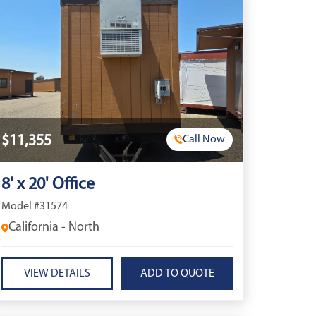
$11,355
Call Now
8' x 20' Office
Model #31574
California - North
VIEW DETAILS