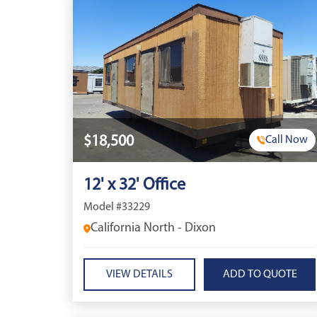
$18,500
Call Now
12' x 32' Office
Model #33229
California North - Dixon
VIEW DETAILS