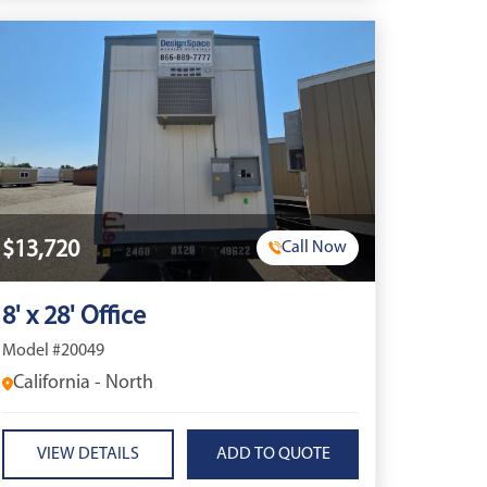
$13,720
Call Now
8' x 28' Office
Model #20049
California - North
VIEW DETAILS