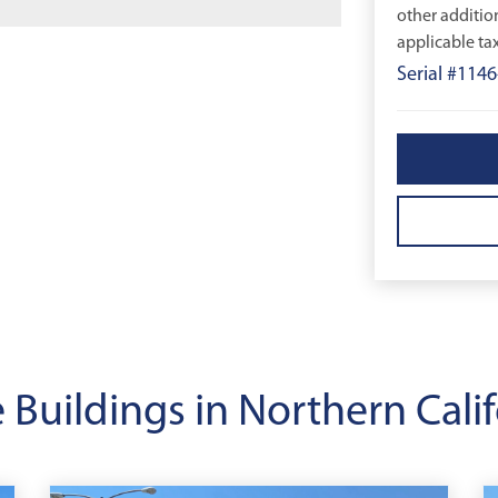
other additio
applicable tax
Serial #1146
 Buildings in Northern Calif