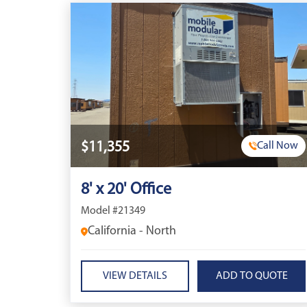
$11,355
Call Now
8' x 20' Office
Model #21349
California - North
VIEW DETAILS