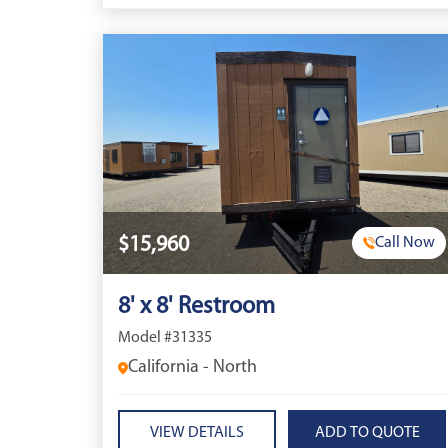
$15,960
Call Now
8' x 8' Restroom
Model #31335
California - North
VIEW DETAILS