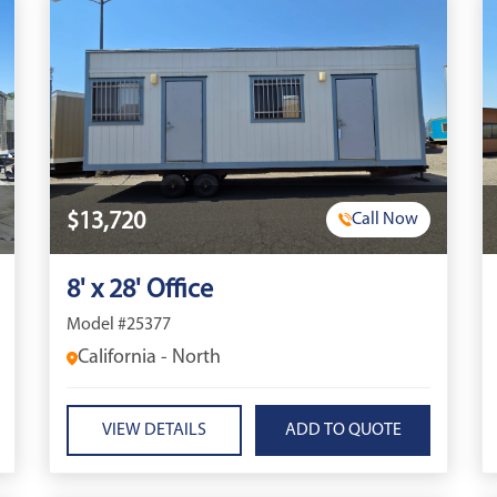
$13,720
Call Now
8' x 28' Office
Model #25377
California - North
VIEW DETAILS