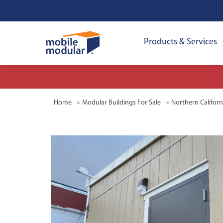
Products & Services
Home
Modular Buildings For Sale
Northern Californ