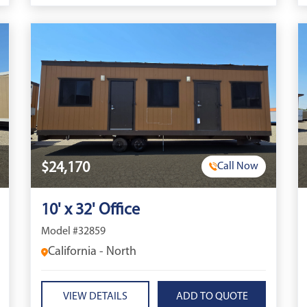
$24,170
Call Now
10' x 32' Office
Model #32859
California - North
VIEW DETAILS