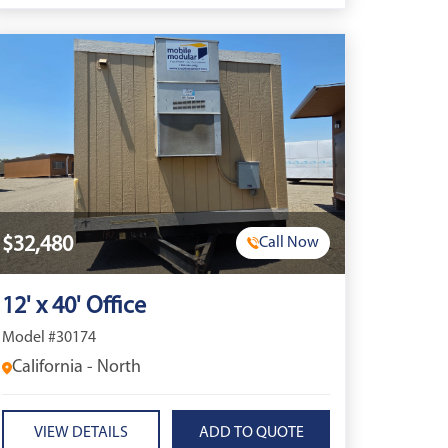
$32,480
Call Now
12' x 40' Office
Model #30174
California - North
VIEW DETAILS