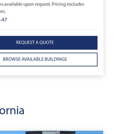
ns available upon request. Pricing excludes
es.
-47
REQUEST A QUOTE
BROWSE AVAILABLE BUILDINGS
ornia