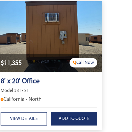
$11,355
Call Now
8' x 20' Office
Model #31751
California - North
VIEW DETAILS