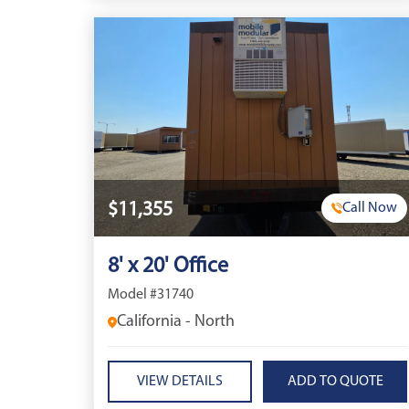
$11,355
Call Now
8' x 20' Office
Model #31740
California - North
VIEW DETAILS