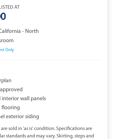
LISTED AT
00
California - North
ssroom
nt Only
rplan
approved
interior wall panels
e flooring
l exterior siding
are sold in 'as is' condition. Specifications are
r standards and may vary. Skirting, steps and