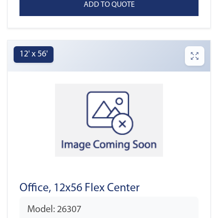
12' x 56'
Office, 12x56 Flex Center
Model: 26307