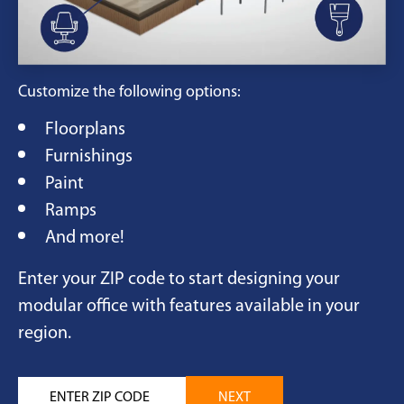
Customize the following options:
Floorplans
Furnishings
Paint
Ramps
And more!
Enter your ZIP code to start designing your
modular office with features available in your
region.