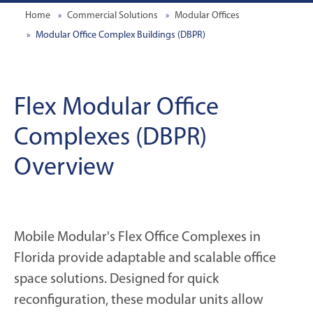
Home
Commercial Solutions
Modular Offices
Modular Office Complex Buildings (DBPR)
Flex Modular Office
Complexes (DBPR)
Overview
Mobile Modular's Flex Office Complexes in
Florida provide adaptable and scalable office
space solutions. Designed for quick
reconfiguration, these modular units allow