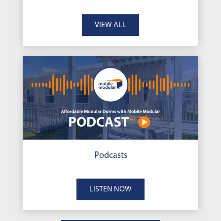
VIEW ALL
Podcasts
LISTEN NOW