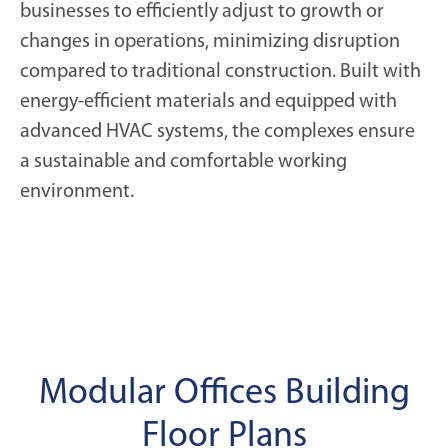
businesses to efficiently adjust to growth or
changes in operations, minimizing disruption
compared to traditional construction. Built with
energy-efficient materials and equipped with
advanced HVAC systems, the complexes ensure
a sustainable and comfortable working
environment.
Modular Offices Building
Floor Plans