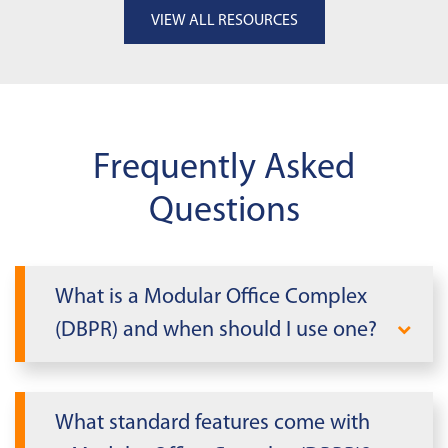
VIEW ALL RESOURCES
Frequently Asked
Questions
What is a Modular Office Complex
(DBPR) and when should I use one?
A Modular Office Complex (DBPR) is a
multi-section modular office designed to
What standard features come with
add large, professional workspace fast.