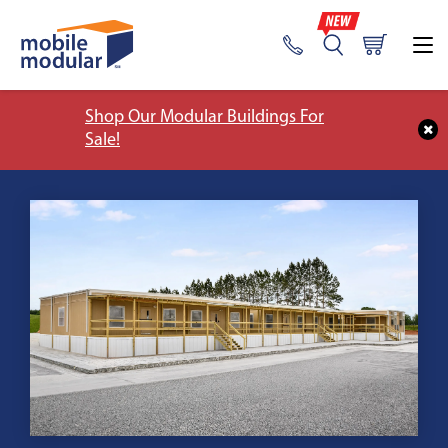
Shop Our Modular Buildings For
Sale!