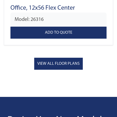
Office, 12x56 Flex Center
Model: 26316
VIEW ALL FLOOR PLANS