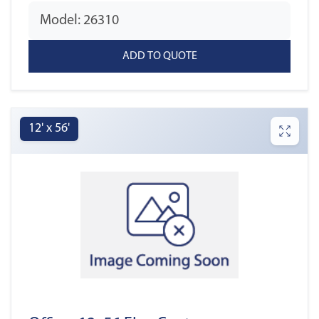
Model: 26310
12' x 56'