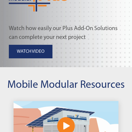
Watch how easily our Plus Add-On Solutions
can complete your next project
WATCH VIDEO
Mobile Modular Resources