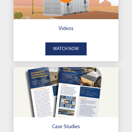
Videos
WATCH NOW
Case Studies