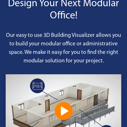
Design Your Next Modular
Office!
Our easy to use 3D Building Visualizer allows you
to build your modular office or administrative
space. We make it easy for you to find the right
modular solution for your project.