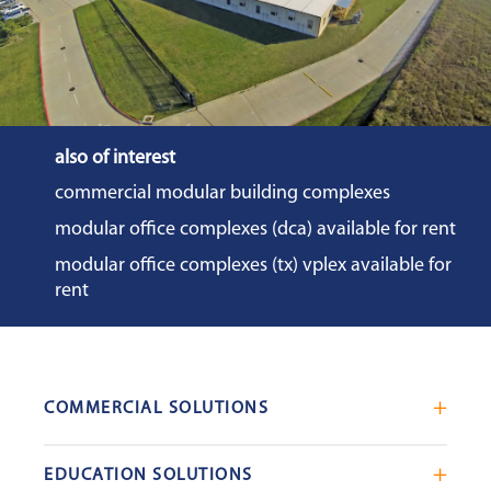
also of interest
commercial modular building complexes
modular office complexes (dca) available for rent
modular office complexes (tx) vplex available for
rent
COMMERCIAL SOLUTIONS
Mobile Office Trailers
EDUCATION SOLUTIONS