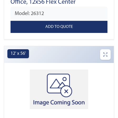
Office, 12x56 Flex Center
Model: 26312
12' x 56'