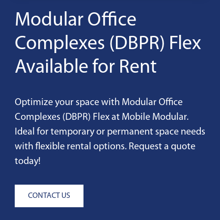
Modular Office
Complexes (DBPR) Flex
Available for Rent
Optimize your space with Modular Office
Complexes (DBPR) Flex at Mobile Modular.
Ideal for temporary or permanent space needs
with flexible rental options. Request a quote
today!
CONTACT US