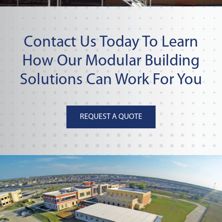
Contact Us Today To Learn
How Our Modular Building
Solutions Can Work For You
REQUEST A QUOTE