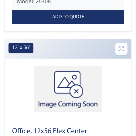
Model: 26308
12' x 56'
Office, 12x56 Flex Center