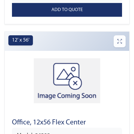
12' x 56'
Office, 12x56 Flex Center