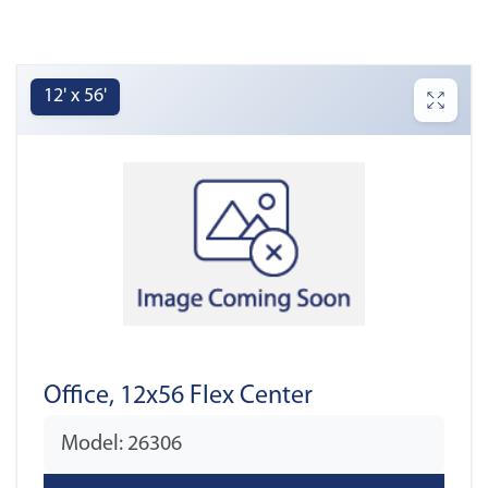
12' x 56'
Office, 12x56 Flex Center
Model: 26306