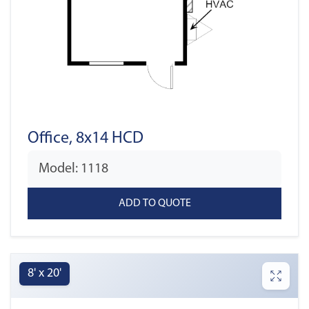
Office, 8x14 HCD
Model: 1118
8' x 20'