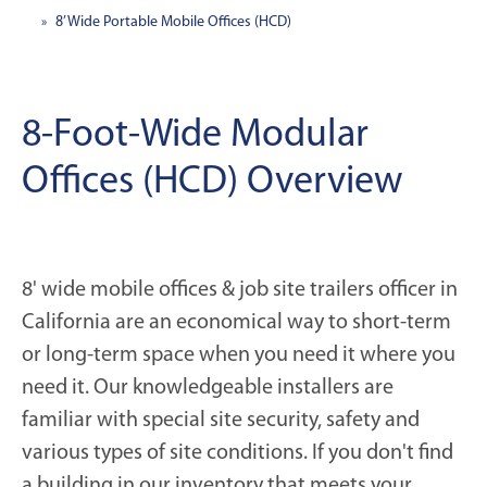
8’ Wide Portable Mobile Offices (HCD)
8-Foot-Wide Modular
Offices (HCD) Overview
8' wide mobile offices & job site trailers officer in
California are an economical way to short-term
or long-term space when you need it where you
need it. Our knowledgeable installers are
familiar with special site security, safety and
various types of site conditions. If you don't find
a building in our inventory that meets your