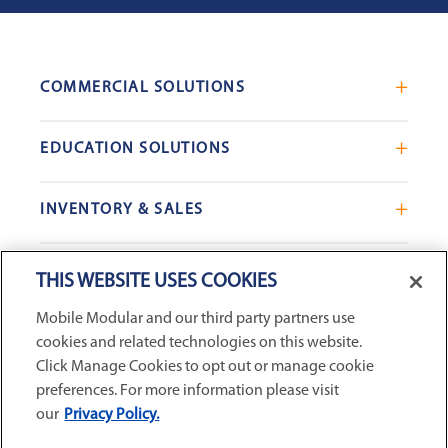
COMMERCIAL SOLUTIONS
Mobile Office Trailers
EDUCATION SOLUTIONS
Blast Resistant Modules
Portable Classrooms
Portable Restrooms
INVENTORY & SALES
Modular School Complexes
Sales Offices
Search Live Inventory
Dining & Kitchen Facilities
COMPANY
Custom Commercial Buildings
THIS WEBSITE USES COOKIES
Used Modular Buildings
Restrooms for Schools
Mobile Modular and our third party partners use
Find a Location
GSA & Government
Custom Education Buildings
cookies and related technologies on this website.
CONNECT WITH US
Contact Us
Case Studies
Click Manage Cookies to opt out or manage cookie
Request Service
preferences. For more information please visit
our
Privacy Policy.
Careers
Privacy Policy
|
Terms and Conditions
|
Sitemap
|
Digital