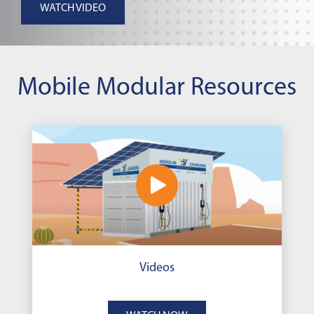
WATCH VIDEO
Mobile Modular Resources
Videos