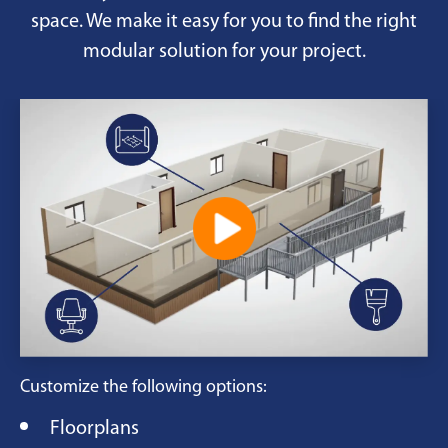
space. We make it easy for you to find the right
modular solution for your project.
Customize the following options:
Floorplans