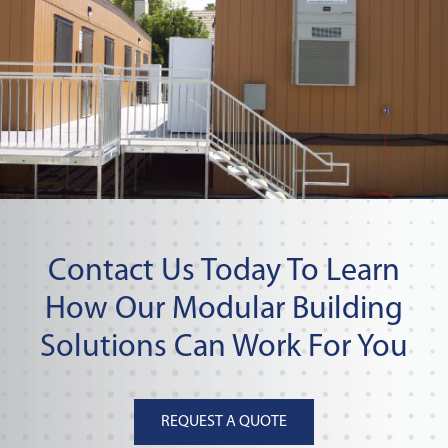
Contact Us Today To Learn
How Our Modular Building
Solutions Can Work For You
REQUEST A QUOTE