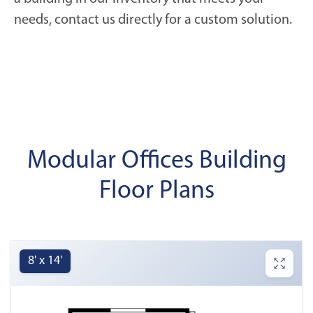
needs, contact us directly for a custom solution.
Modular Offices Building
Floor Plans
8' x 14'