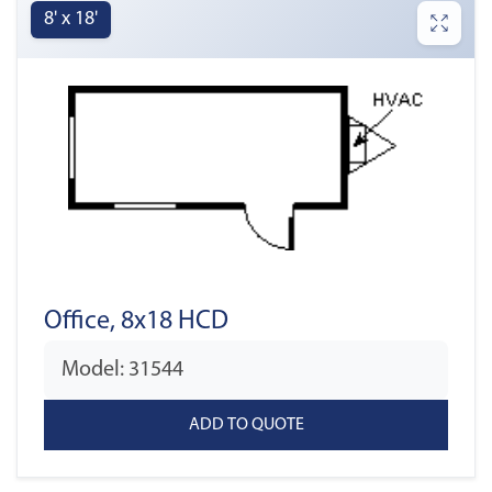
8' x 18'
Office, 8x18 HCD
Model: 31544