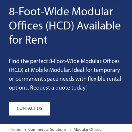
8-Foot-Wide Modular
Offices (HCD) Available
for Rent
Find the perfect 8-Foot-Wide Modular Offices
(HCD) at Mobile Modular. Ideal for temporary
or permanent space needs with flexible rental
options. Request a quote today!
CONTACT US
Home
Commercial Solutions
Modular Offices