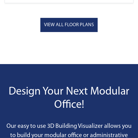
VIEW ALL FLOOR PLANS
Design Your Next Modular
Office!
Our easy to use 3D Building Visualizer allows you
to build your modular office or administrative