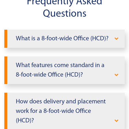
Frequently Asked
Questions
What is a 8-foot-wide Office (HCD)?
A 8-foot-wide Office (HCD) is a compact,
relocatable office that fits tight sites and
What features come standard in a
budgets. It's the go‑to for supervisors,
8-foot-wide Office (HCD)?
inspectors, and small teams who need a
professional workspace on demand.
Standard specs cover comfort, security,
and power so you can start work on day
How does delivery and placement
one.
work for a 8-foot-wide Office
HVAC and insulation for comfort in most
(HCD)?
climates