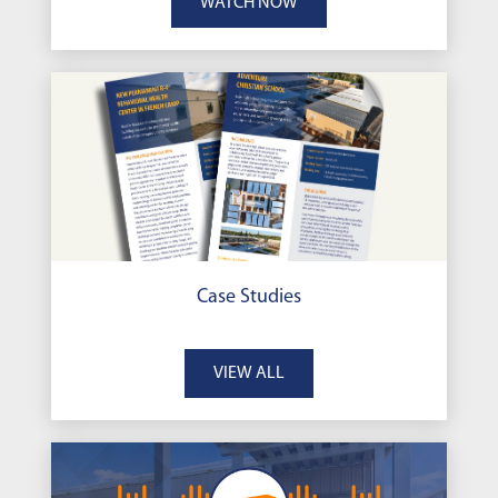
WATCH NOW
Case Studies
VIEW ALL