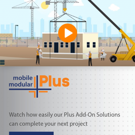
Watch how easily our Plus Add-On Solutions
can complete your next project