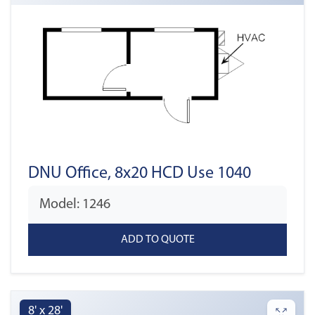
DNU Office, 8x20 HCD Use 1040
Model: 1246
8' x 28'