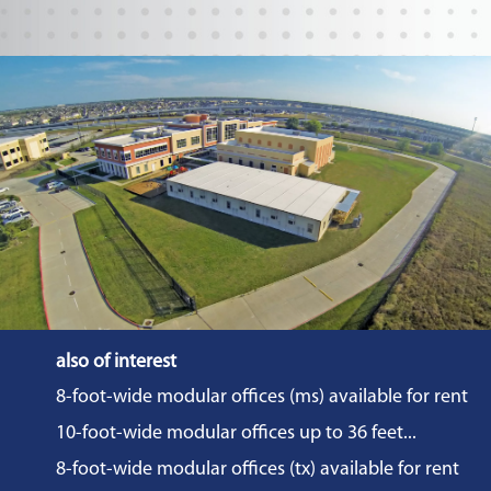
also of interest
8-foot-wide modular offices (ms) available for rent
10-foot-wide modular offices up to 36 feet...
8-foot-wide modular offices (tx) available for rent