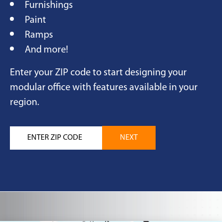
Furnishings
Paint
Ramps
And more!
Enter your ZIP code to start designing your
modular office with features available in your
region.