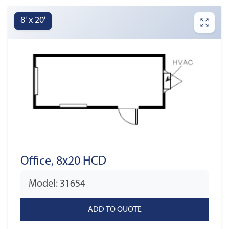
8' x 20'
Office, 8x20 HCD
Model: 31654