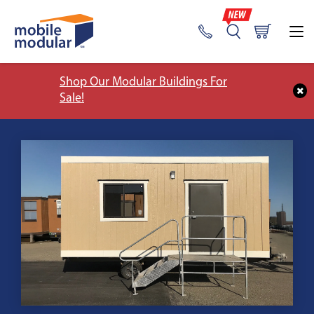
Shop Our Modular Buildings For
Sale!