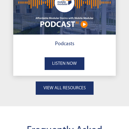
Podcasts
LISTEN NOW
VIEW ALL RESOURCES