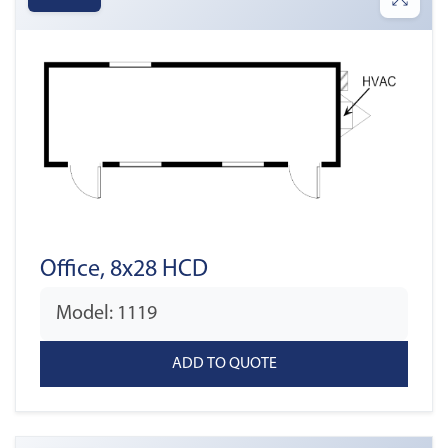
Office, 8x28 HCD
Model: 1119