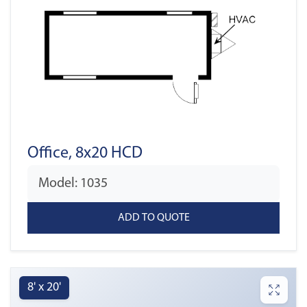
Office, 8x20 HCD
Model: 1035
8' x 20'