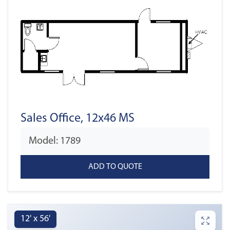
Sales Office, 12x46 MS
Model: 1789
12' x 56'