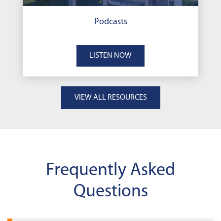
Podcasts
LISTEN NOW
VIEW ALL RESOURCES
Frequently Asked
Questions