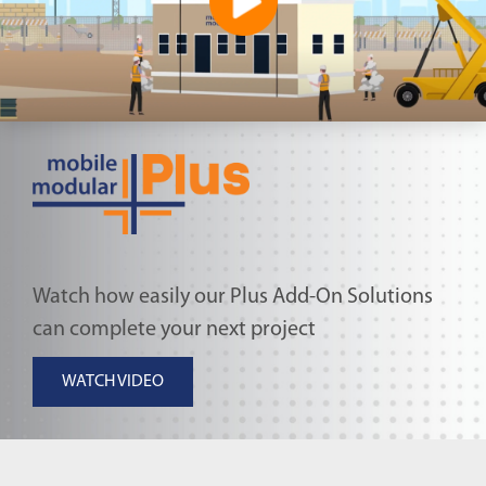
Watch how easily our Plus Add-On Solutions
can complete your next project
WATCH VIDEO