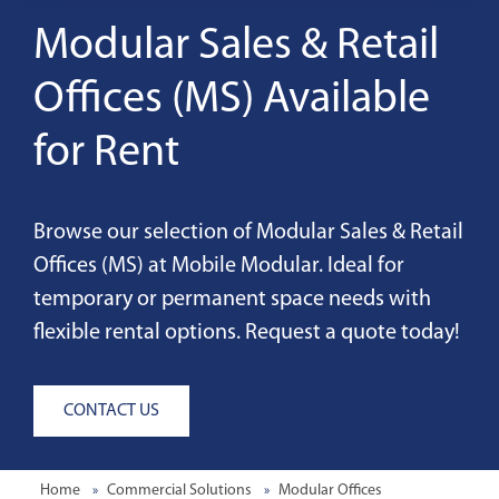
Modular Sales & Retail
Offices (MS) Available
for Rent
Browse our selection of Modular Sales & Retail
Offices (MS) at Mobile Modular. Ideal for
temporary or permanent space needs with
flexible rental options. Request a quote today!
CONTACT US
Home
Commercial Solutions
Modular Offices