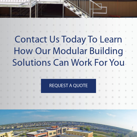
Contact Us Today To Learn
How Our Modular Building
Solutions Can Work For You
REQUEST A QUOTE