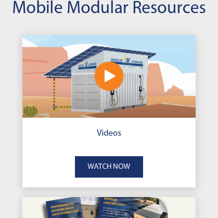
Mobile Modular Resources
Videos
WATCH NOW