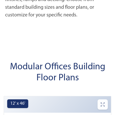
standard building sizes and floor plans, or
customize for your specific needs.
Modular Offices Building
Floor Plans
12' x 46'