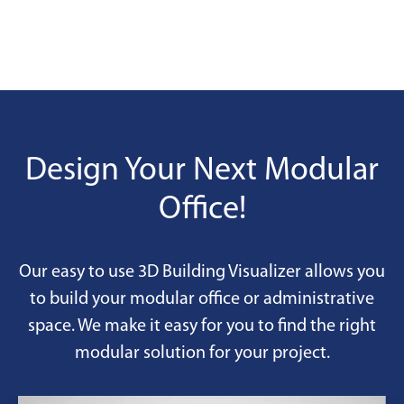
Design Your Next Modular
Office!
Our easy to use 3D Building Visualizer allows you
to build your modular office or administrative
space. We make it easy for you to find the right
modular solution for your project.