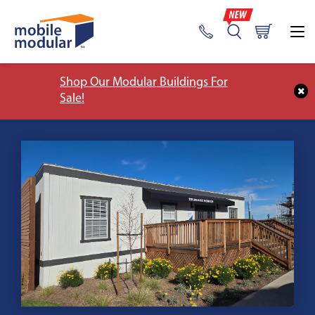
Shop Our Modular Buildings For
Sale!