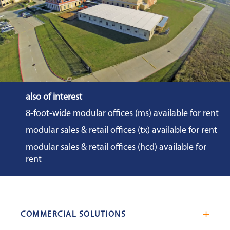
also of interest
8-foot-wide modular offices (ms) available for rent
modular sales & retail offices (tx) available for rent
modular sales & retail offices (hcd) available for
rent
COMMERCIAL SOLUTIONS