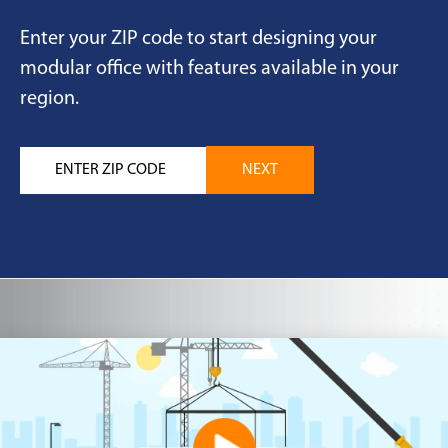
Enter your ZIP code to start designing your
modular office with features available in your
region.