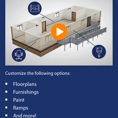
Customize the following options:
Floorplans
Furnishings
Paint
Ramps
And more!