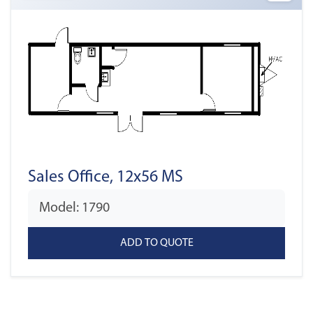
Sales Office, 12x56 MS
Model: 1790