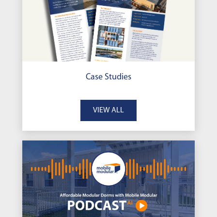
Case Studies
VIEW ALL