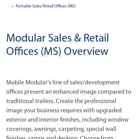
Portable Sales/Retail Offices (MS)
Modular Sales & Retail
Offices (MS) Overview
Mobile Modular's line of sales/development
offices present an enhanced image compared to
traditional trailers. Create the professional
image your business requires with upgraded
exterior and interior finishes, including window
coverings, awnings, carpeting, special wall
finishes, ramps and decking. Choose from