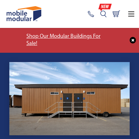
Shop Our Modular Buildings For
Sale!