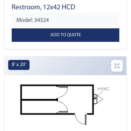
Restroom, 12x42 HCD
Model: 34524
8' x 20'