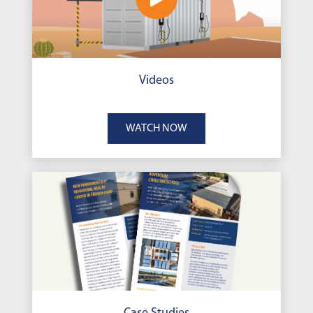
Videos
WATCH NOW