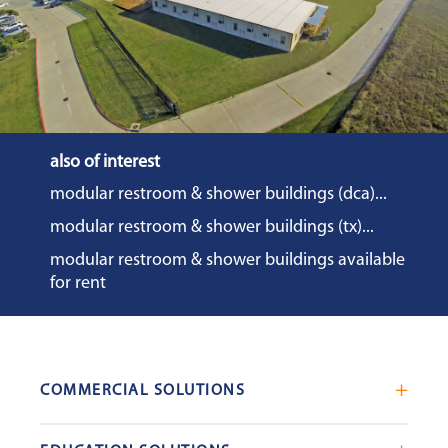
also of interest
modular restroom & shower buildings (dca)...
modular restroom & shower buildings (tx)...
modular restroom & shower buildings available
for rent
COMMERCIAL SOLUTIONS
Mobile Office Trailers