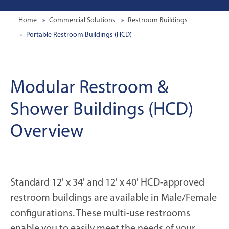
Home
Commercial Solutions
Restroom Buildings
Portable Restroom Buildings (HCD)
Modular Restroom &
Shower Buildings (HCD)
Overview
Standard 12' x 34' and 12' x 40' HCD-approved
restroom buildings are available in Male/Female
configurations. These multi-use restrooms
enable you to easily meet the needs of your