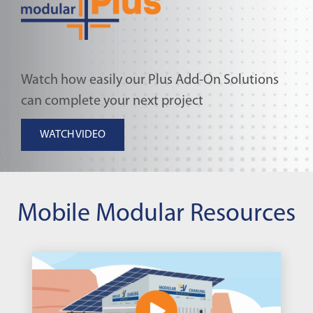
Watch how easily our Plus Add-On Solutions
can complete your next project
WATCH VIDEO
Mobile Modular Resources