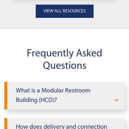
VIEW ALL RESOURCES
Frequently Asked
Questions
What is a Modular Restroom
Building (HCD)?
A Modular Restroom Building (HCD) is a
code‑compliant facility that adds clean,
How does delivery and connection