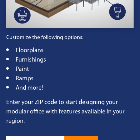
Customize the following options:
Floorplans
Furnishings
Paint
Ramps
And more!
Enter your ZIP code to start designing your
modular office with features available in your
region.