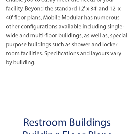
facility. Beyond the standard 12' x 34' and 12' x
40' floor plans, Mobile Modular has numerous
other configurations available including single-
wide and multi-floor buildings, as well as, special
purpose buildings such as shower and locker
room facilities. Specifications and layouts vary
by building.
Restroom Buildings