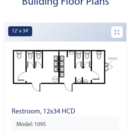
Building Floor Plans
12' x 34'
Restroom, 12x34 HCD
Model: 1095