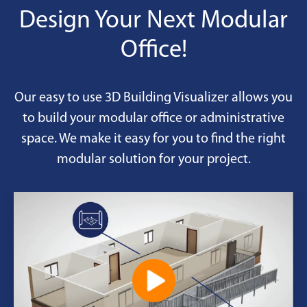
Design Your Next Modular
Office!
Our easy to use 3D Building Visualizer allows you
to build your modular office or administrative
space. We make it easy for you to find the right
modular solution for your project.