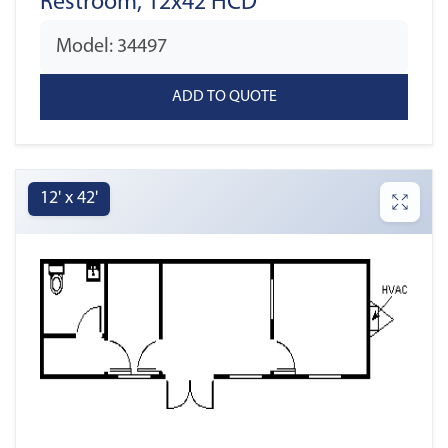
Restroom, 12x42 HCD
Model: 34497
12' x 42'