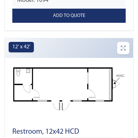
Model: 1094
12' x 42'
Restroom, 12x42 HCD