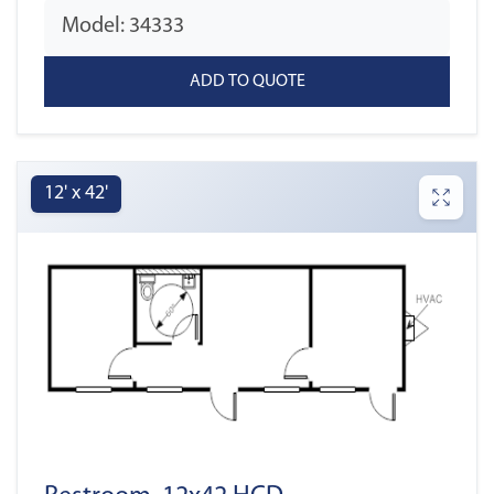
Model: 34333
12' x 42'