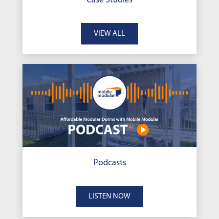
Case Studies
VIEW ALL
Podcasts
LISTEN NOW