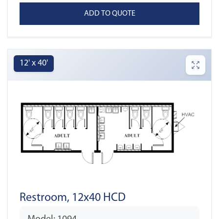
12' x 40'
Restroom, 12x40 HCD