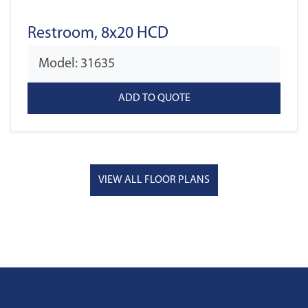
Restroom, 8x20 HCD
Model: 31635
VIEW ALL FLOOR PLANS