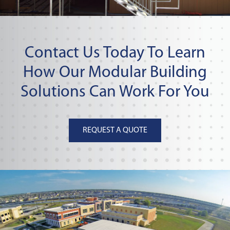
Contact Us Today To Learn
How Our Modular Building
Solutions Can Work For You
REQUEST A QUOTE