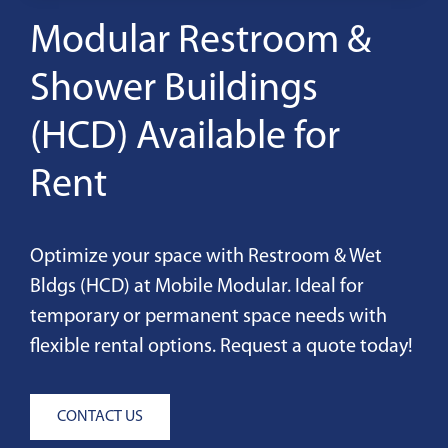
Modular Restroom &
Shower Buildings
(HCD) Available for
Rent
Optimize your space with Restroom & Wet
Bldgs (HCD) at Mobile Modular. Ideal for
temporary or permanent space needs with
flexible rental options. Request a quote today!
CONTACT US