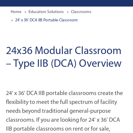
Home
Education Solutions
Classrooms
24' x 36' DCA IIB Portable Classroom
24x36 Modular Classroom
– Type IIB (DCA) Overview
24' x 36' DCA IIB portable classrooms create the
flexibility to meet the full spectrum of facility
needs beyond traditional general-purpose
classrooms. If you are looking for 24' x 36' DCA
IIB portable classrooms on rent or for sale,