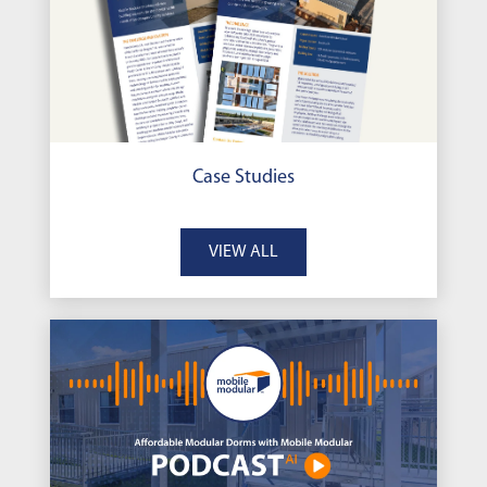
Case Studies
VIEW ALL