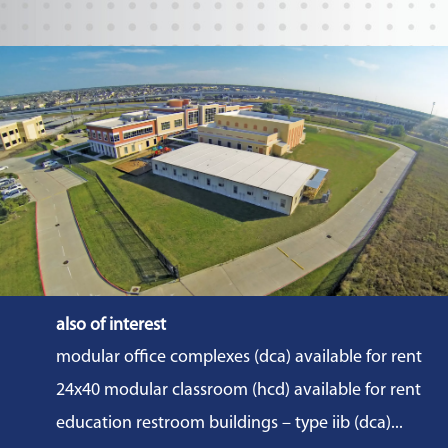
also of interest
modular office complexes (dca) available for rent
24x40 modular classroom (hcd) available for rent
education restroom buildings – type iib (dca)...