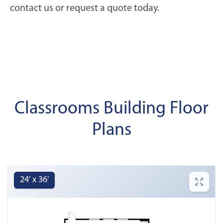
contact us or request a quote today.
Classrooms Building Floor
Plans
24' x 36'