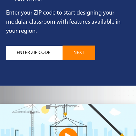
Enter your ZIP code to start designing your
modular classroom with features available in
your region.