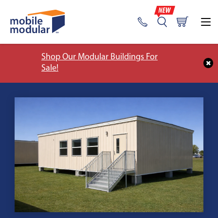
Shop Our Modular Buildings For
Sale!