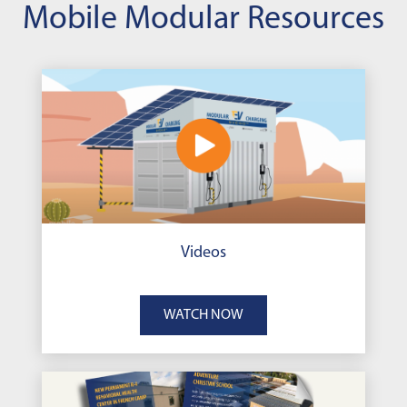
Mobile Modular Resources
Videos
WATCH NOW