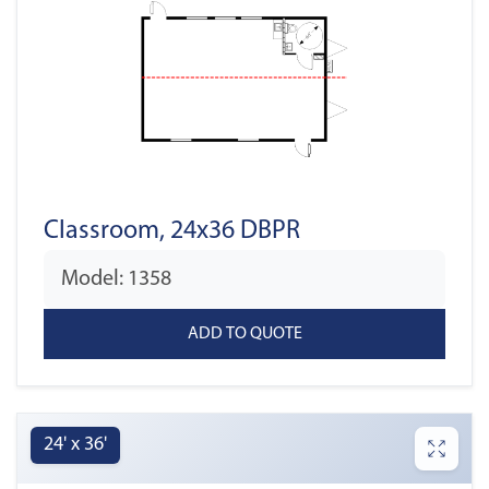
Classroom, 24x36 DBPR
Model: 1358
24' x 36'