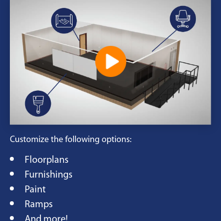
Customize the following options:
Floorplans
Furnishings
Paint
Ramps
And more!