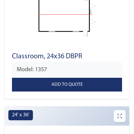
Classroom, 24x36 DBPR
Model: 1357
24' x 36'