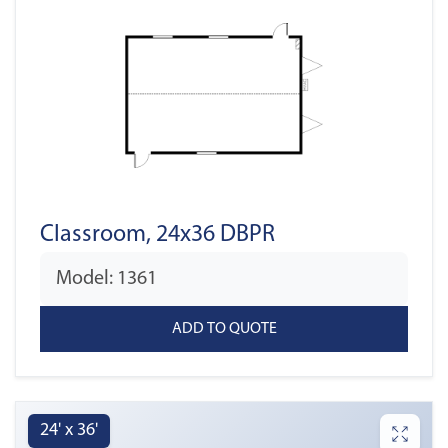
Classroom, 24x36 DBPR
Model: 1361
24' x 36'