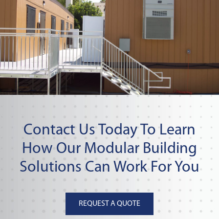
Contact Us Today To Learn
How Our Modular Building
Solutions Can Work For You
REQUEST A QUOTE