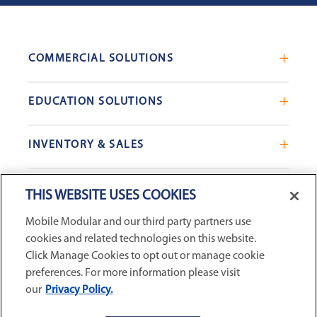
COMMERCIAL SOLUTIONS
Mobile Office Trailers
EDUCATION SOLUTIONS
Blast Resistant Modules
Portable Classrooms
Portable Restrooms
INVENTORY & SALES
Modular School Complexes
Sales Offices
Search Live Inventory
Dining & Kitchen Facilities
COMPANY
Custom Commercial Buildings
THIS WEBSITE USES COOKIES
Used Modular Buildings
Restrooms for Schools
Mobile Modular and our third party partners use
Find a Location
GSA & Government
Custom Education Buildings
cookies and related technologies on this website.
CONNECT WITH US
Contact Us
Case Studies
Click Manage Cookies to opt out or manage cookie
Request Service
preferences. For more information please visit
our
Privacy Policy.
Careers
Privacy Policy
|
Terms and Conditions
|
Sitemap
|
Digital