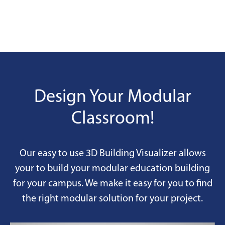
Design Your Modular
Classroom!
Our easy to use 3D Building Visualizer allows
your to build your modular education building
for your campus. We make it easy for you to find
the right modular solution for your project.