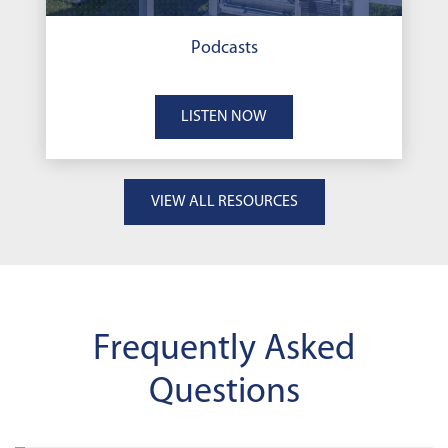
Podcasts
LISTEN NOW
VIEW ALL RESOURCES
Frequently Asked
Questions