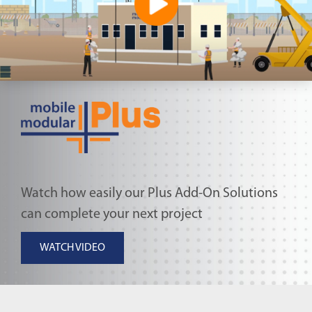
Watch how easily our Plus Add-On Solutions
can complete your next project
WATCH VIDEO