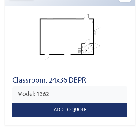
Classroom, 24x36 DBPR
Model: 1362