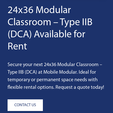
24x36 Modular
Classroom – Type IIB
(DCA) Available for
Rent
Secure your next 24x36 Modular Classroom –
Type IIB (DCA) at Mobile Modular. Ideal for
temporary or permanent space needs with
flexible rental options. Request a quote today!
CONTACT US