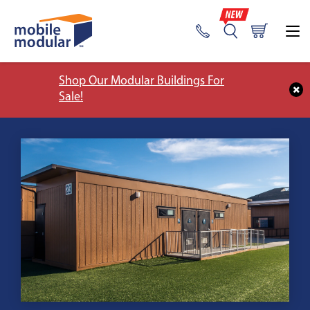
Shop Our Modular Buildings For
Sale!