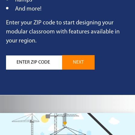
Ramps
And more!
Enter your ZIP code to start designing your
modular classroom with features available in
your region.