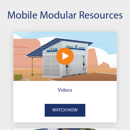
Mobile Modular Resources
Videos
WATCH NOW