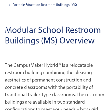
Portable Education Restroom Buildings (MS)
Modular School Restroom
Buildings (MS) Overview
The CampusMaker Hybrid ® is a relocatable
restroom building combining the pleasing
aesthetics of permanent construction and
concrete classrooms with the portability of
traditional trailer-type classrooms. The restroom
buildings are available in two standard
configurations to meet your needs – boy / girl;