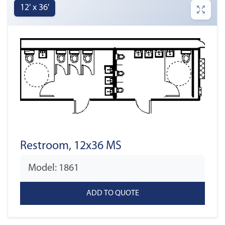
12' x 36'
Restroom, 12x36 MS
Model: 1861