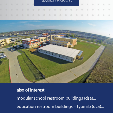
REQUEST A QUOTE
also of interest
modular school restroom buildings (dsa)...
education restroom buildings – type iib (dca)...