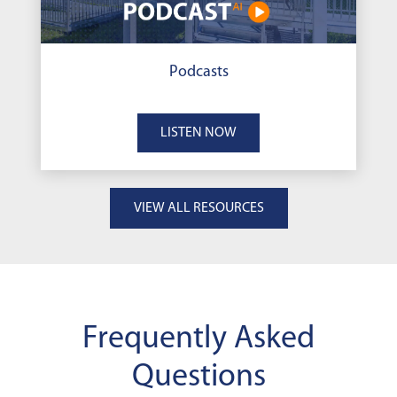
Podcasts
LISTEN NOW
VIEW ALL RESOURCES
Frequently Asked
Questions