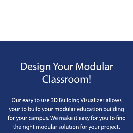
Design Your Modular
Classroom!
Our easy to use 3D Building Visualizer allows
your to build your modular education building
for your campus. We make it easy for you to find
the right modular solution for your project.