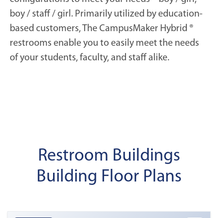
boy / staff / girl. Primarily utilized by education-
based customers, The CampusMaker Hybrid ®
restrooms enable you to easily meet the needs
of your students, faculty, and staff alike.
Restroom Buildings
Building Floor Plans