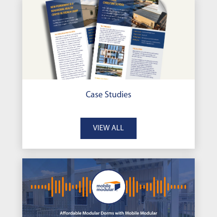
Case Studies
VIEW ALL