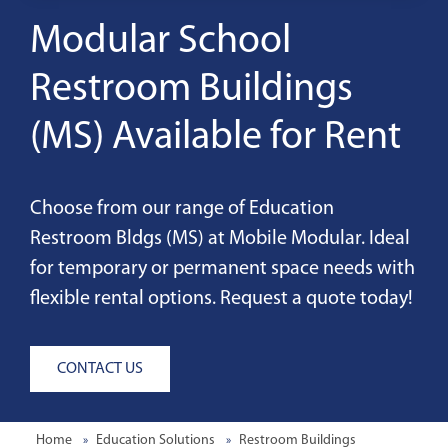
Modular School
Restroom Buildings
(MS) Available for Rent
Choose from our range of Education
Restroom Bldgs (MS) at Mobile Modular. Ideal
for temporary or permanent space needs with
flexible rental options. Request a quote today!
CONTACT US
Home
Education Solutions
Restroom Buildings