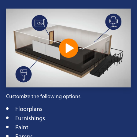
Customize the following options:
Floorplans
Furnishings
Paint