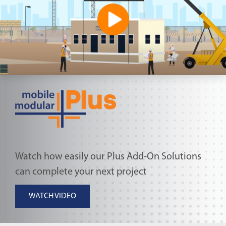
Watch how easily our Plus Add-On Solutions
can complete your next project
WATCH VIDEO