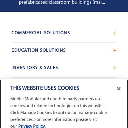
prefabricated classroom buildings (ms)...
COMMERCIAL SOLUTIONS
Mobile Office Trailers
EDUCATION SOLUTIONS
Blast Resistant Modules
Portable Classrooms
Portable Restrooms
INVENTORY & SALES
Modular School Complexes
Sales Offices
Search Live Inventory
Dining & Kitchen Facilities
COMPANY
Custom Commercial Buildings
THIS WEBSITE USES COOKIES
Used Modular Buildings
Restrooms for Schools
Mobile Modular and our third party partners use
Find a Location
GSA & Government
Custom Education Buildings
cookies and related technologies on this website.
CONNECT WITH US
Contact Us
Case Studies
Click Manage Cookies to opt out or manage cookie
Request Service
preferences. For more information please visit
our
Privacy Policy.