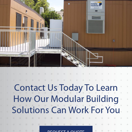
Contact Us Today To Learn
How Our Modular Building
Solutions Can Work For You