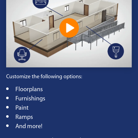
Customize the following options:
Floorplans
Furnishings
Paint
Ramps
And more!