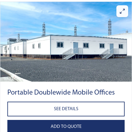
Portable Doublewide Mobile Offices
SEE DETAILS
ADD TO QUOTE