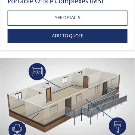
Portable Office Complexes (MS)
SEE DETAILS
ADD TO QUOTE