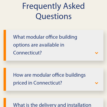
Frequently Asked
Questions
What modular office building
options are available in
Connecticut?
We offer single and multi-story modular
office buildings, from small admin suites
How are modular office buildings
to multi-unit complexes in Connecticut.
priced in Connecticut?
Layouts include private offices,
conference rooms, open work areas,
Pricing depends on size, story count,
restrooms, and break space.
finishes, term, and site scope in
What is the delivery and installation