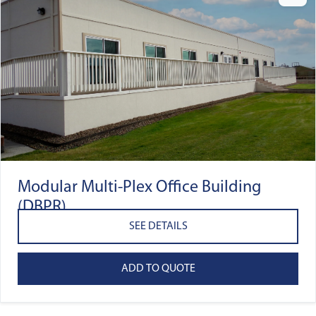
Modular Multi-Plex Office Building
(DBPR)
SEE DETAILS
ADD TO QUOTE