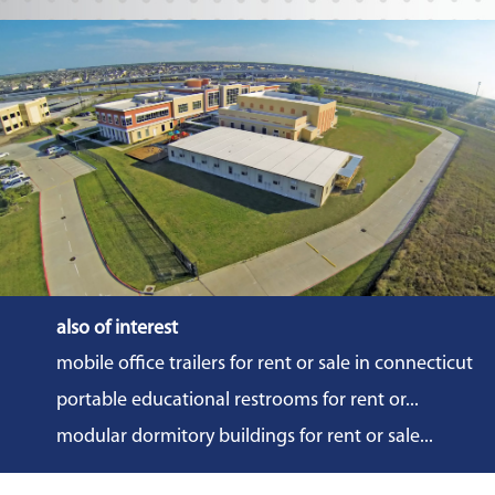
also of interest
mobile office trailers for rent or sale in connecticut
portable educational restrooms for rent or...
modular dormitory buildings for rent or sale...