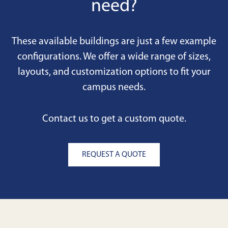
need?
These available buildings are just a few example
configurations. We offer a wide range of sizes,
layouts, and customization options to fit your
campus needs.
Contact us to get a custom quote.
REQUEST A QUOTE