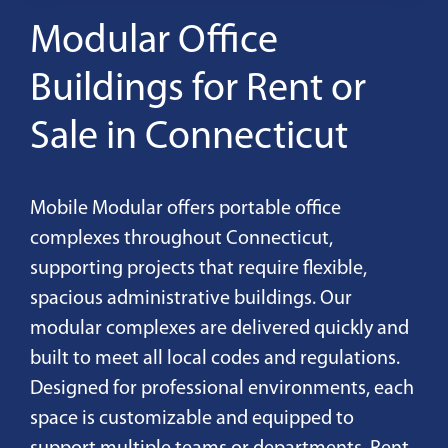
Modular Office
Buildings for Rent or
Sale in Connecticut
Mobile Modular offers portable office
complexes throughout Connecticut,
supporting projects that require flexible,
spacious administrative buildings. Our
modular complexes are delivered quickly and
built to meet all local codes and regulations.
Designed for professional environments, each
space is customizable and equipped to