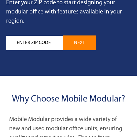
Enter your ZIP code to start designing your
modular office with features available in your
region.
Why Choose Mobile Modular?
Mobile Modular provides a wide variety of
new and used modular office units, ensuring