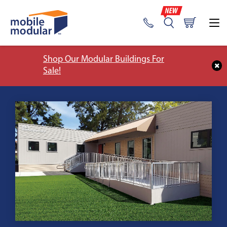
Shop Our Modular Buildings For
Sale!