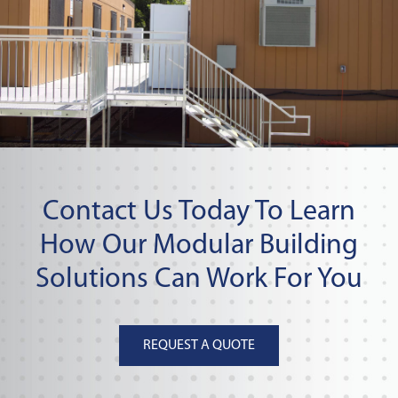
Contact Us Today To Learn
How Our Modular Building
Solutions Can Work For You
REQUEST A QUOTE