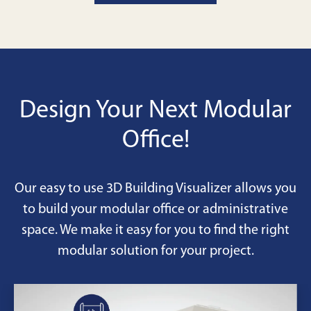
your team's workflow and image.
Design Your Next Modular
Office!
Our easy to use 3D Building Visualizer allows you
to build your modular office or administrative
space. We make it easy for you to find the right
modular solution for your project.