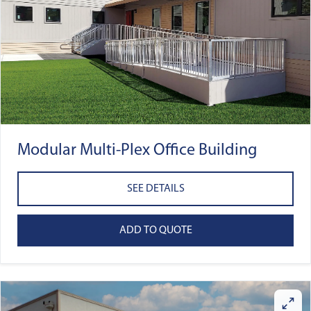
Modular Multi-Plex Office Building
SEE DETAILS
ADD TO QUOTE