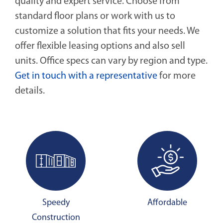
quality and expert service. Choose from
standard floor plans or work with us to
customize a solution that fits your needs. We
offer flexible leasing options and also sell
units. Office specs can vary by region and type.
Get in touch with a representative
for more
details.
Speedy
Affordable
Construction