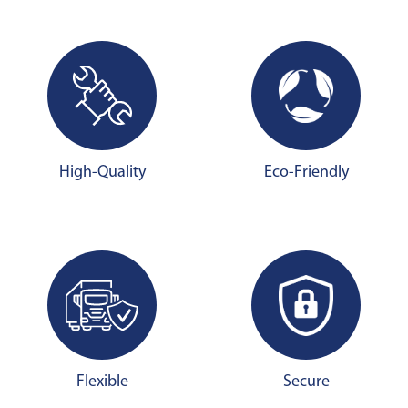
High-Quality
Eco-Friendly
Flexible
Secure