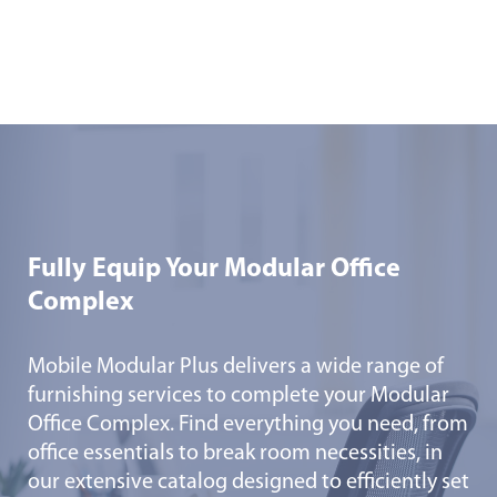
Fully Equip Your Modular Office
Complex
Mobile Modular Plus delivers a wide range of
furnishing services to complete your Modular
Office Complex. Find everything you need, from
office essentials to break room necessities, in
our extensive catalog designed to efficiently set