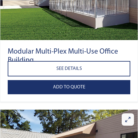
Modular Multi-Plex Multi-Use Office
Building
SEE DETAILS
ADD TO QUOTE