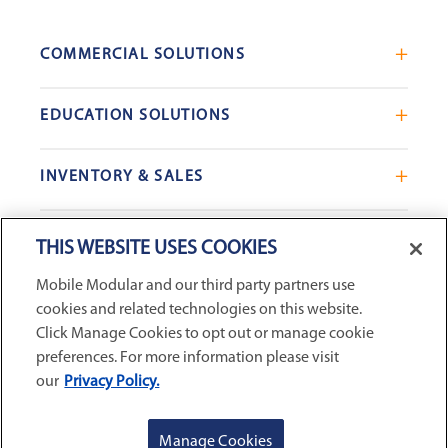
COMMERCIAL SOLUTIONS
Mobile Office Trailers
EDUCATION SOLUTIONS
Blast Resistant Modules
Portable Classrooms
Portable Restrooms
INVENTORY & SALES
Modular School Complexes
Sales Offices
Search Live Inventory
Dining & Kitchen Facilities
COMPANY
Custom Commercial Buildings
THIS WEBSITE USES COOKIES
Used Modular Buildings
Restrooms for Schools
Mobile Modular and our third party partners use
Find a Location
GSA & Government
Custom Education Buildings
cookies and related technologies on this website.
CONNECT WITH US
Contact Us
Case Studies
Click Manage Cookies to opt out or manage cookie
Request Service
preferences. For more information please visit
our
Privacy Policy.
Careers
Privacy Policy
|
Terms and Conditions
|
Sitemap
|
Digital
About Us
Accessibility Statement
|
© 2026
McGrath RentCorp, Inc. All
GET A QUOTE
REQUEST SERVICE
Manage Cookies