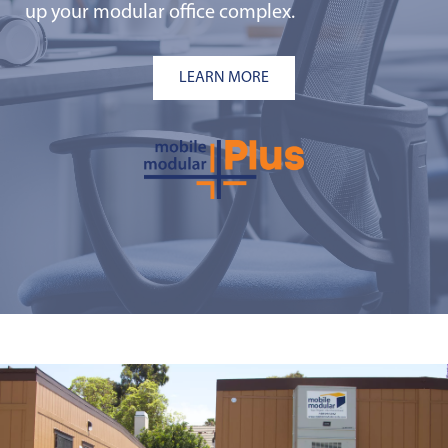
up your modular office complex.
LEARN MORE