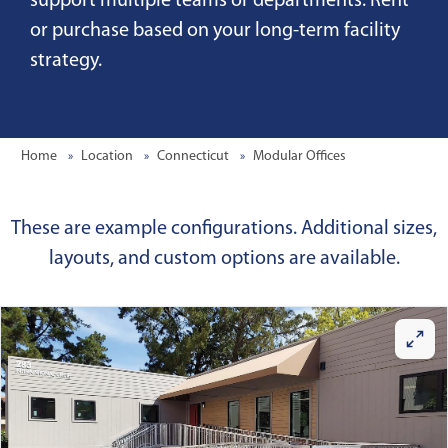
support multiple teams or departments. Rent
or purchase based on your long-term facility
strategy.
Home
Location
Connecticut
Modular Offices
These are example configurations. Additional sizes,
layouts, and custom options are available.