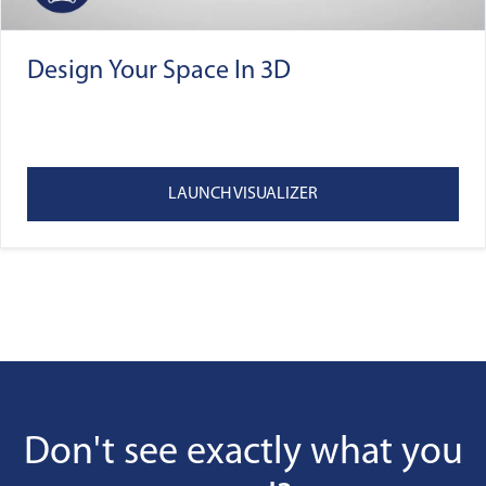
Design Your Space In 3D
LAUNCH VISUALIZER
Don't see exactly what you