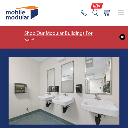
Shop Our Modular Buildings For
Sale!