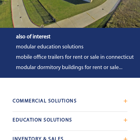
also of interest
modular education solutions
mobile office trailers for rent or sale in connecticut
modular dormitory buildings for rent or sale...
COMMERCIAL SOLUTIONS
Mobile Office Trailers
EDUCATION SOLUTIONS
Blast Resistant Modules
Portable Classrooms
Portable Restrooms
INVENTORY & SALES