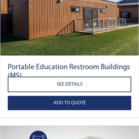
Portable Education Restroom Buildings
(MS)
SEE DETAILS
ADD TO QUOTE