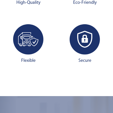
High-Quality
Eco-Friendly
Flexible
Secure