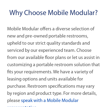
Why Choose Mobile Modular?
Mobile Modular offers a diverse selection of
new and pre-owned portable restrooms,
upheld to our strict quality standards and
serviced by our experienced team. Choose
from our available floor plans or let us assist in
customizing a portable restroom solution that
fits your requirements. We have a variety of
leasing options and units available for
purchase. Restroom specifications may vary
by region and product type. For more details,
please
speak with a Mobile Modular