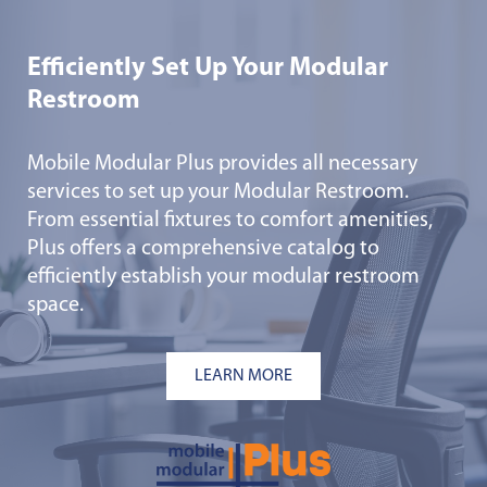
Efficiently Set Up Your Modular
Restroom
Mobile Modular Plus provides all necessary
services to set up your Modular Restroom.
From essential fixtures to comfort amenities,
Plus offers a comprehensive catalog to
efficiently establish your modular restroom
space.
LEARN MORE