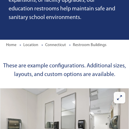
expansions, or facility upgrades, our
education restrooms help maintain safe and
sanitary school environments.
Home
Location
Connecticut
Restroom Buildings
These are example configurations. Additional sizes,
layouts, and custom options are available.