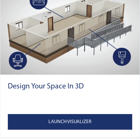
Design Your Space In 3D
LAUNCH VISUALIZER