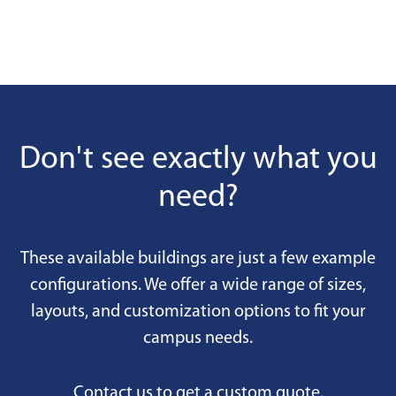
Don't see exactly what you
need?
These available buildings are just a few example
configurations. We offer a wide range of sizes,
layouts, and customization options to fit your
campus needs.
Contact us to get a custom quote.