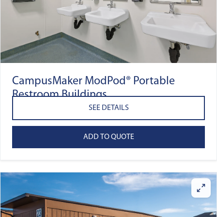
CampusMaker ModPod® Portable
Restroom Buildings
SEE DETAILS
ADD TO QUOTE