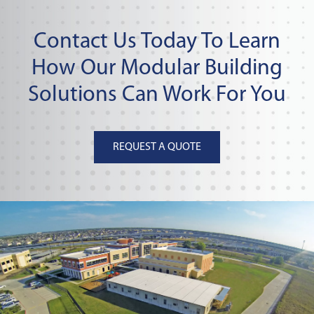
Contact Us Today To Learn
How Our Modular Building
Solutions Can Work For You
REQUEST A QUOTE