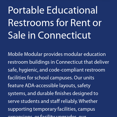
Portable Educational
Restrooms for Rent or
Sale in Connecticut
Mobile Modular provides modular education
restroom buildings in Connecticut that deliver
safe, hygienic, and code-compliant restroom
facilities for school campuses. Our units
feature ADA-accessible layouts, safety
systems, and durable finishes designed to
serve students and staff reliably. Whether
supporting temporary facilities, campus