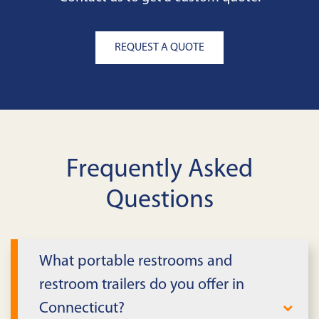
REQUEST A QUOTE
Frequently Asked
Questions
What portable restrooms and
restroom trailers do you offer in
Connecticut?