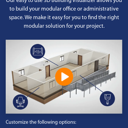
Our easy to use 3D Building Visualizer allows you
to build your modular office or administrative
space. We make it easy for you to find the right
modular solution for your project.
Customize the following options: