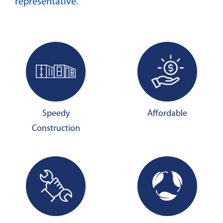
representative
.
Speedy
Affordable
Construction