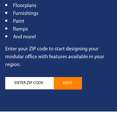
Floorplans
Furnishings
Paint
Ramps
And more!
Enter your ZIP code to start designing your
modular office with features available in your
region.