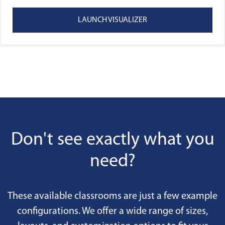
LAUNCH VISUALIZER
Don't see exactly what you
need?
These available classrooms are just a few example
configurations. We offer a wide range of sizes,