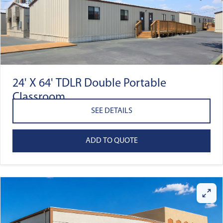
24' X 64' TDLR Double Portable
Classroom
SEE DETAILS
ADD TO QUOTE