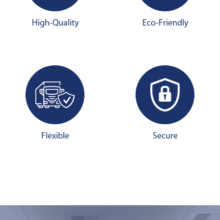
High-Quality
Eco-Friendly
Flexible
Secure