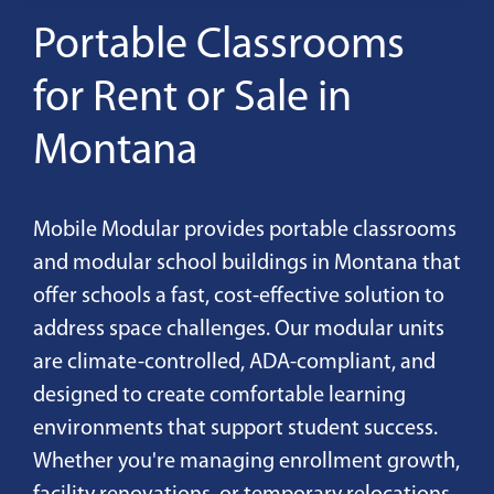
Portable Classrooms
for Rent or Sale in
Montana
Mobile Modular provides portable classrooms
and modular school buildings in Montana that
offer schools a fast, cost-effective solution to
address space challenges. Our modular units
are climate-controlled, ADA-compliant, and
designed to create comfortable learning
environments that support student success.
Whether you're managing enrollment growth,