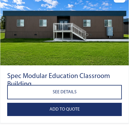
Spec Modular Education Classroom
Building
SEE DETAILS
ADD TO QUOTE