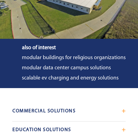
also of interest
modular buildings for religious organizations
modular data center campus solutions
scalable ev charging and energy solutions
COMMERCIAL SOLUTIONS
Mobile Office Trailers
EDUCATION SOLUTIONS
Blast Resistant Modules