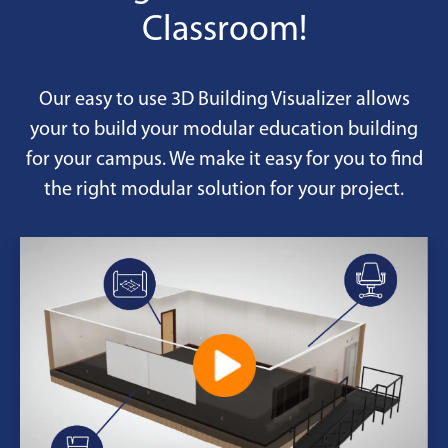
Classroom!
Our easy to use 3D Building Visualizer allows
your to build your modular education building
for your campus. We make it easy for you to find
the right modular solution for your project.