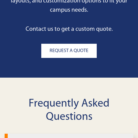
layouts, and customization options to fit your
campus needs.
Contact us to get a custom quote.
REQUEST A QUOTE
Frequently Asked
Questions