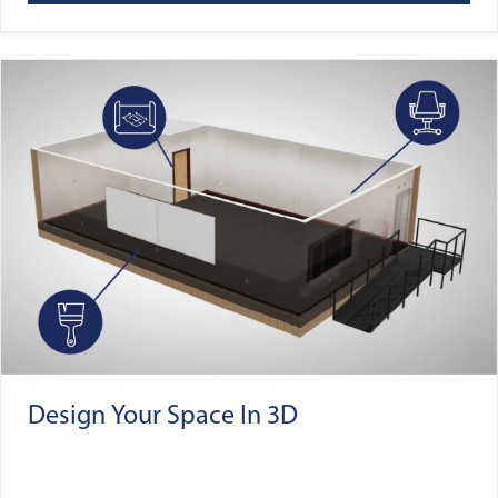
Design Your Space In 3D