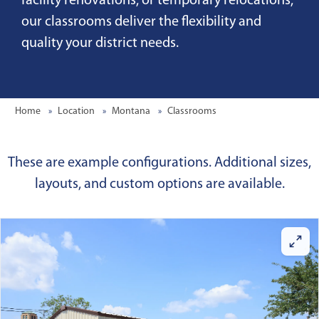
facility renovations, or temporary relocations,
our classrooms deliver the flexibility and
quality your district needs.
Home
Location
Montana
Classrooms
These are example configurations. Additional sizes,
layouts, and custom options are available.