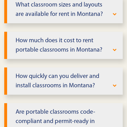
What classroom sizes and layouts
are available for rent in Montana?
We offer single and double classroom
units with flexible layouts in Montana.
How much does it cost to rent
Standard configurations include teaching
portable classrooms in Montana?
walls, built-in storage, HVAC, and ADA
accessibility. Multi-unit complexes can
Pricing depends on classroom size,
accommodate larger enrollment needs
features, lease term, and delivery
How quickly can you deliver and
with connected walkways and shared
requirements in Montana. We provide
install classrooms in Montana?
facilities.
transparent quotes that include delivery,
setup, and pickup. Long-term leases offer
Standard classrooms can often be
better value for extended projects or
delivered within days in Montana,
Are portable classrooms code-
enrollment solutions.
depending on inventory and site
compliant and permit-ready in
readiness. Installation includes utility