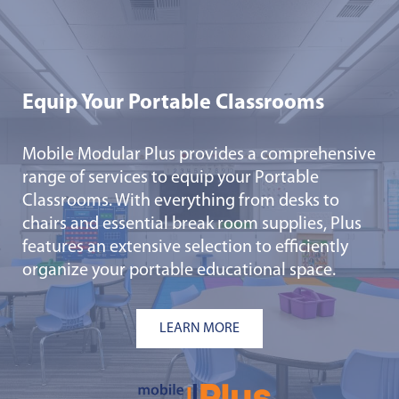
Equip Your Portable Classrooms
Mobile Modular Plus provides a comprehensive
range of services to equip your Portable
Classrooms. With everything from desks to
chairs and essential break room supplies, Plus
features an extensive selection to efficiently
organize your portable educational space.
LEARN MORE