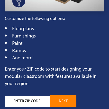
Customize the following options:
Floorplans
Furnishings
Paint
Ramps
And more!
Enter your ZIP code to start designing your
modular classroom with features available in
your region.