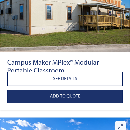
Campus Maker MPlex® Modular
Portable Classroom
SEE DETAILS
ADD TO QUOTE