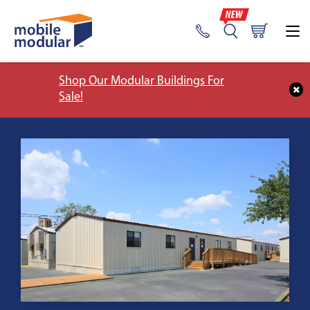
Shop Our Modular Buildings For
Sale!