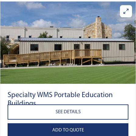
Specialty WMS Portable Education
Buildings
SEE DETAILS
ADD TO QUOTE