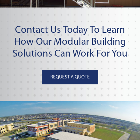
Contact Us Today To Learn
How Our Modular Building
Solutions Can Work For You
REQUEST A QUOTE