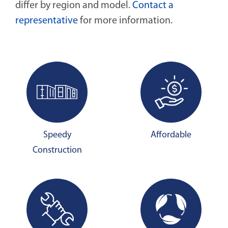
differ by region and model.
Contact a
representative
for more information.
Speedy
Affordable
Construction