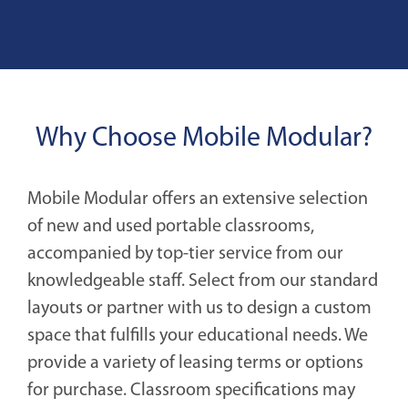
Why Choose Mobile Modular?
Mobile Modular offers an extensive selection
of new and used portable classrooms,
accompanied by top-tier service from our
knowledgeable staff. Select from our standard
layouts or partner with us to design a custom
space that fulfills your educational needs. We
provide a variety of leasing terms or options
for purchase. Classroom specifications may