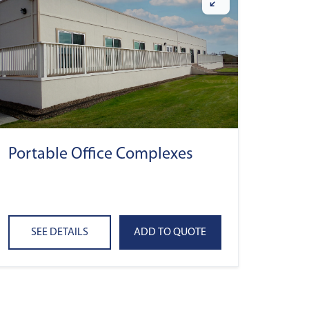
Portable Office Complexes
SEE DETAILS
ADD TO QUOTE