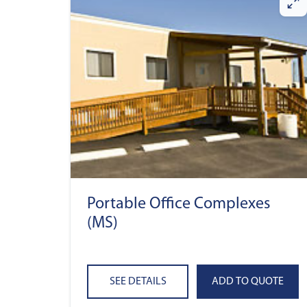
Portable Office Complexes
(MS)
SEE DETAILS
ADD TO QUOTE