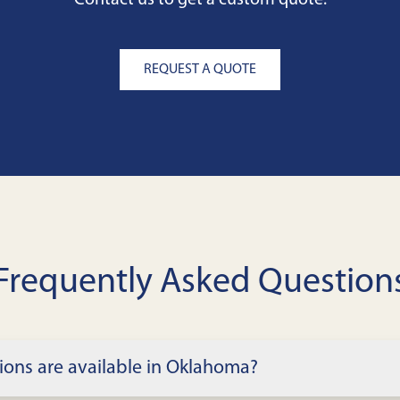
Contact us to get a custom quote.
REQUEST A QUOTE
Frequently Asked Question
ions are available in Oklahoma?