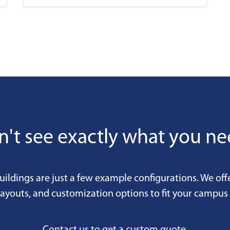
't see exactly what you n
uildings are just a few example configurations. We off
 layouts, and customization options to fit your campus