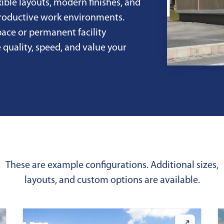
xible layouts, modern finishes, and
productive work environments.
ace or permanent facility
 quality, speed, and value your
These are example configurations. Additional sizes,
layouts, and custom options are available.