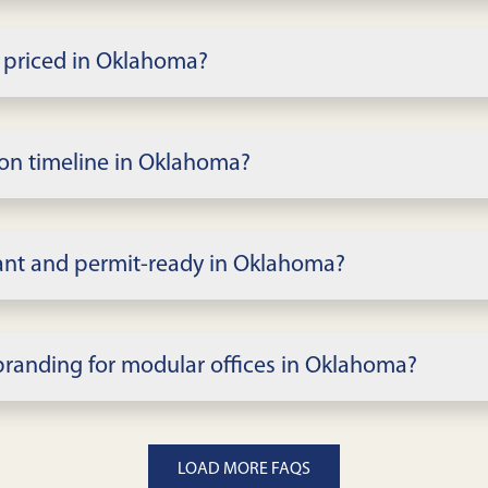
lar office buildings, from small admin suites to mult
rooms, open work areas, restrooms, and break space.
 priced in Oklahoma?
 finishes, term, and site scope in Oklahoma. We issue 
tion timeline in Oklahoma?
cope; rapid delivery is possible for standard complex
and permitting milestones.
ant and permit-ready in Oklahoma?
able codes; local permitting in Oklahoma governs detai
wings when required.
branding for modular offices in Oklahoma?
 offices, glass, branding, security, and tech in Oklahom
LOAD MORE FAQS