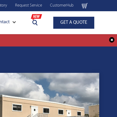
ntory
Request Service
CustomerHub
ntact
GET A QUOTE