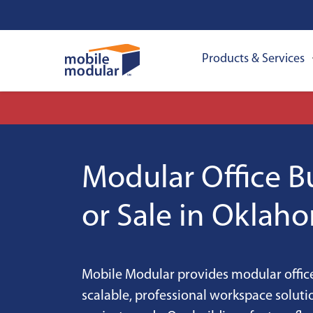
Products & Services
Modular Office Bu
or Sale in Oklah
Mobile Modular provides modular office
scalable, professional workspace solut