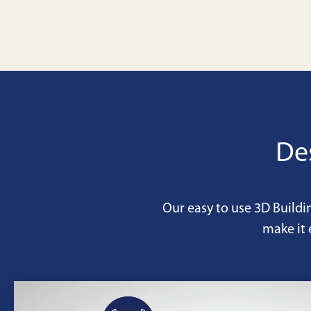
De
Our easy to use 3D Buildi
make it 