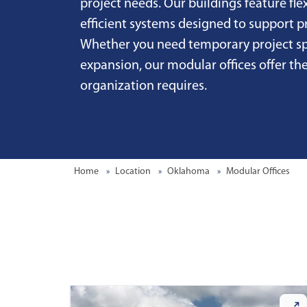
project needs. Our buildings feature fle
efficient systems designed to support 
Whether you need temporary project sp
expansion, our modular offices offer the
organization requires.
Home
Location
Oklahoma
Modular Offices