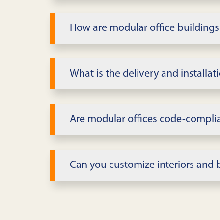
We offer single and multi-story modu
include private offices, conference 
How are modular office buildings
Pricing depends on size, story count,
after confirming requirements.
What is the delivery and installa
Square footage and modules
Timeline varies with inventory and s
Interior finishes and MEP
multi-story projects include design 
Are modular offices code-compli
Lease length vs. buy
Yes, buildings are designed to applic
Delivery/installation scope
provide submittals and stamped dra
Can you customize interiors and 
Site/foundation complexity
Interiors can be tailored with private
workflow and image.