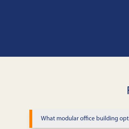
What modular office building opt