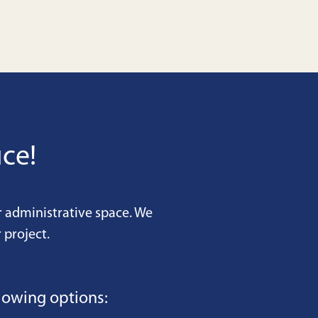
ce!
r administrative space. We
 project.
lowing options: