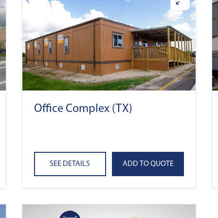
Office Complex (TX)
SEE DETAILS
ADD TO QUOTE