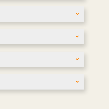
i-unit complexes in Oklahoma. Layouts
detailed lease or purchase proposals
es in Oklahoma. Engineered, custom, or
ls like accessibility and egress. We
a. We'll align finishes with your team's