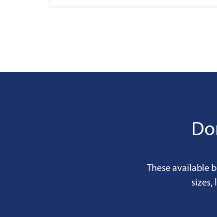
Don
These available b
sizes,