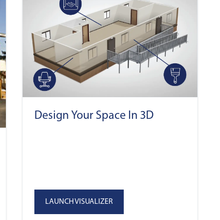
Design Your Space In 3D
LAUNCH VISUALIZER