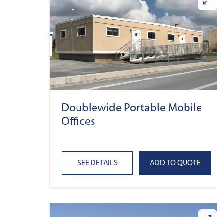
Doublewide Portable Mobile
Offices
SEE DETAILS
ADD TO QUOTE