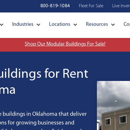
800-819-1084
Fleet For Sale
Live Inve
Industries
Locations
Resources
Co
Shop Our Modular Buildings For Sale!
ildings for Rent
oma
 buildings in Oklahoma that deliver
ions for growing businesses and