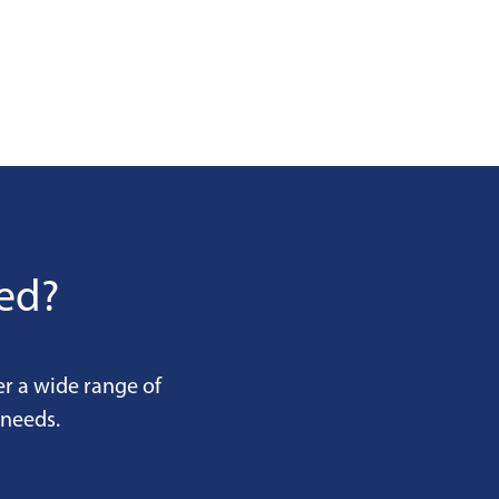
eed?
er a wide range of
 needs.