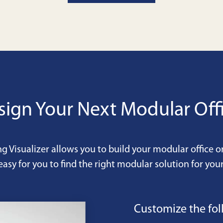
sign Your Next Modular Offi
ng Visualizer allows you to build your modular office o
easy for you to find the right modular solution for your
Customize the fol