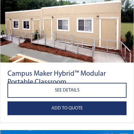
Campus Maker Hybrid™ Modular
Portable Classroom
SEE DETAILS
ADD TO QUOTE