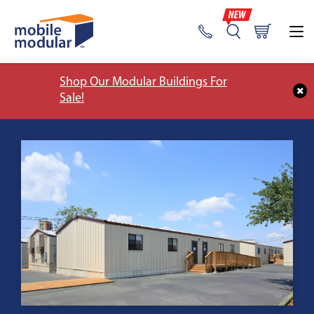
Shop Our Modular Buildings For
Sale!