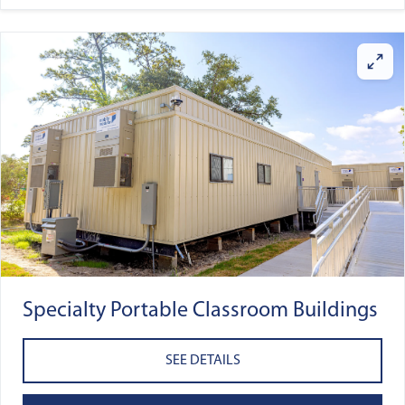
Specialty Portable Classroom Buildings
SEE DETAILS