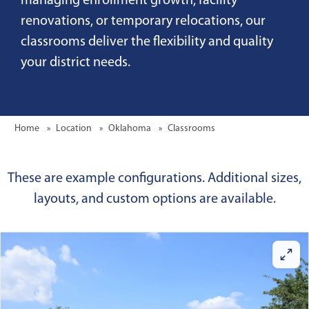
managing enrollment growth, facility
renovations, or temporary relocations, our
classrooms deliver the flexibility and quality
your district needs.
Home
Location
Oklahoma
Classrooms
These are example configurations. Additional sizes,
layouts, and custom options are available.