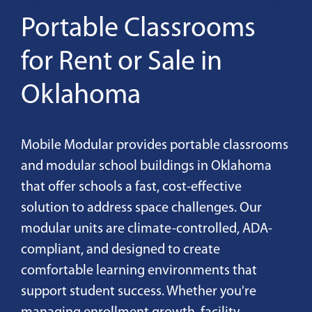
Portable Classrooms
for Rent or Sale in
Oklahoma
Mobile Modular provides portable classrooms
and modular school buildings in Oklahoma
that offer schools a fast, cost-effective
solution to address space challenges. Our
modular units are climate-controlled, ADA-
compliant, and designed to create
comfortable learning environments that
support student success. Whether you're