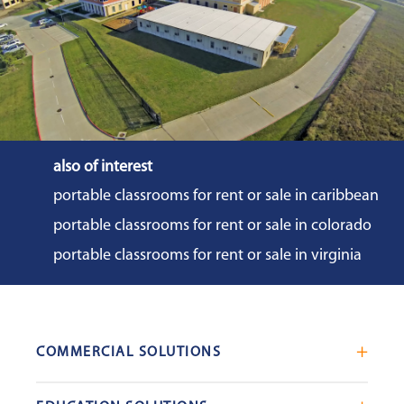
also of interest
portable classrooms for rent or sale in caribbean
portable classrooms for rent or sale in colorado
portable classrooms for rent or sale in virginia
COMMERCIAL SOLUTIONS
Mobile Office Trailers