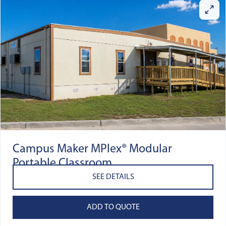
Campus Maker MPlex® Modular
Portable Classroom
SEE DETAILS
ADD TO QUOTE