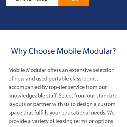
Why Choose Mobile Modular?
Mobile Modular offers an extensive selection
of new and used portable classrooms,
accompanied by top-tier service from our
knowledgeable staff. Select from our standard
layouts or partner with us to design a custom
space that fulfills your educational needs. We
provide a variety of leasing terms or options