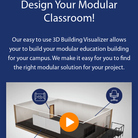
options.
Design Your Modular
Classroom!
Our easy to use 3D Building Visualizer allows
your to build your modular education building
for your campus. We make it easy for you to find
the right modular solution for your project.