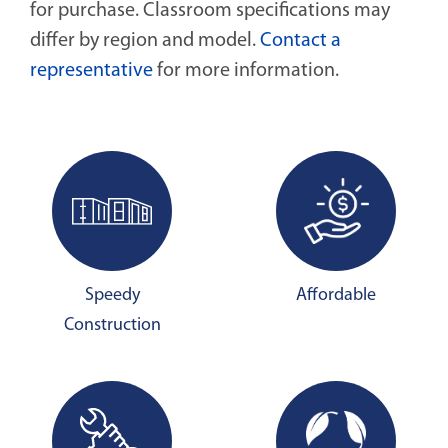
for purchase. Classroom specifications may
differ by region and model.
Contact a
representative
for more information.
Speedy
Affordable
Construction