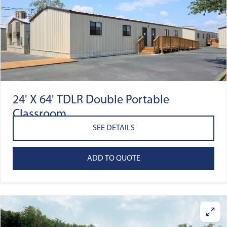
24' X 64' TDLR Double Portable
Classroom
SEE DETAILS
ADD TO QUOTE