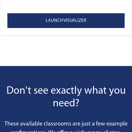
LAUNCH VISUALIZER
Don't see exactly what you
need?
These available classrooms are just a few example