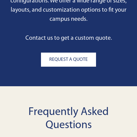
configurations. We offer a wide range of sizes,
layouts, and customization options to fit your
campus needs.
Contact us to get a custom quote.
REQUEST A QUOTE
Frequently Asked
Questions