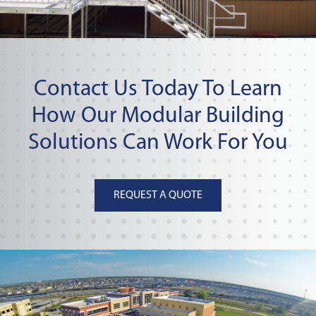
Contact Us Today To Learn
How Our Modular Building
Solutions Can Work For You
REQUEST A QUOTE