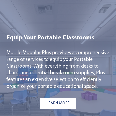
Equip Your Portable Classrooms
Mobile Modular Plus provides a comprehensive
range of services to equip your Portable
Classrooms. With everything from desks to
chairs and essential break room supplies, Plus
features an extensive selection to efficiently
organize your portable educational space.
LEARN MORE