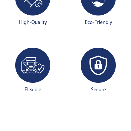
High-Quality
Eco-Friendly
Flexible
Secure