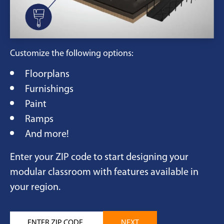
Customize the following options:
Floorplans
Furnishings
Paint
Ramps
And more!
Enter your ZIP code to start designing your
modular classroom with features available in
your region.