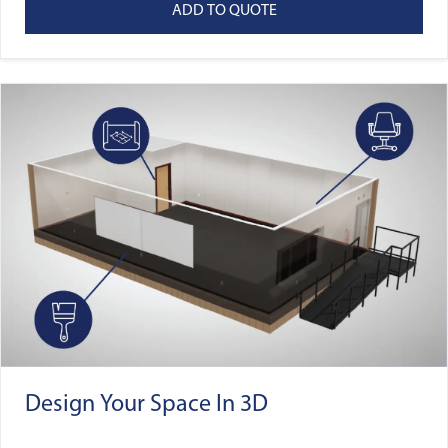
ADD TO QUOTE
Design Your Space In 3D