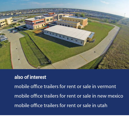
also of interest
mobile office trailers for rent or sale in vermont
mobile office trailers for rent or sale in new mexico
mobile office trailers for rent or sale in utah