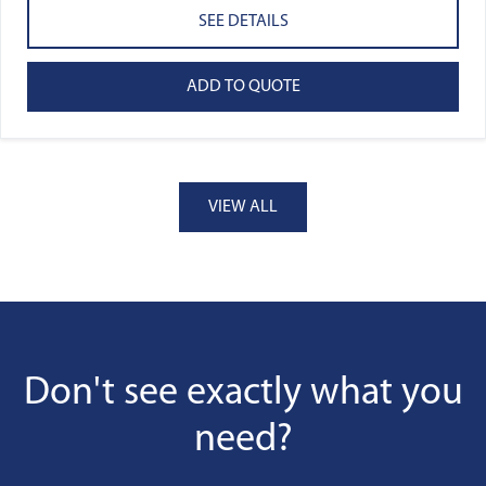
SEE DETAILS
ADD TO QUOTE
VIEW ALL
Don't see exactly what you
need?