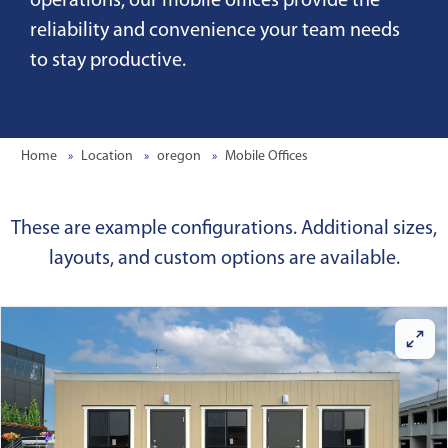
operations, our mobile offices provide the
reliability and convenience your team needs
to stay productive.
Home
Location
oregon
Mobile Offices
These are example configurations. Additional sizes,
layouts, and custom options are available.