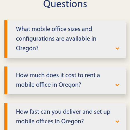
Questions
What mobile office sizes and
configurations are available in
Oregon?
We offer single-wide, double-wide, and
expandable mobile offices in Oregon.
How much does it cost to rent a
Configurations include private offices,
mobile office in Oregon?
conference rooms, reception areas, and
open workspace. Units can be connected
Pricing depends on size, features, lease
for larger complexes with shared
term, and delivery distance in Oregon. We
How fast can you deliver and set up
facilities.
provide all-inclusive quotes covering
mobile offices in Oregon?
delivery, setup, utilities connection, and