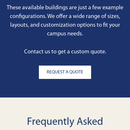
These available buildings are just a few example
configurations. We offer a wide range of sizes,
layouts, and customization options to fit your
campus needs.
Contact us to get a custom quote.
REQUEST A QUOTE
Frequently Asked