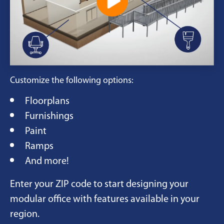
Customize the following options:
Floorplans
Furnishings
Paint
Ramps
And more!
Enter your ZIP code to start designing your
modular office with features available in your
region.