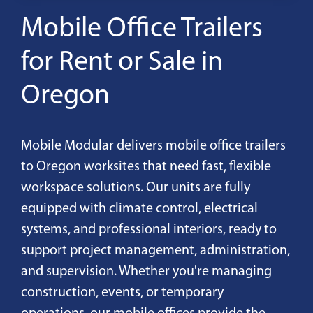
Mobile Office Trailers
for Rent or Sale in
Oregon
Mobile Modular delivers mobile office trailers
to Oregon worksites that need fast, flexible
workspace solutions. Our units are fully
equipped with climate control, electrical
systems, and professional interiors, ready to
support project management, administration,
and supervision. Whether you're managing
construction, events, or temporary