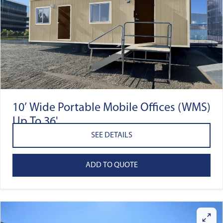
10’ Wide Portable Mobile Offices (WMS)
Up To 36'
SEE DETAILS
ADD TO QUOTE