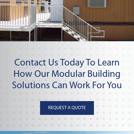
Contact Us Today To Learn
How Our Modular Building
Solutions Can Work For You
REQUEST A QUOTE