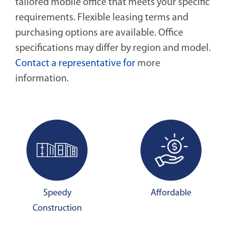
tailored mobile office that meets your specific
requirements. Flexible leasing terms and
purchasing options are available. Office
specifications may differ by region and model.
Contact a representative for
more
information.
Speedy
Affordable
Construction