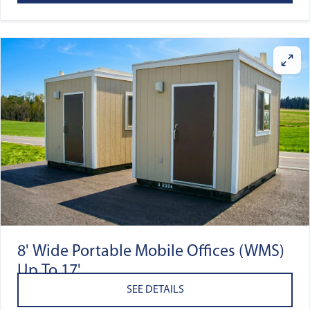
8' Wide Portable Mobile Offices (WMS)
Up To 17'
SEE DETAILS