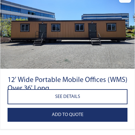
12’ Wide Portable Mobile Offices (WMS)
Over 36' Long
SEE DETAILS
ADD TO QUOTE