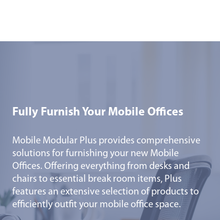
Fully Furnish Your Mobile Offices
Mobile Modular Plus provides comprehensive
solutions for furnishing your new Mobile
Offices. Offering everything from desks and
chairs to essential break room items, Plus
features an extensive selection of products to
efficiently outfit your mobile office space.