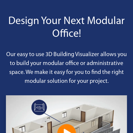
permanent pads.
Design Your Next Modular
Office!
Our easy to use 3D Building Visualizer allows you
to build your modular office or administrative
space. We make it easy for you to find the right
modular solution for your project.