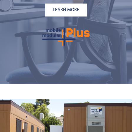
LEARN MORE