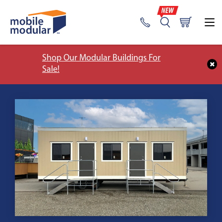
Shop Our Modular Buildings For
Sale!