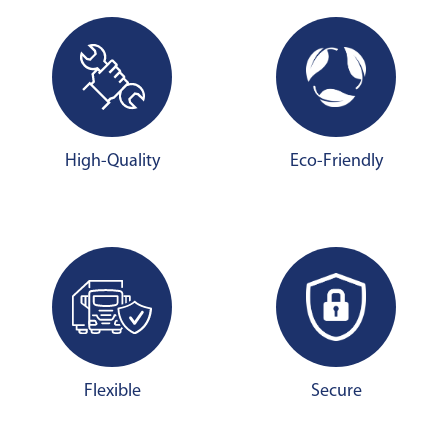
High-Quality
Eco-Friendly
Flexible
Secure