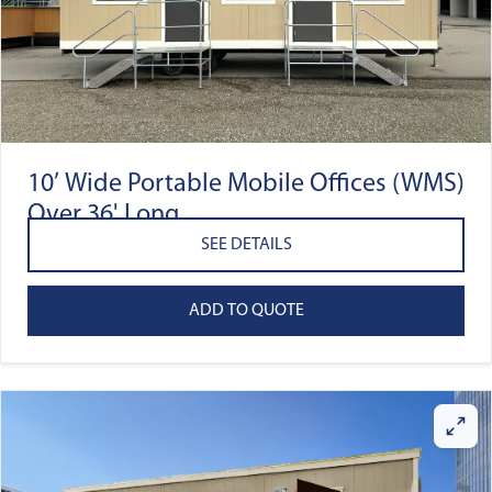
10’ Wide Portable Mobile Offices (WMS)
Over 36' Long
SEE DETAILS
ADD TO QUOTE