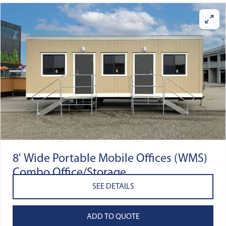
8' Wide Portable Mobile Offices (WMS)
Combo Office/Storage
SEE DETAILS
ADD TO QUOTE