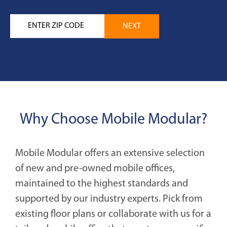
Why Choose Mobile Modular?
Mobile Modular offers an extensive selection
of new and pre-owned mobile offices,
maintained to the highest standards and
supported by our industry experts. Pick from
existing floor plans or collaborate with us for a