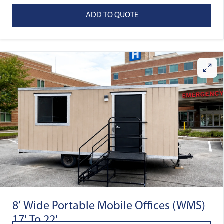
ADD TO QUOTE
8’ Wide Portable Mobile Offices (WMS)
17' To 22'