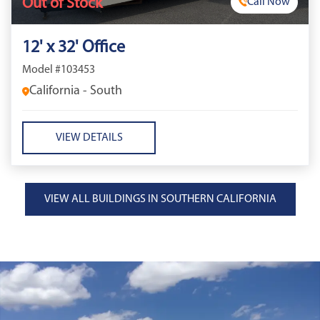
Out of Stock
Call Now
12' x 32' Office
Model #103453
California - South
VIEW DETAILS
VIEW ALL BUILDINGS IN SOUTHERN CALIFORNIA