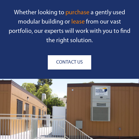
Whether looking to
purchase
a gently used
modular building or
lease
from our vast
portfolio, our experts will work with you to find
the right solution.
CONTACT US