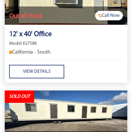
Out of Stock
Call Now
12' x 40' Office
Model #27586
California - South
VIEW DETAILS
SOLD OUT