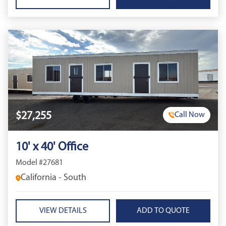
$27,255
Call Now
10' x 40' Office
Model #27681
California - South
VIEW DETAILS