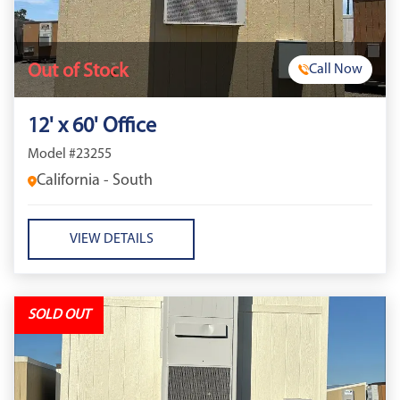
Out of Stock
Call Now
12' x 60' Office
Model #23255
California - South
VIEW DETAILS
SOLD OUT