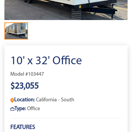
10' x 32' Office
Model #103447
$23,055
Location:
California - South
Type:
Office
FEATURES