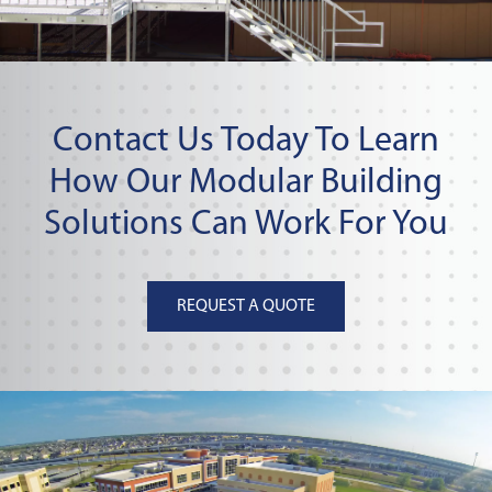
Contact Us Today To Learn
How Our Modular Building
Solutions Can Work For You
REQUEST A QUOTE