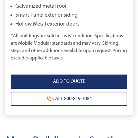
Galvanized metal roof
Smart Panel exterior siding
Hollow Metal exterior doors
*All buildings are sold in 'as is' condition. Specifications
are Mobile Modular standards and may vary. Skirting,
steps and other additions available upon request. Pricing
excludes applicable taxes.
CALL 800-819-1084