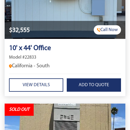
$32,555
Call Now
10' x 44' Office
Model #22833
California - South
VIEW DETAILS
SOLD OUT