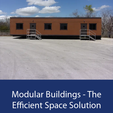
Modular Buildings - The
Efficient Space Solution