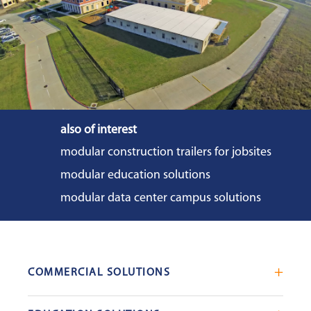
also of interest
modular construction trailers for jobsites
modular education solutions
modular data center campus solutions
COMMERCIAL SOLUTIONS
Mobile Office Trailers