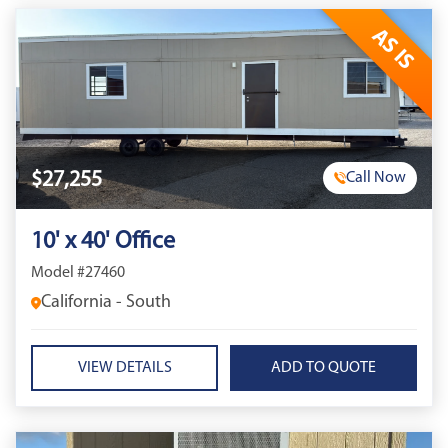
AS IS
$27,255
Call Now
10' x 40' Office
Model #27460
California - South
VIEW DETAILS