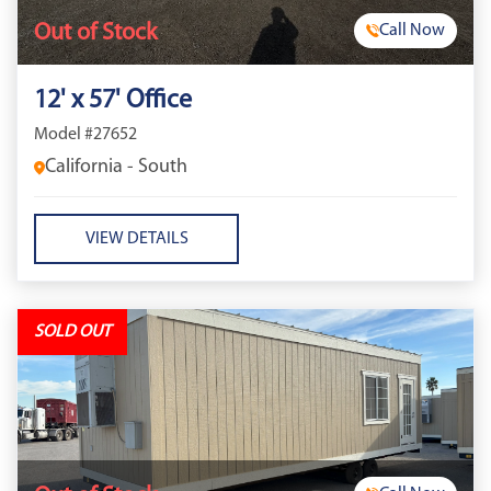
Out of Stock
Call Now
12' x 57' Office
Model #27652
California - South
VIEW DETAILS
SOLD OUT