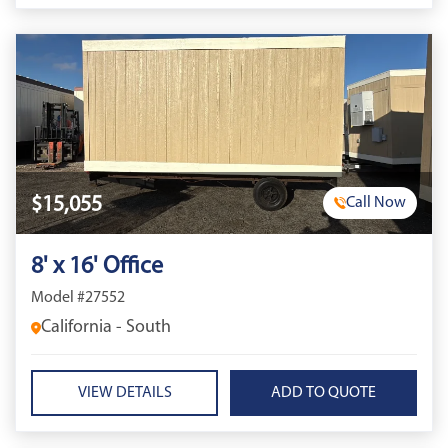
$15,055
Call Now
8' x 16' Office
Model #27552
California - South
VIEW DETAILS