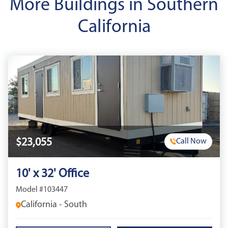
More Buildings in Southern
California
$23,055
Call Now
10' x 32' Office
Model #103447
California - South