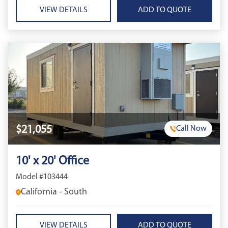
VIEW DETAILS
$21,055
Call Now
10' x 20' Office
Model #103444
California - South
VIEW DETAILS