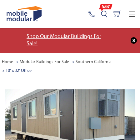
Shop Our Modular Buildings For
Sale!
Home
Modular Buildings For Sale
Southern California
10' x 32' Office