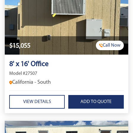
$15,055
Call Now
8' x 16' Office
Model #27507
California - South
VIEW DETAILS