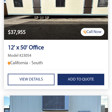
$37,955
Call Now
12' x 50' Office
Model #23054
California - South
VIEW DETAILS