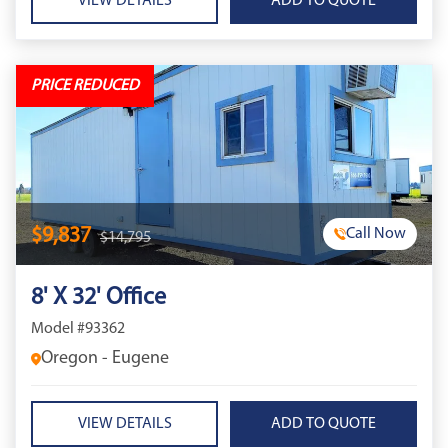
VIEW DETAILS
PRICE REDUCED
$9,837
Call Now
$14,795
8' X 32' Office
Model #93362
Oregon - Eugene
VIEW DETAILS