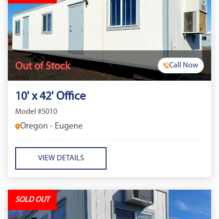
Out of Stock
Call Now
10' x 42' Office
Model #5010
Oregon - Eugene
VIEW DETAILS
SOLD OUT