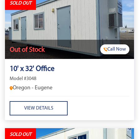
SOLD OUT
Out of Stock
Call Now
10' x 32' Office
Model #3048
Oregon - Eugene
VIEW DETAILS
SOLD OUT