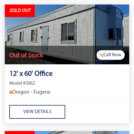
SOLD OUT
Out of Stock
Call Now
12' x 60' Office
Model #5062
Oregon - Eugene
VIEW DETAILS