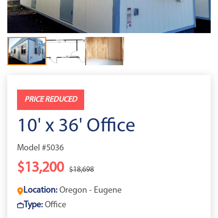
PRICE REDUCED
10' x 36' Office
Model #5036
$13,200
$18,698
Location:
Oregon - Eugene
Type:
Office