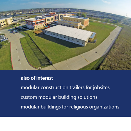
also of interest
modular construction trailers for jobsites
custom modular building solutions
modular buildings for religious organizations