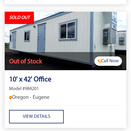
SOLD OUT
Out of Stock
Call Now
10' x 42' Office
Model #984201
Oregon - Eugene
VIEW DETAILS