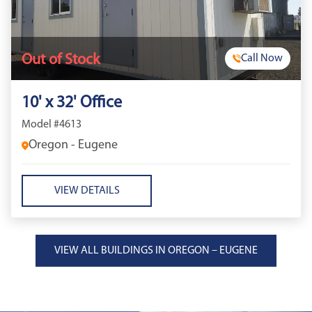
Out of Stock
Call Now
10' x 32' Office
Model #4613
Oregon - Eugene
VIEW DETAILS
VIEW ALL BUILDINGS IN OREGON – EUGENE