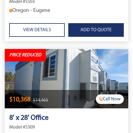
Model #5503
Oregon - Eugene
VIEW DETAILS
PRICE REDUCED
$10,368
Call Now
$14,465
8' x 28' Office
Model #5309