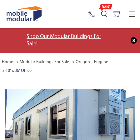
Shop Our Modular Buildings For
Sale!
Home
Modular Buildings For Sale
Oregon – Eugene
10' x 36' Office