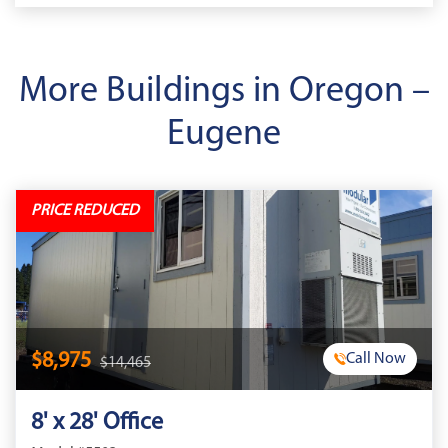
More Buildings in Oregon –
Eugene
PRICE REDUCED
$8,975
Call Now
$14,465
8' x 28' Office