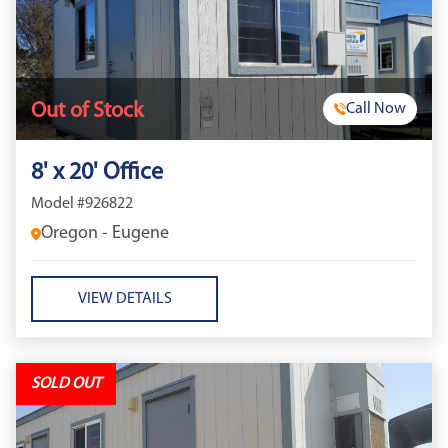
Out of Stock
Call Now
8' x 20' Office
Model #926822
Oregon - Eugene
VIEW DETAILS
SOLD OUT