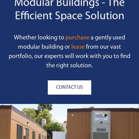
Modular Buildings - The
Efficient Space Solution
Whether looking to
purchase
a gently used
modular building or
lease
from our vast
portfolio, our experts will work with you to find
the right solution.
CONTACT US