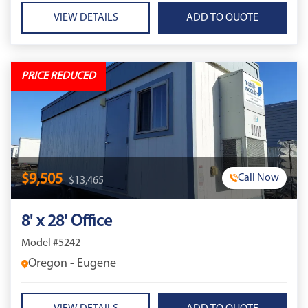
VIEW DETAILS
PRICE REDUCED
$9,505
Call Now
$13,465
8' x 28' Office
Model #5242
Oregon - Eugene