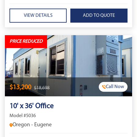
VIEW DETAILS
PRICE REDUCED
$13,200
Call Now
$18,698
10' x 36' Office
Model #5036
Oregon - Eugene