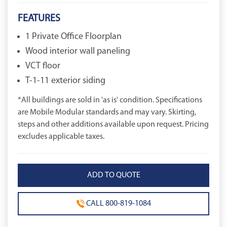
FEATURES
1 Private Office Floorplan
Wood interior wall paneling
VCT floor
T-1-11 exterior siding
*All buildings are sold in 'as is' condition. Specifications
are Mobile Modular standards and may vary. Skirting,
steps and other additions available upon request. Pricing
excludes applicable taxes.
CALL 800-819-1084