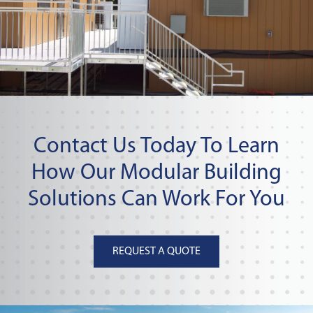
Contact Us Today To Learn
How Our Modular Building
Solutions Can Work For You
REQUEST A QUOTE