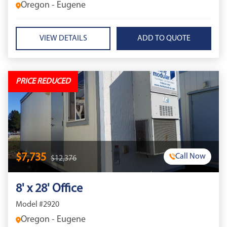
Oregon - Eugene
VIEW DETAILS
PRICE REDUCED
$7,735
Call Now
$12,376
8' x 28' Office
Model #2920
Oregon - Eugene