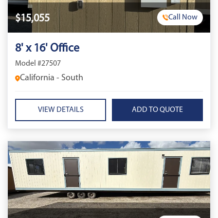
$15,055
Call Now
8' x 16' Office
Model #27507
California - South
VIEW DETAILS