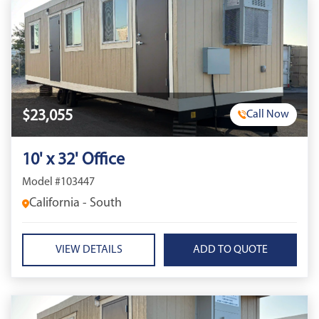
$23,055
Call Now
10' x 32' Office
Model #103447
California - South
VIEW DETAILS