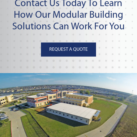
Contact Us Today To Learn
How Our Modular Building
Solutions Can Work For You
REQUEST A QUOTE