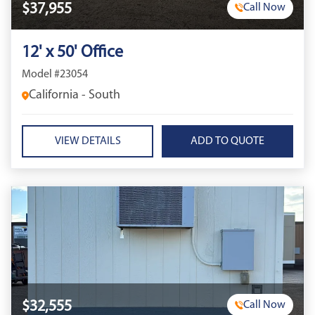
$37,955
Call Now
12' x 50' Office
Model #23054
California - South
VIEW DETAILS
$32,555
Call Now