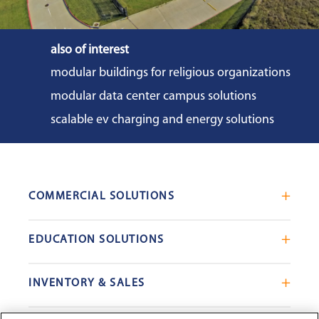
also of interest
modular buildings for religious organizations
modular data center campus solutions
scalable ev charging and energy solutions
COMMERCIAL SOLUTIONS
Mobile Office Trailers
EDUCATION SOLUTIONS
Blast Resistant Modules
Portable Classrooms
Portable Restrooms
INVENTORY & SALES
Modular School Complexes
Sales Offices
Search Live Inventory