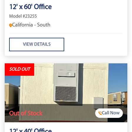
12' x 60' Office
Model #23255
California - South
VIEW DETAILS
SOLD OUT
Out of Stock
Call Now