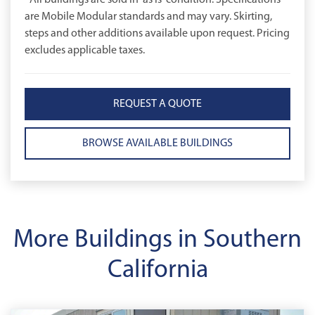
*All buildings are sold in 'as is' condition. Specifications
are Mobile Modular standards and may vary. Skirting,
steps and other additions available upon request. Pricing
excludes applicable taxes.
REQUEST A QUOTE
BROWSE AVAILABLE BUILDINGS
More Buildings in Southern
California