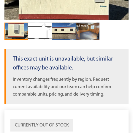
OUT OF STOCK
+8 more
This exact unit is unavailable, but similar
offices may be available.
Inventory changes frequently by region. Request
current availability and our team can help confirm
comparable units, pricing, and delivery timing.
CURRENTLY OUT OF STOCK