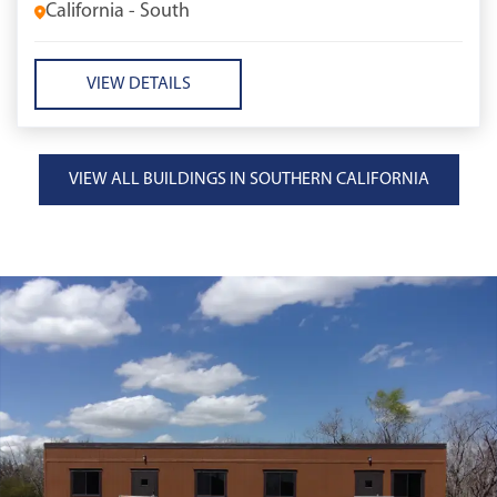
California - South
VIEW DETAILS
VIEW ALL BUILDINGS IN SOUTHERN CALIFORNIA