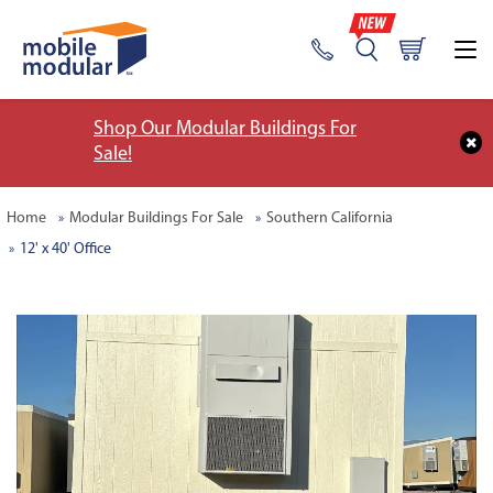
Shop Our Modular Buildings For
Sale!
Home
Modular Buildings For Sale
Southern California
12' x 40' Office