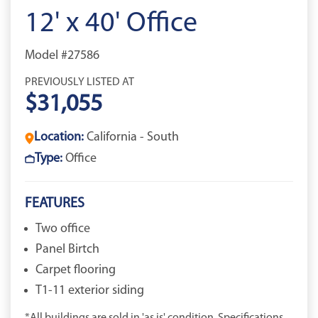
12' x 40' Office
Model #27586
PREVIOUSLY LISTED AT
$31,055
Location:
California - South
Type:
Office
FEATURES
Two office
Panel Birtch
Carpet flooring
T1-11 exterior siding