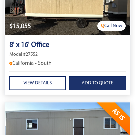
$15,055
Call Now
8' x 16' Office
Model #27552
California - South
VIEW DETAILS
AS IS