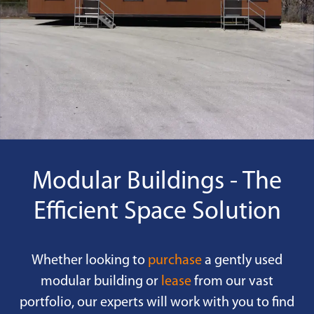
Modular Buildings - The
Efficient Space Solution
Whether looking to
purchase
a gently used
modular building or
lease
from our vast
portfolio, our experts will work with you to find