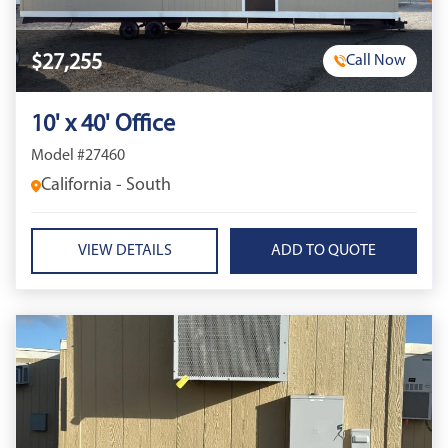
$27,255
Call Now
10' x 40' Office
Model #27460
California - South
VIEW DETAILS