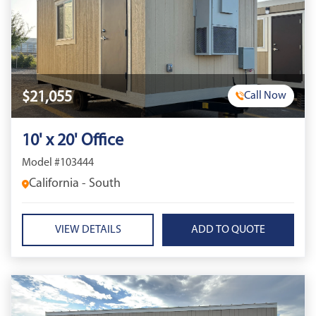
$21,055
Call Now
10' x 20' Office
Model #103444
California - South
VIEW DETAILS