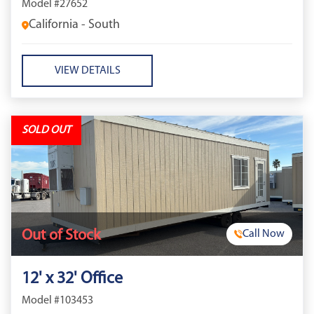
Model #27652
California - South
VIEW DETAILS
SOLD OUT
Out of Stock
Call Now
12' x 32' Office
Model #103453