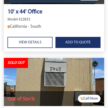
10' x 44' Office
Model #22833
California - South
VIEW DETAILS
SOLD OUT
Out of Stock
Call Now