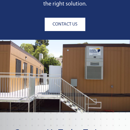
the right solution.
CONTACT US