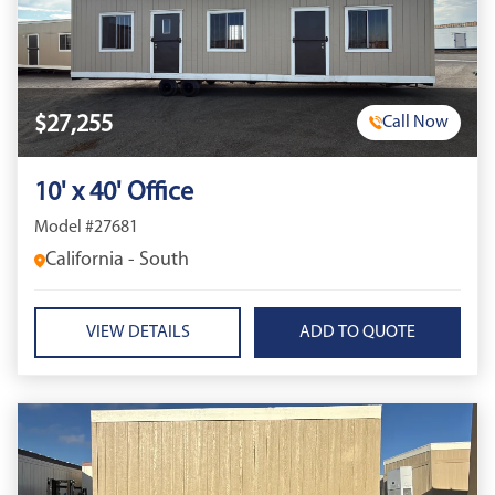
$27,255
Call Now
10' x 40' Office
Model #27681
California - South
VIEW DETAILS