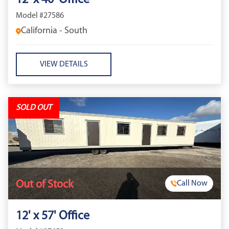
12' x 40' Office
Model #27586
California - South
VIEW DETAILS
SOLD OUT
Out of Stock
Call Now
12' x 57' Office