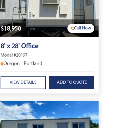
$18,950
Call Now
8' x 28' Office
Model #20197
Oregon - Portland
VIEW DETAILS