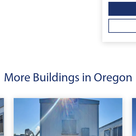
More Buildings in Oregon