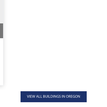
VIEW ALL BUILDINGS IN OREGON