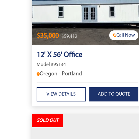
$35,000
Call Now
$59,412
12' X 56' Office
Model #95134
Oregon - Portland
VIEW DETAILS
SOLD OUT