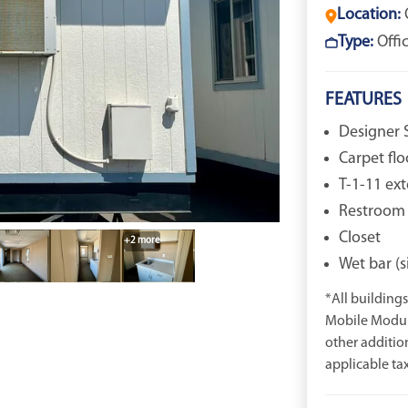
Location:
Type:
Offi
FEATURES
Designer S
Carpet flo
T-1-11 ext
Restroom
Closet
+2 more
Wet bar (s
*All buildings 
Mobile Modula
other additio
applicable tax