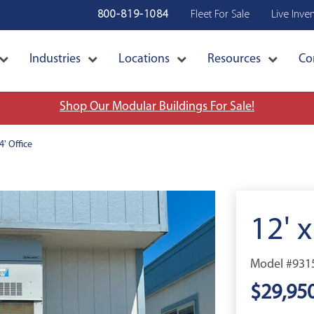
800-819-1084
Fleet For Sale
Live Inve
Industries
Locations
Resources
Co
Shop Our Modular Buildings For Sale!
4' Office
12' x
Model #931
$29,95