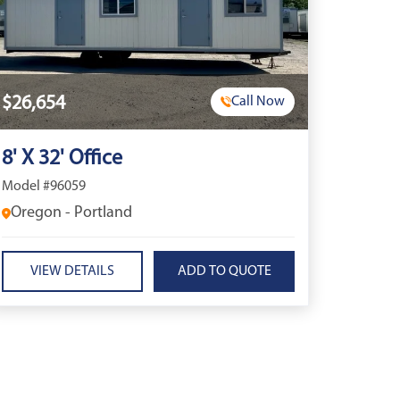
$26,654
Call Now
8' X 32' Office
Model #96059
Oregon - Portland
VIEW DETAILS