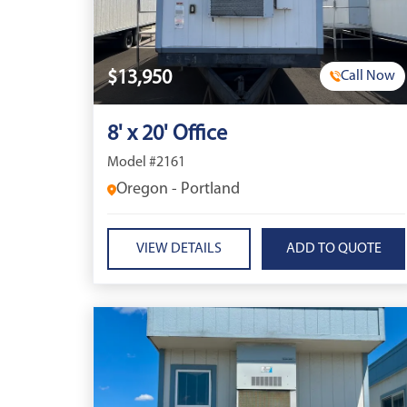
$13,950
Call Now
8' x 20' Office
Model #2161
Oregon - Portland
VIEW DETAILS