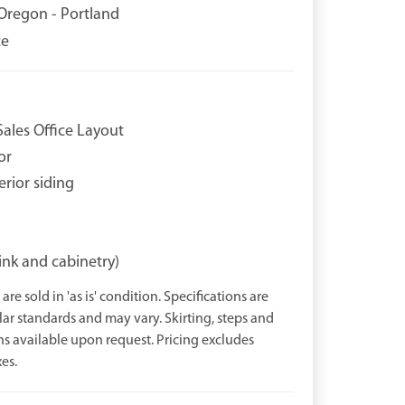
Oregon - Portland
ce
ales Office Layout
or
erior siding
ink and cabinetry)
are sold in 'as is' condition. Specifications are
r standards and may vary. Skirting, steps and
ns available upon request. Pricing excludes
es.