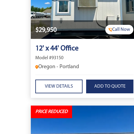
$29,950
Call Now
12' x 44' Office
Model #93150
Oregon - Portland
VIEW DETAILS
PRICE REDUCED