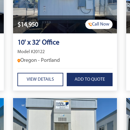
$14,950
Call Now
10' x 32' Office
Model #20122
Oregon - Portland
VIEW DETAILS