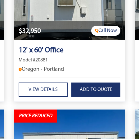
$32,950
Call Now
12' x 60' Office
Model #20881
Oregon - Portland
VIEW DETAILS
PRICE REDUCED