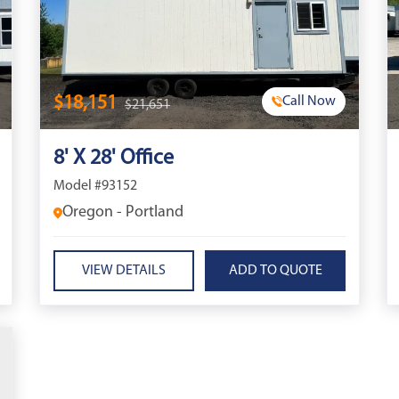
$18,151
Call Now
$21,651
8' X 28' Office
Model #93152
Oregon - Portland
VIEW DETAILS