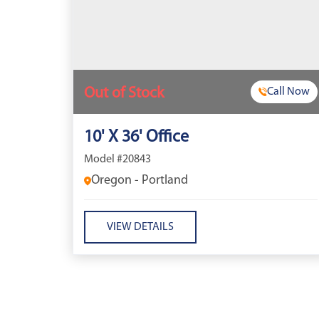
Out of Stock
Call Now
10' X 36' Office
Model #20843
Oregon - Portland
VIEW DETAILS