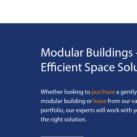
Modular Buildings 
Efficient Space Sol
Whether looking to
purchase
a gently
modular building or
lease
from our va
portfolio, our experts will work with y
the right solution.