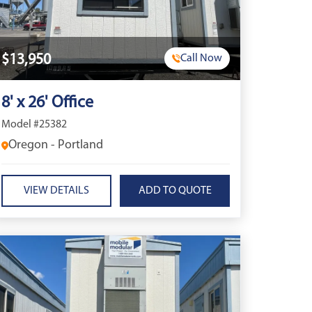
$13,950
Call Now
8' x 26' Office
Model #25382
Oregon - Portland
VIEW DETAILS