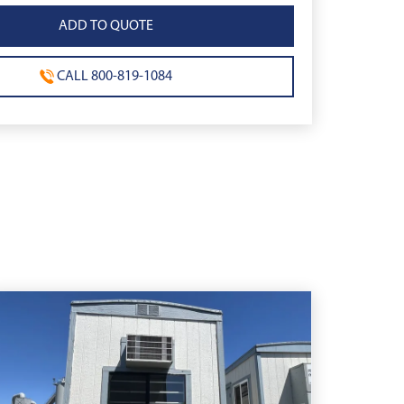
CALL 800-819-1084