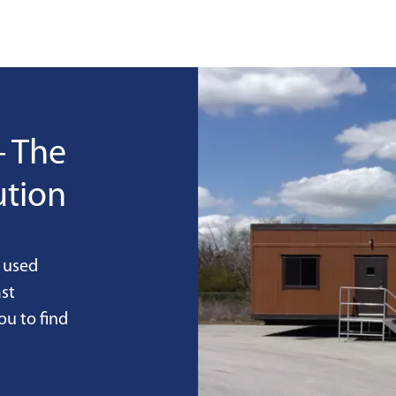
- The
ution
 used
st
ou to find