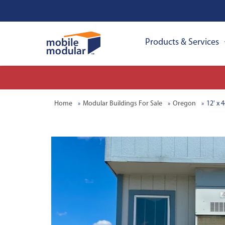
Products & Services
Home
Modular Buildings For Sale
Oregon
12' x 4