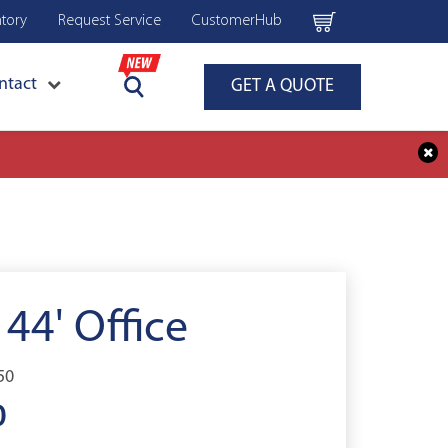
ntory
Request Service
CustomerHub
ntact
GET A QUOTE
 44' Office
50
0