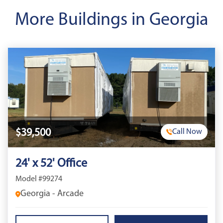
More Buildings in Georgia
$39,500
Call Now
24' x 52' Office
Model #99274
Georgia - Arcade