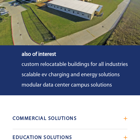
also of interest
custom relocatable buildings for all industries
scalable ev charging and energy solutions
modular data center campus solutions
COMMERCIAL SOLUTIONS
Mobile Office Trailers
EDUCATION SOLUTIONS