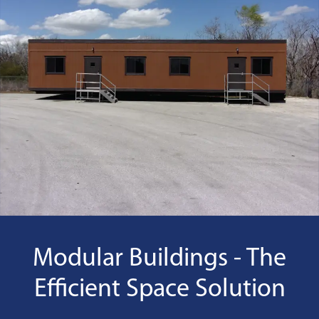
Modular Buildings - The
Efficient Space Solution