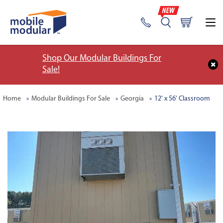
Shop Our Modular Buildings For
Sale!
Home
Modular Buildings For Sale
Georgia
12' x 56' Classroom