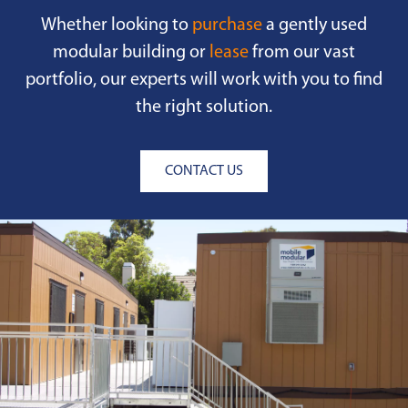
Whether looking to
purchase
a gently used
modular building or
lease
from our vast
portfolio, our experts will work with you to find
the right solution.
CONTACT US