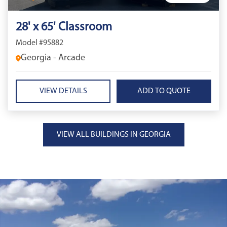
28' x 65' Classroom
Model #95882
Georgia - Arcade
VIEW DETAILS
VIEW ALL BUILDINGS IN GEORGIA