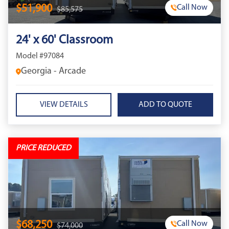
$51,900
Call Now
$85,575
24' x 60' Classroom
Model #97084
Georgia - Arcade
VIEW DETAILS
PRICE REDUCED
$68,250
Call Now
$74,000