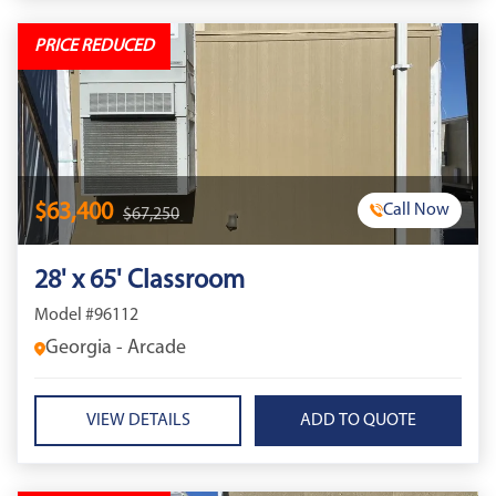
PRICE REDUCED
$63,400
Call Now
$67,250
28' x 65' Classroom
Model #96112
Georgia - Arcade
VIEW DETAILS