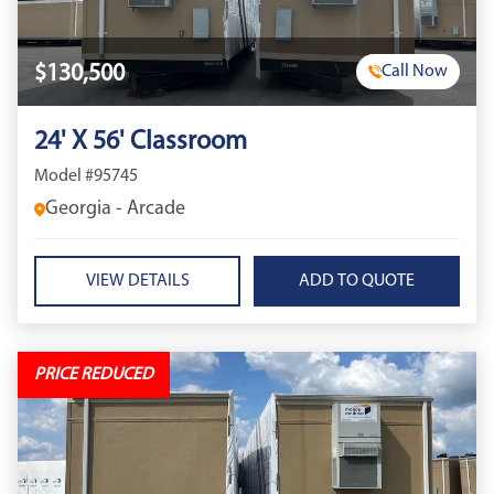
$130,500
Call Now
24' X 56' Classroom
Model #95745
Georgia - Arcade
VIEW DETAILS
PRICE REDUCED