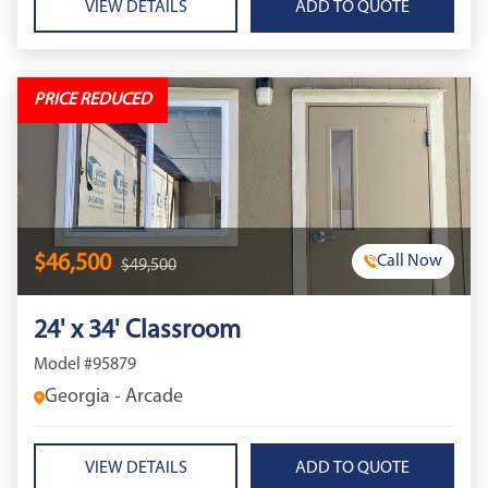
VIEW DETAILS
PRICE REDUCED
$46,500
Call Now
$49,500
24' x 34' Classroom
Model #95879
Georgia - Arcade
VIEW DETAILS