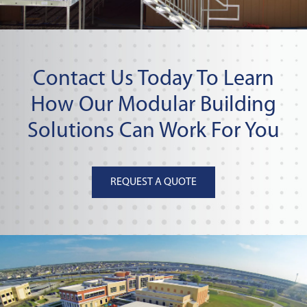
Contact Us Today To Learn
How Our Modular Building
Solutions Can Work For You
REQUEST A QUOTE