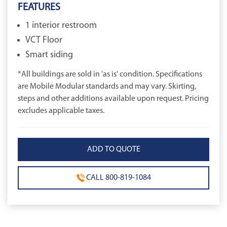
FEATURES
1 interior restroom
VCT Floor
Smart siding
*All buildings are sold in 'as is' condition. Specifications
are Mobile Modular standards and may vary. Skirting,
steps and other additions available upon request. Pricing
excludes applicable taxes.
CALL 800-819-1084