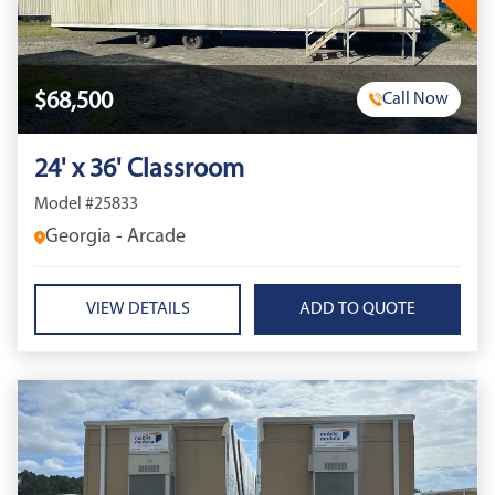
$68,500
Call Now
24' x 36' Classroom
Model #25833
Georgia - Arcade
VIEW DETAILS