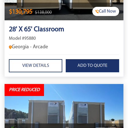
$130,795
Call Now
$138,000
28' X 65' Classroom
Model #95880
Georgia - Arcade
VIEW DETAILS
PRICE REDUCED