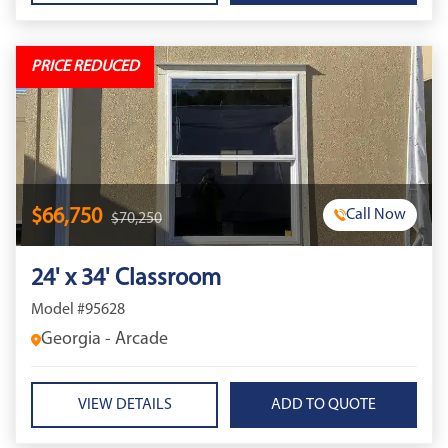
PRICE REDUCED
$66,750
Call Now
$70,250
24' x 34' Classroom
Model #95628
Georgia - Arcade
VIEW DETAILS