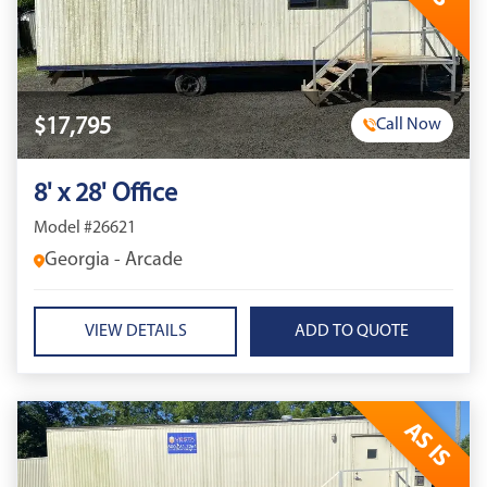
$17,795
Call Now
8' x 28' Office
Model #26621
Georgia - Arcade
VIEW DETAILS
AS IS