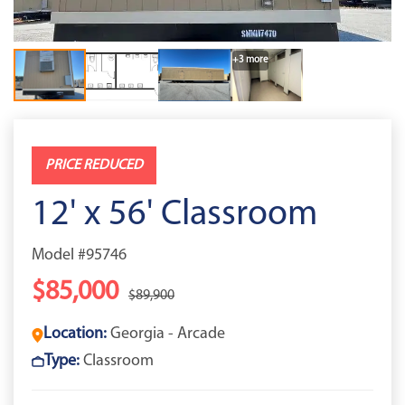
+3 more
PRICE REDUCED
12' x 56' Classroom
Model #95746
$85,000
$89,900
Location:
Georgia - Arcade
Type:
Classroom