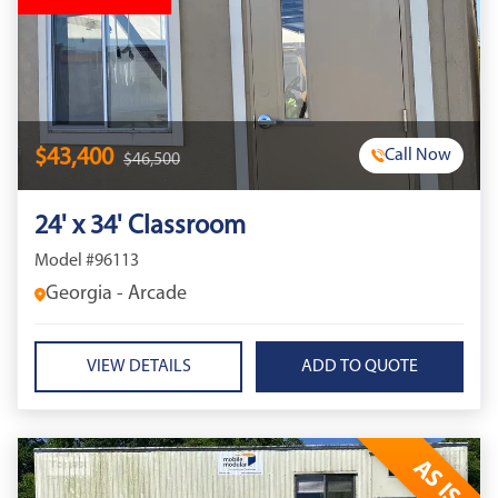
$43,400
Call Now
$46,500
24' x 34' Classroom
Model #96113
Georgia - Arcade
VIEW DETAILS
AS IS