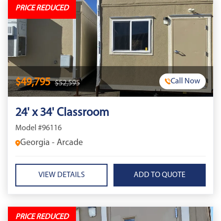
PRICE REDUCED
$49,795
Call Now
$52,595
24' x 34' Classroom
Model #96116
Georgia - Arcade
VIEW DETAILS
PRICE REDUCED