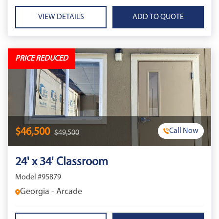
VIEW DETAILS
PRICE REDUCED
$46,500
Call Now
$49,500
24' x 34' Classroom
Model #95879
Georgia - Arcade