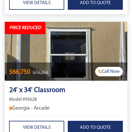
VIEW DETAILS
PRICE REDUCED
$66,750
Call Now
$70,250
24' x 34' Classroom
Model #95628
Georgia - Arcade
VIEW DETAILS