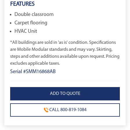
FEATURES
Double classroom
Carpet flooring
HVAC Unit
*All buildings are sold in 'as is' condition. Specifications
are Mobile Modular standards and may vary. Skirting,
steps and other additions available upon request. Pricing
excludes applicable taxes.
Serial #SMM16868AB
CALL 800-819-1084