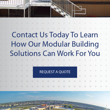
Contact Us Today To Learn
How Our Modular Building
Solutions Can Work For You
REQUEST A QUOTE