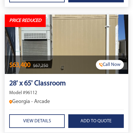
PRICE REDUCED
$63,400
Call Now
$67,250
28' x 65' Classroom
Model #96112
Georgia - Arcade
VIEW DETAILS