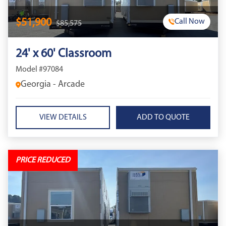
$51,900
Call Now
$85,575
24' x 60' Classroom
Model #97084
Georgia - Arcade
VIEW DETAILS
PRICE REDUCED