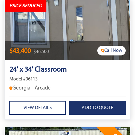
PRICE REDUCED
$43,400
Call Now
$46,500
24' x 34' Classroom
Model #96113
Georgia - Arcade
VIEW DETAILS