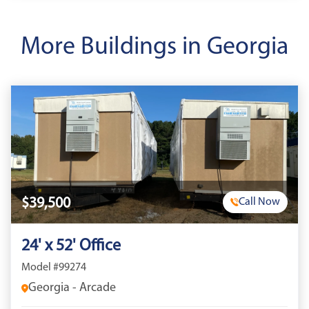
More Buildings in Georgia
$39,500
Call Now
24' x 52' Office
Model #99274
Georgia - Arcade