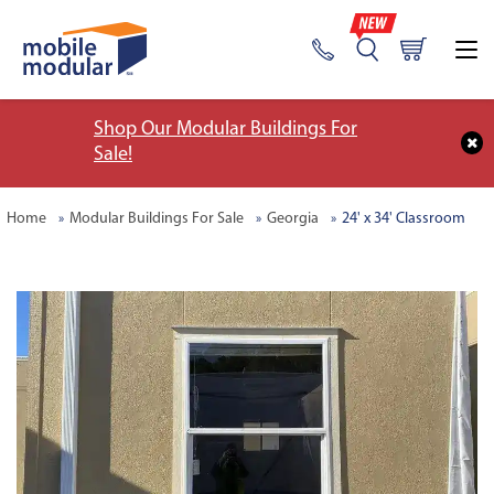
Shop Our Modular Buildings For
Sale!
Home
Modular Buildings For Sale
Georgia
24' x 34' Classroom