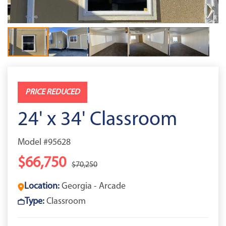
PRICE REDUCED
24' x 34' Classroom
Model #95628
$66,750
$70,250
Location:
Georgia - Arcade
Type:
Classroom