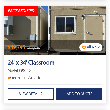
PRICE REDUCED
$49,795
Call Now
$52,595
24' x 34' Classroom
Model #96116
Georgia - Arcade
VIEW DETAILS