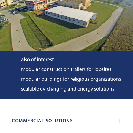
also of interest
modular construction trailers for jobsites
modular buildings for religious organizations
scalable ev charging and energy solutions
COMMERCIAL SOLUTIONS