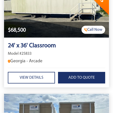
$68,500
Call Now
24' x 36' Classroom
Model #25833
Georgia - Arcade
VIEW DETAILS