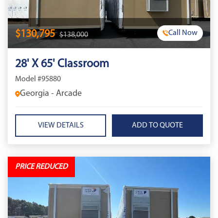
$130,795
Call Now
$138,000
28' X 65' Classroom
Model #95880
Georgia - Arcade
VIEW DETAILS
PRICE REDUCED