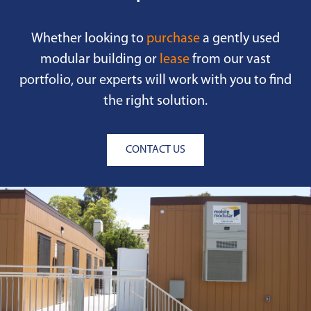
Whether looking to
purchase
a gently used
modular building or
lease
from our vast
portfolio, our experts will work with you to find
the right solution.
CONTACT US