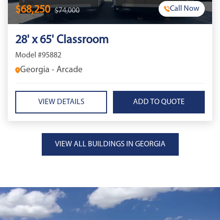
$68,250
Call Now
$74,000
28' x 65' Classroom
Model #95882
Georgia - Arcade
VIEW DETAILS
VIEW ALL BUILDINGS IN GEORGIA