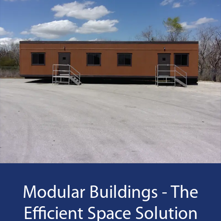
Modular Buildings - The
Efficient Space Solution