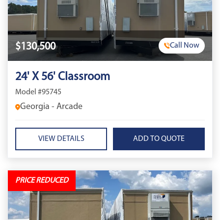
$130,500
Call Now
24' X 56' Classroom
Model #95745
Georgia - Arcade
VIEW DETAILS
PRICE REDUCED