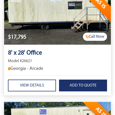
AS IS
$17,795
Call Now
8' x 28' Office
Model #26621
Georgia - Arcade
VIEW DETAILS
AS IS