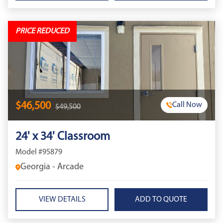
PRICE REDUCED
$46,500
Call Now
$49,500
24' x 34' Classroom
Model #95879
Georgia - Arcade
VIEW DETAILS