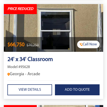
PRICE REDUCED
$66,750
Call Now
$70,250
24' x 34' Classroom
Model #95628
Georgia - Arcade
VIEW DETAILS