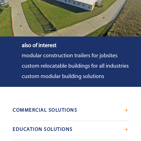
also of interest
modular construction trailers for jobsites
custom relocatable buildings for all industries
custom modular building solutions
COMMERCIAL SOLUTIONS
Mobile Office Trailers
EDUCATION SOLUTIONS
Blast Resistant Modules