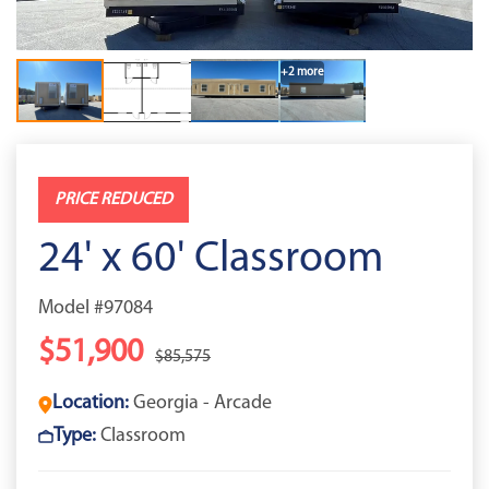
+2 more
PRICE REDUCED
24' x 60' Classroom
Model #97084
$51,900
$85,575
Location:
Georgia - Arcade
Type:
Classroom