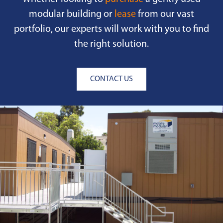
modular building or
lease
from our vast
portfolio, our experts will work with you to find
the right solution.
CONTACT US