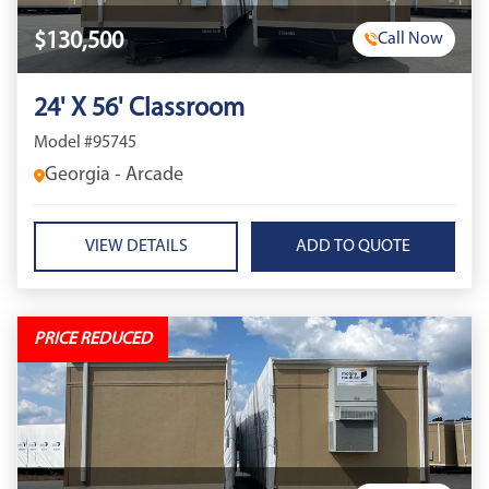
$130,500
Call Now
24' X 56' Classroom
Model #95745
Georgia - Arcade
VIEW DETAILS
PRICE REDUCED