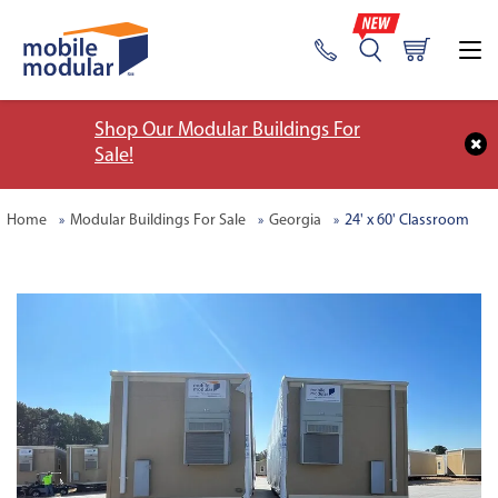
Shop Our Modular Buildings For
Sale!
Home
Modular Buildings For Sale
Georgia
24' x 60' Classroom