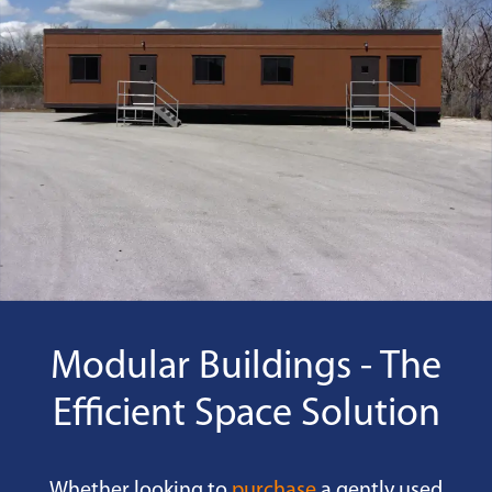
Modular Buildings - The
Efficient Space Solution
Whether looking to
purchase
a gently used