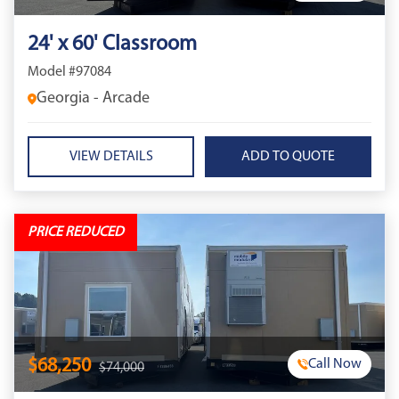
24' x 60' Classroom
Model #97084
Georgia - Arcade
VIEW DETAILS
PRICE REDUCED
$68,250
Call Now
$74,000