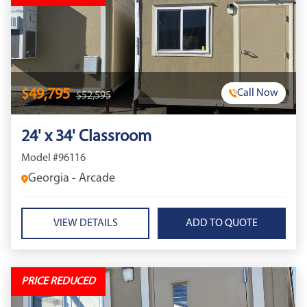
$49,795
Call Now
$52,595
24' x 34' Classroom
Model #96116
Georgia - Arcade
VIEW DETAILS
PRICE REDUCED