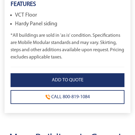
FEATURES
VCT Floor
Hardy Panel siding
*All buildings are sold in 'as is' condition. Specifications
are Mobile Modular standards and may vary. Skirting,
steps and other additions available upon request. Pricing
excludes applicable taxes.
CALL 800-819-1084