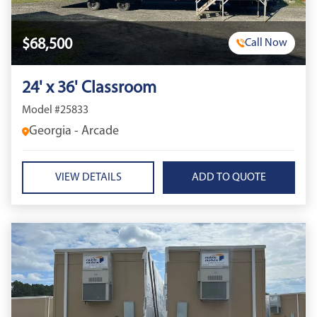
$68,500
Call Now
24' x 36' Classroom
Model #25833
Georgia - Arcade
VIEW DETAILS