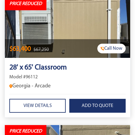
PRICE REDUCED
$63,400
Call Now
$67,250
28' x 65' Classroom
Model #96112
Georgia - Arcade
VIEW DETAILS
PRICE REDUCED