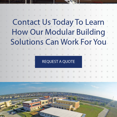
Contact Us Today To Learn
How Our Modular Building
Solutions Can Work For You
REQUEST A QUOTE