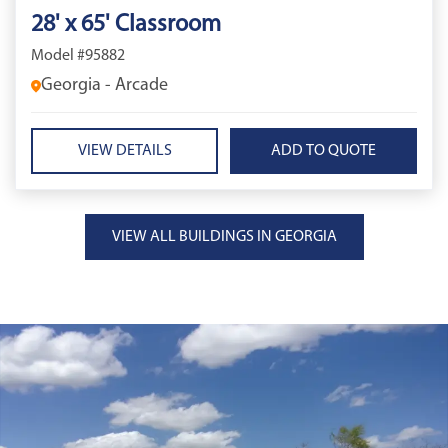
28' x 65' Classroom
Model #95882
Georgia - Arcade
VIEW DETAILS
VIEW ALL BUILDINGS IN GEORGIA