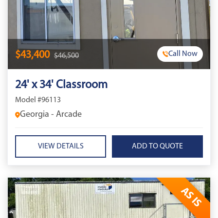
$43,400
Call Now
$46,500
24' x 34' Classroom
Model #96113
Georgia - Arcade
VIEW DETAILS
AS IS