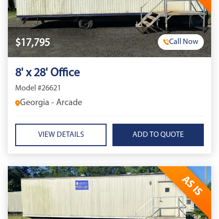
$17,795
Call Now
8' x 28' Office
Model #26621
Georgia - Arcade
VIEW DETAILS
AS IS