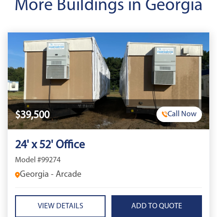
More Buildings in Georgia
$39,500
Call Now
24' x 52' Office
Model #99274
Georgia - Arcade
VIEW DETAILS