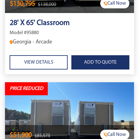
$130,795
Call Now
$138,000
28' X 65' Classroom
Model #95880
Georgia - Arcade
VIEW DETAILS
PRICE REDUCED
$51,900
Call Now
$85,575