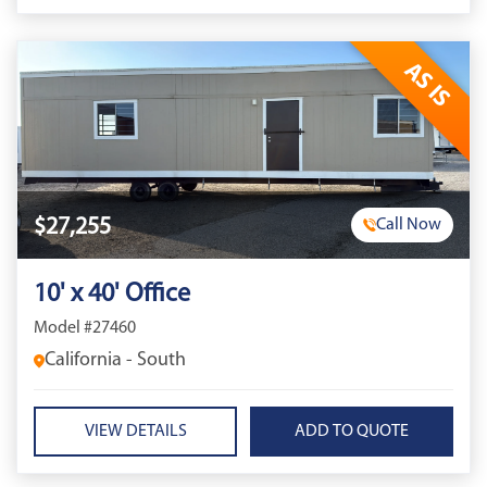
AS IS
$27,255
Call Now
10' x 40' Office
Model #27460
California - South
VIEW DETAILS