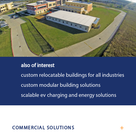
also of interest
custom relocatable buildings for all industries
custom modular building solutions
scalable ev charging and energy solutions
COMMERCIAL SOLUTIONS