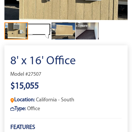
+3 more
8' x 16' Office
Model #27507
$15,055
Location:
California - South
Type:
Office
FEATURES