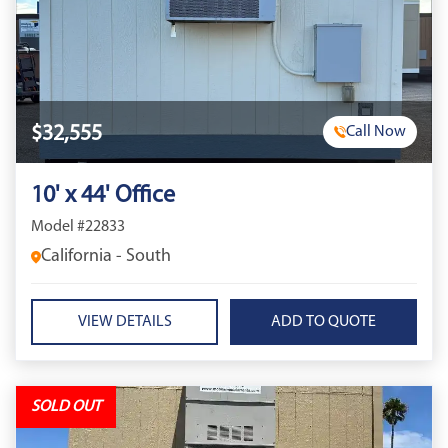
$32,555
Call Now
10' x 44' Office
Model #22833
California - South
VIEW DETAILS
SOLD OUT