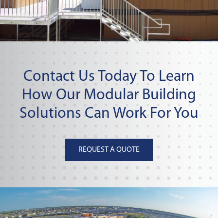
Contact Us Today To Learn
How Our Modular Building
Solutions Can Work For You
REQUEST A QUOTE