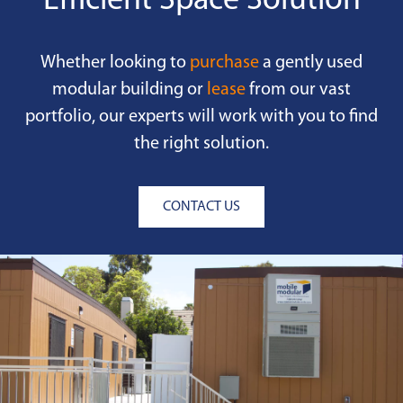
Efficient Space Solution
Whether looking to
purchase
a gently used
modular building or
lease
from our vast
portfolio, our experts will work with you to find
the right solution.
CONTACT US