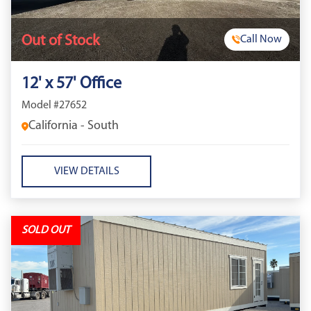
Out of Stock
Call Now
12' x 57' Office
Model #27652
California - South
VIEW DETAILS
SOLD OUT