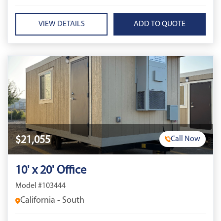
VIEW DETAILS
$21,055
Call Now
10' x 20' Office
Model #103444
California - South