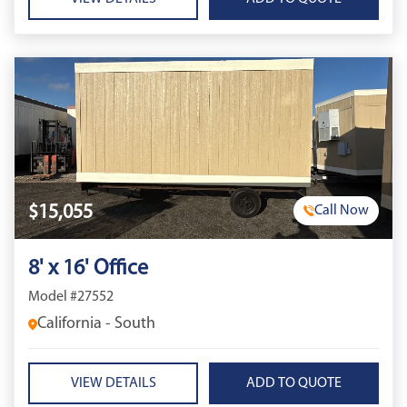
$15,055
Call Now
8' x 16' Office
Model #27552
California - South
VIEW DETAILS