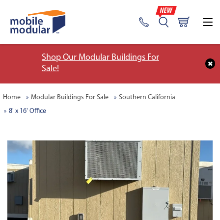
Shop Our Modular Buildings For
Sale!
Home
Modular Buildings For Sale
Southern California
8' x 16' Office