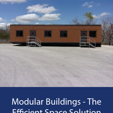
Modular Buildings - The