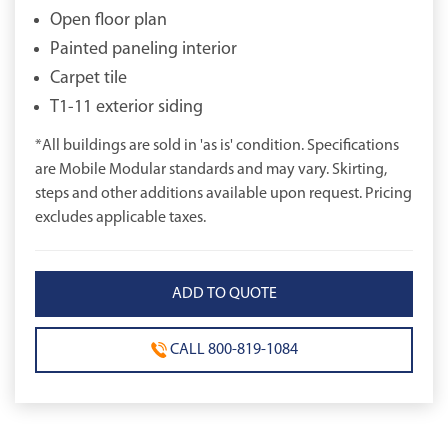
Open floor plan
Painted paneling interior
Carpet tile
T1-11 exterior siding
*All buildings are sold in 'as is' condition. Specifications
are Mobile Modular standards and may vary. Skirting,
steps and other additions available upon request. Pricing
excludes applicable taxes.
CALL 800-819-1084