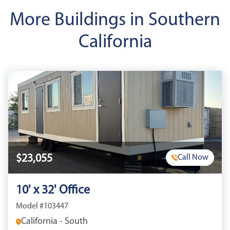
More Buildings in Southern
California
$23,055
Call Now
10' x 32' Office
Model #103447
California - South