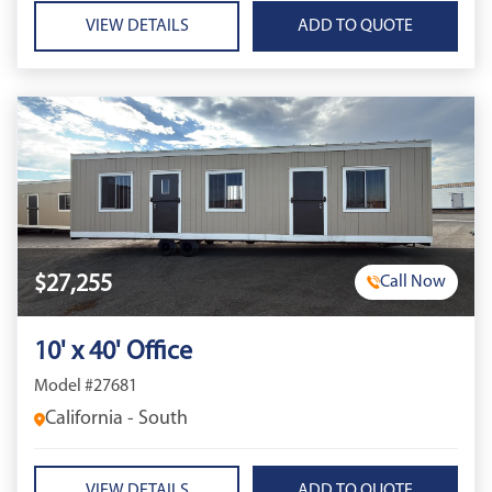
VIEW DETAILS
$27,255
Call Now
10' x 40' Office
Model #27681
California - South
VIEW DETAILS