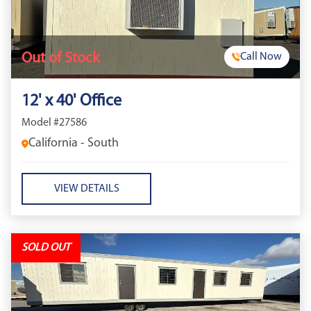
Out of Stock
Call Now
12' x 40' Office
Model #27586
California - South
VIEW DETAILS
SOLD OUT