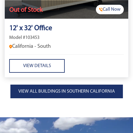
Out of Stock
Call Now
12' x 32' Office
Model #103453
California - South
VIEW DETAILS
VIEW ALL BUILDINGS IN SOUTHERN CALIFORNIA