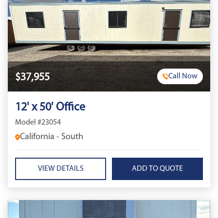
$37,955
Call Now
12' x 50' Office
Model #23054
California - South
VIEW DETAILS