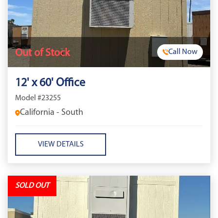
Out of Stock
Call Now
12' x 60' Office
Model #23255
California - South
VIEW DETAILS
SOLD OUT