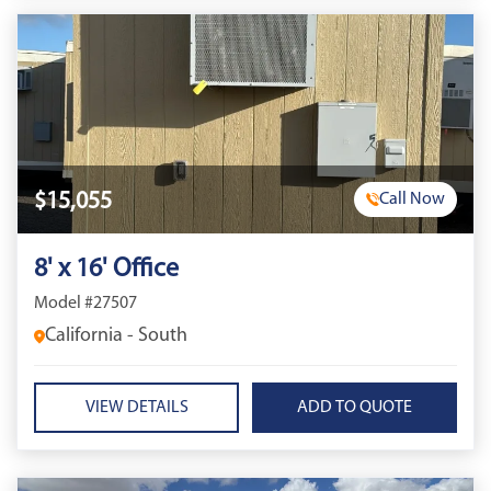
$15,055
Call Now
8' x 16' Office
Model #27507
California - South
VIEW DETAILS