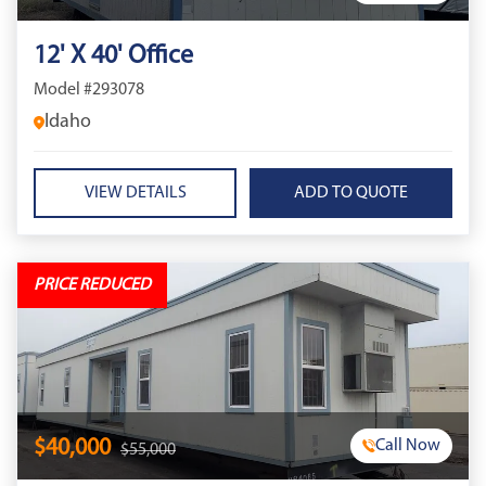
12' X 40' Office
Model #293078
Idaho
VIEW DETAILS
PRICE REDUCED
$40,000
Call Now
$55,000