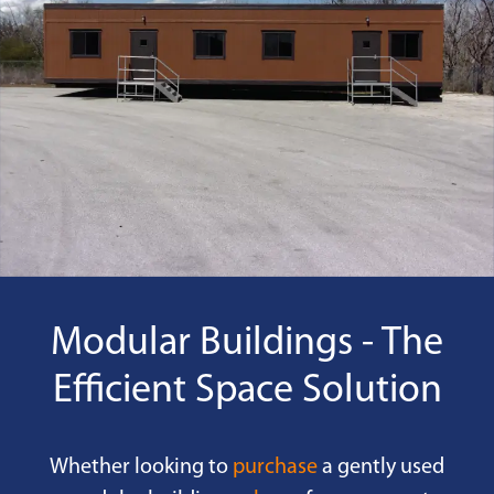
Modular Buildings - The
Efficient Space Solution
Whether looking to
purchase
a gently used