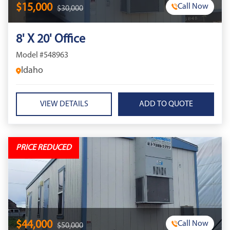
$15,000
Call Now
$30,000
8' X 20' Office
Model #548963
Idaho
VIEW DETAILS
PRICE REDUCED
$44,000
Call Now
$50,000