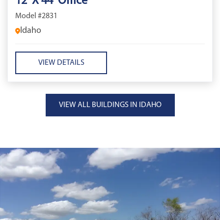
12' X 44' Office
Model #2831
Idaho
VIEW DETAILS
VIEW ALL BUILDINGS IN IDAHO