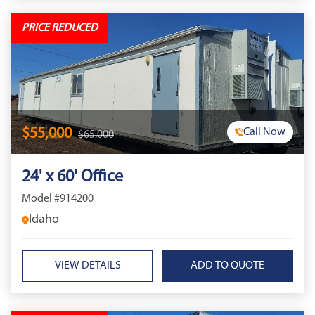
PRICE REDUCED
$55,000
Call Now
$65,000
24' x 60' Office
Model #914200
Idaho
VIEW DETAILS