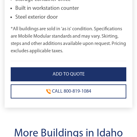
Built in workstation counter
Steel exterior door
*All buildings are sold in 'as is' condition. Specifications
are Mobile Modular standards and may vary. Skirting,
steps and other additions available upon request. Pricing
excludes applicable taxes.
CALL 800-819-1084
More Buildings in Idaho