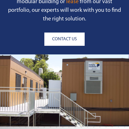
modular building or
lease
from our vast
portfolio, our experts will work with you to find
the right solution.
CONTACT US