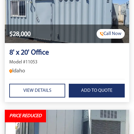
$28,000
Call Now
8' x 20' Office
Model #11053
Idaho
VIEW DETAILS
PRICE REDUCED