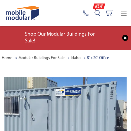
Shop Our Modular Buildings For
Sale!
Home
Modular Buildings For Sale
Idaho
8' x 20' Office