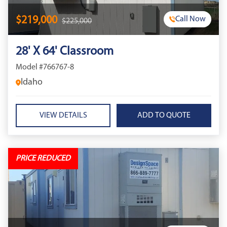
$219,000
Call Now
$225,000
28' X 64' Classroom
Model #766767-8
Idaho
VIEW DETAILS
PRICE REDUCED