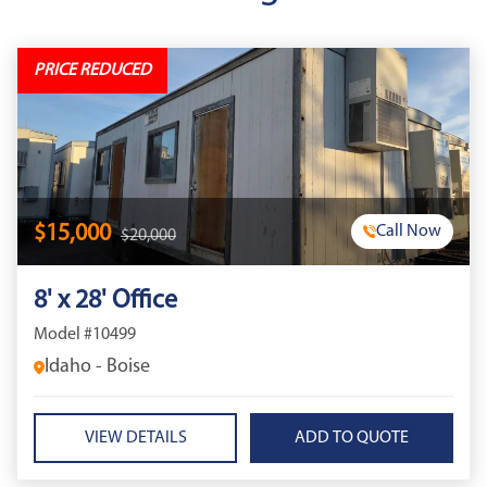
PRICE REDUCED
$15,000
Call Now
$20,000
8' x 28' Office
Model #10499
Idaho - Boise
VIEW DETAILS