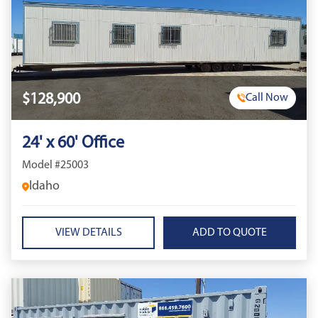
$128,900
Call Now
24' x 60' Office
Model #25003
Idaho
VIEW DETAILS