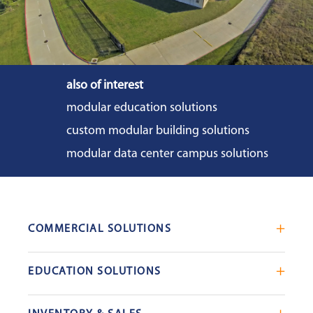
also of interest
modular education solutions
custom modular building solutions
modular data center campus solutions
COMMERCIAL SOLUTIONS
Mobile Office Trailers
EDUCATION SOLUTIONS
Blast Resistant Modules
Portable Classrooms
Portable Restrooms