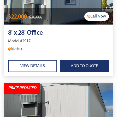
$22,000
Call Now
$30,000
8' x 28' Office
Model #2917
Idaho
VIEW DETAILS
PRICE REDUCED