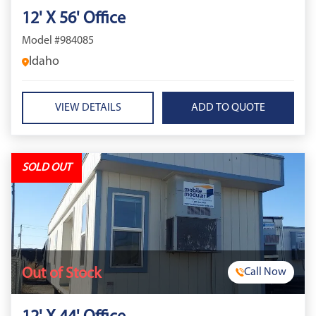
12' X 56' Office
Model #984085
Idaho
VIEW DETAILS
SOLD OUT
Out of Stock
Call Now