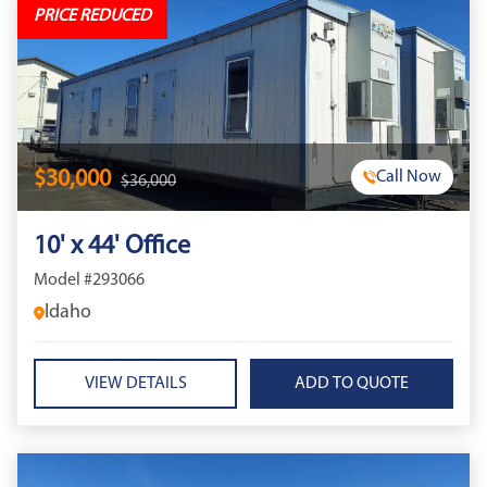
PRICE REDUCED
$30,000
Call Now
$36,000
10' x 44' Office
Model #293066
Idaho
VIEW DETAILS