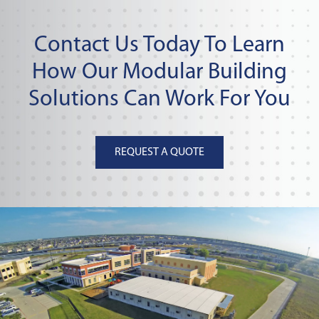
Contact Us Today To Learn
How Our Modular Building
Solutions Can Work For You
REQUEST A QUOTE