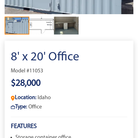
8' x 20' Office
Model #11053
$28,000
Location:
Idaho
Type:
Office
FEATURES
Storage container office