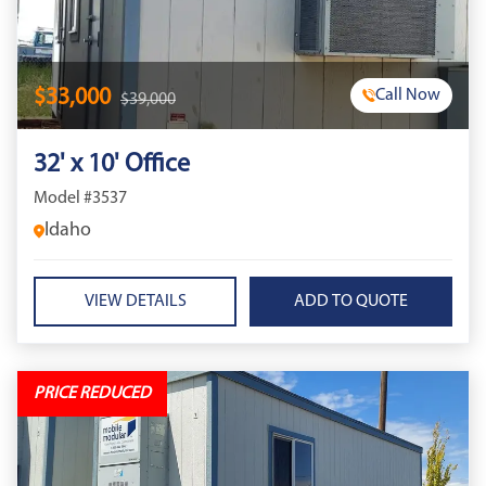
$33,000
Call Now
$39,000
32' x 10' Office
Model #3537
Idaho
VIEW DETAILS
PRICE REDUCED