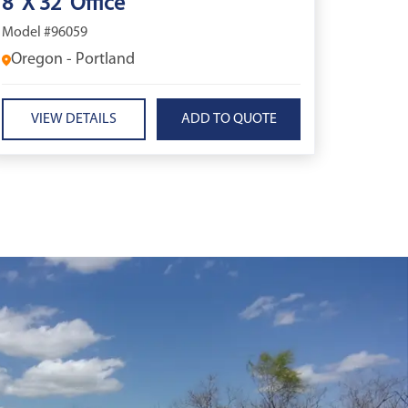
8' X 32' Office
Model #96059
Oregon - Portland
VIEW DETAILS