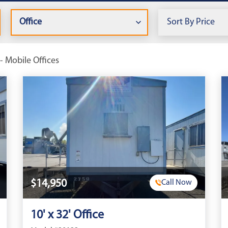
- Mobile Offices
$14,950
Call Now
10' x 32' Office