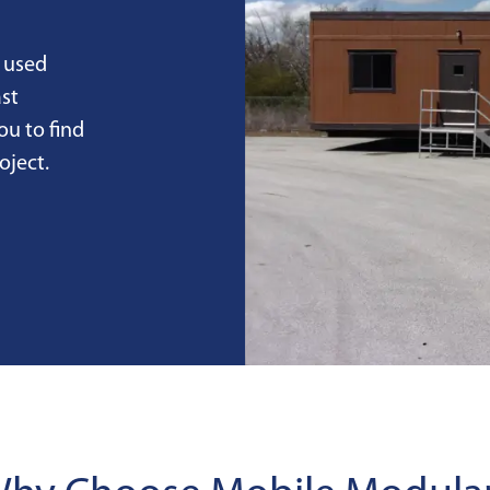
 used
st
ou to find
oject.