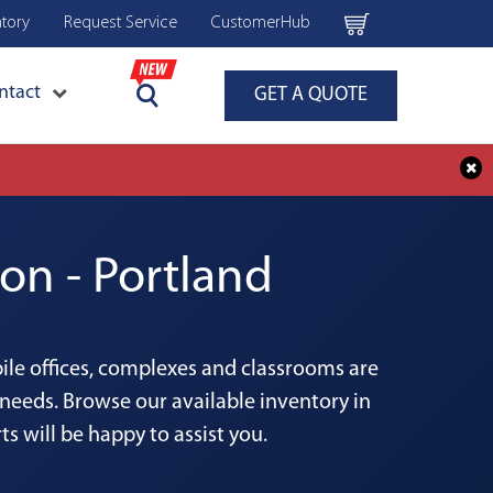
ntory
Request Service
CustomerHub
ntact
GET A QUOTE
on - Portland
bile offices, complexes and classrooms are
needs. Browse our available inventory in
s will be happy to assist you.