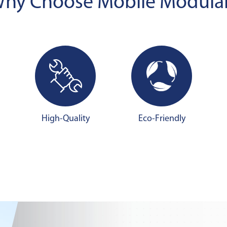
hy Choose Mobile Modula
High-Quality
Eco-Friendly