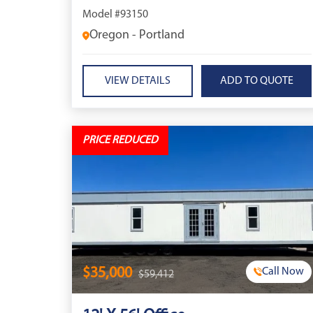
Model #93150
Oregon - Portland
VIEW DETAILS
PRICE REDUCED
$35,000
Call Now
$59,412