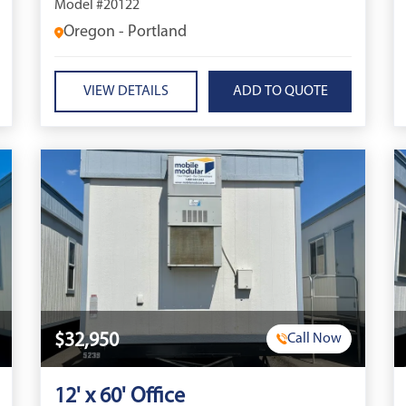
Model #20122
Oregon - Portland
VIEW DETAILS
$32,950
Call Now
12' x 60' Office