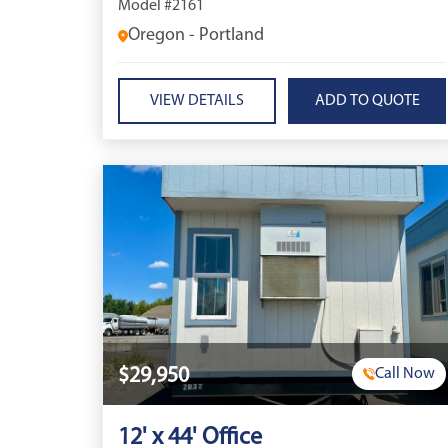
Model #2161
Oregon - Portland
VIEW DETAILS
$29,950
Call Now
12' x 44' Office