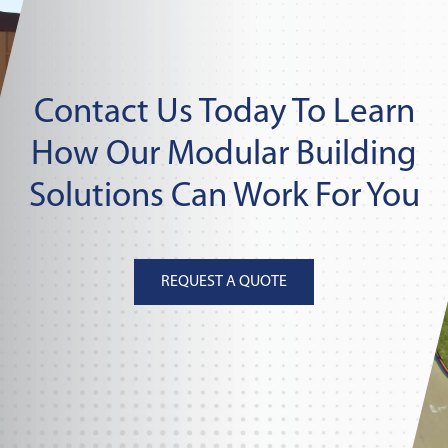
Contact Us Today To Learn
How Our Modular Building
Solutions Can Work For You
REQUEST A QUOTE