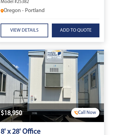
Model #25382
Oregon - Portland
VIEW DETAILS
$18,950
Call Now
8' x 28' Office