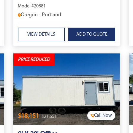
Model #20881
Oregon - Portland
VIEW DETAILS
PRICE REDUCED
$18,151
Call Now
$21,651