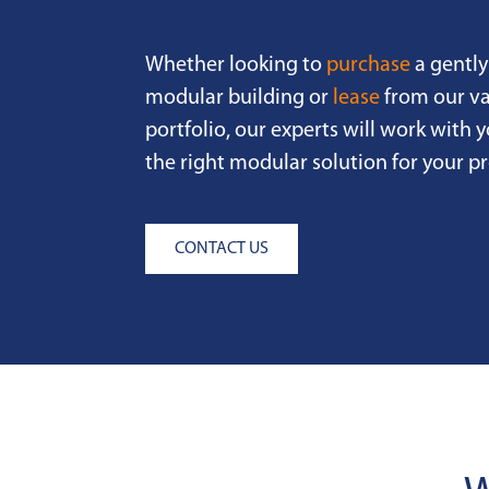
Whether looking to
purchase
a gently
modular building or
lease
from our va
portfolio, our experts will work with y
the right modular solution for your pr
CONTACT US