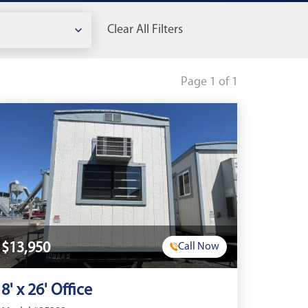
Clear All Filters
Page 1 of 1
$13,950
Call Now
8' x 26' Office