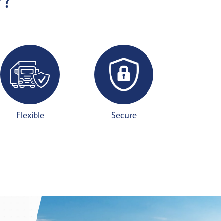
r?
Flexible
Secure