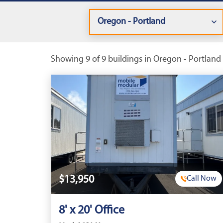
Showing 9 of 9 buildings in Oregon - Portland 
$13,950
Call Now
8' x 20' Office