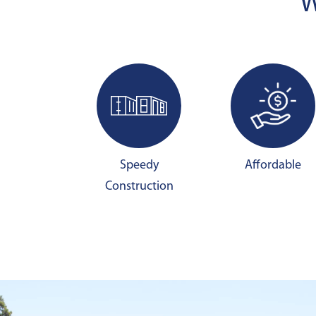
W
Speedy
Affordable
Construction