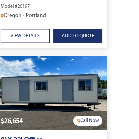
Model #20197
Oregon - Portland
VIEW DETAILS
$26,654
Call Now