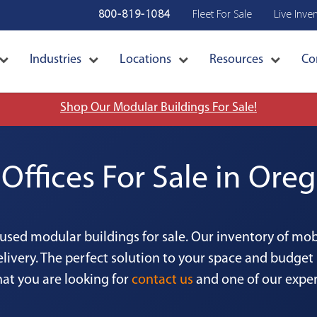
800-819-1084
Fleet For Sale
Live Inve
Industries
Locations
Resources
Co
Shop Our Modular Buildings For Sale!
Offices For Sale in Oreg
 used modular buildings for sale. Our inventory of mo
livery. The perfect solution to your space and budget 
hat you are looking for
contact us
and one of our expert