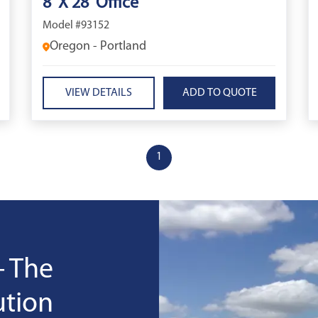
8' X 28' Office
Model #93152
Oregon - Portland
VIEW DETAILS
1
- The
ution