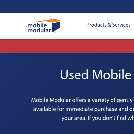
Products & Services
Used Mobile 
Mobile Modular offers a variety of gently
available for immediate purchase and de
your area. If you don’t find w