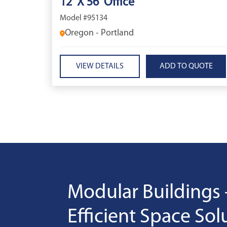
12' X 56' Office
Model #95134
Oregon - Portland
VIEW DETAILS
Modular Buildings 
Efficient Space Sol