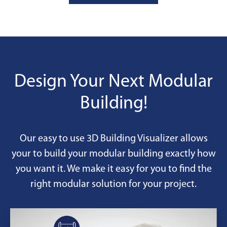
adjust quantities as needs change,
includes maintenance, and allows
easy returns when projects end—
ideal for temporary or changing
workspace requirements.
Design Your Next Modular
Building!
Our easy to use 3D Building Visualizer allows
your to build your modular building exactly how
you want it. We make it easy for you to find the
right modular solution for your project.