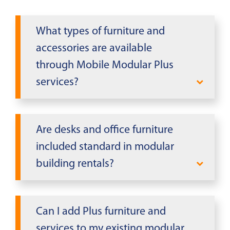
What types of furniture and
accessories are available
through Mobile Modular Plus
services?
Mobile Modular Plus offers executive
desks, conference tables, chairs, file
Are desks and office furniture
cabinets, bookcases, whiteboards,
included standard in modular
refrigerators, microwaves, shelving,
building rentals?
and various office accessories for your
modular building rental.
Some modular buildings include
basic furniture like end desks and
Can I add Plus furniture and
filing cabinets. Additional furniture
services to my existing modular