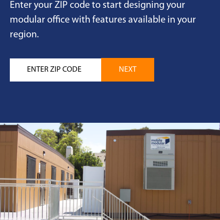
Enter your ZIP code to start designing your
modular office with features available in your
region.