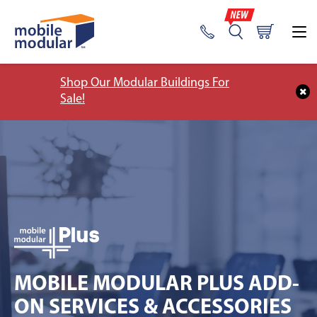
Shop Our Modular Buildings For
Sale!
MOBILE MODULAR PLUS ADD-
ON SERVICES & ACCESSORIES