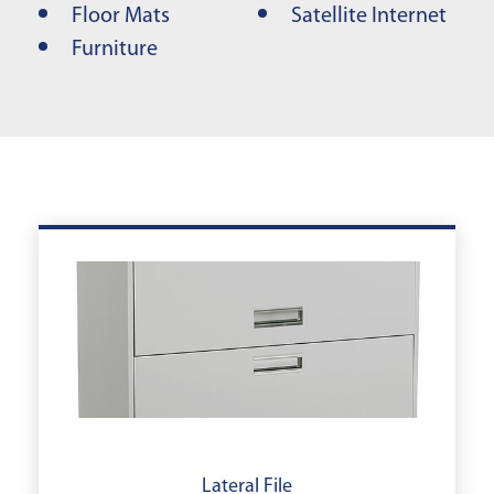
Floor Mats
Satellite Internet
Furniture
Lateral File