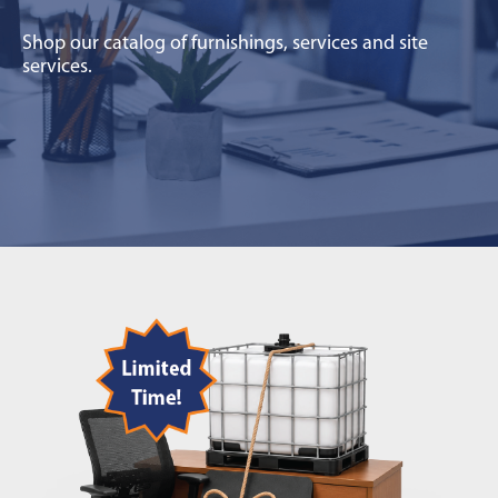
Shop our catalog of furnishings, services and site
services.