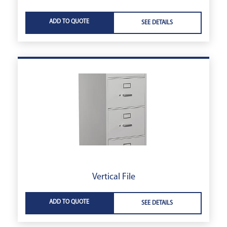
ADD TO QUOTE
SEE DETAILS
Vertical File
ADD TO QUOTE
SEE DETAILS