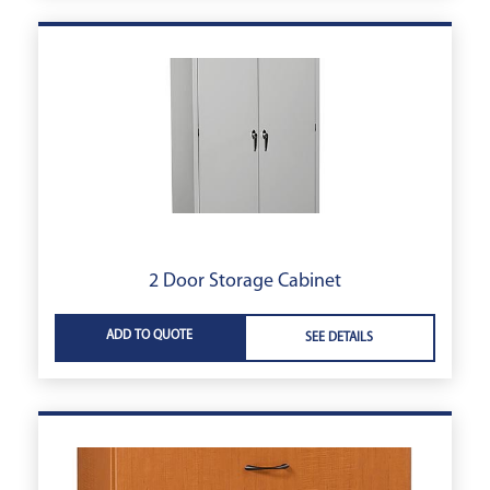
2 Door Storage Cabinet
ADD TO QUOTE
SEE DETAILS