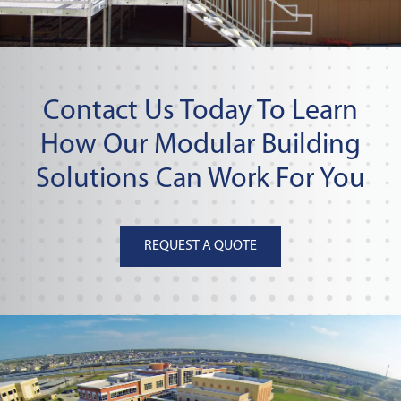
Contact Us Today To Learn
How Our Modular Building
Solutions Can Work For You
REQUEST A QUOTE