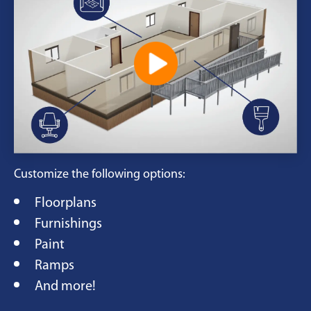
Customize the following options:
Floorplans
Furnishings
Paint
Ramps
And more!