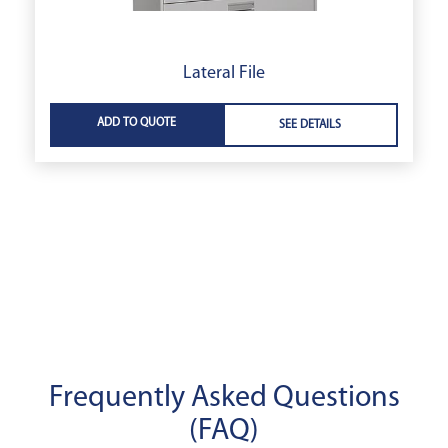
Lateral File
ADD TO QUOTE
SEE DETAILS
Frequently Asked Questions
(FAQ)