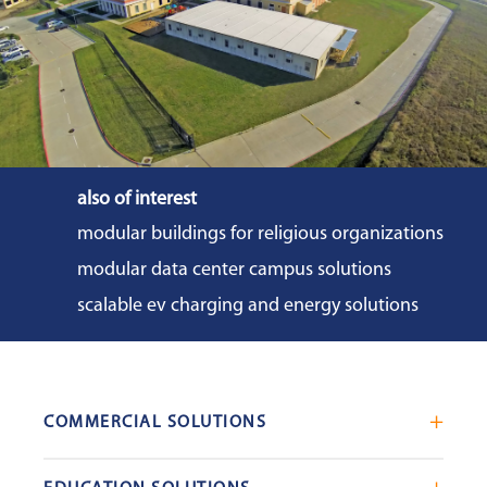
also of interest
modular buildings for religious organizations
modular data center campus solutions
scalable ev charging and energy solutions
COMMERCIAL SOLUTIONS
Mobile Office Trailers