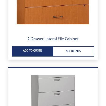
2 Drawer Lateral File Cabinet
ADD TO QUOTE
SEE DETAILS