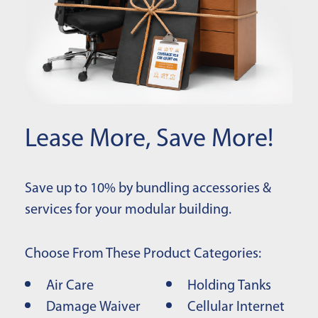
Lease More, Save More!
Save up to 10% by bundling accessories &
services for your modular building.
Choose From These Product Categories:
Air Care
Holding Tanks
Damage Waiver
Cellular Internet