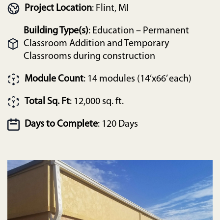
Project Location
: Flint, MI
Building Type(s)
: Education – Permanent
Classroom Addition and Temporary
Classrooms during construction
Module Count
: 14 modules (14’x66’ each)
Total Sq. Ft
: 12,000 sq. ft.
Days to Complete
: 120 Days