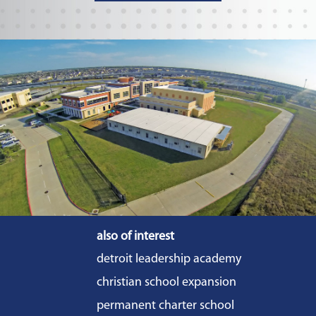
also of interest
detroit leadership academy
christian school expansion
permanent charter school