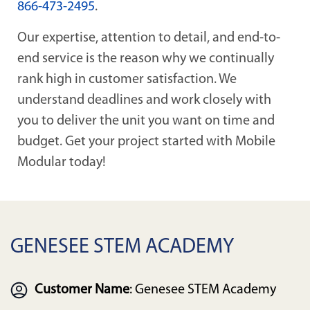
866-473-2495
.
Our expertise, attention to detail, and end-to-
end service is the reason why we continually
rank high in customer satisfaction. We
understand deadlines and work closely with
you to deliver the unit you want on time and
budget. Get your project started with Mobile
Modular today!
GENESEE STEM ACADEMY
Customer Name
: Genesee STEM Academy