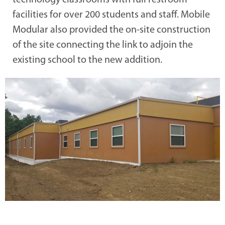
technology classrooms with full restroom
facilities for over 200 students and staff. Mobile
Modular also provided the on-site construction
of the site connecting the link to adjoin the
existing school to the new addition.