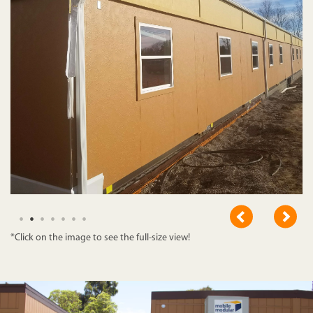
*Click on the image to see the full-size view!