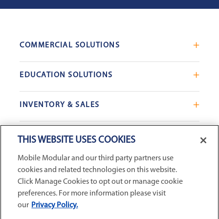
COMMERCIAL SOLUTIONS
Mobile Office Trailers
EDUCATION SOLUTIONS
Blast Resistant Modules
Portable Classrooms
Portable Restrooms
INVENTORY & SALES
Modular School Complexes
Sales Offices
Search Live Inventory
Dining & Kitchen Facilities
COMPANY
Custom Commercial Buildings
THIS WEBSITE USES COOKIES
Used Modular Buildings
Restrooms for Schools
Mobile Modular and our third party partners use
Find a Location
GSA & Government
Custom Education Buildings
cookies and related technologies on this website.
CONNECT WITH US
Contact Us
Case Studies
Click Manage Cookies to opt out or manage cookie
Request Service
preferences. For more information please visit
our
Privacy Policy.
Careers