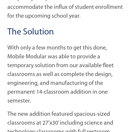
accommodate the influx of student enrollment
for the upcoming school year.
The Solution
With only a few months to get this done,
Mobile Modular was able to provide a
temporary solution from our available fleet
classrooms as well as complete the design,
engineering, and manufacturing of the
permanent 14-classroom addition in one
semester.
The new addition featured spacious-sized
classrooms at 27’x30’ including science and