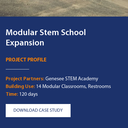
Modular Stem School
Expansion
PROJECT PROFILE
Project Partners:
Genesee STEM Academy
Building Use:
14 Modular Classrooms, Restrooms
Time:
120 days
DOWNLOAD CASE STUDY