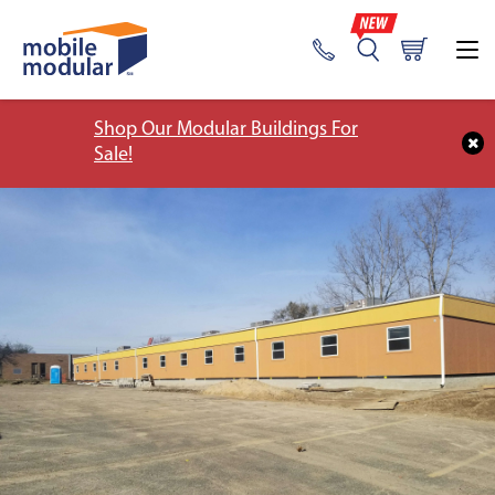
Shop Our Modular Buildings For
Sale!