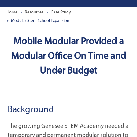
Home
Resources
Case Study
Modular Stem School Expansion
Mobile Modular Provided a
Modular Office On Time and
Under Budget
Background
The growing Genesee STEM Academy needed a
temporary and permanent modular solution to