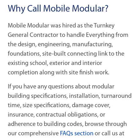
Why Call Mobile Modular?
Mobile Modular was hired as the Turnkey
General Contractor to handle Everything from
the design, engineering, manufacturing,
foundations, site-built connecting link to the
existing school, exterior and interior
completion along with site finish work.
If you have any questions about modular
building specifications, installation, turnaround
time, size specifications, damage cover,
insurance, contractual obligations, or
adherence to building codes, browse through
our comprehensive
FAQs section
or call us at