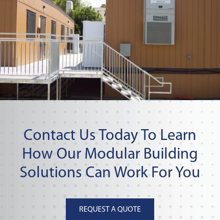
Contact Us Today To Learn
How Our Modular Building
Solutions Can Work For You
REQUEST A QUOTE