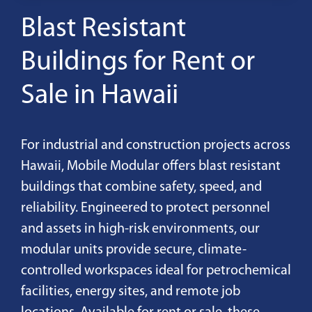
Blast Resistant
Buildings for Rent or
Sale in Hawaii
For industrial and construction projects across
Hawaii, Mobile Modular offers blast resistant
buildings that combine safety, speed, and
reliability. Engineered to protect personnel
and assets in high-risk environments, our
modular units provide secure, climate-
controlled workspaces ideal for petrochemical
facilities, energy sites, and remote job