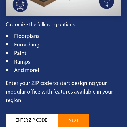
Customize the following options:
Floorplans
Furnishings
Paint
Ramps
And more!
Enter your ZIP code to start designing your
modular office with features available in your
region.