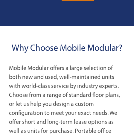
Why Choose Mobile Modular?
Mobile Modular offers a large selection of
both new and used, well-maintained units
with world-class service by industry experts.
Choose from a range of standard floor plans,
or let us help you design a custom
configuration to meet your exact needs. We
offer short and long-term lease options as
well as units for purchase. Portable office