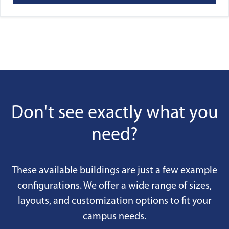
Don't see exactly what you
need?
These available buildings are just a few example
configurations. We offer a wide range of sizes,
layouts, and customization options to fit your
campus needs.