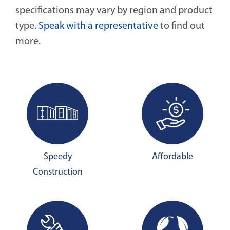
specifications may vary by region and product
type.
Speak with a representative
to find out
more.
Speedy
Affordable
Construction