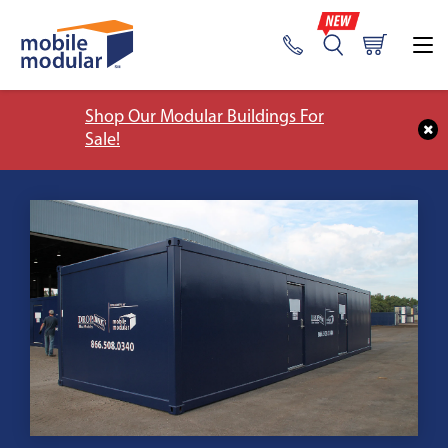
Shop Our Modular Buildings For
Sale!