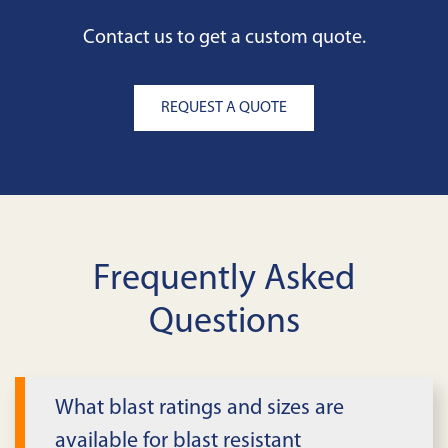
Contact us to get a custom quote.
REQUEST A QUOTE
Frequently Asked
Questions
What blast ratings and sizes are
available for blast resistant