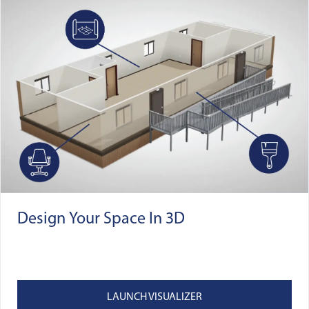
Design Your Space In 3D
LAUNCH VISUALIZER