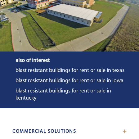
also of interest
blast resistant buildings for rent or sale in texas
blast resistant buildings for rent or sale in iowa
blast resistant buildings for rent or sale in
kentucky
COMMERCIAL SOLUTIONS