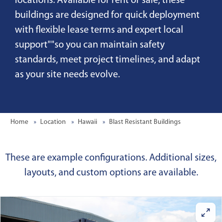
locations. Available for rent or sale, these
buildings are designed for quick deployment
with flexible lease terms and expert local
support""so you can maintain safety
standards, meet project timelines, and adapt
as your site needs evolve.
Home
Location
Hawaii
Blast Resistant Buildings
These are example configurations. Additional sizes,
layouts, and custom options are available.