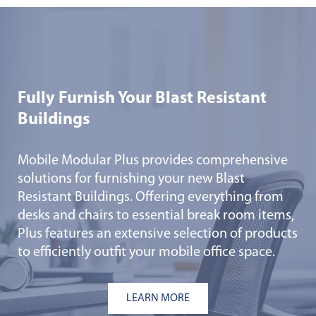
Fully Furnish Your Blast Resistant
Buildings
Mobile Modular Plus provides comprehensive
solutions for furnishing your new Blast
Resistant Buildings. Offering everything from
desks and chairs to essential break room items,
Plus features an extensive selection of products
to efficiently outfit your mobile office space.
LEARN MORE