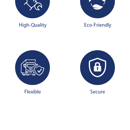
High-Quality
Eco-Friendly
Flexible
Secure