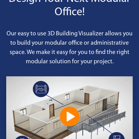
Reinforced doors and windows
Office!
Efficient HVAC and filtration
Chemical-resistant finishes
Our easy to use 3D Building Visualizer allows you
Desks, seating, data-ready
to build your modular office or administrative
space. We make it easy for you to find the right
modular solution for your project.