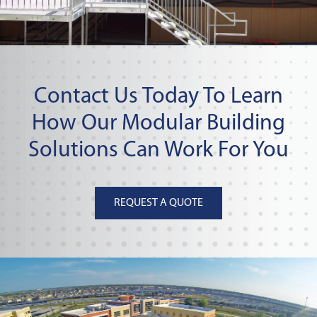
Contact Us Today To Learn
How Our Modular Building
Solutions Can Work For You
REQUEST A QUOTE