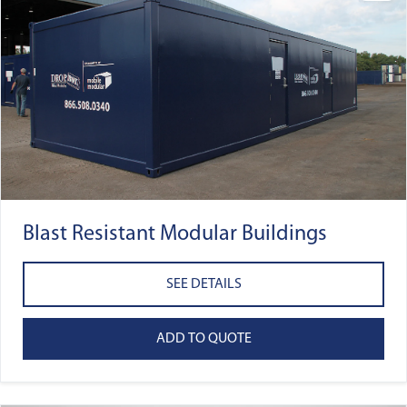
Blast Resistant Modular Buildings
SEE DETAILS
ADD TO QUOTE