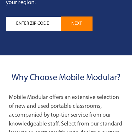
your region.
Why Choose Mobile Modular?
Mobile Modular offers an extensive selection
of new and used portable classrooms,
accompanied by top-tier service from our
knowledgeable staff. Select from our standard