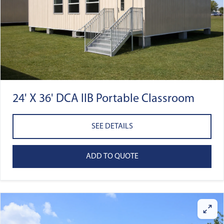
24' X 36' DCA IIB Portable Classroom
SEE DETAILS
ADD TO QUOTE