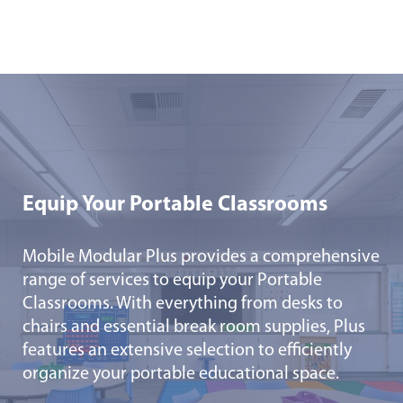
Equip Your Portable Classrooms
Mobile Modular Plus provides a comprehensive
range of services to equip your Portable
Classrooms. With everything from desks to
chairs and essential break room supplies, Plus
features an extensive selection to efficiently
organize your portable educational space.