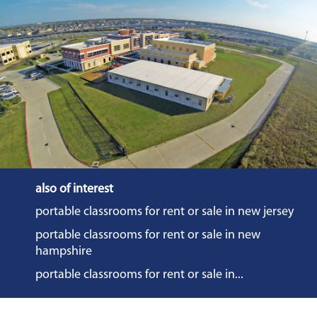
also of interest
portable classrooms for rent or sale in new jersey
portable classrooms for rent or sale in new
hampshire
portable classrooms for rent or sale in...