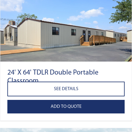
24' X 64' TDLR Double Portable
Classroom
SEE DETAILS
ADD TO QUOTE