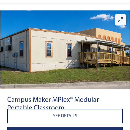
Campus Maker MPlex® Modular
Portable Classroom
SEE DETAILS