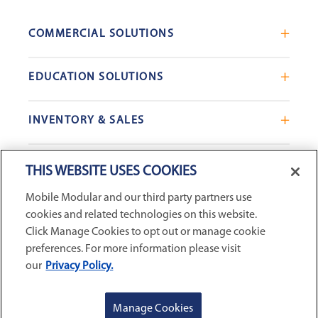
COMMERCIAL SOLUTIONS
Mobile Office Trailers
EDUCATION SOLUTIONS
Blast Resistant Modules
Portable Classrooms
Portable Restrooms
INVENTORY & SALES
Modular School Complexes
Sales Offices
Search Live Inventory
Dining & Kitchen Facilities
COMPANY
Custom Commercial Buildings
THIS WEBSITE USES COOKIES
Used Modular Buildings
Restrooms for Schools
Mobile Modular and our third party partners use
Find a Location
GSA & Government
Custom Education Buildings
cookies and related technologies on this website.
CONNECT WITH US
Contact Us
Case Studies
Click Manage Cookies to opt out or manage cookie
Request Service
preferences. For more information please visit
our
Privacy Policy.
Careers
Privacy Policy
|
Terms and Conditions
|
Sitemap
|
Digital
About Us
Accessibility Statement
|
© 2026
McGrath RentCorp, Inc. All
GET A QUOTE
REQUEST SERVICE
Manage Cookies
Rights Reserved.