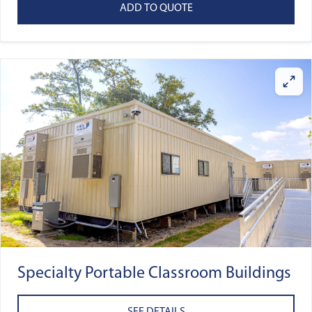
ADD TO QUOTE
Specialty Portable Classroom Buildings