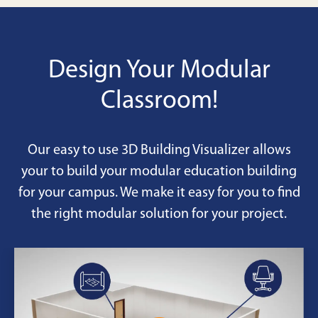
Design Your Modular
Classroom!
Our easy to use 3D Building Visualizer allows
your to build your modular education building
for your campus. We make it easy for you to find
the right modular solution for your project.