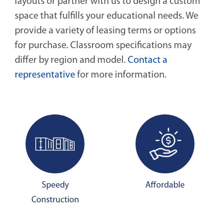
layouts or partner with us to design a custom
space that fulfills your educational needs. We
provide a variety of leasing terms or options
for purchase. Classroom specifications may
differ by region and model.
Contact a
representative
for more information.
Speedy
Affordable
Construction