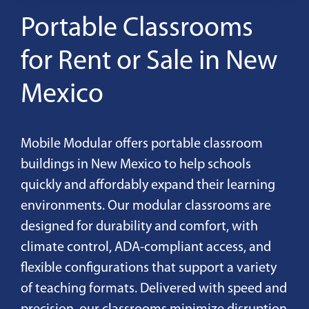
Portable Classrooms
for Rent or Sale in New
Mexico
Mobile Modular offers portable classroom
buildings in New Mexico to help schools
quickly and affordably expand their learning
environments. Our modular classrooms are
designed for durability and comfort, with
climate control, ADA-compliant access, and
flexible configurations that support a variety
of teaching formats. Delivered with speed and