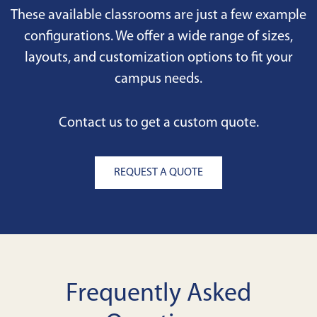
These available classrooms are just a few example
configurations. We offer a wide range of sizes,
layouts, and customization options to fit your
campus needs.
Contact us to get a custom quote.
REQUEST A QUOTE
Frequently Asked