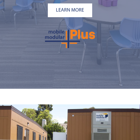
LEARN MORE