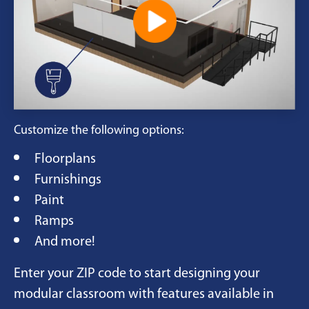
Customize the following options:
Floorplans
Furnishings
Paint
Ramps
And more!
Enter your ZIP code to start designing your
modular classroom with features available in