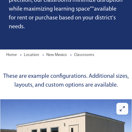
precision, our classrooms minimize disruption
while maximizing learning space""available
for rent or purchase based on your district's
needs.
Home
Location
New Mexico
Classrooms
These are example configurations. Additional sizes,
layouts, and custom options are available.