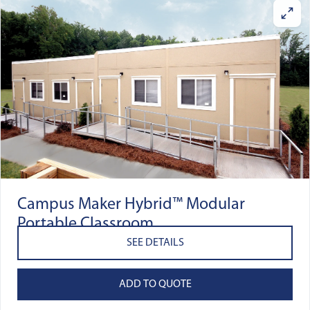
Campus Maker Hybrid™ Modular
Portable Classroom
SEE DETAILS
ADD TO QUOTE