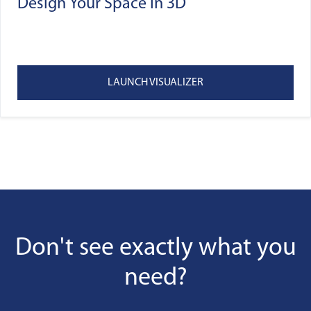
Design Your Space In 3D
LAUNCH VISUALIZER
Don't see exactly what you
need?