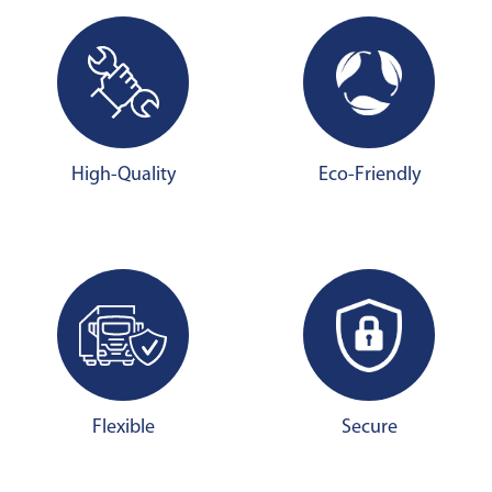
High-Quality
Eco-Friendly
Flexible
Secure