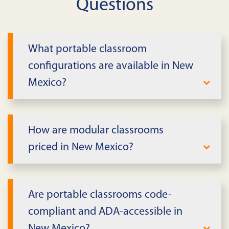
Questions
What portable classroom
configurations are available in New
Mexico?
We provide single- and multi-classroom
buildings with flexible layouts in New
How are modular classrooms
Mexico. Spaces support core learning,
priced in New Mexico?
labs, and small group instruction with
daylight and acoustics in mind.
Pricing reflects size, term, finishes, and
delivery scope in New Mexico. We'll share
Are portable classrooms code-
transparent lease or purchase proposals
compliant and ADA-accessible in
aligned to your budget cycle.
New Mexico?