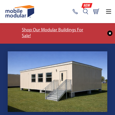
Shop Our Modular Buildings For
Sale!