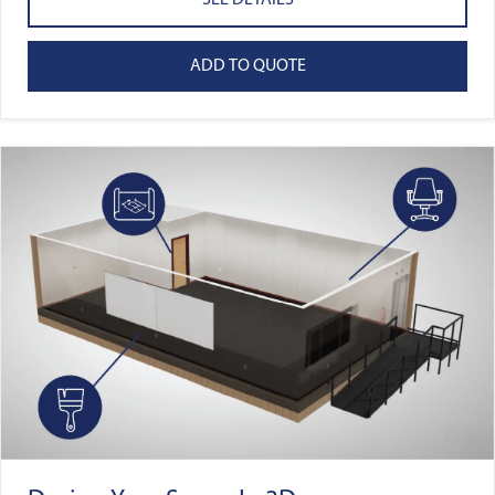
SEE DETAILS
ADD TO QUOTE