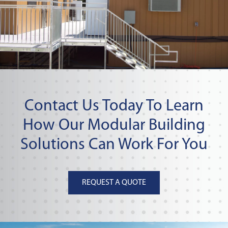
Contact Us Today To Learn
How Our Modular Building
Solutions Can Work For You
REQUEST A QUOTE